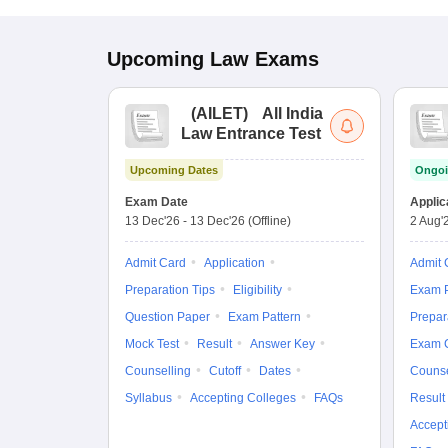
Upcoming
Law
Exams
(
AILET
)
All India
Law Entrance Test
Upcoming Dates
Ongoi
Exam Date
Applic
13 Dec'26
-
13 Dec'26
(Offline)
2 Aug'
Admit Card
Application
Admit 
Preparation Tips
Eligibility
Exam P
Question Paper
Exam Pattern
Prepar
Mock Test
Result
Answer Key
Exam 
Counselling
Cutoff
Dates
Counse
Syllabus
Accepting Colleges
FAQs
Result
Accept