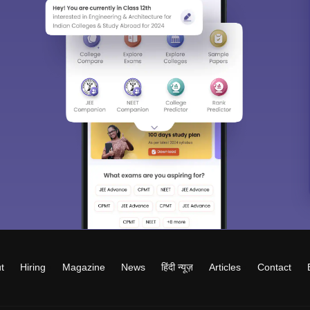
t
Hiring
Magazine
News
हिंदी न्यूज़
Articles
Contact