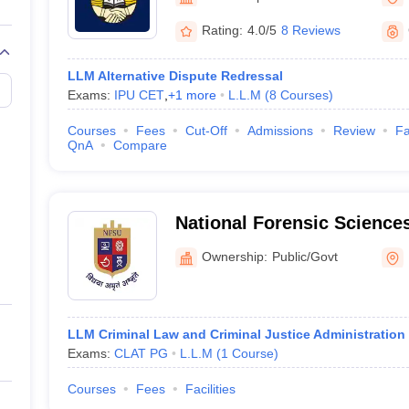
migration Lawyer
Cyber Lawyer
Human Rights Lawyer
Government Lawy
B)
AILET College Predictor
Rating:
4.0/5
8 Reviews
pers
AP Lawcet E-books and Sample Papers
MH CET Law E-books and 
LLM Alternative Dispute Redressal
Exams:
IPU CET
,
+
1
more
L.L.M
(
8
Courses
)
Courses
Fees
Cut-Off
Admissions
Review
Fa
QnA
Compare
National Forensic Sciences
Campus
Ownership:
Public/Govt
LLM Criminal Law and Criminal Justice Administration
Exams:
CLAT PG
L.L.M
(
1
Course
)
Courses
Fees
Facilities