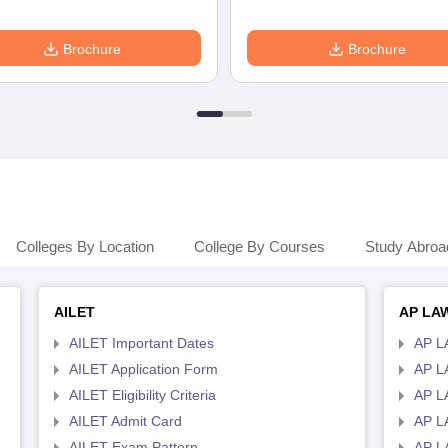
Brochure
Brochure
Colleges By Location
College By Courses
Study Abroa
AILET
AP LA
AILET Important Dates
AP L
AILET Application Form
AP L
AILET Eligibility Criteria
AP LA
AILET Admit Card
AP L
AILET Exam Pattern
AP L