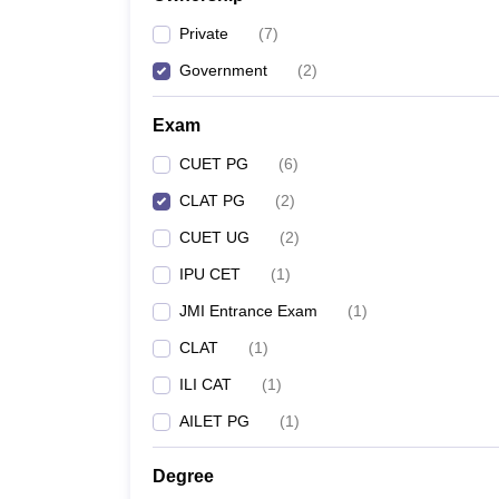
Private
(
7
)
Government
(
2
)
Exam
CUET PG
(
6
)
CLAT PG
(
2
)
CUET UG
(
2
)
IPU CET
(
1
)
JMI Entrance Exam
(
1
)
CLAT
(
1
)
ILI CAT
(
1
)
AILET PG
(
1
)
Degree