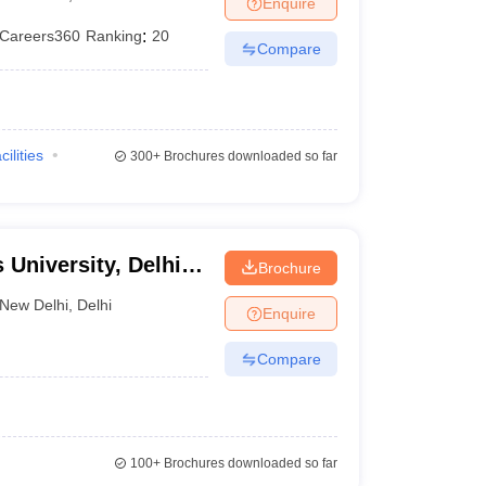
Enquire
er
Careers360
Ranking
:
20
Compare
Sample Papers
SLAT E-books and Sample Papers
AILET E-books and 
cilities
300+
Brochures downloaded so far
 University, Delhi
Brochure
New Delhi
,
Delhi
Enquire
Compare
100+
Brochures downloaded so far