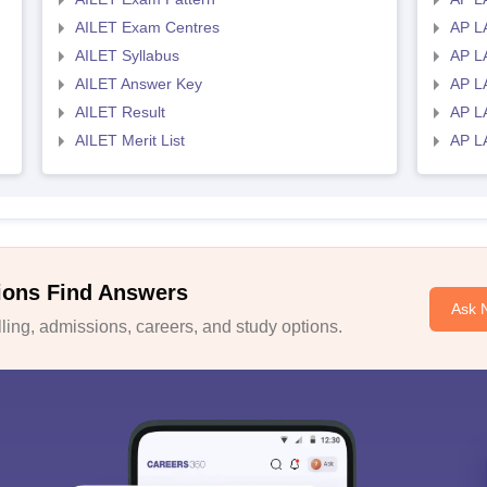
AILET Exam Centres
AP L
AILET Syllabus
AP L
AILET Answer Key
AP L
AILET Result
AP L
AILET Merit List
AP L
ions Find Answers
Ask 
ing, admissions, careers, and study options.