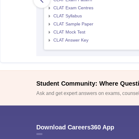
CLAT Exam Centres
CLAT Syllabus
CLAT Sample Paper
CLAT Mock Test
CLAT Answer Key
Student Community: Where Quest
Ask and get expert answers on exams, counsell
Download Careers360 App