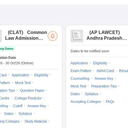
(
CLAT
)
Common
(
AP LAWCET
)
Law Admission
Andhra Pradesh
Test
Law Common
ng Dates
Entrance Test
Dates to be notified soon
ation Date
26
-
30 Oct'26
(Online)
Application
Eligibility
Exam Pattern
Admit Card
Resul
Card
Application
Eligibility
Counselling
Answer Key
attern
Mock Test
Mock Test
Preparation Tips
ation Tips
Question Paper
Dates
Syllabus
Centre
College Predictor
Accepting Colleges
FAQs
lling
Cutoff
Answer Key
Dates
Syllabus
ing Colleges
Study Material