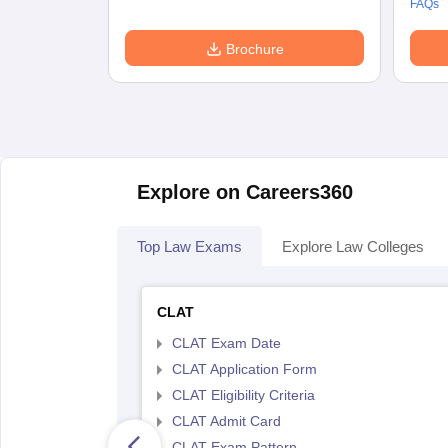
FAQs
Brochure
Explore on Careers360
Top Law Exams
Explore Law Colleges
CLAT
CLAT Exam Date
CLAT Application Form
CLAT Eligibility Criteria
CLAT Admit Card
CLAT Exam Pattern