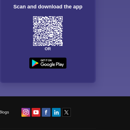
Scan and download the app
OR
Blogs