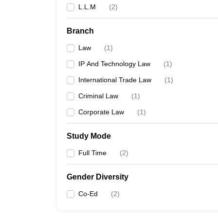
L.L.M
(
2
)
Branch
Law
(
1
)
IP And Technology Law
(
1
)
International Trade Law
(
1
)
Criminal Law
(
1
)
Corporate Law
(
1
)
Study Mode
Full Time
(
2
)
Gender Diversity
Co-Ed
(
2
)