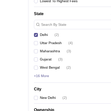
Lawyer
Corporate Lawyer
Criminal Lawyer
Civil Lawyer
Family Lawyer
Im
Lowest To Highest Fees
CLAT College Predictor
MHCET Law College Predictor (3 & 5 Years LL
CLAT E-books and Sample Papers
TS Lawcet E-books and Sample Pa
State
Engineering
Medicine and Allied Science
Search By State
University
Animation and Design
Delhi
(
2
)
Management and Business Administration
School
Uttar Pradesh
(
4
)
Competition
Maharashtra
(
3
)
Hospitality
Finance
Gujarat
(
3
)
Pharmacy
West Bengal
(
2
)
Study Abroad
News
+16 More
City
New Delhi
(
2
)
Ownership