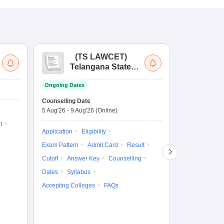
(
TS LAWCET
)
(
Telangana State
Uni
Law Common
Pe
Ongoing Dates
Entrance Test
En
Upcoming Da
La
Counselling Date
Exam Date
Ap
5 Aug'26
-
9 Aug'26
(Online)
11 Aug'26
-
11
t
Application
Eligibility
Eligibility
Ap
Exam Pattern
Admit Card
Result
Exam Pattern
Cutoff
Answer Key
Counselling
Syllabus
Ac
Dates
Syllabus
Accepting Colleges
FAQs