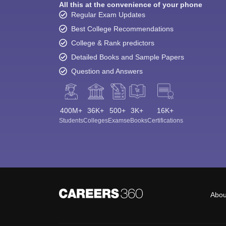
All this at the convenience of your phone
Regular Exam Updates
Best College Recommendations
College & Rank predictors
Detailed Books and Sample Papers
Question and Answers
400M+
36K+
500+
3K+
16K+
Students
Colleges
Exams
eBooks
Certifications
Abou