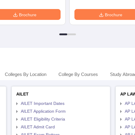
Brochure
Brochure
Colleges By Location
College By Courses
Study Abroa
AILET
AP LA
AILET Important Dates
AP L
AILET Application Form
AP L
AILET Eligibility Criteria
AP LA
AILET Admit Card
AP L
AILET Exam Pattern
AP L