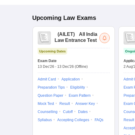
Upcoming
Law
Exams
(
AILET
)
All India
Law Entrance Test
Upcoming Dates
Ongoi
Exam Date
Applic
13 Dec'26
-
13 Dec'26
(Offline)
2 Aug'
Admit Card
Application
Admit 
Preparation Tips
Eligibility
Exam P
Question Paper
Exam Pattern
Prepar
Mock Test
Result
Answer Key
Exam 
Counselling
Cutoff
Dates
Counse
Syllabus
Accepting Colleges
FAQs
Result
Accept