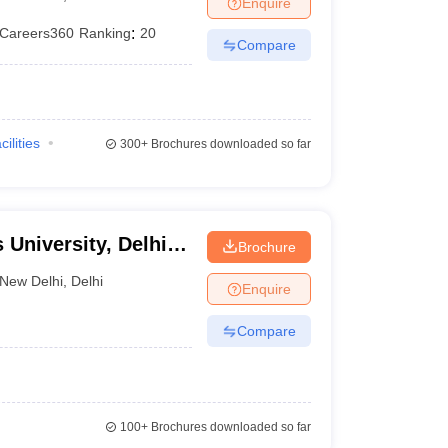
Enquire
er
Careers360
Ranking
:
20
Compare
Sample Papers
SLAT E-books and Sample Papers
AILET E-books and 
cilities
300+
Brochures downloaded so far
 University, Delhi
Brochure
New Delhi
,
Delhi
Enquire
Compare
100+
Brochures downloaded so far