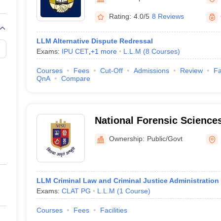
migration Lawyer
Cyber Lawyer
Human Rights Lawyer
Government Lawy
B)
AILET College Predictor
Rating:
4.0/5
8 Reviews
pers
AP Lawcet E-books and Sample Papers
MH CET Law E-books and 
LLM Alternative Dispute Redressal
Exams:
IPU CET
,
+
1
more
L.L.M
(
8
Courses
)
Courses
Fees
Cut-Off
Admissions
Review
Fa
QnA
Compare
National Forensic Sciences
Campus
Ownership:
Public/Govt
LLM Criminal Law and Criminal Justice Administration
Exams:
CLAT PG
L.L.M
(
1
Course
)
Courses
Fees
Facilities