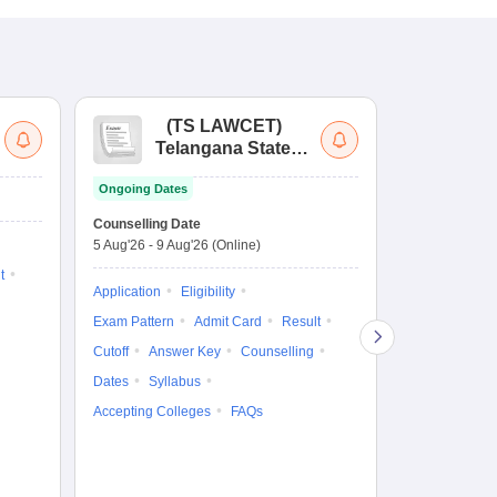
(
TS LAWCET
)
(
Telangana State
Uni
Law Common
Pe
Ongoing Dates
Entrance Test
En
Upcoming Da
La
Counselling Date
Exam Date
Ap
5 Aug'26
-
9 Aug'26
(Online)
7 Aug'26
-
7 A
t
Application
Eligibility
Eligibility
Ap
Exam Pattern
Admit Card
Result
Exam Pattern
Cutoff
Answer Key
Counselling
Syllabus
Ac
Dates
Syllabus
Accepting Colleges
FAQs