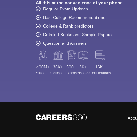
All this at the convenience of your phone
Regular Exam Updates
Best College Recommendations
College & Rank predictors
Detailed Books and Sample Papers
Question and Answers
400M+
36K+
500+
3K+
16K+
Students
Colleges
Exams
eBooks
Certifications
Abou