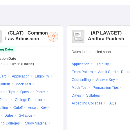
(
CLAT
)
Common
(
AP LAWCET
)
Law Admission
Andhra Pradesh
Test
Law Common
ng Dates
Entrance Test
Dates to be notified soon
ation Date
26
-
30 Oct'26
(Online)
Application
Eligibility
Exam Pattern
Admit Card
Resul
Card
Application
Eligibility
Counselling
Answer Key
attern
Mock Test
Mock Test
Preparation Tips
ation Tips
Question Paper
Dates
Syllabus
Centre
College Predictor
Accepting Colleges
FAQs
lling
Cutoff
Answer Key
Dates
Syllabus
ing Colleges
Study Material