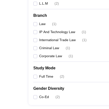
L.L.M
(
2
)
Branch
Law
(
1
)
IP And Technology Law
(
1
)
International Trade Law
(
1
)
Criminal Law
(
1
)
Corporate Law
(
1
)
Study Mode
Full Time
(
2
)
Gender Diversity
Co-Ed
(
2
)