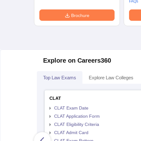
FAQs
Brochure
Explore on Careers360
Top Law Exams
Explore Law Colleges
CLAT
CLAT Exam Date
CLAT Application Form
CLAT Eligibility Criteria
CLAT Admit Card
CLAT Exam Pattern