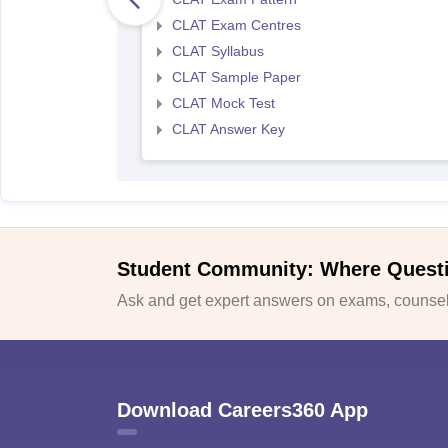
CLAT Exam Centres
CLAT Syllabus
CLAT Sample Paper
CLAT Mock Test
CLAT Answer Key
Student Community: Where Quest
Ask and get expert answers on exams, counsell
Download Careers360 App