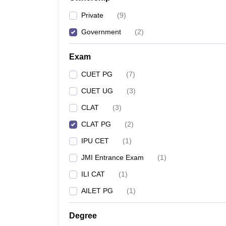
Private
(
9
)
Government
(
2
)
Exam
CUET PG
(
7
)
CUET UG
(
3
)
CLAT
(
3
)
CLAT PG
(
2
)
IPU CET
(
1
)
JMI Entrance Exam
(
1
)
ILI CAT
(
1
)
AILET PG
(
1
)
Degree