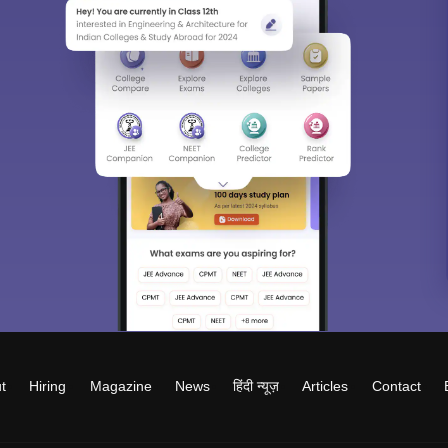
t
Hiring
Magazine
News
हिंदी न्यूज़
Articles
Contact