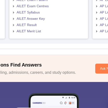
AILET Exam Centres
AP L
AILET Syllabus
AP L
AILET Answer Key
AP L
AILET Result
AP L
AILET Merit List
AP L
ions Find Answers
Ask 
ing, admissions, careers, and study options.