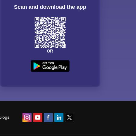
Scan and download the app
OR
Blogs