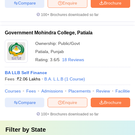
Compare
Enquire
Brochure
100+
Brochures downloaded so far
Government Mohindra College, Patiala
Ownership:
Public/Govt
Patiala
,
Punjab
Rating:
3.6/5
18 Reviews
BA LLB Self Finance
Fees :
₹
2.06 Lakhs
B.A. L.L.B
(
1
Course
)
Courses
Fees
Admissions
Placements
Review
Facilities
Compare
Enquire
Brochure
100+
Brochures downloaded so far
Filter by
State