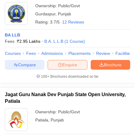
Ownership:
Public/Govt
Gurdaspur
,
Punjab
Rating:
3.7/5
12 Reviews
BA LLB
Fees :
₹
2.95 Lakhs
B.A. L.L.B
(
1
Course
)
Courses
Fees
Admissions
Placements
Review
Facilities
Compare
Enquire
Brochure
100+
Brochures downloaded so far
Jagat Guru Nanak Dev Punjab State Open University,
Patiala
Ownership:
Public/Govt
Patiala
,
Punjab