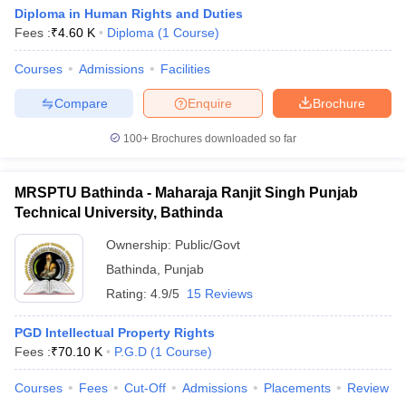
Diploma in Human Rights and Duties
Fees :
₹
4.60 K
Diploma
(
1
Course
)
Courses
Admissions
Facilities
Compare
Enquire
Brochure
100+
Brochures downloaded so far
MRSPTU Bathinda - Maharaja Ranjit Singh Punjab
Technical University, Bathinda
Ownership:
Public/Govt
Bathinda
,
Punjab
Rating:
4.9/5
15 Reviews
PGD Intellectual Property Rights
Fees :
₹
70.10 K
P.G.D
(
1
Course
)
Courses
Fees
Cut-Off
Admissions
Placements
Review