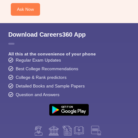
Ask Now
Download Careers360 App
All this at the convenience of your phone
Regular Exam Updates
Best College Recommendations
College & Rank predictors
Detailed Books and Sample Papers
Question and Answers