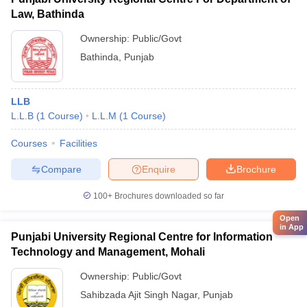
Law, Bathinda
Ownership:
Public/Govt
Bathinda
,
Punjab
LLB
L.L.B
(
1
Course
)
L.L.M
(
1
Course
)
Courses
Facilities
Compare
Enquire
Brochure
100+
Brochures downloaded so far
Open
in App
Punjabi University Regional Centre for Information
Technology and Management, Mohali
Ownership:
Public/Govt
Sahibzada Ajit Singh Nagar
,
Punjab