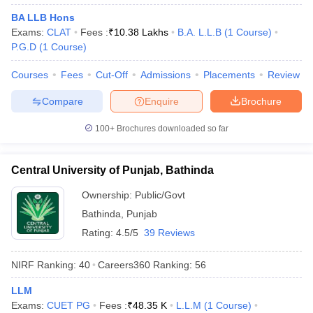
w
Company Law
BA LLB Hons
ernment Lawyer
Exams:
CLAT
Fees :
₹
10.38 Lakhs
B.A. L.L.B
(
1
Course
)
P.G.D
(
1
Course
)
E-books and Sample Papers
SLAT E-books and Sample Papers
AILET
Courses
Fees
Cut-Off
Admissions
Placements
Review
Compare
Enquire
Brochure
100+
Brochures downloaded so far
Central University of Punjab, Bathinda
Ownership:
Public/Govt
Bathinda
,
Punjab
Rating:
4.5/5
39 Reviews
NIRF Ranking:
40
Careers360
Ranking
:
56
LLM
Exams:
CUET PG
Fees :
₹
48.35 K
L.L.M
(
1
Course
)