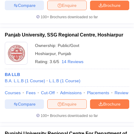
Compare
Enquire
Brochure
100+
Brochures downloaded so far
Panjab University, SSG Regional Centre, Hoshiarpur
Ownership:
Public/Govt
Hoshiarpur
,
Punjab
Rating:
3.6/5
14 Reviews
BA LLB
B.A. L.L.B
(
1
Course
)
L.L.B
(
1
Course
)
Courses
Fees
Cut-Off
Admissions
Placements
Review
Compare
Enquire
Brochure
100+
Brochures downloaded so far
Punjabi University Regional Centre For Department of