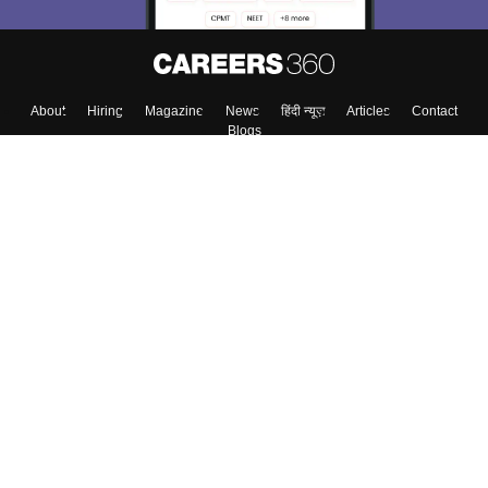
About
Hiring
Magazine
News
हिंदी न्यूज़
Articles
Contact
Blogs
Top Exams
Colleges
Predictors & Ebooks
Resources