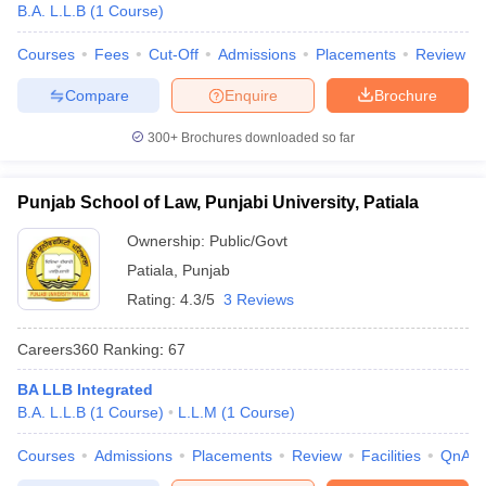
B.A. L.L.B
(
1
Course
)
Courses
Fees
Cut-Off
Admissions
Placements
Review
Compare
Enquire
Brochure
300+
Brochures downloaded so far
Punjab School of Law, Punjabi University, Patiala
Ownership:
Public/Govt
Patiala
,
Punjab
Rating:
4.3/5
3 Reviews
Careers360
Ranking
:
67
BA LLB Integrated
B.A. L.L.B
(
1
Course
)
L.L.M
(
1
Course
)
Courses
Admissions
Placements
Review
Facilities
QnA