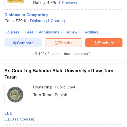
Rating:
4.6/5
1 Reviews
Diploma in Computing
Fees :
₹
20 K
Diploma
(
1
Course
)
Courses
Fees
Admissions
Review
Facilities
Compare
Enquire
Brochure
100+
Brochures downloaded so far
Sri Guru Teg Bahadur State University of Law, Tarn
Taran
Ownership:
Public/Govt
Tarn Taran
,
Punjab
LLB
L.L.B
(
1
Course
)