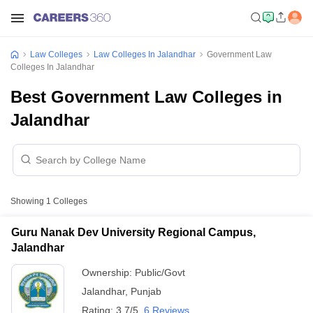
Law Colleges
Law Colleges In Jalandhar
Government Law
Colleges In Jalandhar
Best Government Law Colleges in
Jalandhar
Showing
1
Colleges
Guru Nanak Dev University Regional Campus,
Jalandhar
Ownership:
Public/Govt
Jalandhar
,
Punjab
Rating:
3.7/5
6 Reviews