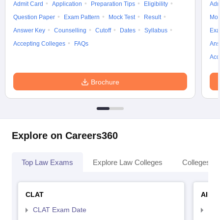
Admit Card
Application
Preparation Tips
Eligibility
Adm
Question Paper
Exam Pattern
Mock Test
Result
Moc
Answer Key
Counselling
Cutoff
Dates
Syllabus
Exa
Accepting Colleges
FAQs
Ans
Acc
Brochure
Explore on Careers360
Top Law Exams
Explore Law Colleges
Colleges By
CLAT
AILE
CLAT Exam Date
AIL