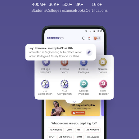
400M+
36K+
500+
3K+
16K+
Students
Colleges
Exams
eBooks
Certifications