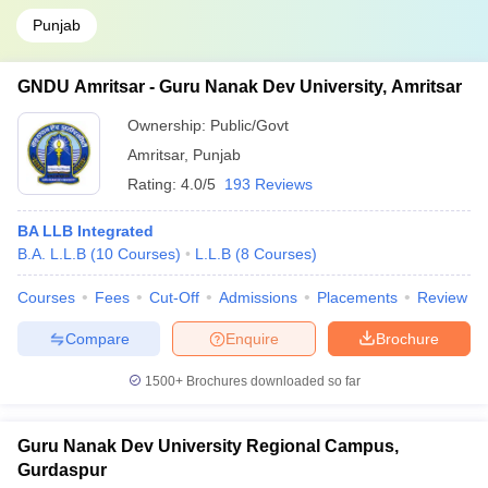
Punjab
GNDU Amritsar - Guru Nanak Dev University, Amritsar
Ownership:
Public/Govt
Amritsar
,
Punjab
Rating:
4.0/5
193 Reviews
BA LLB Integrated
B.A. L.L.B
(
10
Courses
)
L.L.B
(
8
Courses
)
Courses
Fees
Cut-Off
Admissions
Placements
Review
Compare
Enquire
Brochure
1500+
Brochures downloaded so far
Guru Nanak Dev University Regional Campus,
Gurdaspur