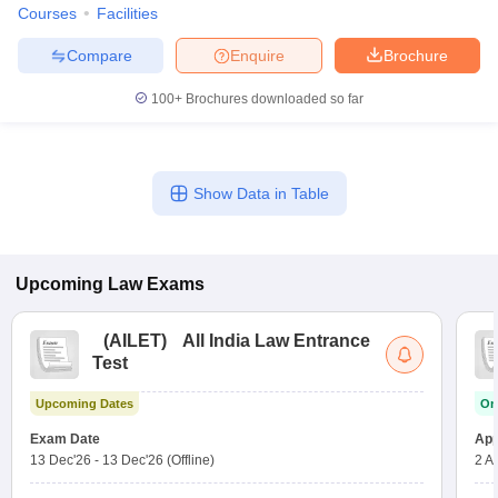
Courses
Facilities
Compare
Enquire
Brochure
100+
Brochures downloaded so far
Show Data in Table
Upcoming
Law
Exams
(
AILET
)
All India Law Entrance
Test
Upcoming Dates
On
Exam Date
App
13 Dec'26
-
13 Dec'26
(Offline)
2 A