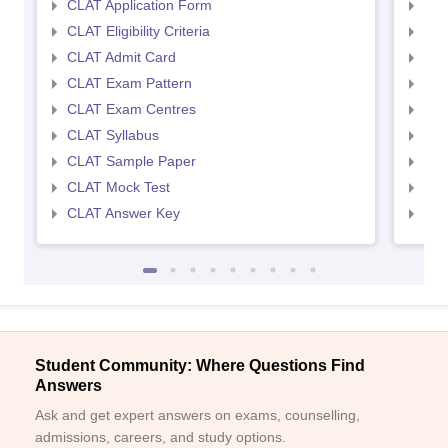
CLAT Application Form
AIL
CLAT Eligibility Criteria
AILE
CLAT Admit Card
AIL
CLAT Exam Pattern
AIL
CLAT Exam Centres
AIL
CLAT Syllabus
AIL
CLAT Sample Paper
AIL
CLAT Mock Test
AIL
CLAT Answer Key
AIL
Student Community: Where Questions Find
Answers
Ask and get expert answers on exams, counselling,
admissions, careers, and study options.