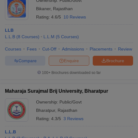
Ownership:
Public/Govt
Bikaner
,
Rajasthan
Rating:
4.6/5
10 Reviews
LLB
L.L.B
(
8
Courses
)
L.L.M
(
5
Courses
)
Courses
Fees
Cut-Off
Admissions
Placements
Review
Compare
Enquire
Brochure
100+
Brochures downloaded so far
Maharaja Surajmal Brij University, Bharatpur
Ownership:
Public/Govt
Bharatpur
,
Rajasthan
Rating:
4.3/5
3 Reviews
L.L.B