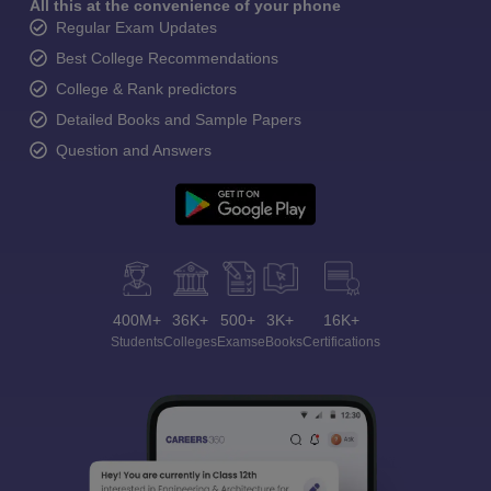
All this at the convenience of your phone
Regular Exam Updates
Best College Recommendations
College & Rank predictors
Detailed Books and Sample Papers
Question and Answers
400M+
36K+
500+
3K+
16K+
Students
Colleges
Exams
eBooks
Certifications