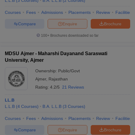
L.L.B
(
3
Courses
)
B.A. L.L.B
(
2
Courses
)
Courses
Fees
Admissions
Placements
Review
Facilities
Compare
Enquire
Brochure
100+
Brochures downloaded so far
MDSU Ajmer - Maharshi Dayanand Saraswati
University, Ajmer
Ownership:
Public/Govt
Ajmer
,
Rajasthan
Rating:
4.2/5
21 Reviews
LL.B
L.L.B
(
4
Courses
)
B.A. L.L.B
(
3
Courses
)
Courses
Fees
Admissions
Placements
Review
Facilities
Compare
Enquire
Brochure