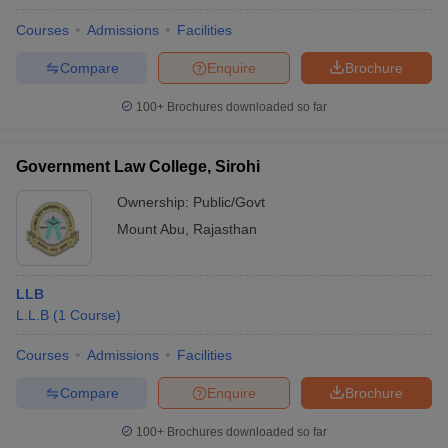
Courses
Admissions
Facilities
Compare
Enquire
Brochure
100+
Brochures downloaded so far
Government Law College, Sirohi
Ownership:
Public/Govt
Mount Abu
,
Rajasthan
LLB
L.L.B
(
1
Course
)
Courses
Admissions
Facilities
Compare
Enquire
Brochure
100+
Brochures downloaded so far