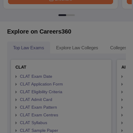
Explore on Careers360
Top Law Exams
Explore Law Colleges
Colleges By
CLAT
AILE
CLAT Exam Date
AIL
CLAT Application Form
AIL
CLAT Eligibility Criteria
AILE
CLAT Admit Card
AIL
CLAT Exam Pattern
AIL
CLAT Exam Centres
AIL
CLAT Syllabus
AIL
CLAT Sample Paper
AIL