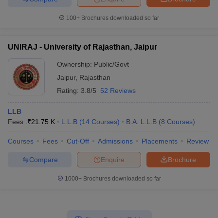
100+
Brochures downloaded so far
UNIRAJ - University of Rajasthan, Jaipur
Ownership:
Public/Govt
Jaipur
,
Rajasthan
Rating:
3.8/5
52 Reviews
LLB
Fees :
₹
21.75 K
L.L.B
(
14
Courses
)
B.A. L.L.B
(
8
Courses
)
Courses
Fees
Cut-Off
Admissions
Placements
Review
Compare
Enquire
Brochure
1000+
Brochures downloaded so far