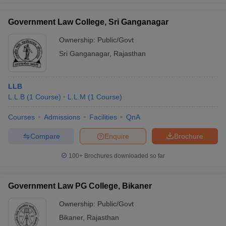
Government Law College, Sri Ganganagar
Ownership:
Public/Govt
Sri Ganganagar
,
Rajasthan
LLB
L.L.B
(
1
Course
)
L.L.M
(
1
Course
)
Courses
Admissions
Facilities
QnA
Compare
Enquire
Brochure
100+
Brochures downloaded so far
Government Law PG College, Bikaner
Ownership:
Public/Govt
Bikaner
,
Rajasthan