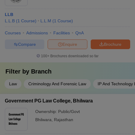
LLB
L.L.B
(
1
Course
)
L.L.M
(
1
Course
)
Courses
Admissions
Facilities
QnA
Compare
Enquire
Brochure
100+
Brochures downloaded so far
Filter by
Branch
Law
Criminology And Forensic Law
IP And Technology
Government PG Law College, Bhilwara
Ownership:
Public/Govt
Bhilwara
,
Rajasthan