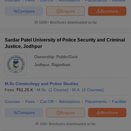
Courses
Fees
Cut-Off
Admissions
Placements
Review
w
Company Law
ernment Lawyer
Compare
Enquire
Brochure
E-books and Sample Papers
SLAT E-books and Sample Papers
AILET
1000+
Brochures downloaded so far
Sardar Patel University of Police Security and Criminal
Justice, Jodhpur
Ownership:
Public/Govt
Jodhpur
,
Rajasthan
M.Sc Criminology and Police Studies
Fees :
₹
61.25 K
M.Sc.
(
1
Course
)
M.A.
(
2
Courses
)
Courses
Fees
Cut-Off
Admissions
Placements
Facilities
Compare
Enquire
Brochure
100+
Brochures downloaded so far