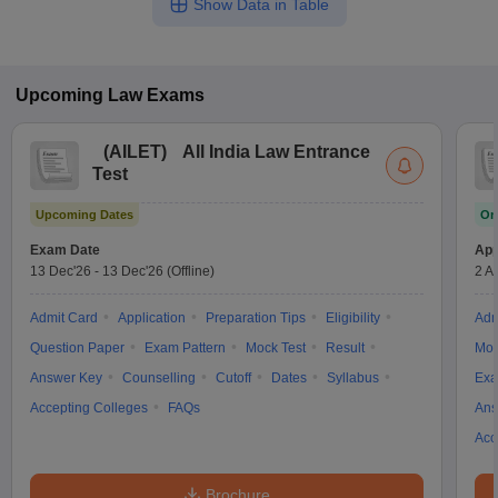
Show Data in Table
Upcoming
Law
Exams
(
AILET
)
All India Law Entrance
Test
Upcoming Dates
On
Exam Date
App
13 Dec'26
-
13 Dec'26
(Offline)
2 A
Admit Card
Application
Preparation Tips
Eligibility
Adm
Question Paper
Exam Pattern
Mock Test
Result
Moc
Answer Key
Counselling
Cutoff
Dates
Syllabus
Exa
Accepting Colleges
FAQs
Ans
Acc
Brochure