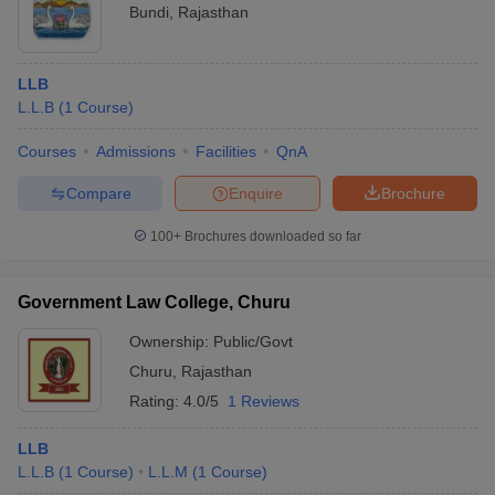
Bundi
,
Rajasthan
LLB
L.L.B
(
1
Course
)
Courses
Admissions
Facilities
QnA
Compare
Enquire
Brochure
100+
Brochures downloaded so far
Government Law College, Churu
Ownership:
Public/Govt
Churu
,
Rajasthan
Rating:
4.0/5
1 Reviews
LLB
L.L.B
(
1
Course
)
L.L.M
(
1
Course
)