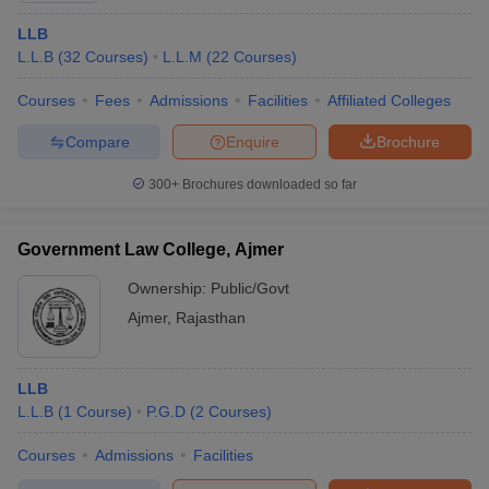
LLB
L.L.B
(
32
Courses
)
L.L.M
(
22
Courses
)
Courses
Fees
Admissions
Facilities
Affiliated Colleges
Compare
Enquire
Brochure
300+
Brochures downloaded so far
Government Law College, Ajmer
Ownership:
Public/Govt
Ajmer
,
Rajasthan
LLB
L.L.B
(
1
Course
)
P.G.D
(
2
Courses
)
Courses
Admissions
Facilities