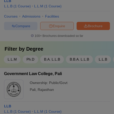
LLB
L.L.B
(
1
Course
)
L.L.M
(
1
Course
)
Courses
Admissions
Facilities
Compare
Enquire
Brochure
100+
Brochures downloaded so far
Filter by
Degree
L.L.M
Ph.D
B.A. L.L.B
B.B.A. L.L.B
L.L.B
Government Law College, Pali
Ownership:
Public/Govt
Pali
,
Rajasthan
LLB
L.L.B
(
1
Course
)
L.L.M
(
1
Course
)