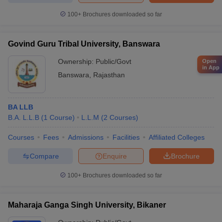
100+
Brochures downloaded so far
Govind Guru Tribal University, Banswara
Ownership:
Public/Govt
Open
in App
Banswara
,
Rajasthan
BA LLB
B.A. L.L.B
(
1
Course
)
L.L.M
(
2
Courses
)
Courses
Fees
Admissions
Facilities
Affiliated Colleges
Compare
Enquire
Brochure
100+
Brochures downloaded so far
Maharaja Ganga Singh University, Bikaner