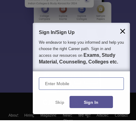
Sign In/Sign Up
We endeavor to keep you informed and help you
choose the right Career path. Sign in and
Exams, Study
access our resources on
Material, Counseling, Colleges etc.
Enter Mobile
Skip
Sign In
About
Hiring
Magazine
News
हिंदी न्यूज़
Articles
Contact
Blogs