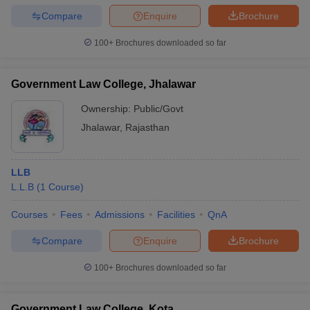
Compare
Enquire
Brochure
100+
Brochures downloaded so far
Government Law College, Jhalawar
Ownership:
Public/Govt
Jhalawar
,
Rajasthan
LLB
L.L.B
(
1
Course
)
Courses
Fees
Admissions
Facilities
QnA
Compare
Enquire
Brochure
100+
Brochures downloaded so far
Government Law College, Kota