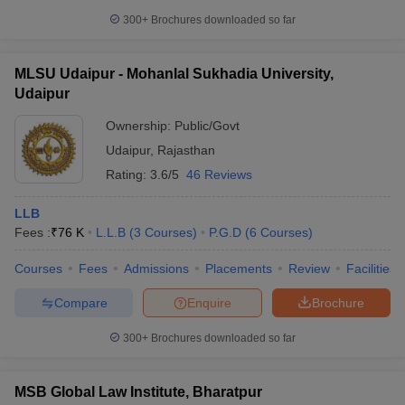
300+
Brochures downloaded so far
MLSU Udaipur - Mohanlal Sukhadia University,
Udaipur
Ownership:
Public/Govt
Udaipur
,
Rajasthan
Rating:
3.6/5
46 Reviews
LLB
Fees :
₹
76 K
L.L.B
(
3
Courses
)
P.G.D
(
6
Courses
)
Courses
Fees
Admissions
Placements
Review
Facilities
Compare
Enquire
Brochure
300+
Brochures downloaded so far
MSB Global Law Institute, Bharatpur