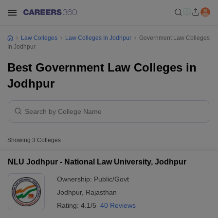
Law Colleges
Law Colleges In Jodhpur
Government Law Colleges
In Jodhpur
Best Government Law Colleges in
Jodhpur
Showing
3
Colleges
NLU Jodhpur - National Law University, Jodhpur
Ownership:
Public/Govt
Jodhpur
,
Rajasthan
Rating:
4.1/5
40 Reviews