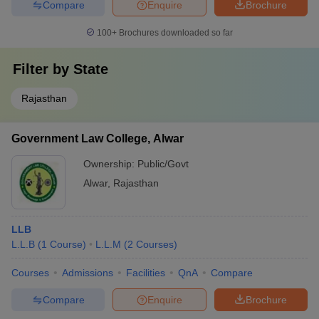
Compare
Enquire
Brochure
100+
Brochures downloaded so far
Filter by
State
Rajasthan
Government Law College, Alwar
Ownership:
Public/Govt
Alwar
,
Rajasthan
LLB
L.L.B
(
1
Course
)
L.L.M
(
2
Courses
)
Courses
Admissions
Facilities
QnA
Compare
Compare
Enquire
Brochure