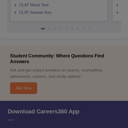
CLAT Mock Test
AIL
CLAT Answer Key
AIL
Student Community: Where Questions Find
Answers
Ask and get expert answers on exams, counselling,
admissions, careers, and study options.
Ask Now
Download Careers360 App