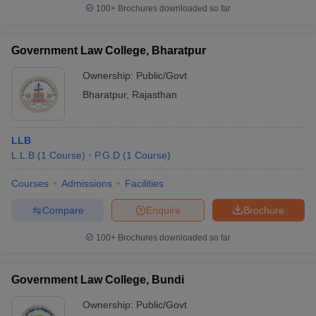
100+
Brochures downloaded so far
Government Law College, Bharatpur
Ownership:
Public/Govt
Bharatpur
,
Rajasthan
LLB
L.L.B
(
1
Course
)
P.G.D
(
1
Course
)
Courses
Admissions
Facilities
Compare
Enquire
Brochure
100+
Brochures downloaded so far
Government Law College, Bundi
Ownership:
Public/Govt