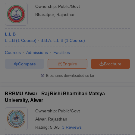
Ownership:
Public/Govt
Bharatpur
,
Rajasthan
L.L.B
L.L.B
(
1
Course
)
B.B.A. L.L.B
(
1
Course
)
Courses
Admissions
Facilities
Compare
Enquire
Brochure
Brochures downloaded so far
RRBMU Alwar - Raj Rishi Bhartrihari Matsya
University, Alwar
Ownership:
Public/Govt
Alwar
,
Rajasthan
Rating:
5.0/5
3 Reviews