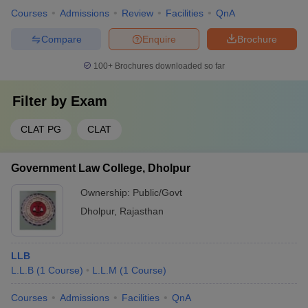
Courses
Admissions
Review
Facilities
QnA
Compare
Enquire
Brochure
100+
Brochures downloaded so far
Filter by
Exam
CLAT PG
CLAT
Government Law College, Dholpur
Ownership:
Public/Govt
Dholpur
,
Rajasthan
LLB
L.L.B
(
1
Course
)
L.L.M
(
1
Course
)
Courses
Admissions
Facilities
QnA