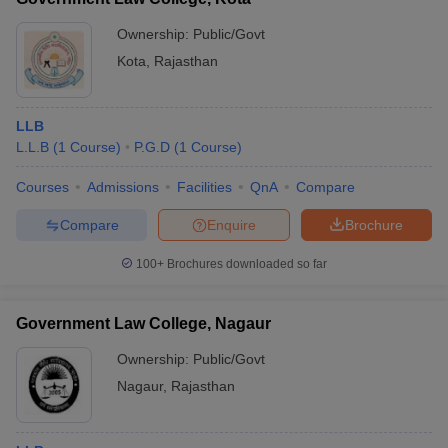
Ownership:
Public/Govt
Kota
,
Rajasthan
LLB
L.L.B
(
1
Course
)
P.G.D
(
1
Course
)
Courses
Admissions
Facilities
QnA
Compare
Compare
Enquire
Brochure
100+
Brochures downloaded so far
Government Law College, Nagaur
Ownership:
Public/Govt
Nagaur
,
Rajasthan