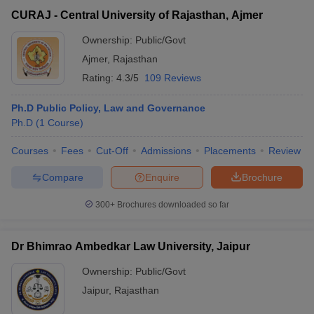
CURAJ - Central University of Rajasthan, Ajmer
Ownership:
Public/Govt
Ajmer
,
Rajasthan
Rating:
4.3/5
109 Reviews
Ph.D Public Policy, Law and Governance
Ph.D
(
1
Course
)
Courses
Fees
Cut-Off
Admissions
Placements
Review
Compare
Enquire
Brochure
300+
Brochures downloaded so far
Dr Bhimrao Ambedkar Law University, Jaipur
Ownership:
Public/Govt
Jaipur
,
Rajasthan