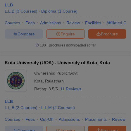
LLB
L.L.B
(
3
Courses
)
Diploma
(
1
Course
)
Courses
Fees
Admissions
Review
Facilities
Affiliated Col
Compare
Enquire
Brochure
100+
Brochures downloaded so far
Kota University (UOK) - University of Kota, Kota
Ownership:
Public/Govt
Kota
,
Rajasthan
Rating:
3.5/5
11 Reviews
LLB
L.L.B
(
2
Courses
)
L.L.M
(
2
Courses
)
Courses
Fees
Cut-Off
Admissions
Placements
Review
Compare
Enquire
Brochure