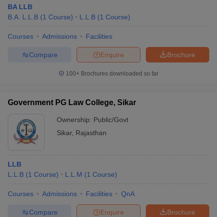
BA LLB
B.A. L.L.B
(
1
Course
)
L.L.B
(
1
Course
)
Courses
Admissions
Facilities
Compare
Enquire
Brochure
100+
Brochures downloaded so far
Government PG Law College, Sikar
Ownership:
Public/Govt
Sikar
,
Rajasthan
LLB
L.L.B
(
1
Course
)
L.L.M
(
1
Course
)
Courses
Admissions
Facilities
QnA
Compare
Enquire
Brochure