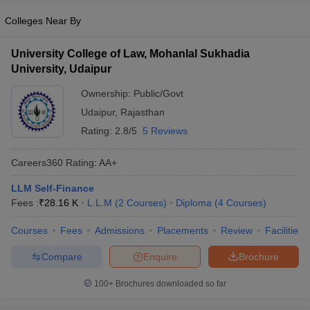
Colleges Near By
University College of Law, Mohanlal Sukhadia
University, Udaipur
Ownership:
Public/Govt
Udaipur
,
Rajasthan
Rating:
2.8/5
5 Reviews
Careers360
Rating
:
AA+
LLM Self-Finance
Fees :
₹
28.16 K
L.L.M
(
2
Courses
)
Diploma
(
4
Courses
)
Courses
Fees
Admissions
Placements
Review
Facilities
Compare
Enquire
Brochure
100+
Brochures downloaded so far