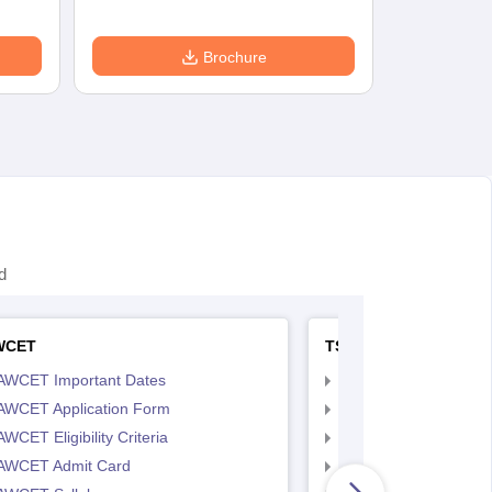
Brochure
d
WCET
TS LAWCET
AWCET Important Dates
TS LAWCET Importan
AWCET Application Form
TS LAWCET Applicat
WCET Eligibility Criteria
TS LAWCET Eligibility 
AWCET Admit Card
TS LAWCET Hall Tick