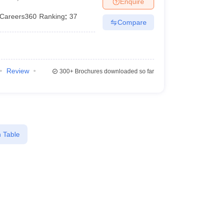
Enquire
er
Careers360
Ranking
:
37
Compare
Sample Papers
SLAT E-books and Sample Papers
AILET E-books and 
Review
300+
Brochures downloaded so far
 Table