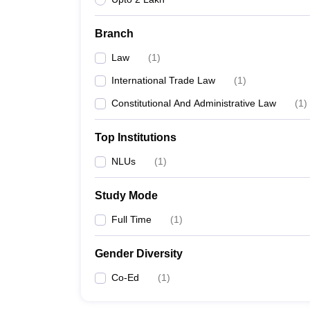
Branch
Law
(
1
)
International Trade Law
(
1
)
Constitutional And Administrative Law
(
1
)
Top Institutions
NLUs
(
1
)
Study Mode
Full Time
(
1
)
Gender Diversity
Co-Ed
(
1
)