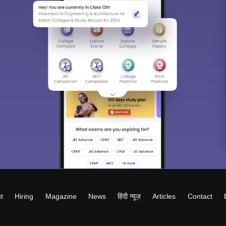
t
Hiring
Magazine
News
हिंदी न्यूज़
Articles
Contact