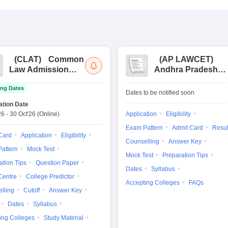
(
CLAT
)
Common
(
AP LAWCET
)
Law Admission
Andhra Pradesh
Test
Law Common
ng Dates
Entrance Test
Dates to be notified soon
ation Date
26
-
30 Oct'26
(Online)
Application
Eligibility
Exam Pattern
Admit Card
Resul
Card
Application
Eligibility
Counselling
Answer Key
attern
Mock Test
Mock Test
Preparation Tips
ation Tips
Question Paper
Dates
Syllabus
Centre
College Predictor
Accepting Colleges
FAQs
lling
Cutoff
Answer Key
Dates
Syllabus
ing Colleges
Study Material