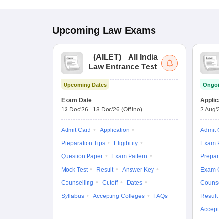
Upcoming
Law
Exams
(
AILET
)
All India
Law Entrance Test
Upcoming Dates
Ongoi
Exam Date
Applic
13 Dec'26
-
13 Dec'26
(Offline)
2 Aug'
Admit Card
Application
Admit 
Preparation Tips
Eligibility
Exam P
Question Paper
Exam Pattern
Prepar
Mock Test
Result
Answer Key
Exam 
Counselling
Cutoff
Dates
Counse
Syllabus
Accepting Colleges
FAQs
Result
Accept