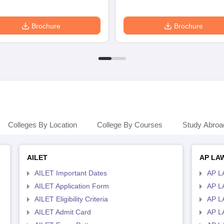
Brochure
Brochure
Colleges By Location
College By Courses
Study Abroa
AILET
AP LA
AILET Important Dates
AP L
AILET Application Form
AP L
AILET Eligibility Criteria
AP LA
AILET Admit Card
AP L