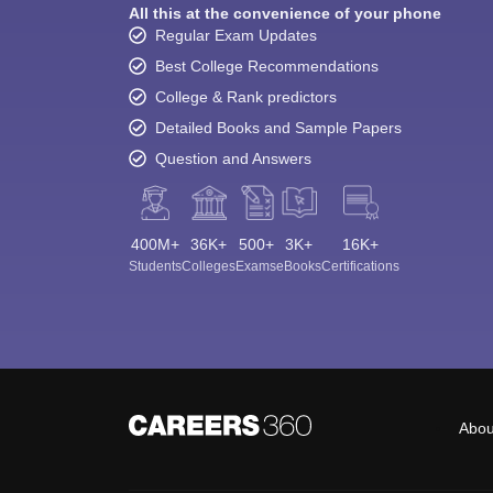
All this at the convenience of your phone
Regular Exam Updates
Best College Recommendations
College & Rank predictors
Detailed Books and Sample Papers
Question and Answers
400M+
36K+
500+
3K+
16K+
Students
Colleges
Exams
eBooks
Certifications
Abou