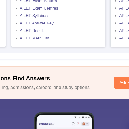
AILET Exam Pattern
AP L
AILET Exam Centres
AP L
AILET Syllabus
AP L
AILET Answer Key
AP L
AILET Result
AP L
AILET Merit List
AP L
ions Find Answers
Ask 
ing, admissions, careers, and study options.