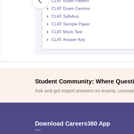
CLAT Exam Pattern
CLAT Exam Centres
CLAT Syllabus
CLAT Sample Paper
CLAT Mock Test
CLAT Answer Key
Student Community: Where Quest
Ask and get expert answers on exams, counsell
Download Careers360 App