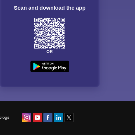
Scan and download the app
OR
Blogs