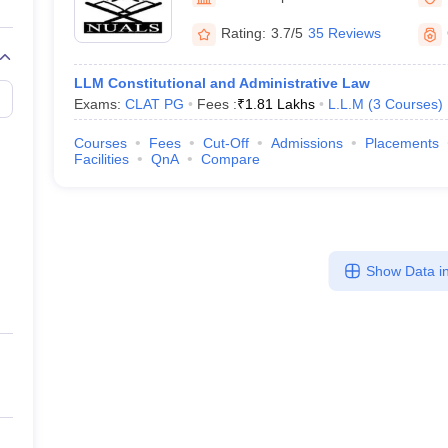
migration Lawyer
Cyber Lawyer
Human Rights Lawyer
Government Lawy
B)
AILET College Predictor
Rating:
3.7/5
35 Reviews
pers
AP Lawcet E-books and Sample Papers
MH CET Law E-books and 
LLM Constitutional and Administrative Law
Exams:
CLAT PG
Fees :
₹
1.81 Lakhs
L.L.M
(
3
Courses
)
Courses
Fees
Cut-Off
Admissions
Placements
Facilities
QnA
Compare
Show Data in