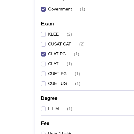
Government
(
1
)
Exam
KLEE
(
2
)
CUSAT CAT
(
2
)
CLAT PG
(
1
)
CLAT
(
1
)
CUET PG
(
1
)
CUET UG
(
1
)
Degree
L.L.M
(
1
)
Fee
Upto 2 Lakh