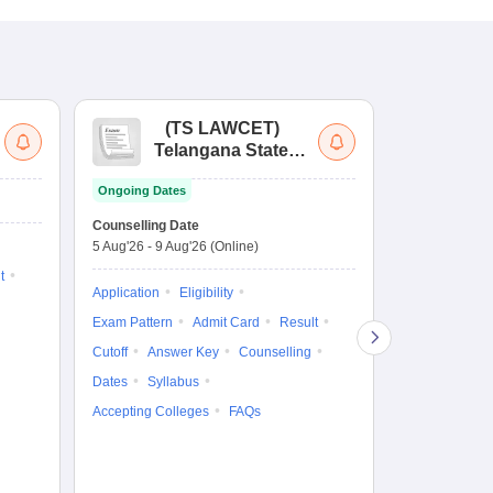
(
TS LAWCET
)
(
Telangana State
Uni
Law Common
Pe
Ongoing Dates
Entrance Test
En
Upcoming Da
La
Counselling Date
Exam Date
Ap
5 Aug'26
-
9 Aug'26
(Online)
7 Aug'26
-
7 A
t
Application
Eligibility
Eligibility
Ap
Exam Pattern
Admit Card
Result
Exam Pattern
Cutoff
Answer Key
Counselling
Syllabus
Ac
Dates
Syllabus
Accepting Colleges
FAQs