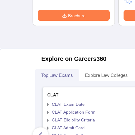
FAQs
Brochure
Explore on Careers360
Top Law Exams
Explore Law Colleges
CLAT
CLAT Exam Date
CLAT Application Form
CLAT Eligibility Criteria
CLAT Admit Card