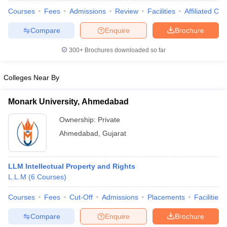
w
Company Law
Courses
Fees
Admissions
Review
Facilities
Affiliated Col
ernment Lawyer
Compare
Enquire
Brochure
E-books and Sample Papers
SLAT E-books and Sample Papers
AILET
300+
Brochures downloaded so far
Colleges Near By
Monark University, Ahmedabad
Ownership:
Private
Ahmedabad
,
Gujarat
LLM Intellectual Property and Rights
L.L.M
(
6
Courses
)
Courses
Fees
Cut-Off
Admissions
Placements
Facilities
Compare
Enquire
Brochure