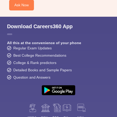
Ask Now
Download Careers360 App
All this at the convenience of your phone
Regular Exam Updates
Best College Recommendations
College & Rank predictors
Detailed Books and Sample Papers
Question and Answers