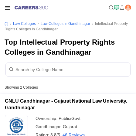
Law Colleges
Law Colleges In Gandhinagar
Intellectual Property
Rights Colleges In Gandhinagar
Top Intellectual Property Rights
Colleges in Gandhinagar
Showing
2
Colleges
GNLU Gandhinagar - Gujarat National Law University,
Gandhinagar
Ownership:
Public/Govt
Gandhinagar
,
Gujarat
Rating:
3.8/5
46 Reviews