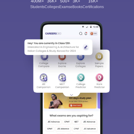
400M+
36K+
500+
3K+
16K+
Students
Colleges
Exams
eBooks
Certifications