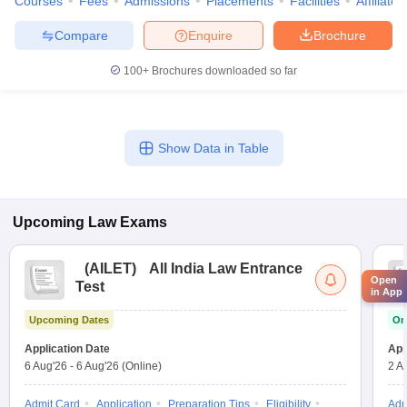
Courses
Fees
Admissions
Placements
Facilities
Affiliate
Compare
Enquire
Brochure
100+
Brochures downloaded so far
Show Data in Table
Upcoming
Law
Exams
(
AILET
)
All India Law Entrance
Open
Test
in App
Upcoming Dates
On
Application Date
App
6 Aug'26
-
6 Aug'26
(Online)
2 A
Admit Card
Application
Preparation Tips
Eligibility
Adm