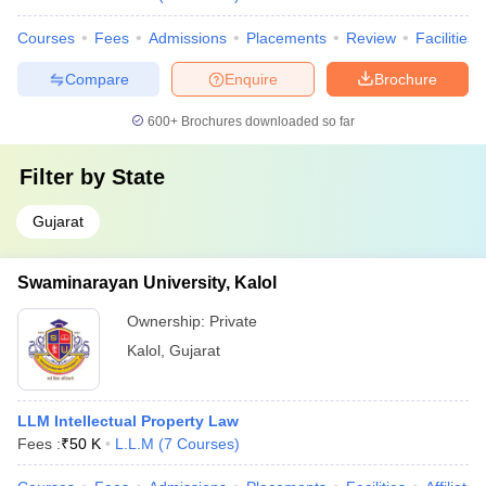
Courses
Fees
Admissions
Placements
Review
Facilities
Compare
Enquire
Brochure
600+
Brochures downloaded so far
Filter by
State
Gujarat
Swaminarayan University, Kalol
Ownership:
Private
Kalol
,
Gujarat
LLM Intellectual Property Law
Fees :
₹
50 K
L.L.M
(
7
Courses
)