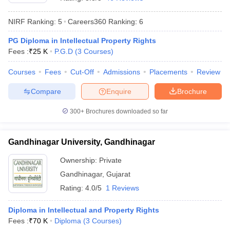
NIRF Ranking:
5
Careers360
Ranking
:
6
PG Diploma in Intellectual Property Rights
Fees :
₹
25 K
P.G.D
(
3
Courses
)
Courses
Fees
Cut-Off
Admissions
Placements
Review
y
AIBE Syllabus
AIBE Result
AIBE cut off
Compare
Enquire
Brochure
t Card
MH CET Law Exam Pattern
MH CET Law Previous Year Questio
Eligibility Criteria
TS LAWCET Hall Ticket
TS LAWCET Previous Year 
300+
Brochures downloaded so far
ard
AP LAWCET Syllabus
AP LAWCET Previous Question Papers
AP LA
ar Question Papers
CLAT Syllabus
CLAT Result
CLAT Cutoff
yllabus
SLAT Exam Centres
SLAT Answer Key
SLAT Result
SLAT Cut off
Gandhinagar University, Gandhinagar
B Exam
CULEE
View All Exams
Ownership:
Private
Colleges in Pune
Top Law Colleges in Kolkata
Top Law Colleges in Uttar
Gandhinagar
,
Gujarat
n Jaipur
Top LLB Colleges in Andhra Pradesh
Top LLB Colleges in Andh
Rating:
4.0/5
1 Reviews
olleges In India Accepting MH CET Law
Law Colleges In India Accept
 Aurangabad
HNLU Raipur
Diploma in Intellectual and Property Rights
Fees :
₹
70 K
Diploma
(
3
Courses
)