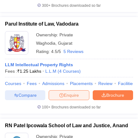
300+
Brochures downloaded so far
Parul Institute of Law, Vadodara
Ownership:
Private
Waghodia
,
Gujarat
Rating:
4.5/5
5 Reviews
LLM Intellectual Property Rights
Fees :
₹
1.25 Lakhs
L.L.M
(
4
Courses
)
Courses
Fees
Admissions
Placements
Review
Facilities
Compare
Enquire
Brochure
100+
Brochures downloaded so far
RN Patel Ipcowala School of Law and Justice, Anand
Ownership:
Private