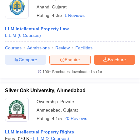
Anand
,
Gujarat
Rating:
4.0/5
1 Reviews
LLM Intellectual Property Law
L.L.M
(
6
Courses
)
Courses
Admissions
Review
Facilities
Compare
Enquire
Brochure
100+
Brochures downloaded so far
Silver Oak University, Ahmedabad
Ownership:
Private
Ahmedabad
,
Gujarat
Rating:
4.1/5
20 Reviews
LLM Intellectual Property Rights
Fees :
₹
70 K
L.L.M
(
2
Courses
)