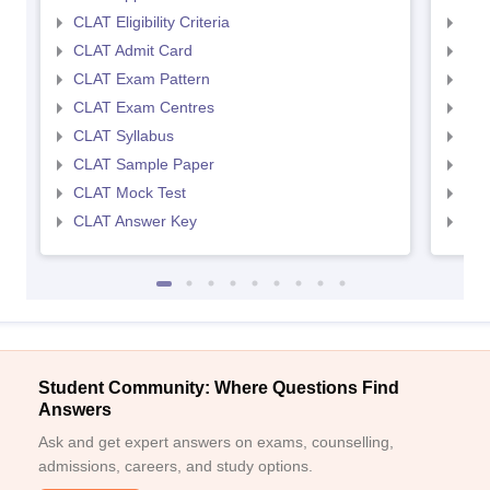
CLAT Eligibility Criteria
AILE
CLAT Admit Card
AIL
CLAT Exam Pattern
AIL
CLAT Exam Centres
AIL
CLAT Syllabus
AIL
CLAT Sample Paper
AIL
CLAT Mock Test
AIL
CLAT Answer Key
AIL
Student Community: Where Questions Find
Answers
Ask and get expert answers on exams, counselling,
admissions, careers, and study options.