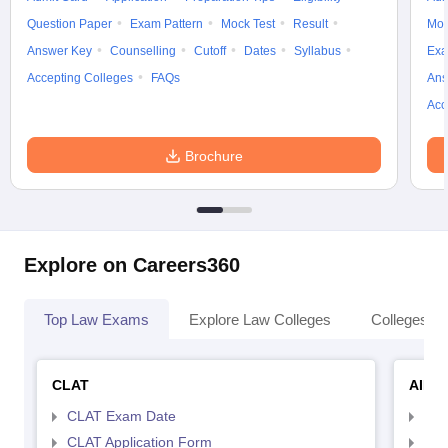
Question Paper
Exam Pattern
Mock Test
Result
Moc
Answer Key
Counselling
Cutoff
Dates
Syllabus
Exa
Accepting Colleges
FAQs
Ans
Acc
Brochure
Explore on Careers360
Top Law Exams
Explore Law Colleges
Colleges By
CLAT
AILE
CLAT Exam Date
AIL
CLAT Application Form
AIL