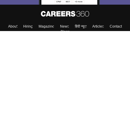
About
Hiring
Magazine
News
हिंदी न्यूज़
Articles
Contact
Blogs
Top Exams
Colleges
Predictors & Ebooks
Resources
Sitemap
Terms & Conditions
Privacy Policy
Grievance Redressal