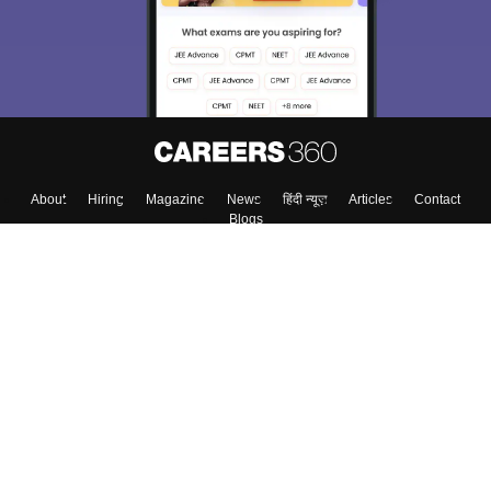
About
Hiring
Magazine
News
हिंदी न्यूज़
Articles
Contact
Blogs
Top Exams
Colleges
Predictors & Ebooks