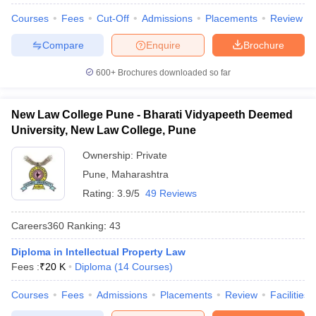
Courses
Fees
Cut-Off
Admissions
Placements
Review
Compare
Enquire
Brochure
600+
Brochures downloaded so far
New Law College Pune - Bharati Vidyapeeth Deemed
University, New Law College, Pune
Ownership:
Private
Pune
,
Maharashtra
Rating:
3.9/5
49 Reviews
Careers360
Ranking
:
43
Diploma in Intellectual Property Law
Fees :
₹
20 K
Diploma
(
14
Courses
)
Courses
Fees
Admissions
Placements
Review
Facilities