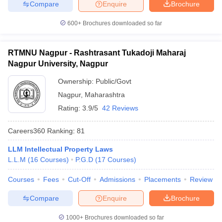
Compare
Enquire
Brochure
600+
Brochures downloaded so far
RTMNU Nagpur - Rashtrasant Tukadoji Maharaj
Nagpur University, Nagpur
Ownership:
Public/Govt
Nagpur
,
Maharashtra
Rating:
3.9/5
42 Reviews
Careers360
Ranking
:
81
LLM Intellectual Property Laws
L.L.M
(
16
Courses
)
P.G.D
(
17
Courses
)
Courses
Fees
Cut-Off
Admissions
Placements
Review
Compare
Enquire
Brochure
1000+
Brochures downloaded so far