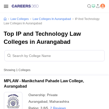
Law Colleges
Law Colleges In Aurangabad
IP And Technology
Law Colleges In Aurangabad
Top IP and Technology Law
Colleges in Aurangabad
Showing
1
Colleges
MPLAW - Manikchand Pahade Law College,
Aurangabad
Ownership:
Private
Aurangabad
,
Maharashtra
Rating:
3.8/5
2 Reviews