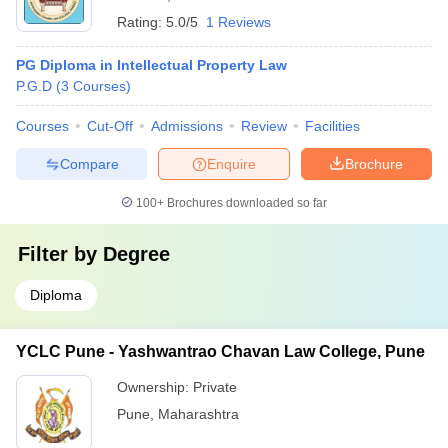
Rating:
5.0/5
1 Reviews
PG Diploma in Intellectual Property Law
P.G.D
(
3
Courses
)
Courses
Cut-Off
Admissions
Review
Facilities
Compare
Enquire
Brochure
100+
Brochures downloaded so far
Filter by
Degree
Diploma
YCLC Pune - Yashwantrao Chavan Law College, Pune
Ownership:
Private
Pune
,
Maharashtra