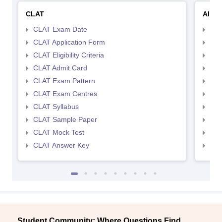
CLAT
AILE
CLAT Exam Date
AIL
CLAT Application Form
AIL
CLAT Eligibility Criteria
AILE
CLAT Admit Card
AIL
CLAT Exam Pattern
AIL
CLAT Exam Centres
AIL
CLAT Syllabus
AIL
CLAT Sample Paper
AIL
CLAT Mock Test
AIL
CLAT Answer Key
AIL
Student Community: Where Questions Find