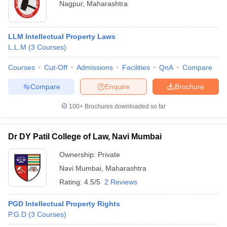
Nagpur
,
Maharashtra
LLM Intellectual Property Laws
L.L.M
(
3
Courses
)
Courses
Cut-Off
Admissions
Facilities
QnA
Compare
Compare
Enquire
Brochure
100+
Brochures downloaded so far
Dr DY Patil College of Law, Navi Mumbai
Ownership:
Private
Navi Mumbai
,
Maharashtra
Rating:
4.5/5
2 Reviews
PGD Intellectual Property Rights
P.G.D
(
3
Courses
)