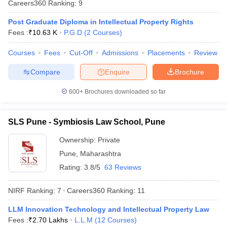
Careers360
Ranking
:
9
w
Company Law
ernment Lawyer
Post Graduate Diploma in Intellectual Property Rights
Fees :
₹
10.63 K
P.G.D
(
2
Courses
)
E-books and Sample Papers
SLAT E-books and Sample Papers
AILET
Courses
Fees
Cut-Off
Admissions
Placements
Review
Compare
Enquire
Brochure
600+
Brochures downloaded so far
SLS Pune - Symbiosis Law School, Pune
Ownership:
Private
Pune
,
Maharashtra
Rating:
3.8/5
63 Reviews
NIRF Ranking:
7
Careers360
Ranking
:
11
LLM Innovation Technology and Intellectual Property Law
Fees :
₹
2.70 Lakhs
L.L.M
(
12
Courses
)