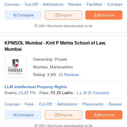
Courses
Cut-Off
Admissions
Review
Facilities
Compare
Compare
Enquire
Brochure
300+
Brochures downloaded so far
KPMSOL Mumbai - Kirit P Mehta School of Law,
Mumbai
Ownership:
Private
Mumbai
,
Maharashtra
Rating:
3.9/5
15 Reviews
LLM Intellectual Property Rights
Exams:
CLAT PG
Fees :
₹
2.25 Lakhs
L.L.M
(
5
Courses
)
Courses
Fees
Cut-Off
Admissions
Placements
Review
Compare
Enquire
Brochure
300+
Brochures downloaded so far