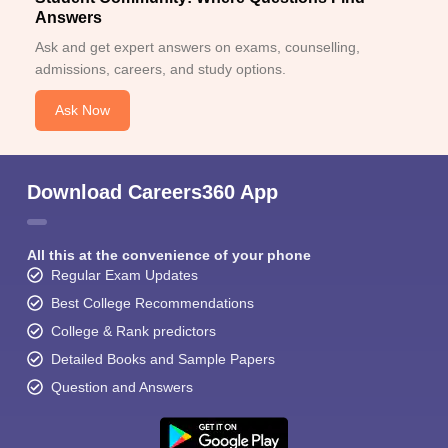
Answers
Ask and get expert answers on exams, counselling,
admissions, careers, and study options.
Ask Now
Download Careers360 App
All this at the convenience of your phone
Regular Exam Updates
Best College Recommendations
College & Rank predictors
Detailed Books and Sample Papers
Question and Answers