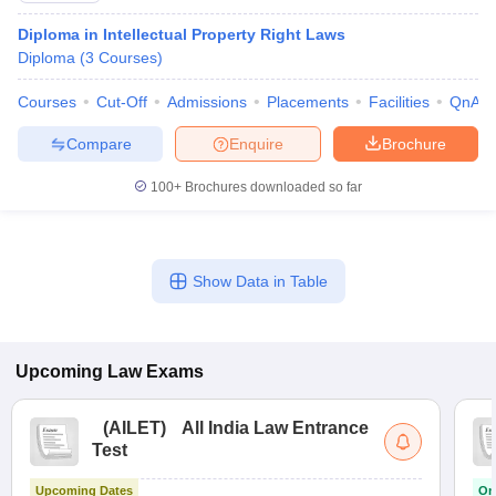
Diploma in Intellectual Property Right Laws
Diploma
(
3
Courses
)
Courses
Cut-Off
Admissions
Placements
Facilities
QnA
Compare
Enquire
Brochure
100+
Brochures downloaded so far
Show Data in Table
Upcoming
Law
Exams
(
AILET
)
All India Law Entrance
Test
Upcoming Dates
On