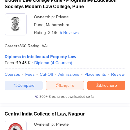
Modern Law College Pune - Progressive Education
Societys Modern Law College, Pune
Ownership:
Private
Pune
,
Maharashtra
Rating:
3.1/5
5 Reviews
Careers360
Rating
:
AA+
Diploma in Intellectual Property Law
Fees :
₹
9.45 K
Diploma
(
4
Courses
)
Courses
Fees
Cut-Off
Admissions
Placements
Review
Compare
Enquire
Brochure
300+
Brochures downloaded so far
Central India College of Law, Nagpur
Ownership:
Private