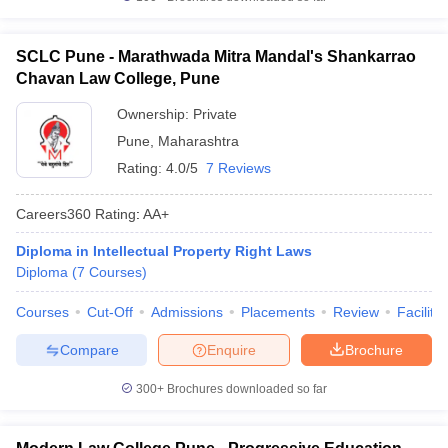
SCLC Pune - Marathwada Mitra Mandal's Shankarrao
Chavan Law College, Pune
Ownership:
Private
Pune
,
Maharashtra
Rating:
4.0/5
7 Reviews
Careers360
Rating
:
AA+
Diploma in Intellectual Property Right Laws
Diploma
(
7
Courses
)
Courses
Cut-Off
Admissions
Placements
Review
Facilitie
Compare
Enquire
Brochure
300+
Brochures downloaded so far