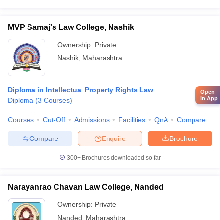
MVP Samaj's Law College, Nashik
Ownership:
Private
Nashik
,
Maharashtra
Diploma in Intellectual Property Rights Law
Open
in App
Diploma
(
3
Courses
)
Courses
Cut-Off
Admissions
Facilities
QnA
Compare
Compare
Enquire
Brochure
300+
Brochures downloaded so far
Narayanrao Chavan Law College, Nanded
Ownership:
Private
Nanded
,
Maharashtra