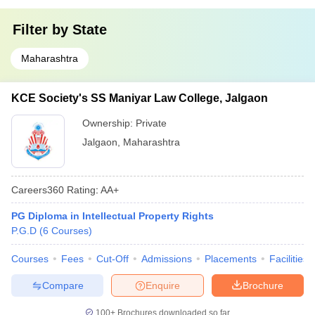
Filter by
State
Maharashtra
KCE Society's SS Maniyar Law College, Jalgaon
Ownership:
Private
Jalgaon
,
Maharashtra
Careers360
Rating
:
AA+
PG Diploma in Intellectual Property Rights
P.G.D
(
6
Courses
)
Courses
Fees
Cut-Off
Admissions
Placements
Facilities
Compare
Enquire
Brochure
100+
Brochures downloaded so far