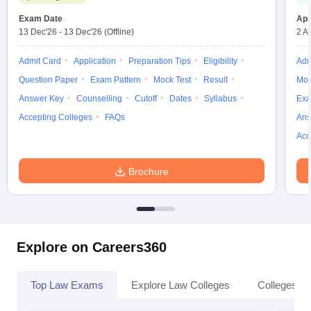
Exam Date
App
13 Dec'26
-
13 Dec'26
(Offline)
2 A
Admit Card
Application
Preparation Tips
Eligibility
Adm
Question Paper
Exam Pattern
Mock Test
Result
Moc
Answer Key
Counselling
Cutoff
Dates
Syllabus
Exa
Accepting Colleges
FAQs
Ans
Acc
Brochure
Explore on Careers360
Top Law Exams
Explore Law Colleges
Colleges By