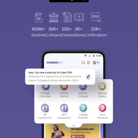
400M+
36K+
500+
3K+
16K+
Students
Colleges
Exams
eBooks
Certifications