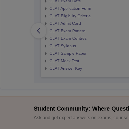
CLAT Exam Date
CLAT Application Form
CLAT Eligibility Criteria
CLAT Admit Card
CLAT Exam Pattern
CLAT Exam Centres
CLAT Syllabus
CLAT Sample Paper
CLAT Mock Test
CLAT Answer Key
Student Community: Where Quest
Ask and get expert answers on exams, counsell