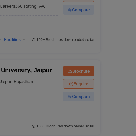
Careers360
Rating
:
AA+
Compare
Facilities
100+
Brochures downloaded so far
University, Jaipur
Brochure
Jaipur
,
Rajasthan
Enquire
Compare
100+
Brochures downloaded so far