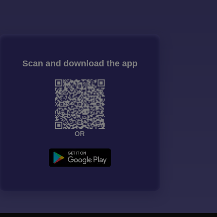
Scan and download the app
OR