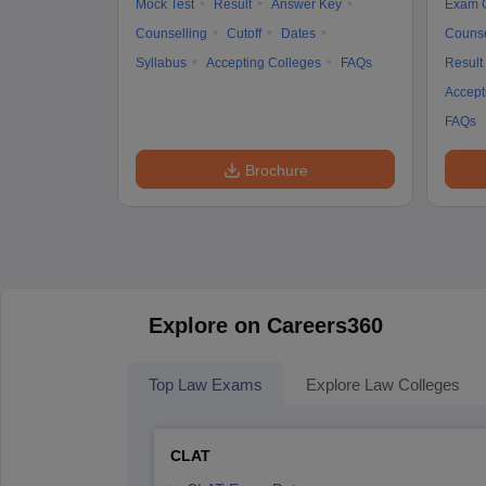
Mock Test
Result
Answer Key
Exam 
Counselling
Cutoff
Dates
Counse
Syllabus
Accepting Colleges
FAQs
Result
Accept
FAQs
Brochure
Explore on Careers360
Top Law Exams
Explore Law Colleges
CLAT