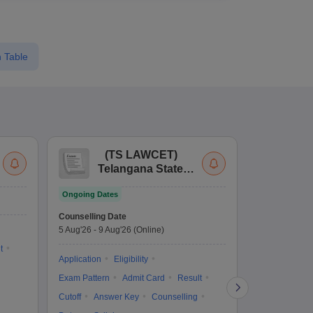
 Table
(
TS LAWCET
)
(
Telangana State
Uni
Law Common
Pe
Ongoing Dates
Entrance Test
En
Upcoming Da
La
Counselling Date
Exam Date
Ap
5 Aug'26
-
9 Aug'26
(Online)
7 Aug'26
-
7 A
t
Application
Eligibility
Eligibility
Ap
Exam Pattern
Admit Card
Result
Exam Pattern
Cutoff
Answer Key
Counselling
Syllabus
Ac