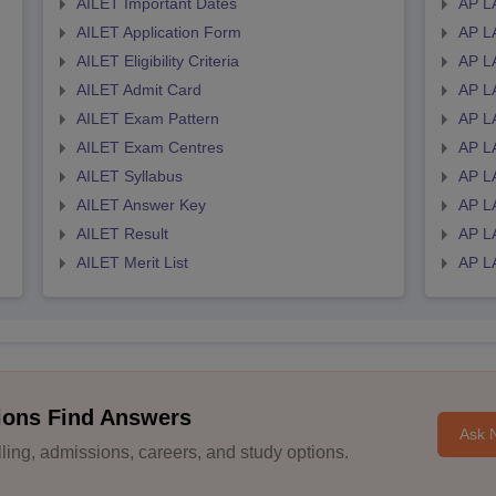
AILET Important Dates
AP L
AILET Application Form
AP L
AILET Eligibility Criteria
AP LA
AILET Admit Card
AP L
AILET Exam Pattern
AP L
AILET Exam Centres
AP L
AILET Syllabus
AP L
AILET Answer Key
AP L
AILET Result
AP L
AILET Merit List
AP L
ions Find Answers
Ask 
ing, admissions, careers, and study options.