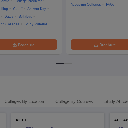
Centre
College Predictor
Accepting Colleges
FAQs
lling
Cutoff
Answer Key
Dates
Syllabus
ing Colleges
Study Material
Brochure
Brochure
Colleges By Location
College By Courses
Study Abroa
AILET
AP LA