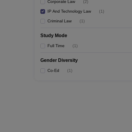
Corporate Law
(
2
)
IP And Technology Law
(
1
)
Criminal Law
(
1
)
Study Mode
Full Time
(
1
)
Gender Diversity
Co-Ed
(
1
)