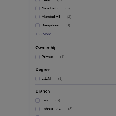
New Delhi
(
3
)
Mumbai All
(
3
)
Bangalore
(
3
)
+36 More
Ownership
Private
(
1
)
Degree
L.L.M
(
1
)
Branch
Law
(
6
)
Labour Law
(
3
)