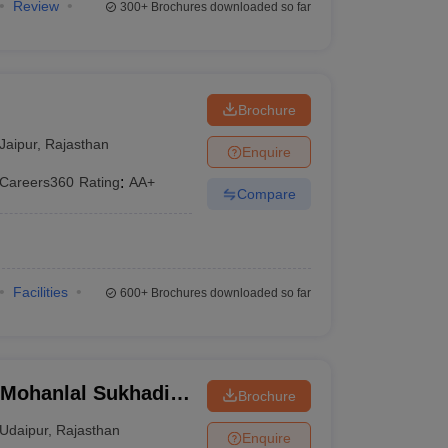
Review
300+
Brochures downloaded so far
Brochure
Jaipur
,
Rajasthan
Enquire
Careers360
Rating
:
AA+
Compare
Facilities
600+
Brochures downloaded so far
, Mohanlal Sukhadia
Brochure
Udaipur
,
Rajasthan
Enquire