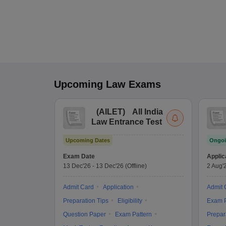
Upcoming
Law
Exams
(
AILET
)
All India
Law Entrance Test
Upcoming Dates
Ongoi
Exam Date
Applic
13 Dec'26
-
13 Dec'26
(Offline)
2 Aug'
Admit Card
Application
Admit 
Preparation Tips
Eligibility
Exam P
Question Paper
Exam Pattern
Prepar