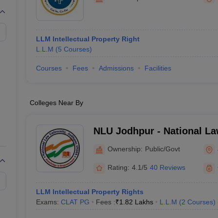
migration Lawyer
Cyber Lawyer
Human Rights Lawyer
Government Lawy
B)
AILET College Predictor
pers
AP Lawcet E-books and Sample Papers
MH CET Law E-books and 
LLM Intellectual Property Right
L.L.M
(
5
Courses
)
Courses
Fees
Admissions
Facilities
Colleges Near By
NLU Jodhpur - National La
Jodhpur
Ownership:
Public/Govt
Rating:
4.1/5
40 Reviews
LLM Intellectual Property Rights
Exams:
CLAT PG
Fees :
₹
1.82 Lakhs
L.L.M
(
2
Courses
)