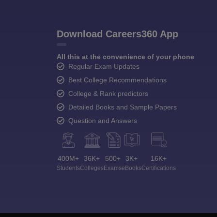
Download Careers360 App
All this at the convenience of your phone
Regular Exam Updates
Best College Recommendations
College & Rank predictors
Detailed Books and Sample Papers
Question and Answers
400M+
36K+
500+
3K+
16K+
Students
Colleges
Exams
eBooks
Certifications