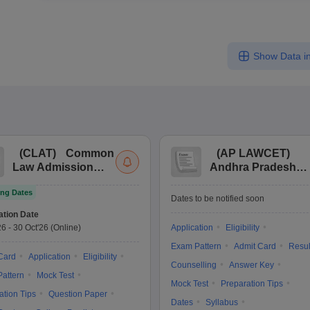
Show Data in
(
CLAT
)
Common
(
AP LAWCET
)
Law Admission
Andhra Pradesh
Test
Law Common
ng Dates
Entrance Test
Dates to be notified soon
ation Date
26
-
30 Oct'26
(Online)
Application
Eligibility
Exam Pattern
Admit Card
Resul
Card
Application
Eligibility
Counselling
Answer Key
attern
Mock Test
Mock Test
Preparation Tips
ation Tips
Question Paper
Dates
Syllabus