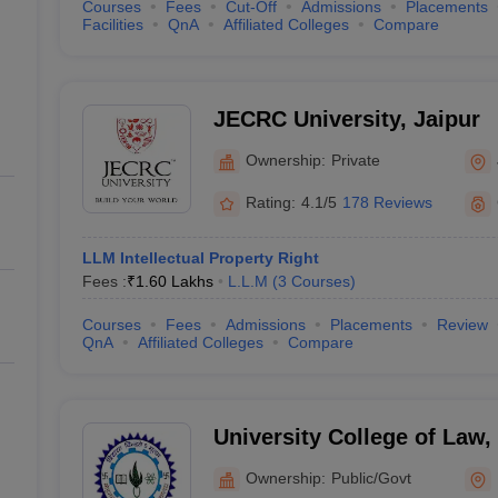
Courses
Fees
Cut-Off
Admissions
Placements
Facilities
QnA
Affiliated Colleges
Compare
JECRC University, Jaipur
Ownership:
Private
Rating:
4.1/5
178 Reviews
LLM Intellectual Property Right
Fees :
₹
1.60 Lakhs
L.L.M
(
3
Courses
)
Courses
Fees
Admissions
Placements
Review
QnA
Affiliated Colleges
Compare
University College of Law
University, Udaipur
Ownership:
Public/Govt