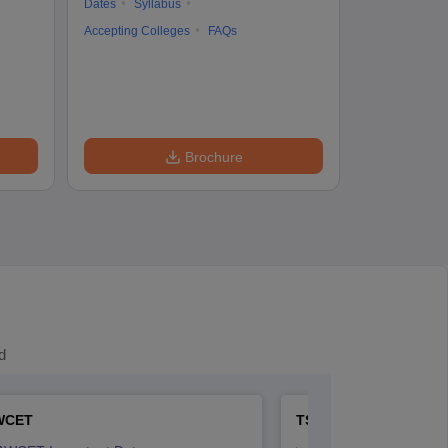
Dates
Syllabus
Accepting Colleges
FAQs
Brochure
d
WCET
TS LAWCET