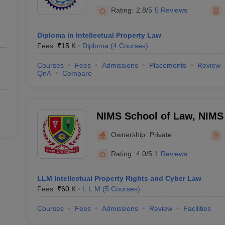
Rating:
2.8/5
5 Reviews
Diploma in Intellectual Property Law
Fees :
₹
15 K
Diploma
(
4
Courses
)
Courses
Fees
Admissions
Placements
Review
QnA
Compare
NIMS School of Law, NIMS 
Ownership:
Private
Rating:
4.0/5
1 Reviews
LLM Intellectual Property Rights and Cyber Law
Fees :
₹
60 K
L.L.M
(
5
Courses
)
Courses
Fees
Admissions
Review
Facilities