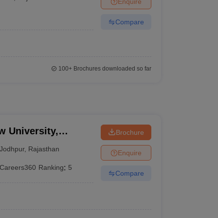
Enquire
er
Compare
Sample Papers
SLAT E-books and Sample Papers
AILET E-books and 
100+
Brochures downloaded so far
w University,
Brochure
Jodhpur
,
Rajasthan
Enquire
Careers360
Ranking
:
5
Compare