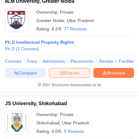
IILM University, Greater Noida
Ownership:
Private
Greater Noida
,
Uttar Pradesh
Rating:
4.2/5
77 Reviews
Ph.D Intellectual Property Rights
Ph.D
(
2
Courses
)
Courses
Fees
Admissions
Placements
Review
Facilities
Compare
Enquire
Brochure
300+
Brochures downloaded so far
JS University, Shikohabad
Ownership:
Private
Shikohabad
,
Uttar Pradesh
Rating:
4.0/5
9 Reviews