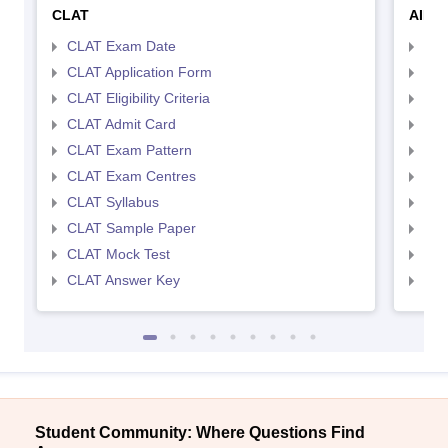
CLAT
AILE
CLAT Exam Date
AIL
CLAT Application Form
AIL
CLAT Eligibility Criteria
AILE
CLAT Admit Card
AIL
CLAT Exam Pattern
AIL
CLAT Exam Centres
AIL
CLAT Syllabus
AIL
CLAT Sample Paper
AIL
CLAT Mock Test
AIL
CLAT Answer Key
AIL
Student Community: Where Questions Find