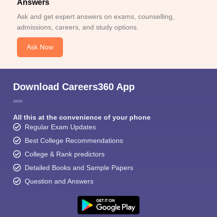
Answers
Ask and get expert answers on exams, counselling,
admissions, careers, and study options.
Ask Now
Download Careers360 App
All this at the convenience of your phone
Regular Exam Updates
Best College Recommendations
College & Rank predictors
Detailed Books and Sample Papers
Question and Answers