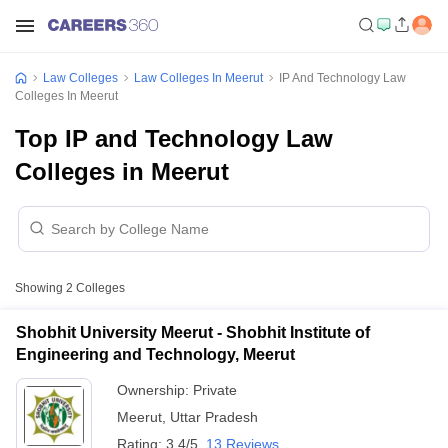
Law Colleges
Law Colleges In Meerut
IP And Technology Law
Colleges In Meerut
Top IP and Technology Law
Colleges in Meerut
Showing
2
Colleges
Shobhit University Meerut - Shobhit Institute of
Engineering and Technology, Meerut
Ownership:
Private
Meerut
,
Uttar Pradesh
Rating:
3.4/5
13 Reviews