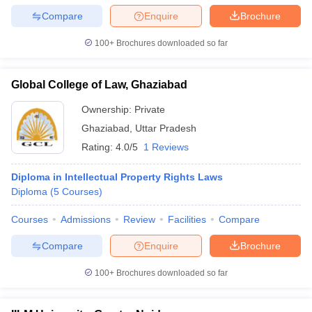
Compare
Enquire
Brochure
100+
Brochures downloaded so far
Global College of Law, Ghaziabad
Ownership:
Private
Ghaziabad
,
Uttar Pradesh
Rating:
4.0/5
1 Reviews
Diploma in Intellectual Property Rights Laws
Diploma
(
5
Courses
)
Courses
Admissions
Review
Facilities
Compare
Compare
Enquire
Brochure
100+
Brochures downloaded so far