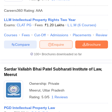
Careers360
Rating
:
AAA
LLM Intellectual Property Rights Two Year
Exams:
CLAT PG
Fees :
₹
1.20 Lakhs
L.L.M
(
6
Courses
)
Courses
Fees
Cut-Off
Admissions
Placements
Review
y
AIBE Syllabus
AIBE Result
AIBE cut off
Compare
Enquire
Brochure
t Card
MH CET Law Exam Pattern
MH CET Law Previous Year Questio
Eligibility Criteria
TS LAWCET Hall Ticket
TS LAWCET Previous Year 
100+
Brochures downloaded so far
ard
AP LAWCET Syllabus
AP LAWCET Previous Question Papers
AP LA
ar Question Papers
CLAT Syllabus
CLAT Result
CLAT Cutoff
yllabus
SLAT Exam Centres
SLAT Answer Key
SLAT Result
SLAT Cut off
Sardar Vallabh Bhai Patel Subharati Institute of Law,
B Exam
CULEE
View All Exams
Meerut
Colleges in Pune
Top Law Colleges in Kolkata
Top Law Colleges in Uttar
Ownership:
Private
n Jaipur
Top LLB Colleges in Andhra Pradesh
Top LLB Colleges in Andh
Meerut
,
Uttar Pradesh
olleges In India Accepting MH CET Law
Law Colleges In India Accept
Rating:
5.0/5
1 Reviews
 Aurangabad
HNLU Raipur
PGD Intellectual Property Law