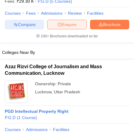
Fees :
₹
29.30 K
P.G.D
(
5
Courses
)
w
Company Law
ernment Lawyer
Courses
Fees
Admissions
Review
Facilities
E-books and Sample Papers
SLAT E-books and Sample Papers
AILET
Compare
Enquire
Brochure
100+
Brochures downloaded so far
Colleges Near By
Azaz Rizvi College of Journalism and Mass
Communication, Lucknow
Ownership:
Private
Lucknow
,
Uttar Pradesh
PGD Intellectual Property Right
P.G.D
(
1
Course
)
Courses
Admissions
Facilities