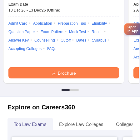
Exam Date
App
13 Dec'26
-
13 Dec'26
(Offline)
2 A
Admit Card
Application
Preparation Tips
Eligibility
Adm
Open
in App
Question Paper
Exam Pattern
Mock Test
Result
Moc
Answer Key
Counselling
Cutoff
Dates
Syllabus
Exa
Accepting Colleges
FAQs
Ans
Acc
Brochure
Explore on Careers360
Top Law Exams
Explore Law Colleges
Colleges By