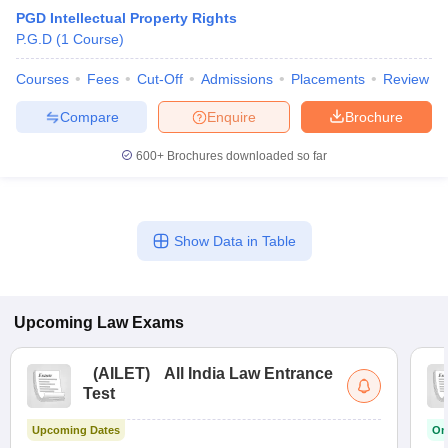
PGD Intellectual Property Rights
P.G.D
(
1
Course
)
Courses
Fees
Cut-Off
Admissions
Placements
Review
Compare
Enquire
Brochure
600+
Brochures downloaded so far
Show Data in Table
Upcoming
Law
Exams
(
AILET
)
All India Law Entrance
Test
Upcoming Dates
On