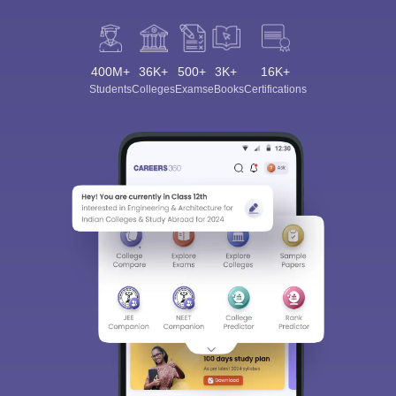
400M+
36K+
500+
3K+
16K+
Students
Colleges
Exams
eBooks
Certifications