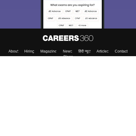
About
Hiring
Magazine
News
हिंदी न्यूज़
Articles
Contact
Blogs
Top Exams
Colleges
Predictors & Ebooks