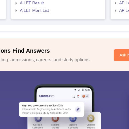
AILET Result
AP L
AILET Merit List
AP L
ions Find Answers
Ask 
ing, admissions, careers, and study options.