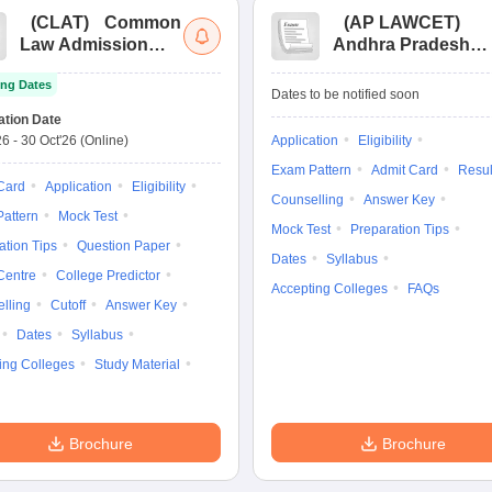
(
CLAT
)
Common
(
AP LAWCET
)
Law Admission
Andhra Pradesh
Test
Law Common
ng Dates
Entrance Test
Dates to be notified soon
ation Date
26
-
30 Oct'26
(Online)
Application
Eligibility
Exam Pattern
Admit Card
Resul
Card
Application
Eligibility
Counselling
Answer Key
attern
Mock Test
Mock Test
Preparation Tips
ation Tips
Question Paper
Dates
Syllabus
Centre
College Predictor
Accepting Colleges
FAQs
lling
Cutoff
Answer Key
Dates
Syllabus
ing Colleges
Study Material
Brochure
Brochure