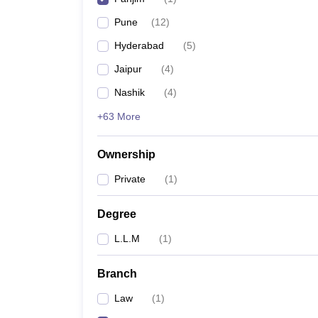
Pune
(
12
)
Hyderabad
(
5
)
Jaipur
(
4
)
Nashik
(
4
)
+63 More
Ownership
Private
(
1
)
Degree
L.L.M
(
1
)
Branch
Law
(
1
)