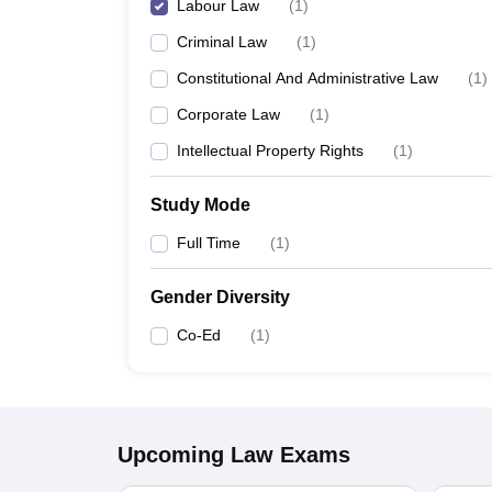
Labour Law
(
1
)
Criminal Law
(
1
)
Constitutional And Administrative Law
(
1
)
Corporate Law
(
1
)
Intellectual Property Rights
(
1
)
Study Mode
Full Time
(
1
)
Gender Diversity
Co-Ed
(
1
)
Upcoming
Law
Exams