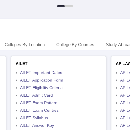
Colleges By Location
College By Courses
Study Abroa
AILET
AP LA
AILET Important Dates
AP L
AILET Application Form
AP L
AILET Eligibility Criteria
AP LA
AILET Admit Card
AP L
AILET Exam Pattern
AP L
AILET Exam Centres
AP L
AILET Syllabus
AP L
AILET Answer Key
AP L