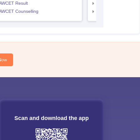
AWCET Result
TS LAWCET Result
AWCET Counselling
TS LAWCET Cut off
Now
Scan and download the app