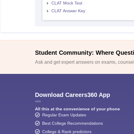
CLAT Mock Test
CLAT Answer Key
Student Community: Where Quest
Ask and get expert answers on exams, counsell
Download Careers360 App
All this at the convenience of your phone
Regular Exam Updates
Best College Recommendations
College & Rank predictors