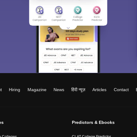
t
Hiring
Magazine
News
हिंदी न्यूज़
Articles
Contact
es
Predictors & Ebooks
 Colleges
CLAT College Predictor