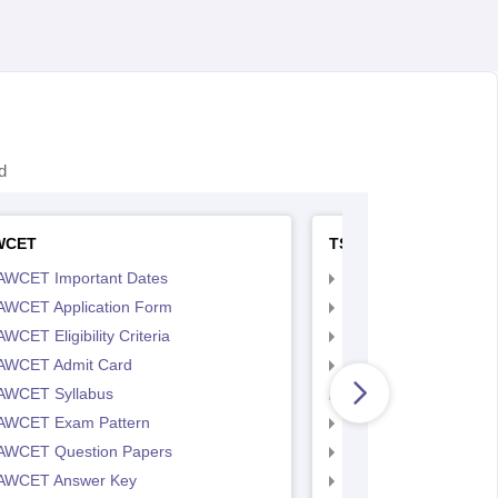
d
WCET
TS LAWCET
AWCET Important Dates
TS LAWCET Importan
AWCET Application Form
TS LAWCET Applicat
WCET Eligibility Criteria
TS LAWCET Eligibility 
AWCET Admit Card
TS LAWCET Hall Tick
AWCET Syllabus
TS LAWCET Syllabus
AWCET Exam Pattern
TS LAWCET Exam Pa
AWCET Question Papers
TS LAWCET Question
AWCET Answer Key
TS LAWCET Answer 