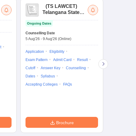
(
TS LAWCET
)
(
Telangana State
Uni
Law Common
Pe
Ongoing Dates
Entrance Test
En
Upcoming Da
La
Counselling Date
Exam Date
Ap
5 Aug'26
-
9 Aug'26
(Online)
7 Aug'26
-
7 A
t
Application
Eligibility
Eligibility
Ap
Exam Pattern
Admit Card
Result
Exam Pattern
Cutoff
Answer Key
Counselling
Syllabus
Ac
Dates
Syllabus
Accepting Colleges
FAQs
Brochure