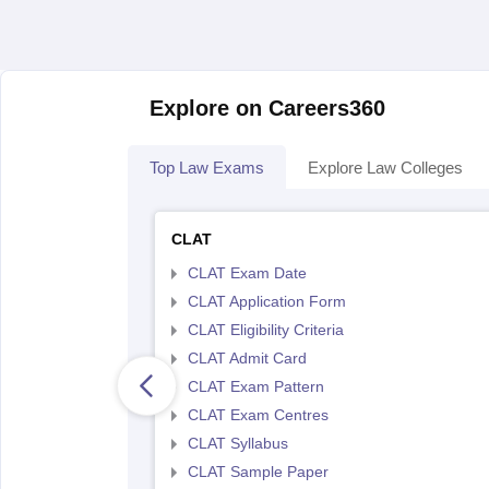
Explore on Careers360
Top Law Exams
Explore Law Colleges
CLAT
CLAT Exam Date
CLAT Application Form
CLAT Eligibility Criteria
CLAT Admit Card
CLAT Exam Pattern
CLAT Exam Centres
CLAT Syllabus
CLAT Sample Paper