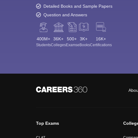
Detailed Books and Sample Papers
Question and Answers
400M+
36K+
500+
3K+
16K+
Students
Colleges
Exams
eBooks
Certifications
Abou
Top Exams
Colleg
CLAT
Compare