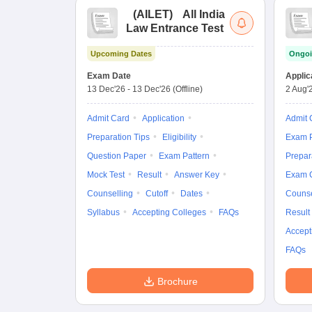
(
AILET
)
All India
Law Entrance Test
Upcoming Dates
Ongoi
Exam Date
Applic
13 Dec'26
-
13 Dec'26
(Offline)
2 Aug'
Admit Card
Application
Admit 
Preparation Tips
Eligibility
Exam P
Question Paper
Exam Pattern
Prepar
Mock Test
Result
Answer Key
Exam 
Counselling
Cutoff
Dates
Counse
Syllabus
Accepting Colleges
FAQs
Result
Accept
FAQs
Brochure