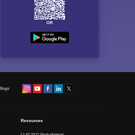
OR
Blogs
Resources
CLAT 2027 Study Material