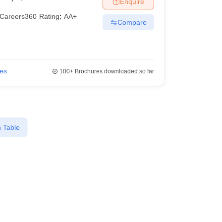
Enquire
er
Careers360
Rating
:
AA+
Compare
Sample Papers
SLAT E-books and Sample Papers
AILET E-books and 
ies
100+
Brochures downloaded so far
 Table