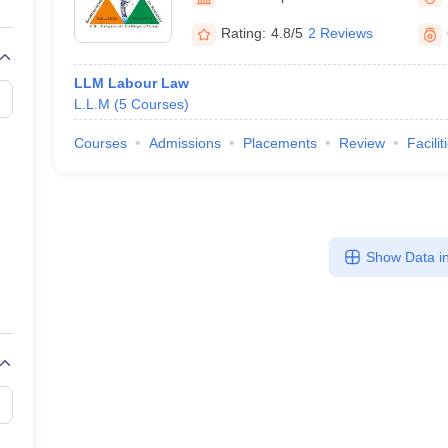
migration Lawyer
Cyber Lawyer
Human Rights Lawyer
Government Lawy
B)
AILET College Predictor
Rating:
4.8/5
2 Reviews
pers
AP Lawcet E-books and Sample Papers
MH CET Law E-books and 
LLM Labour Law
L.L.M
(
5
Courses
)
Courses
Admissions
Placements
Review
Facilit
Show Data in