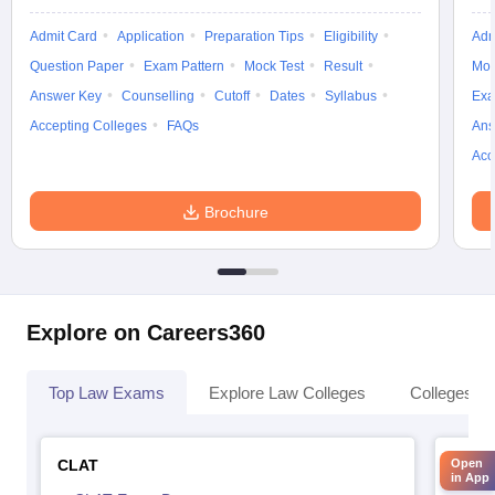
Admit Card
Application
Preparation Tips
Eligibility
Adm
Question Paper
Exam Pattern
Mock Test
Result
Moc
Answer Key
Counselling
Cutoff
Dates
Syllabus
Exa
Accepting Colleges
FAQs
Ans
Acc
Brochure
Explore on Careers360
Top Law Exams
Explore Law Colleges
Colleges By
CLAT
AILE
Open
in App