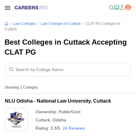
Law Colleges
Law Colleges In Cuttack
CLAT PG Colleges In
Cuttack
Best Colleges in Cuttack Accepting
CLAT PG
Showing
1
Colleges
NLU Odisha - National Law University, Cuttack
Ownership:
Public/Govt
Cuttack
,
Odisha
Rating:
3.3/5
24 Reviews