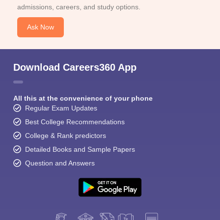
admissions, careers, and study options.
Ask Now
Download Careers360 App
All this at the convenience of your phone
Regular Exam Updates
Best College Recommendations
College & Rank predictors
Detailed Books and Sample Papers
Question and Answers