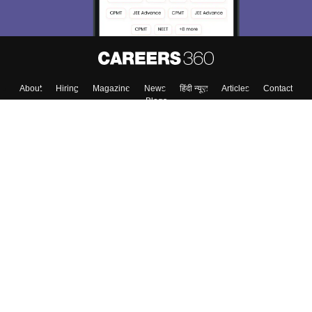
About
Hiring
Magazine
News
हिंदी न्यूज़
Articles
Contact
Blogs
Top Exams
Colleges
Predictors & Ebooks
Resources