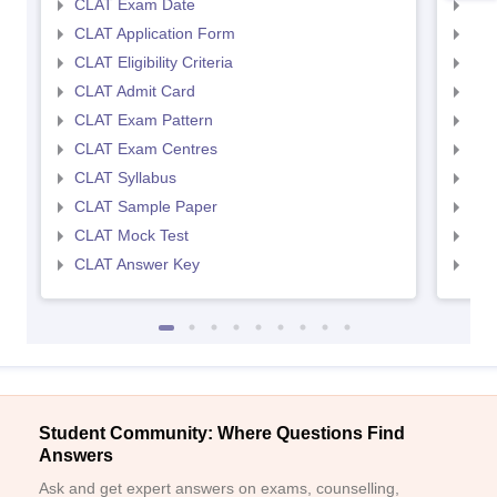
CLAT Exam Date
AIL
CLAT Application Form
AIL
CLAT Eligibility Criteria
AILE
CLAT Admit Card
AIL
CLAT Exam Pattern
AIL
CLAT Exam Centres
AIL
CLAT Syllabus
AIL
CLAT Sample Paper
AIL
CLAT Mock Test
AIL
CLAT Answer Key
AIL
Student Community: Where Questions Find
Answers
Ask and get expert answers on exams, counselling,