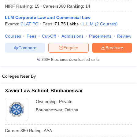
NIRF Ranking:
15
Careers360
Ranking
:
14
LLM Corporate Law and Commercial Law
Exams:
CLAT PG
Fees :
₹
1.75 Lakhs
L.L.M
(
2
Courses
)
Courses
Fees
Cut-Off
Admissions
Placements
Review
Compare
Enquire
Brochure
y
AIBE Syllabus
AIBE Result
AIBE cut off
t Card
MH CET Law Exam Pattern
MH CET Law Previous Year Questio
300+
Brochures downloaded so far
Eligibility Criteria
TS LAWCET Hall Ticket
TS LAWCET Previous Year 
ard
AP LAWCET Syllabus
AP LAWCET Previous Question Papers
AP LA
ar Question Papers
CLAT Syllabus
CLAT Result
CLAT Cutoff
Colleges Near By
yllabus
SLAT Exam Centres
SLAT Answer Key
SLAT Result
SLAT Cut off
B Exam
CULEE
View All Exams
Xavier Law School, Bhubaneswar
Colleges in Pune
Top Law Colleges in Kolkata
Top Law Colleges in Uttar
Ownership:
Private
n Jaipur
Top LLB Colleges in Andhra Pradesh
Top LLB Colleges in Andh
Bhubaneswar
,
Odisha
olleges In India Accepting MH CET Law
Law Colleges In India Accept
 Aurangabad
HNLU Raipur
Careers360
Rating
:
AAA