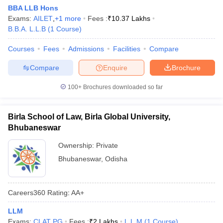
w
Company Law
BBA LLB Hons
ernment Lawyer
Exams:
AILET
,
+
1
more
Fees :
₹
10.37 Lakhs
B.B.A. L.L.B
(
1
Course
)
E-books and Sample Papers
SLAT E-books and Sample Papers
AILET
Courses
Fees
Admissions
Facilities
Compare
Compare
Enquire
Brochure
100+
Brochures downloaded so far
Birla School of Law, Birla Global University,
Bhubaneswar
Ownership:
Private
Bhubaneswar
,
Odisha
Careers360
Rating
:
AA+
LLM
Exams:
CLAT PG
Fees :
₹
2 Lakhs
L.L.M
(
1
Course
)