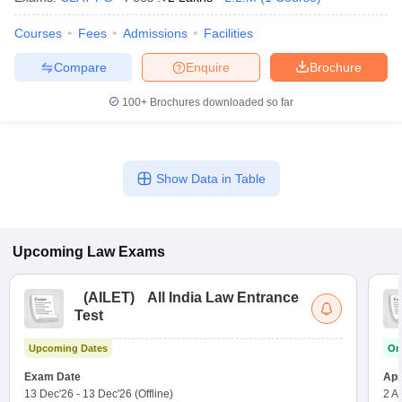
Courses
Fees
Admissions
Facilities
Compare
Enquire
Brochure
100+
Brochures downloaded so far
Show Data in Table
Upcoming
Law
Exams
(
AILET
)
All India Law Entrance
Test
Upcoming Dates
On
Exam Date
App
13 Dec'26
-
13 Dec'26
(Offline)
2 A