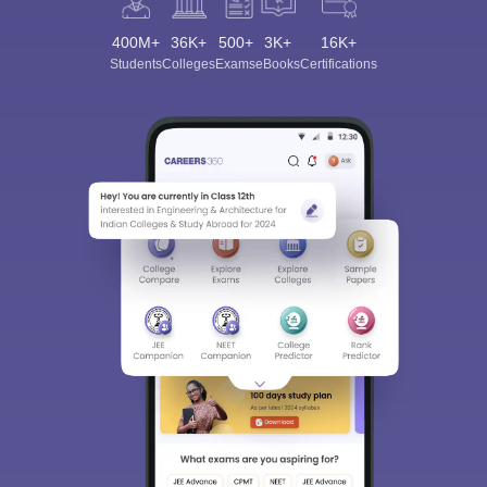
400M+
36K+
500+
3K+
16K+
Students
Colleges
Exams
eBooks
Certifications