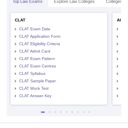
Top Law Exams
Explore Law Colleges
Colleges By
CLAT
AILE
CLAT Exam Date
AIL
CLAT Application Form
AIL
CLAT Eligibility Criteria
AILE
CLAT Admit Card
AIL
CLAT Exam Pattern
AIL
CLAT Exam Centres
AIL
CLAT Syllabus
AIL
CLAT Sample Paper
AIL
CLAT Mock Test
AIL
CLAT Answer Key
AIL