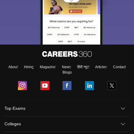
About
Hiring
Magazine
News
हिंदी न्यूज़
Articles
Contact
Blogs
Top Exams
Colleges