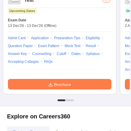
Test
w
Company Law
ernment Lawyer
Upcoming Dates
On
Exam Date
App
E-books and Sample Papers
SLAT E-books and Sample Papers
AILET
13 Dec'26
-
13 Dec'26
(Offline)
2 A
Admit Card
Application
Preparation Tips
Eligibility
Adm
Question Paper
Exam Pattern
Mock Test
Result
Moc
Answer Key
Counselling
Cutoff
Dates
Syllabus
Exa
Accepting Colleges
FAQs
Ans
Acc
Brochure
Explore on Careers360