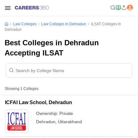
Law Colleges
Law Colleges In Dehradun
ILSAT Colleges In
Dehradun
Best Colleges in Dehradun
Accepting ILSAT
Showing
1
Colleges
ICFAI Law School, Dehradun
Ownership:
Private
Dehradun
,
Uttarakhand