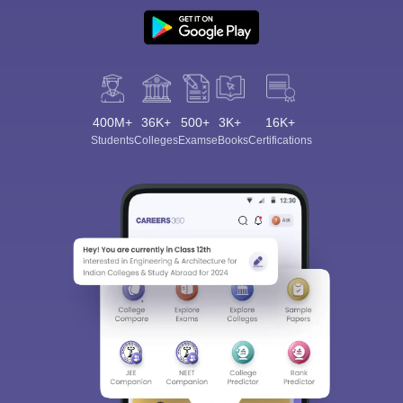
400M+
36K+
500+
3K+
16K+
Students
Colleges
Exams
eBooks
Certifications