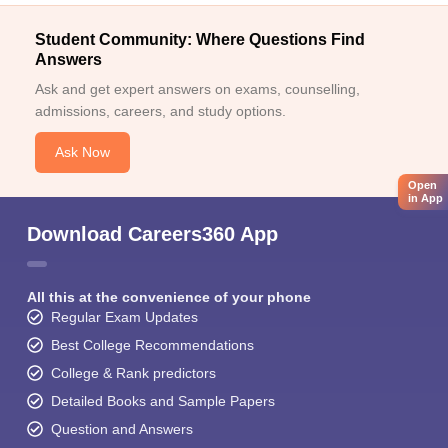
Student Community: Where Questions Find
Answers
Ask and get expert answers on exams, counselling,
admissions, careers, and study options.
Ask Now
Open
in App
Download Careers360 App
All this at the convenience of your phone
Regular Exam Updates
Best College Recommendations
College & Rank predictors
Detailed Books and Sample Papers
Question and Answers