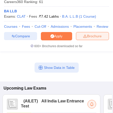
Careers360
Ranking
:
61
w
Company Law
ernment Lawyer
BA LLB
Exams:
CLAT
Fees :
₹
7.42 Lakhs
B.A. L.L.B
(
1
Course
)
E-books and Sample Papers
SLAT E-books and Sample Papers
AILET
Courses
Fees
Cut-Off
Admissions
Placements
Review
Compare
Brochure
Apply
600+
Brochures downloaded so far
Show Data in Table
Upcoming
Law
Exams
(
AILET
)
All India Law Entrance
Test