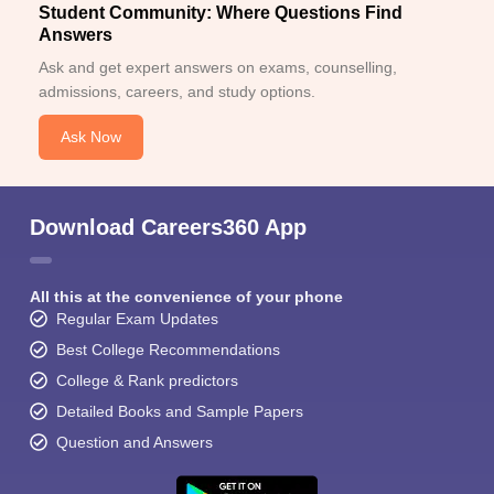
Student Community: Where Questions Find
Answers
Ask and get expert answers on exams, counselling,
admissions, careers, and study options.
Ask Now
Download Careers360 App
All this at the convenience of your phone
Regular Exam Updates
Best College Recommendations
College & Rank predictors
Detailed Books and Sample Papers
Question and Answers