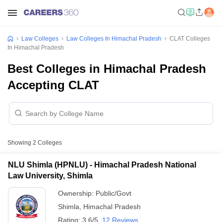
Law Colleges
Law Colleges In Himachal Pradesh
CLAT Colleges
In Himachal Pradesh
Best Colleges in Himachal Pradesh
Accepting CLAT
Showing
2
Colleges
NLU Shimla (HPNLU) - Himachal Pradesh National
Law University, Shimla
Ownership:
Public/Govt
Shimla
,
Himachal Pradesh
Rating:
3.6/5
12 Reviews