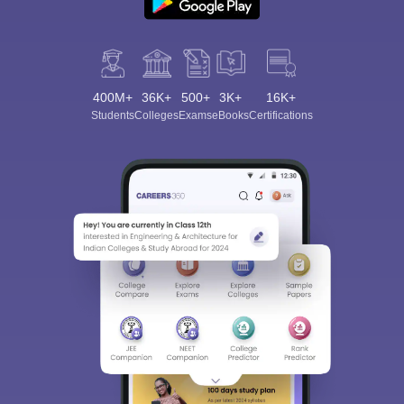
400M+
36K+
500+
3K+
16K+
Students
Colleges
Exams
eBooks
Certifications