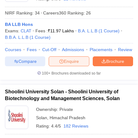
NIRF Ranking:
34
Careers360
Ranking
:
26
BA LLB Hons
Exams:
CLAT
Fees :
₹
11.97 Lakhs
B.A. L.L.B
(
1
Course
)
B.B.A. L.L.B
(
1
Course
)
Courses
Fees
Cut-Off
Admissions
Placements
Review
y
AIBE Syllabus
AIBE Result
AIBE cut off
t Card
MH CET Law Exam Pattern
MH CET Law Previous Year Questio
Compare
Enquire
Brochure
Eligibility Criteria
TS LAWCET Hall Ticket
TS LAWCET Previous Year 
ard
AP LAWCET Syllabus
AP LAWCET Previous Question Papers
AP LA
100+
Brochures downloaded so far
ar Question Papers
CLAT Syllabus
CLAT Result
CLAT Cutoff
yllabus
SLAT Exam Centres
SLAT Answer Key
SLAT Result
SLAT Cut off
B Exam
CULEE
View All Exams
Shoolini University Solan - Shoolini University of
Biotechnology and Management Sciences, Solan
Colleges in Pune
Top Law Colleges in Kolkata
Top Law Colleges in Uttar
n Jaipur
Top LLB Colleges in Andhra Pradesh
Top LLB Colleges in Andh
Ownership:
Private
olleges In India Accepting MH CET Law
Law Colleges In India Accept
Solan
,
Himachal Pradesh
 Aurangabad
HNLU Raipur
Rating:
4.4/5
182 Reviews