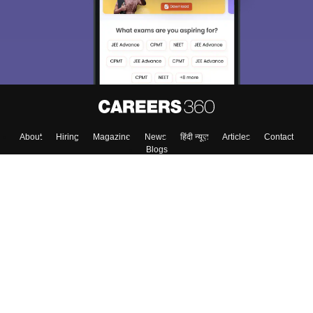
About
Hiring
Magazine
News
हिंदी न्यूज़
Articles
Contact
Blogs
Top Exams
Colleges
Predictors & Ebooks