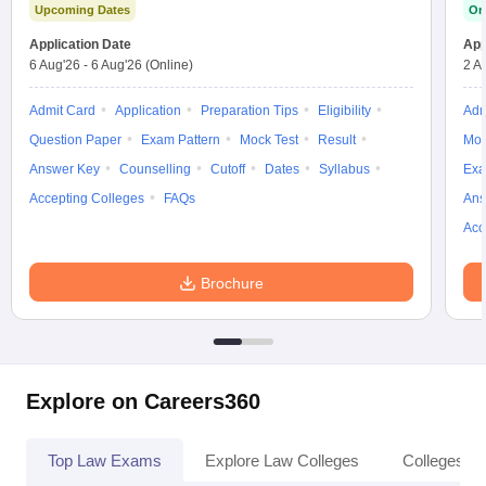
Upcoming Dates
On
Application Date
App
6 Aug'26
-
6 Aug'26
(Online)
2 A
Admit Card
Application
Preparation Tips
Eligibility
Adm
Question Paper
Exam Pattern
Mock Test
Result
Moc
Answer Key
Counselling
Cutoff
Dates
Syllabus
Exa
Accepting Colleges
FAQs
Ans
Acc
Brochure
Explore on Careers360
Top Law Exams
Explore Law Colleges
Colleges By