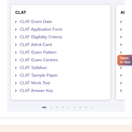
CLAT
AILE
CLAT Exam Date
AIL
CLAT Application Form
AIL
CLAT Eligibility Criteria
AILE
CLAT Admit Card
AIL
CLAT Exam Pattern
AIL
Open
CLAT Exam Centres
AIL
in App
CLAT Syllabus
AIL
CLAT Sample Paper
AIL
CLAT Mock Test
AIL
CLAT Answer Key
AIL