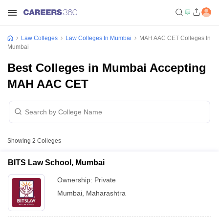
Law Colleges
Law Colleges In Mumbai
MAH AAC CET Colleges In
Mumbai
Best Colleges in Mumbai Accepting
MAH AAC CET
Showing
2
Colleges
BITS Law School, Mumbai
Ownership:
Private
Mumbai
,
Maharashtra