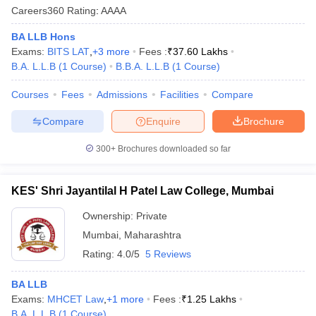
Careers360
Rating
:
AAAA
BA LLB Hons
Exams:
BITS LAT
,
+
3
more
Fees :
₹
37.60 Lakhs
B.A. L.L.B
(
1
Course
)
B.B.A. L.L.B
(
1
Course
)
Courses
Fees
Admissions
Facilities
Compare
y
AIBE Syllabus
AIBE Result
AIBE cut off
Compare
Enquire
Brochure
t Card
MH CET Law Exam Pattern
MH CET Law Previous Year Questio
Eligibility Criteria
TS LAWCET Hall Ticket
TS LAWCET Previous Year 
300+
Brochures downloaded so far
ard
AP LAWCET Syllabus
AP LAWCET Previous Question Papers
AP LA
ar Question Papers
CLAT Syllabus
CLAT Result
CLAT Cutoff
yllabus
SLAT Exam Centres
SLAT Answer Key
SLAT Result
SLAT Cut off
KES' Shri Jayantilal H Patel Law College, Mumbai
B Exam
CULEE
View All Exams
Ownership:
Private
Colleges in Pune
Top Law Colleges in Kolkata
Top Law Colleges in Uttar
Mumbai
,
Maharashtra
n Jaipur
Top LLB Colleges in Andhra Pradesh
Top LLB Colleges in Andh
Rating:
4.0/5
5 Reviews
olleges In India Accepting MH CET Law
Law Colleges In India Accept
 Aurangabad
HNLU Raipur
BA LLB
Exams:
MHCET Law
,
+
1
more
Fees :
₹
1.25 Lakhs
B.A. L.L.B
(
1
Course
)