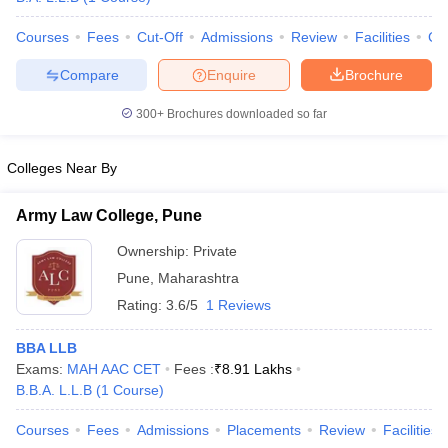
w
Company Law
ernment Lawyer
Courses
Fees
Cut-Off
Admissions
Review
Facilities
Co
E-books and Sample Papers
SLAT E-books and Sample Papers
AILET
Compare
Enquire
Brochure
300+
Brochures downloaded so far
Colleges Near By
Army Law College, Pune
Ownership:
Private
Pune
,
Maharashtra
Rating:
3.6/5
1 Reviews
BBA LLB
Exams:
MAH AAC CET
Fees :
₹
8.91 Lakhs
B.B.A. L.L.B
(
1
Course
)
Courses
Fees
Admissions
Placements
Review
Facilities