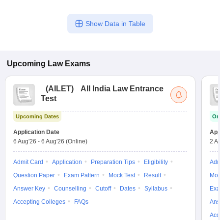
Show Data in Table
Upcoming
Law
Exams
(
AILET
)
All India Law Entrance
Test
Upcoming Dates
On
Application Date
App
6 Aug'26
-
6 Aug'26
(Online)
2 A
Admit Card
Application
Preparation Tips
Eligibility
Adm
Question Paper
Exam Pattern
Mock Test
Result
Moc
Answer Key
Counselling
Cutoff
Dates
Syllabus
Exa
Accepting Colleges
FAQs
Ans
Acc