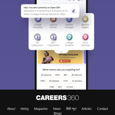
About
Hiring
Magazine
News
हिंदी न्यूज़
Articles
Contact
Blogs