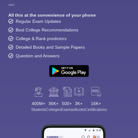
All this at the convenience of your phone
Regular Exam Updates
Best College Recommendations
College & Rank predictors
Detailed Books and Sample Papers
Question and Answers
400M+
36K+
500+
3K+
16K+
Students
Colleges
Exams
eBooks
Certifications