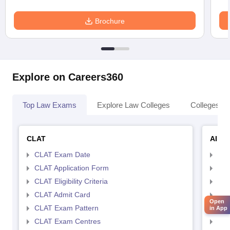
Brochure
Explore on Careers360
Top Law Exams
Explore Law Colleges
Colleges By
CLAT
AILE
CLAT Exam Date
AIL
CLAT Application Form
AIL
CLAT Eligibility Criteria
AILE
CLAT Admit Card
AIL
Open
CLAT Exam Pattern
AIL
in App
CLAT Exam Centres
AIL