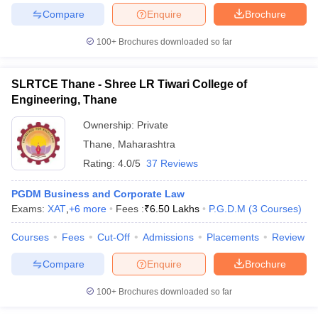
Compare
Enquire
Brochure
100+
Brochures downloaded so far
SLRTCE Thane - Shree LR Tiwari College of
Engineering, Thane
Ownership:
Private
Thane
,
Maharashtra
Rating:
4.0/5
37 Reviews
PGDM Business and Corporate Law
Exams:
XAT
,
+
6
more
Fees :
₹
6.50 Lakhs
P.G.D.M
(
3
Courses
)
Courses
Fees
Cut-Off
Admissions
Placements
Review
Compare
Enquire
Brochure
100+
Brochures downloaded so far