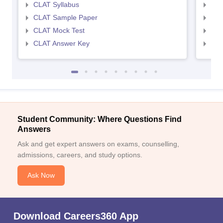
CLAT Syllabus
AIL
CLAT Sample Paper
AIL
CLAT Mock Test
AIL
CLAT Answer Key
AIL
Student Community: Where Questions Find
Answers
Ask and get expert answers on exams, counselling,
admissions, careers, and study options.
Ask Now
Download Careers360 App