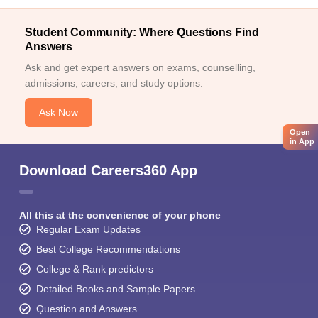
Student Community: Where Questions Find
Answers
Ask and get expert answers on exams, counselling,
admissions, careers, and study options.
Ask Now
Open
in App
Download Careers360 App
All this at the convenience of your phone
Regular Exam Updates
Best College Recommendations
College & Rank predictors
Detailed Books and Sample Papers
Question and Answers