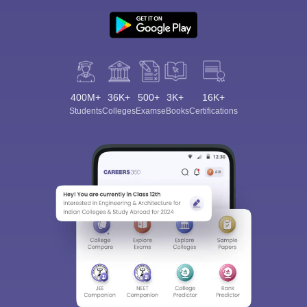
400M+
36K+
500+
3K+
16K+
Students
Colleges
Exams
eBooks
Certifications