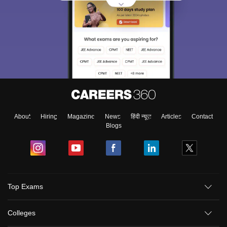
About
Hiring
Magazine
News
हिंदी न्यूज़
Articles
Contact
Blogs
Top Exams
Colleges