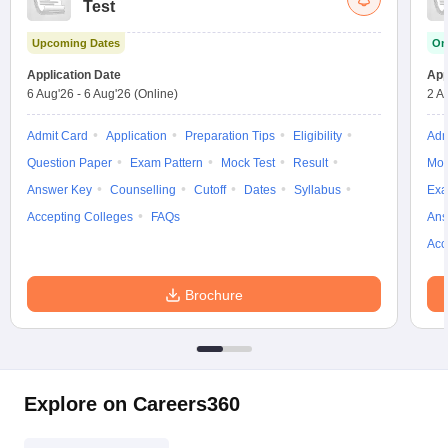
Test
w
Company Law
ernment Lawyer
Upcoming Dates
On
E-books and Sample Papers
SLAT E-books and Sample Papers
AILET
Application Date
App
6 Aug'26
-
6 Aug'26
(Online)
2 A
Admit Card
Application
Preparation Tips
Eligibility
Adm
Question Paper
Exam Pattern
Mock Test
Result
Moc
Answer Key
Counselling
Cutoff
Dates
Syllabus
Exa
Accepting Colleges
FAQs
Ans
Acc
Brochure
Explore on Careers360