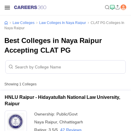
Law Colleges
Law Colleges In Naya Raipur
CLAT PG Colleges In
Naya Raipur
Best Colleges in Naya Raipur
Accepting CLAT PG
Showing
1
Colleges
HNLU Raipur - Hidayatullah National Law University,
Raipur
Ownership:
Public/Govt
Naya Raipur
,
Chhattisgarh
Rating:
3.5/5
42 Reviews