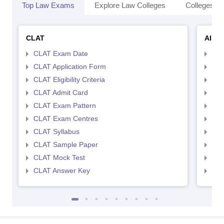
Top Law Exams
Explore Law Colleges
Colleges By
CLAT
AILE
CLAT Exam Date
AIL
CLAT Application Form
AIL
CLAT Eligibility Criteria
AILE
CLAT Admit Card
AIL
CLAT Exam Pattern
AIL
CLAT Exam Centres
AIL
CLAT Syllabus
AIL
CLAT Sample Paper
AIL
CLAT Mock Test
AIL
CLAT Answer Key
AIL