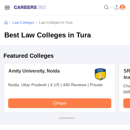
Law Colleges
Law Colleges In Tura
Best Law Colleges in Tura
Featured Colleges
Amity University, Noida
SR
In
Ch
Noida, Uttar Pradesh
|
4.1/5
|
440 Reviews
|
Private
Che
NIR
Apply