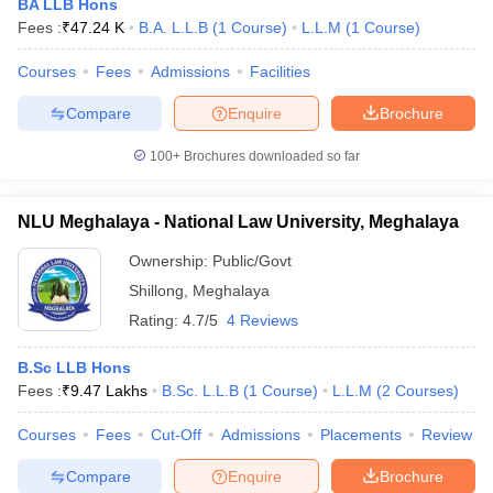
BA LLB Hons
Fees :
₹
47.24 K
B.A. L.L.B
(
1
Course
)
L.L.M
(
1
Course
)
Courses
Fees
Admissions
Facilities
Compare
Enquire
Brochure
100+
Brochures downloaded so far
NLU Meghalaya - National Law University, Meghalaya
Ownership:
Public/Govt
Shillong
,
Meghalaya
Rating:
4.7/5
4 Reviews
B.Sc LLB Hons
Fees :
₹
9.47 Lakhs
B.Sc. L.L.B
(
1
Course
)
L.L.M
(
2
Courses
)
Courses
Fees
Cut-Off
Admissions
Placements
Review
Compare
Enquire
Brochure