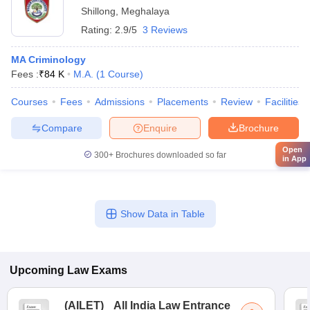
Shillong
,
Meghalaya
Rating:
2.9/5
3 Reviews
MA Criminology
Fees :
₹
84 K
M.A.
(
1
Course
)
Courses
Fees
Admissions
Placements
Review
Facilities
Compare
Enquire
Brochure
Open
300+
Brochures downloaded so far
in App
Show Data in Table
Upcoming
Law
Exams
(
AILET
)
All India Law Entrance