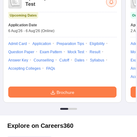
Test
Upcoming Dates
On
Application Date
App
6 Aug'26
-
6 Aug'26
(Online)
2 A
Admit Card
Application
Preparation Tips
Eligibility
Adm
Question Paper
Exam Pattern
Mock Test
Result
Moc
Answer Key
Counselling
Cutoff
Dates
Syllabus
Exa
Accepting Colleges
FAQs
Ans
Acc
Brochure
Explore on Careers360