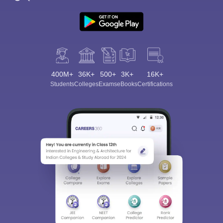
400M+
36K+
500+
3K+
16K+
Students
Colleges
Exams
eBooks
Certifications