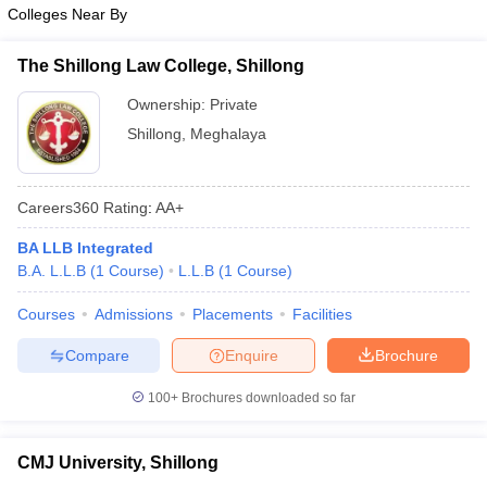
w
Company Law
Colleges Near By
ernment Lawyer
The Shillong Law College, Shillong
E-books and Sample Papers
SLAT E-books and Sample Papers
AILET
Ownership:
Private
Shillong
,
Meghalaya
Careers360
Rating
:
AA+
BA LLB Integrated
B.A. L.L.B
(
1
Course
)
L.L.B
(
1
Course
)
Courses
Admissions
Placements
Facilities
Compare
Enquire
Brochure
100+
Brochures downloaded so far
CMJ University, Shillong