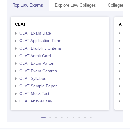
Top Law Exams
Explore Law Colleges
Colleges By
CLAT
AILE
CLAT Exam Date
AIL
CLAT Application Form
AIL
CLAT Eligibility Criteria
AILE
CLAT Admit Card
AIL
CLAT Exam Pattern
AIL
CLAT Exam Centres
AIL
CLAT Syllabus
AIL
CLAT Sample Paper
AIL
CLAT Mock Test
AIL
CLAT Answer Key
AIL