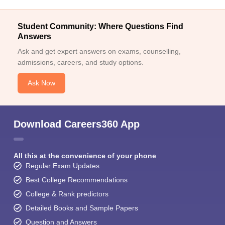
Student Community: Where Questions Find
Answers
Ask and get expert answers on exams, counselling,
admissions, careers, and study options.
Ask Now
Download Careers360 App
All this at the convenience of your phone
Regular Exam Updates
Best College Recommendations
College & Rank predictors
Detailed Books and Sample Papers
Question and Answers