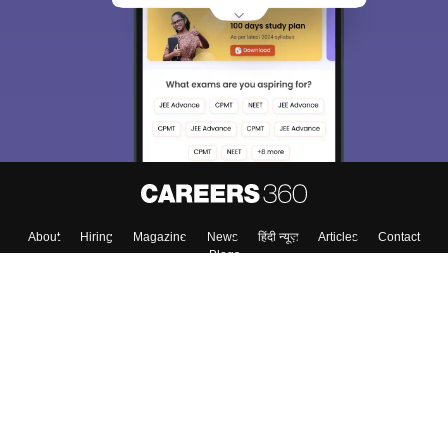
About
Hiring
Magazine
News
हिंदी न्यूज़
Articles
Contact
Blogs
Top Exams
Colleges