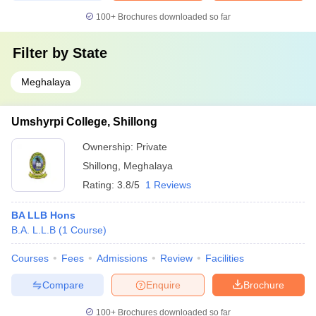
100+
Brochures downloaded so far
Filter by
State
Meghalaya
Umshyrpi College, Shillong
Ownership:
Private
Shillong
,
Meghalaya
Rating:
3.8/5
1 Reviews
BA LLB Hons
B.A. L.L.B
(
1
Course
)
Courses
Fees
Admissions
Review
Facilities
Compare
Enquire
Brochure
100+
Brochures downloaded so far