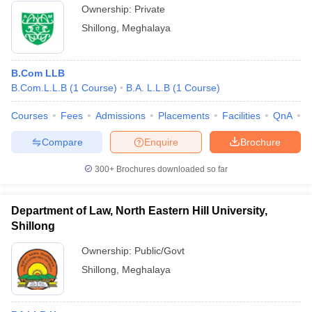
Ownership:
Private
Shillong
,
Meghalaya
B.Com LLB
B.Com.L.L.B
(
1
Course
)
B.A. L.L.B
(
1
Course
)
Courses
Fees
Admissions
Placements
Facilities
QnA
A
Compare
Enquire
Brochure
300+
Brochures downloaded so far
Department of Law, North Eastern Hill University,
Shillong
Ownership:
Public/Govt
Shillong
,
Meghalaya