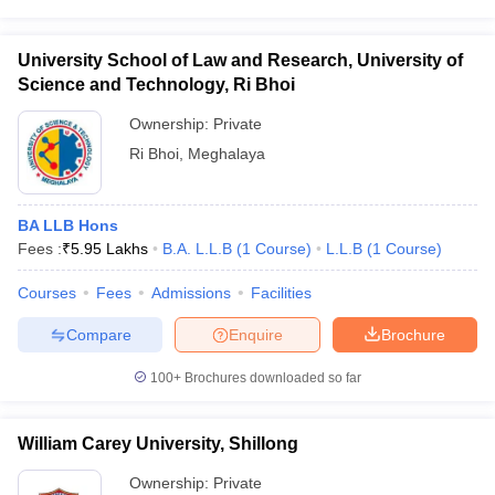
University School of Law and Research, University of
Science and Technology, Ri Bhoi
Ownership:
Private
Ri Bhoi
,
Meghalaya
BA LLB Hons
Fees :
₹
5.95 Lakhs
B.A. L.L.B
(
1
Course
)
L.L.B
(
1
Course
)
Courses
Fees
Admissions
Facilities
Compare
Enquire
Brochure
100+
Brochures downloaded so far
William Carey University, Shillong
Ownership:
Private