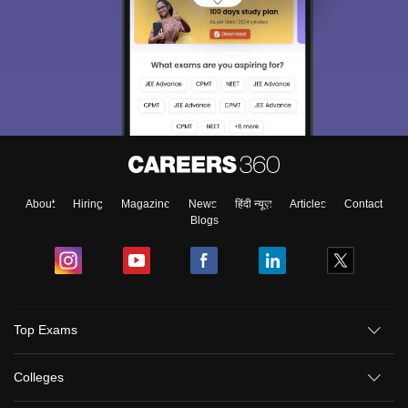
About
Hiring
Magazine
News
हिंदी न्यूज़
Articles
Contact
Blogs
Top Exams
Colleges