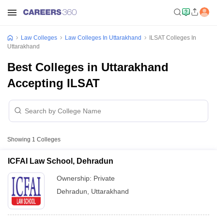
Law Colleges
Law Colleges In Uttarakhand
ILSAT Colleges In
Uttarakhand
Best Colleges in Uttarakhand
Accepting ILSAT
Showing
1
Colleges
ICFAI Law School, Dehradun
Ownership:
Private
Dehradun
,
Uttarakhand