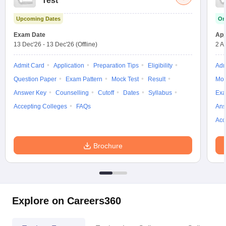
Test
w
Company Law
ernment Lawyer
Upcoming Dates
On
Exam Date
App
E-books and Sample Papers
SLAT E-books and Sample Papers
AILET
13 Dec'26
-
13 Dec'26
(Offline)
2 A
Admit Card
Application
Preparation Tips
Eligibility
Adm
Question Paper
Exam Pattern
Mock Test
Result
Moc
Answer Key
Counselling
Cutoff
Dates
Syllabus
Exa
Accepting Colleges
FAQs
Ans
Acc
Brochure
Explore on Careers360