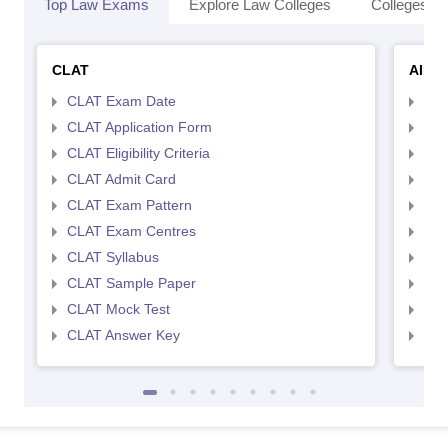
Top Law Exams
Explore Law Colleges
Colleges By
CLAT
AILE
CLAT Exam Date
AIL
CLAT Application Form
AIL
CLAT Eligibility Criteria
AILE
CLAT Admit Card
AIL
CLAT Exam Pattern
AIL
CLAT Exam Centres
AIL
CLAT Syllabus
AIL
CLAT Sample Paper
AIL
CLAT Mock Test
AIL
CLAT Answer Key
AIL