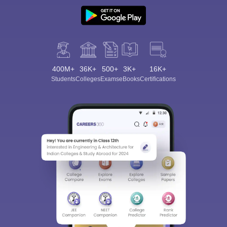
400M+
36K+
500+
3K+
16K+
Students
Colleges
Exams
eBooks
Certifications