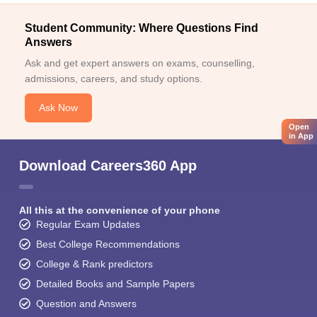
Student Community: Where Questions Find
Answers
Ask and get expert answers on exams, counselling,
admissions, careers, and study options.
Ask Now
Open
in App
Download Careers360 App
All this at the convenience of your phone
Regular Exam Updates
Best College Recommendations
College & Rank predictors
Detailed Books and Sample Papers
Question and Answers