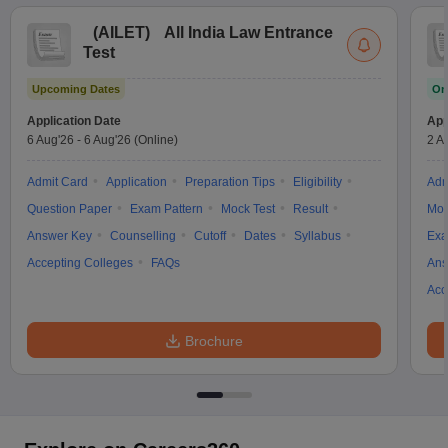
(
AILET
)
All India Law Entrance
Test
Upcoming Dates
On
Application Date
App
6 Aug'26
-
6 Aug'26
(Online)
2 A
Admit Card
Application
Preparation Tips
Eligibility
Adm
Question Paper
Exam Pattern
Mock Test
Result
Moc
Answer Key
Counselling
Cutoff
Dates
Syllabus
Exa
Accepting Colleges
FAQs
Ans
Acc
Brochure