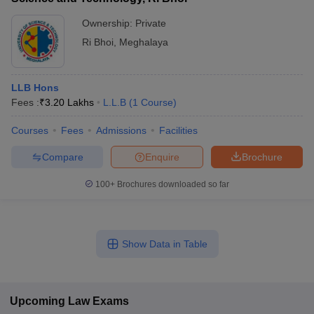
Ownership:
Private
Ri Bhoi
,
Meghalaya
LLB Hons
Fees :
₹
3.20 Lakhs
L.L.B
(
1
Course
)
Courses
Fees
Admissions
Facilities
Compare
Enquire
Brochure
100+
Brochures downloaded so far
Show Data in Table
Upcoming
Law
Exams