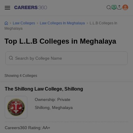
Law Colleges
Law Colleges In Meghalaya
L.L.B Colleges In
Meghalaya
Top L.L.B Colleges in Meghalaya
Showing
4
Colleges
The Shillong Law College, Shillong
Ownership:
Private
Shillong
,
Meghalaya
Careers360
Rating
:
AA+