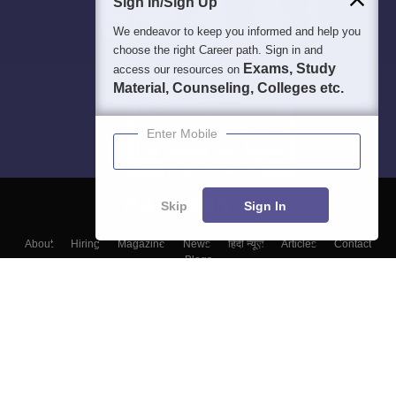
Sign In/Sign Up
We endeavor to keep you informed and help you
choose the right Career path. Sign in and
Exams, Study
access our resources on
Material, Counseling, Colleges etc.
Enter Mobile
Skip
Sign In
About
Hiring
Magazine
News
हिंदी न्यूज़
Articles
Contact
Blogs
Top Exams