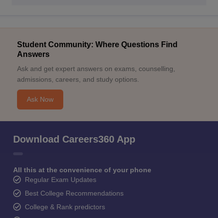
Student Community: Where Questions Find
Answers
Ask and get expert answers on exams, counselling,
admissions, careers, and study options.
Ask Now
Download Careers360 App
All this at the convenience of your phone
Regular Exam Updates
Best College Recommendations
College & Rank predictors