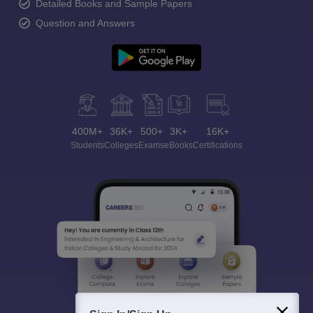
Detailed Books and Sample Papers
Question and Answers
400M+
36K+
500+
3K+
16K+
Students
Colleges
Exams
eBooks
Certifications