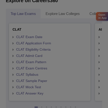
Explore on Careers360
Top Law Exams
Explore Law Colleges
Colleges By
Open
in App
CLAT
AILE
CLAT Exam Date
AIL
CLAT Application Form
AIL
CLAT Eligibility Criteria
AILE
CLAT Admit Card
AIL
CLAT Exam Pattern
AIL
CLAT Exam Centres
AIL
CLAT Syllabus
AIL
CLAT Sample Paper
AIL
CLAT Mock Test
AIL
CLAT Answer Key
AIL