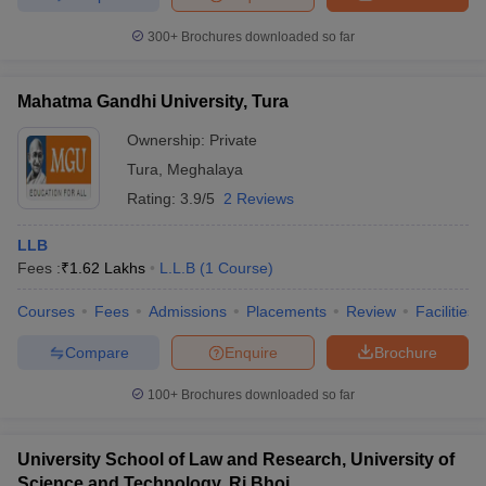
w
Company Law
ernment Lawyer
300+
Brochures downloaded so far
E-books and Sample Papers
SLAT E-books and Sample Papers
AILET
Mahatma Gandhi University, Tura
Ownership:
Private
Tura
,
Meghalaya
Rating:
3.9/5
2 Reviews
LLB
Fees :
₹
1.62 Lakhs
L.L.B
(
1
Course
)
Courses
Fees
Admissions
Placements
Review
Facilities
Compare
Enquire
Brochure
100+
Brochures downloaded so far
University School of Law and Research, University of
Science and Technology, Ri Bhoi