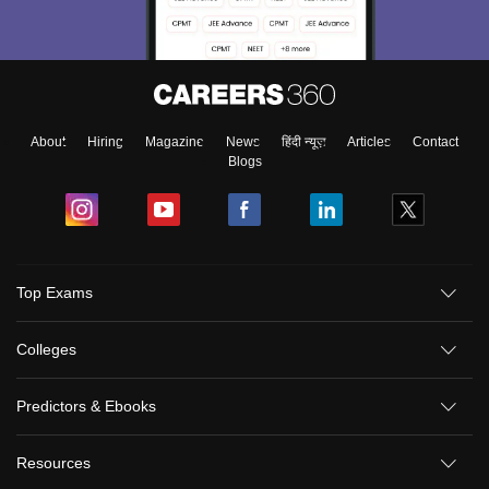
About
Hiring
Magazine
News
हिंदी न्यूज़
Articles
Contact
Blogs
Top Exams
Colleges
Predictors & Ebooks
Resources