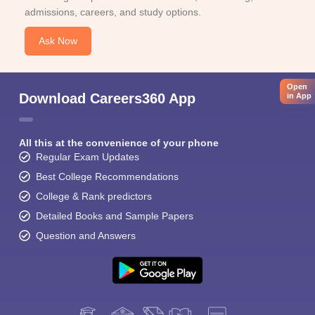
admissions, careers, and study options.
Ask Now
Open
Download Careers360 App
in App
All this at the convenience of your phone
Regular Exam Updates
Best College Recommendations
College & Rank predictors
Detailed Books and Sample Papers
Question and Answers