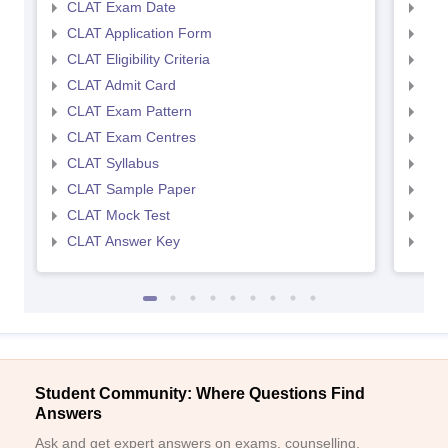
CLAT Exam Date
AIL
CLAT Application Form
AIL
CLAT Eligibility Criteria
AILE
CLAT Admit Card
AIL
CLAT Exam Pattern
AIL
CLAT Exam Centres
AIL
CLAT Syllabus
AIL
CLAT Sample Paper
AIL
CLAT Mock Test
AIL
CLAT Answer Key
AIL
Student Community: Where Questions Find
Answers
Ask and get expert answers on exams, counselling,