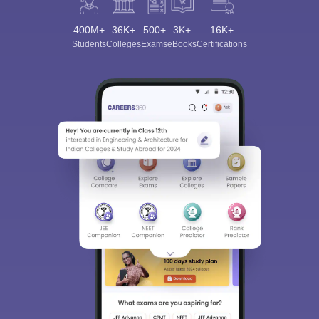
400M+
36K+
500+
3K+
16K+
Students
Colleges
Exams
eBooks
Certifications