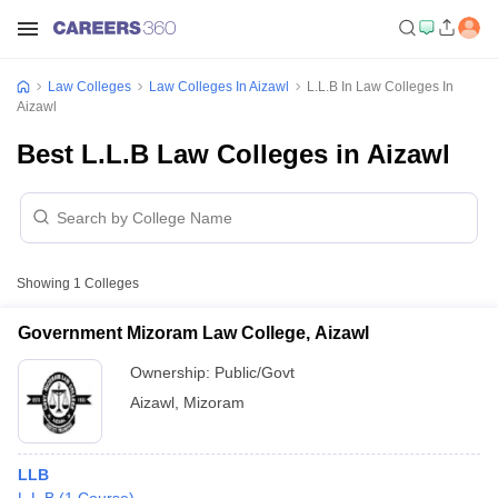
Law Colleges
Law Colleges In Aizawl
L.L.B In Law Colleges In
Aizawl
Best L.L.B Law Colleges in Aizawl
Showing
1
Colleges
Government Mizoram Law College, Aizawl
Ownership:
Public/Govt
Aizawl
,
Mizoram
LLB