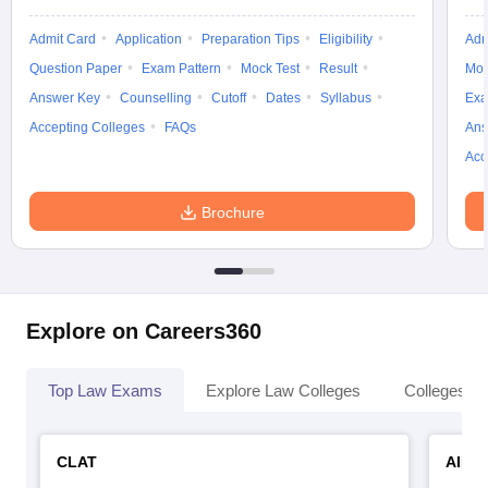
w
Company Law
ernment Lawyer
Admit Card
Application
Preparation Tips
Eligibility
Adm
Question Paper
Exam Pattern
Mock Test
Result
Moc
E-books and Sample Papers
SLAT E-books and Sample Papers
AILET
Answer Key
Counselling
Cutoff
Dates
Syllabus
Exa
Accepting Colleges
FAQs
Ans
Acc
Brochure
Explore on Careers360
Top Law Exams
Explore Law Colleges
Colleges By
CLAT
AILE