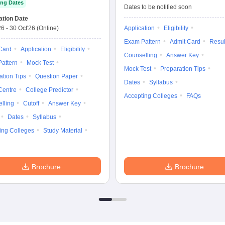
ng Dates
Entrance Test
Dates to be notified soon
ation Date
26
-
30 Oct'26
(Online)
Application
Eligibility
Exam Pattern
Admit Card
Resul
Card
Application
Eligibility
Counselling
Answer Key
attern
Mock Test
Mock Test
Preparation Tips
ation Tips
Question Paper
Dates
Syllabus
Centre
College Predictor
Accepting Colleges
FAQs
lling
Cutoff
Answer Key
Dates
Syllabus
ing Colleges
Study Material
Brochure
Brochure