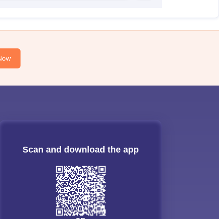
Now
Scan and download the app