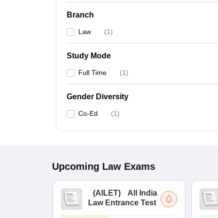
Branch
Law
(
1
)
Study Mode
Full Time
(
1
)
Gender Diversity
Co-Ed
(
1
)
Upcoming
Law
Exams
(
AILET
)
All India
Law Entrance Test