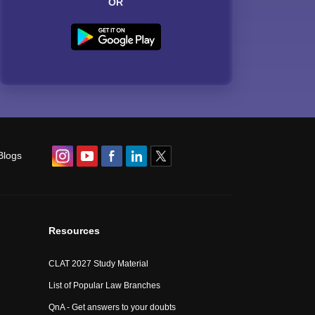
OR
Blogs
Resources
CLAT 2027 Study Material
List of Popular Law Branches
QnA - Get answers to your doubts