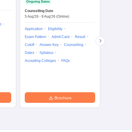
Ongoing Dates
Entrance Test
En
Upcoming Da
La
Counselling Date
Exam Date
Ap
5 Aug'26
-
9 Aug'26
(Online)
7 Aug'26
-
7 A
t
Application
Eligibility
Eligibility
Ap
Exam Pattern
Admit Card
Result
Exam Pattern
Cutoff
Answer Key
Counselling
Syllabus
Ac
Dates
Syllabus
Accepting Colleges
FAQs
Brochure