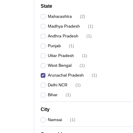
Lawyer
Corporate Lawyer
Criminal Lawyer
Civil Lawyer
Family Lawyer
Im
State
CLAT College Predictor
MHCET Law College Predictor (3 & 5 Years LL
CLAT E-books and Sample Papers
TS Lawcet E-books and Sample Pa
Maharashtra
(
2
)
Engineering
Medicine and Allied Science
Madhya Pradesh
(
1
)
University
Andhra Pradesh
(
1
)
Animation and Design
Management and Business Administration
Punjab
(
1
)
School
Uttar Pradesh
(
1
)
Competition
Hospitality
West Bengal
(
1
)
Finance
Arunachal Pradesh
(
1
)
Pharmacy
Study Abroad
Delhi NCR
(
1
)
News
Bihar
(
1
)
City
Namsai
(
1
)