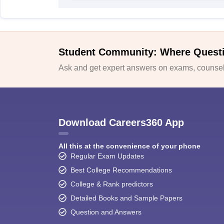
Student Community: Where Quest
Ask and get expert answers on exams, counsell
Download Careers360 App
All this at the convenience of your phone
Regular Exam Updates
Best College Recommendations
College & Rank predictors
Detailed Books and Sample Papers
Question and Answers