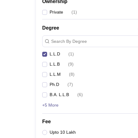
Ownership
Private
(
1
)
Degree
Search By Degree
L.L.D
(
1
)
L.L.B
(
9
)
L.L.M
(
8
)
Ph.D
(
7
)
B.A. L.L.B
(
6
)
+5 More
Fee
Upto 10 Lakh