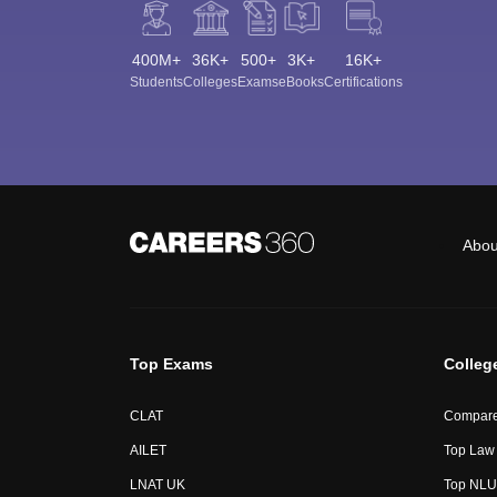
400M+
36K+
500+
3K+
16K+
Students
Colleges
Exams
eBooks
Certifications
Abou
Top Exams
Colleg
CLAT
Compare
AILET
Top Law 
LNAT UK
Top NLUs