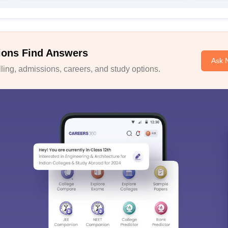
ions Find Answers
Ask 
ing, admissions, careers, and study options.