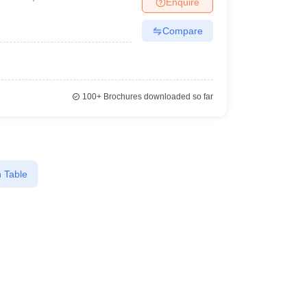
Enquire
er
sai
Compare
Sample Papers
SLAT E-books and Sample Papers
AILET E-books and 
100+
Brochures downloaded so far
 Table