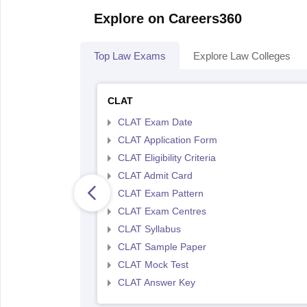
Explore on Careers360
Top Law Exams
Explore Law Colleges
CLAT
CLAT Exam Date
CLAT Application Form
CLAT Eligibility Criteria
CLAT Admit Card
CLAT Exam Pattern
CLAT Exam Centres
CLAT Syllabus
CLAT Sample Paper
CLAT Mock Test
CLAT Answer Key