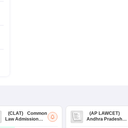
(
CLAT
)
Common
(
AP LAWCET
)
Law Admission
Andhra Pradesh
Test
Law Common