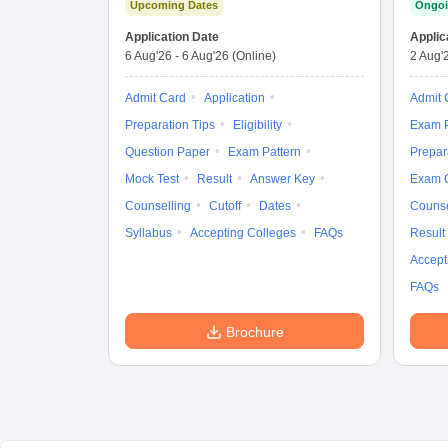
Upcoming Dates
Ongoi
Application Date
Applic
6 Aug'26
-
6 Aug'26
(Online)
2 Aug'
Admit Card
Application
Admit 
Preparation Tips
Eligibility
Exam P
Question Paper
Exam Pattern
Prepar
Mock Test
Result
Answer Key
Exam 
Counselling
Cutoff
Dates
Counse
Syllabus
Accepting Colleges
FAQs
Result
Accept
FAQs
Brochure