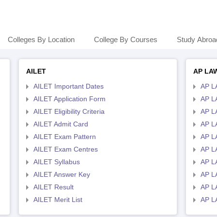
Colleges By Location
College By Courses
Study Abroa
AILET
AP LA
AILET Important Dates
AP L
AILET Application Form
AP L
AILET Eligibility Criteria
AP LA
AILET Admit Card
AP L
AILET Exam Pattern
AP L
AILET Exam Centres
AP L
AILET Syllabus
AP L
AILET Answer Key
AP L
AILET Result
AP L
AILET Merit List
AP L