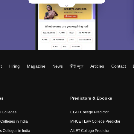
t
Hiring
Magazine
News
हिंदी न्यूज़
Articles
Contact
es
Predictors & Ebooks
 Colleges
CLAT College Predictor
Colleges in India
MHCET Law College Predictor
 Colleges in India
AILET College Predictor