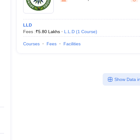
migration Lawyer
Cyber Lawyer
Human Rights Lawyer
Government Lawy
University of Studies, Nam
B)
AILET College Predictor
pers
AP Lawcet E-books and Sample Papers
MH CET Law E-books and 
LLD
Fees :
₹
5.80 Lakhs
L.L.D
(
1
Course
)
Courses
Fees
Facilities
Show Data in