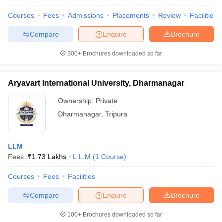
w
Company Law
ernment Lawyer
Courses
Fees
Admissions
Placements
Review
Facilities
Compare
Enquire
Brochure
E-books and Sample Papers
SLAT E-books and Sample Papers
AILET
300+
Brochures downloaded so far
Aryavart International University, Dharmanagar
Ownership:
Private
Dharmanagar
,
Tripura
LLM
Fees :
₹
1.73 Lakhs
L.L.M
(
1
Course
)
Courses
Fees
Facilities
Compare
Enquire
Brochure
100+
Brochures downloaded so far