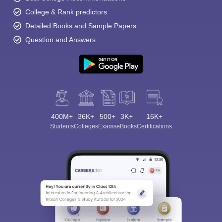
College & Rank predictors
Detailed Books and Sample Papers
Question and Answers
400M+
36K+
500+
3K+
16K+
Students
Colleges
Exams
eBooks
Certifications