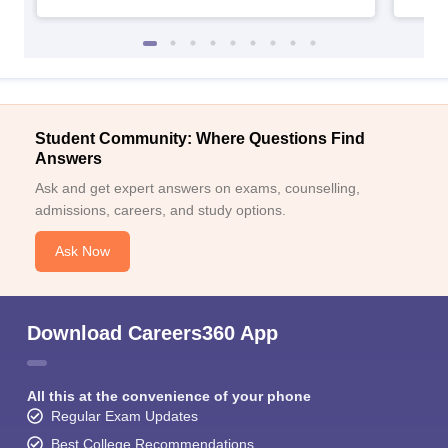
Student Community: Where Questions Find
Answers
Ask and get expert answers on exams, counselling,
admissions, careers, and study options.
Ask Now
Download Careers360 App
All this at the convenience of your phone
Regular Exam Updates
Best College Recommendations