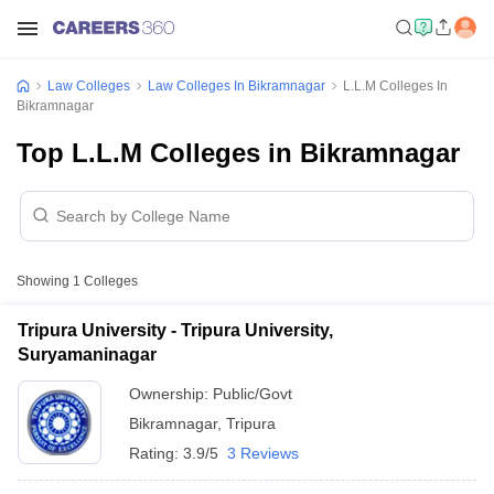
Law Colleges
Law Colleges In Bikramnagar
L.L.M Colleges In
Bikramnagar
Top L.L.M Colleges in Bikramnagar
Showing
1
Colleges
Tripura University - Tripura University,
Suryamaninagar
Ownership:
Public/Govt
Bikramnagar
,
Tripura
Rating:
3.9/5
3 Reviews