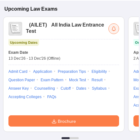
Upcoming
Law
Exams
(
AILET
)
All India Law Entrance
Test
Upcoming Dates
On
Exam Date
App
13 Dec'26
-
13 Dec'26
(Offline)
2 A
Admit Card
Application
Preparation Tips
Eligibility
Adm
Question Paper
Exam Pattern
Mock Test
Result
Moc
Answer Key
Counselling
Cutoff
Dates
Syllabus
Exa
Accepting Colleges
FAQs
Ans
Acc
Brochure