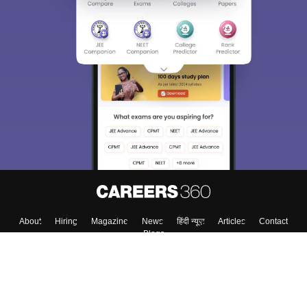
About
Hiring
Magazine
News
हिंदी न्यूज़
Articles
Contact
Blogs