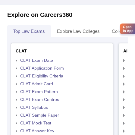
Explore on Careers360
Open
Top Law Exams
Explore Law Colleges
Colleges By
in App
CLAT
AILE
CLAT Exam Date
AIL
CLAT Application Form
AIL
CLAT Eligibility Criteria
AILE
CLAT Admit Card
AIL
CLAT Exam Pattern
AIL
CLAT Exam Centres
AIL
CLAT Syllabus
AIL
CLAT Sample Paper
AIL
CLAT Mock Test
AIL
CLAT Answer Key
AIL