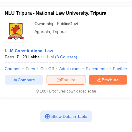
NLU Tripura - National Law University, Tripura
Ownership:
Public/Govt
Agartala
,
Tripura
LLM Constitutional Law
Fees :
₹
1.29 Lakhs
L.L.M
(
3
Courses
)
Courses
Fees
Cut-Off
Admissions
Placements
Facilities
Compare
Enquire
Brochure
100+
Brochures downloaded so far
Show Data in Table