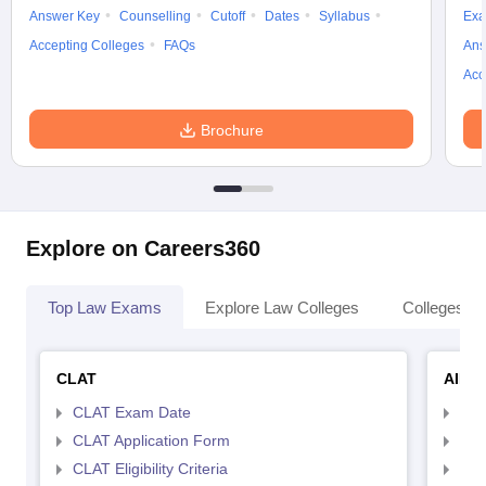
Answer Key
Counselling
Cutoff
Dates
Syllabus
Exa
Accepting Colleges
FAQs
Ans
Acc
Brochure
Explore on Careers360
Top Law Exams
Explore Law Colleges
Colleges By
CLAT
AILE
CLAT Exam Date
AIL
CLAT Application Form
AIL
CLAT Eligibility Criteria
AILE