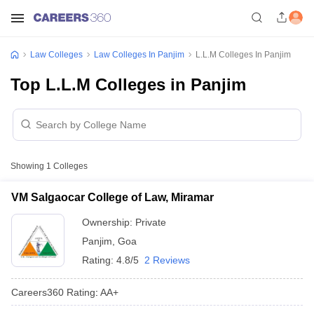
Law Colleges
Law Colleges In Panjim
L.L.M Colleges In Panjim
Top L.L.M Colleges in Panjim
Showing
1
Colleges
VM Salgaocar College of Law, Miramar
Ownership:
Private
Panjim
,
Goa
Rating:
4.8/5
2 Reviews
Careers360
Rating
:
AA+