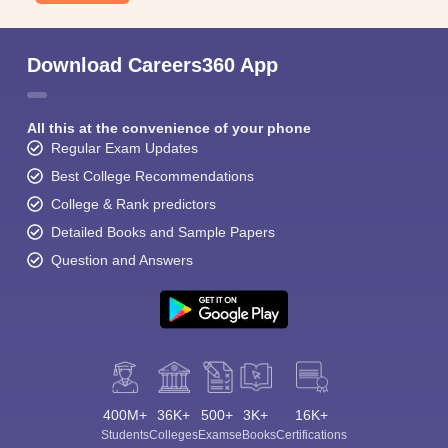
Download Careers360 App
All this at the convenience of your phone
Regular Exam Updates
Best College Recommendations
College & Rank predictors
Detailed Books and Sample Papers
Question and Answers
400M+
36K+
500+
3K+
16K+
Students
Colleges
Exams
eBooks
Certifications