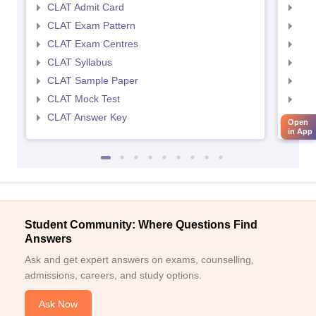
CLAT Admit Card
AIL
CLAT Exam Pattern
AIL
CLAT Exam Centres
AIL
CLAT Syllabus
AIL
CLAT Sample Paper
AIL
CLAT Mock Test
AIL
CLAT Answer Key
AIL
Open
in App
Student Community: Where Questions Find
Answers
Ask and get expert answers on exams, counselling,
admissions, careers, and study options.
Ask Now