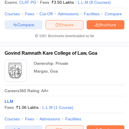
Exams:
CLAT PG
Fees :
₹
3.50 Lakhs
L.L.M
(
8
Courses
)
w
Company Law
ernment Lawyer
Courses
Fees
Cut-Off
Admissions
Facilities
Compare
E-books and Sample Papers
SLAT E-books and Sample Papers
AILET
Compare
Enquire
Brochure
100+
Brochures downloaded so far
Govind Ramnath Kare College of Law, Goa
Ownership:
Private
Margao
,
Goa
Careers360
Rating
:
AA+
LLM
Fees :
₹
1.06 Lakhs
L.L.M
(
1
Course
)
Courses
Fees
Admissions
Facilities