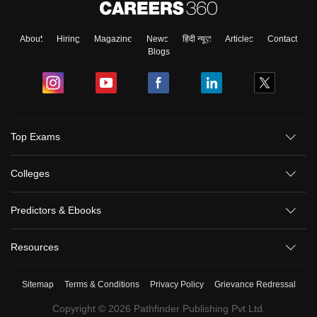
About
Hiring
Magazine
News
हिंदी न्यूज़
Articles
Contact
Blogs
Top Exams
Colleges
Predictors & Ebooks
Resources
Sitemap
Terms & Conditions
Privacy Policy
Grievance Redressal
Copyright ©
2026
Pathfinder Publishing Pvt Ltd.