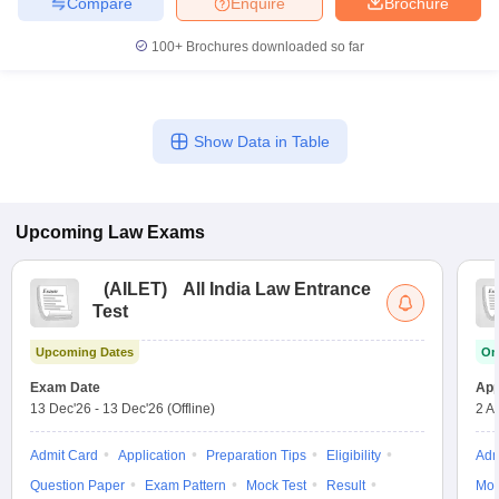
Compare
Enquire
Brochure
100+
Brochures downloaded so far
Show Data in Table
Upcoming
Law
Exams
(
AILET
)
All India Law Entrance
Test
Upcoming Dates
On
Exam Date
App
13 Dec'26
-
13 Dec'26
(Offline)
2 A
Admit Card
Application
Preparation Tips
Eligibility
Adm
Question Paper
Exam Pattern
Mock Test
Result
Moc