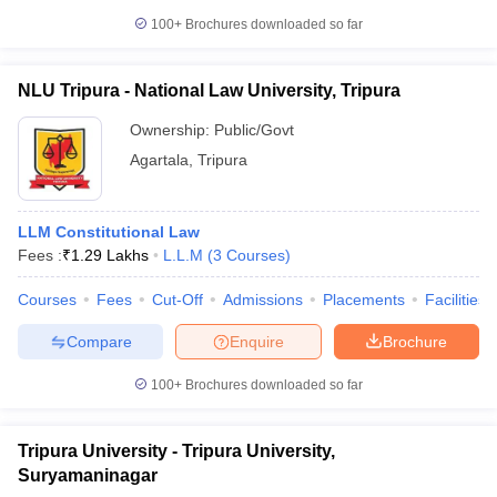
w
Company Law
100+
Brochures downloaded so far
ernment Lawyer
E-books and Sample Papers
SLAT E-books and Sample Papers
AILET
NLU Tripura - National Law University, Tripura
Ownership:
Public/Govt
Agartala
,
Tripura
LLM Constitutional Law
Fees :
₹
1.29 Lakhs
L.L.M
(
3
Courses
)
Courses
Fees
Cut-Off
Admissions
Placements
Facilities
Compare
Enquire
Brochure
100+
Brochures downloaded so far
Tripura University - Tripura University,
Suryamaninagar