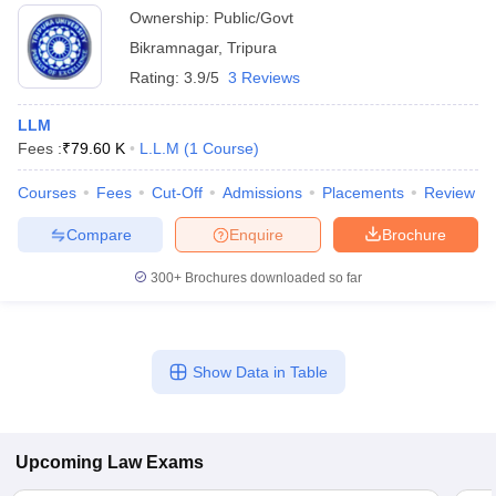
Ownership:
Public/Govt
Bikramnagar
,
Tripura
Rating:
3.9/5
3 Reviews
LLM
Fees :
₹
79.60 K
L.L.M
(
1
Course
)
Courses
Fees
Cut-Off
Admissions
Placements
Review
Compare
Enquire
Brochure
300+
Brochures downloaded so far
Show Data in Table
Upcoming
Law
Exams