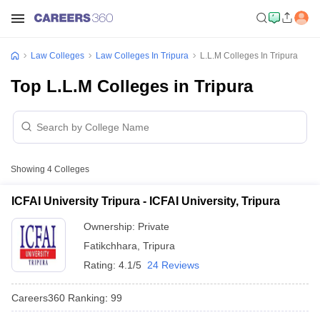
Law Colleges
Law Colleges In Tripura
L.L.M Colleges In Tripura
Top L.L.M Colleges in Tripura
Showing
4
Colleges
ICFAI University Tripura - ICFAI University, Tripura
Ownership:
Private
Fatikchhara
,
Tripura
Rating:
4.1/5
24 Reviews
Careers360
Ranking
:
99