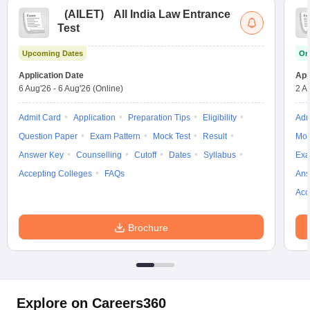
(
AILET
)
All India Law Entrance
Test
Upcoming Dates
On
Application Date
App
6 Aug'26
-
6 Aug'26
(Online)
2 A
Admit Card
Application
Preparation Tips
Eligibility
Adm
Question Paper
Exam Pattern
Mock Test
Result
Moc
Answer Key
Counselling
Cutoff
Dates
Syllabus
Exa
Accepting Colleges
FAQs
Ans
Acc
Brochure
Explore on Careers360