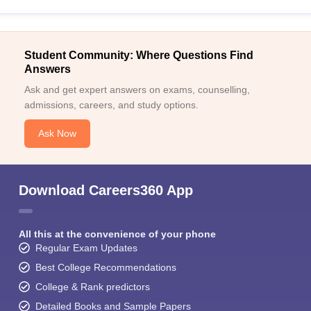
Student Community: Where Questions Find
Answers
Ask and get expert answers on exams, counselling,
admissions, careers, and study options.
Ask Now
Download Careers360 App
All this at the convenience of your phone
Regular Exam Updates
Best College Recommendations
College & Rank predictors
Detailed Books and Sample Papers