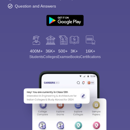
Question and Answers
400M+
36K+
500+
3K+
16K+
Students
Colleges
Exams
eBooks
Certifications