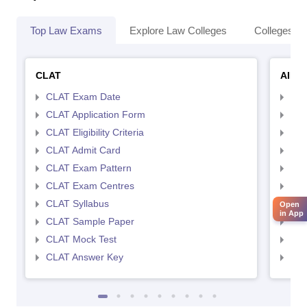
Top Law Exams
Explore Law Colleges
Colleges By
CLAT
AILE
CLAT Exam Date
AIL
CLAT Application Form
AIL
CLAT Eligibility Criteria
AILE
CLAT Admit Card
AIL
CLAT Exam Pattern
AIL
CLAT Exam Centres
AIL
CLAT Syllabus
AIL
Open
in App
CLAT Sample Paper
AIL
CLAT Mock Test
AIL
CLAT Answer Key
AIL