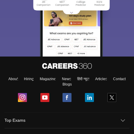
About
Hiring
Magazine
News
हिंदी न्यूज़
Articles
Contact
Blogs
Top Exams