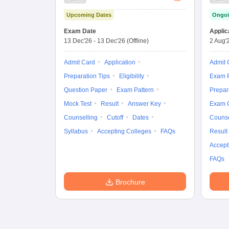
Upcoming Dates
Ongoi
Exam Date
Applic
13 Dec'26
-
13 Dec'26
(Offline)
2 Aug'
Admit Card
Application
Admit 
Preparation Tips
Eligibility
Exam P
Question Paper
Exam Pattern
Prepar
Mock Test
Result
Answer Key
Exam 
Counselling
Cutoff
Dates
Counse
Syllabus
Accepting Colleges
FAQs
Result
Accept
FAQs
Brochure