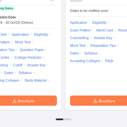
Test
Law Common
ng Dates
Entrance Test
Dates to be notified soon
ation Date
26
-
30 Oct'26
(Online)
Application
Eligibility
Exam Pattern
Admit Card
Resul
Card
Application
Eligibility
Counselling
Answer Key
attern
Mock Test
Mock Test
Preparation Tips
ation Tips
Question Paper
Dates
Syllabus
Centre
College Predictor
Accepting Colleges
FAQs
lling
Cutoff
Answer Key
Dates
Syllabus
ing Colleges
Study Material
Brochure
Brochure