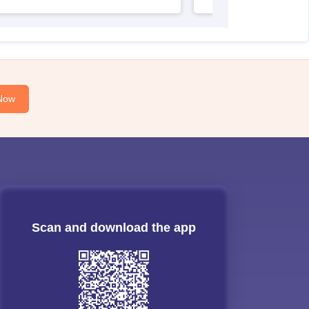
Now
Scan and download the app