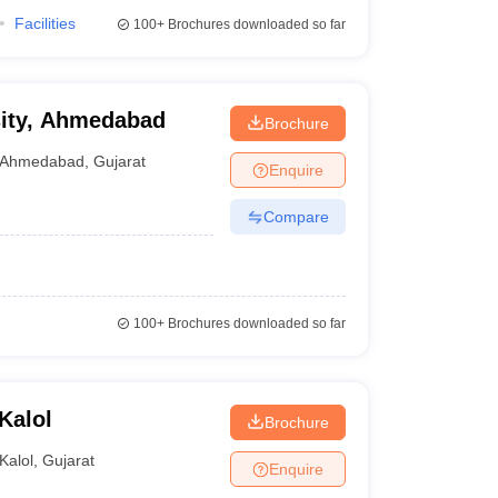
Facilities
100+
Brochures downloaded so far
sity, Ahmedabad
Brochure
Ahmedabad
,
Gujarat
Enquire
Compare
100+
Brochures downloaded so far
Kalol
Brochure
Kalol
,
Gujarat
Enquire