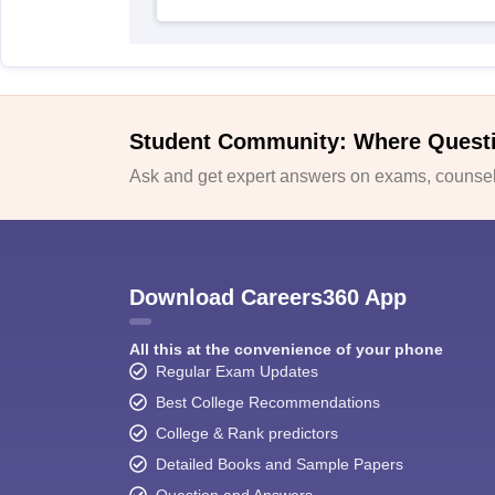
Student Community: Where Quest
Ask and get expert answers on exams, counsell
Download Careers360 App
All this at the convenience of your phone
Regular Exam Updates
Best College Recommendations
College & Rank predictors
Detailed Books and Sample Papers
Question and Answers