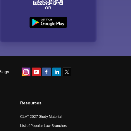
OR
Blogs
Resources
CLAT 2027 Study Material
List of Popular Law Branches