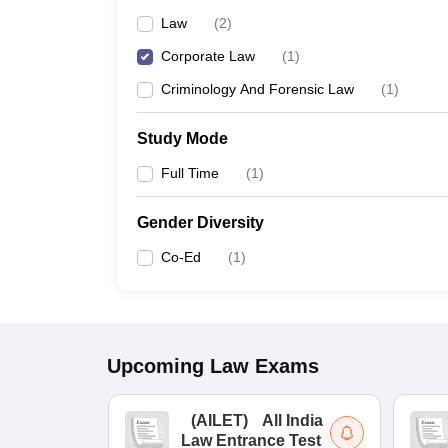
Law
(
2
)
Corporate Law
(
1
)
Criminology And Forensic Law
(
1
)
Study Mode
Full Time
(
1
)
Gender Diversity
Co-Ed
(
1
)
Upcoming
Law
Exams
(
AILET
)
All India
Law Entrance Test