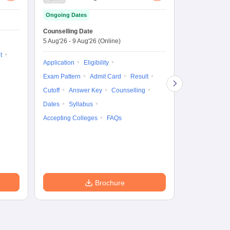
Law Common
Pe
Ongoing Dates
Entrance Test
En
Upcoming Da
La
Counselling Date
Exam Date
Ap
5 Aug'26
-
9 Aug'26
(Online)
7 Aug'26
-
7 A
t
Application
Eligibility
Eligibility
Ap
Exam Pattern
Admit Card
Result
Exam Pattern
Cutoff
Answer Key
Counselling
Syllabus
Ac
Dates
Syllabus
Accepting Colleges
FAQs
Brochure