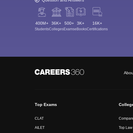
400M+
36K+
500+
3K+
16K+
Students
Colleges
Exams
eBooks
Certifications
Abou
Top Exams
Colleg
CLAT
Compare
AILET
Top Law 