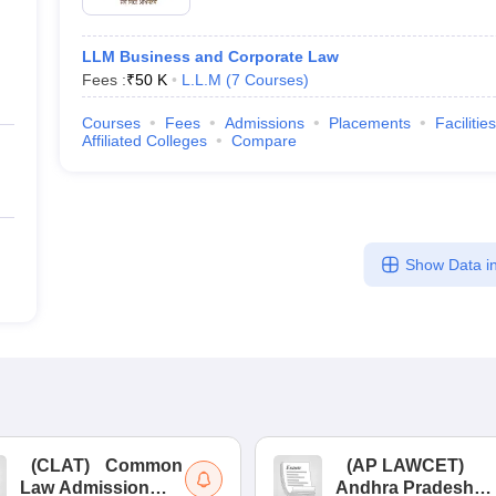
LLM Business and Corporate Law
Fees :
₹
50 K
L.L.M
(
7
Courses
)
Courses
Fees
Admissions
Placements
Facilities
Affiliated Colleges
Compare
Show Data in
(
CLAT
)
Common
(
AP LAWCET
)
Law Admission
Andhra Pradesh