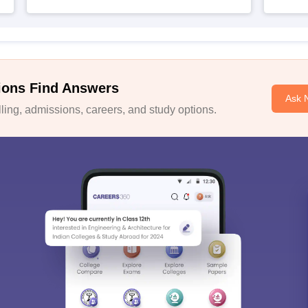
ions Find Answers
Ask 
ing, admissions, careers, and study options.