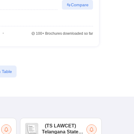
Compare
100+
Brochures downloaded so far
 Table
(
TS LAWCET
)
(
Telangana State
Uni