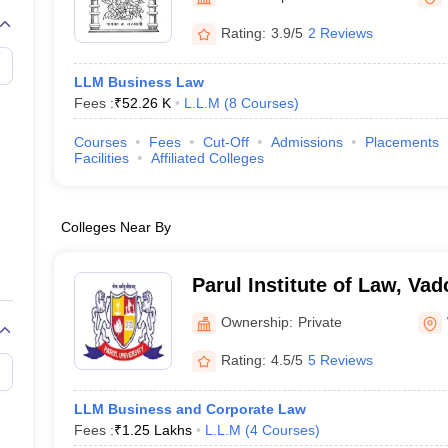
migration Lawyer
Cyber Lawyer
Human Rights Lawyer
Government Lawy
B)
AILET College Predictor
Rating:
3.9/5
2 Reviews
pers
AP Lawcet E-books and Sample Papers
MH CET Law E-books and 
LLM Business Law
Fees :
₹
52.26 K
L.L.M
(
8
Courses
)
Courses
Fees
Cut-Off
Admissions
Placements
Facilities
Affiliated Colleges
Colleges Near By
Parul Institute of Law, Va
Ownership:
Private
Rating:
4.5/5
5 Reviews
LLM Business and Corporate Law
Fees :
₹
1.25 Lakhs
L.L.M
(
4
Courses
)