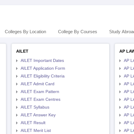
Colleges By Location
College By Courses
Study Abroa
AILET
AP LA
AILET Important Dates
AP L
AILET Application Form
AP L
AILET Eligibility Criteria
AP LA
AILET Admit Card
AP L
AILET Exam Pattern
AP L
AILET Exam Centres
AP L
AILET Syllabus
AP L
AILET Answer Key
AP L
AILET Result
AP L
AILET Merit List
AP L