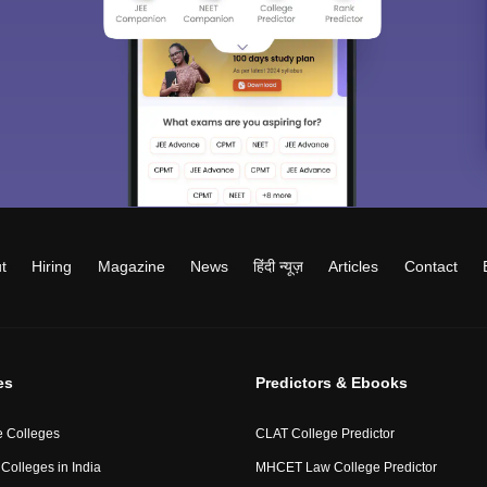
t
Hiring
Magazine
News
हिंदी न्यूज़
Articles
Contact
es
Predictors & Ebooks
 Colleges
CLAT College Predictor
Colleges in India
MHCET Law College Predictor