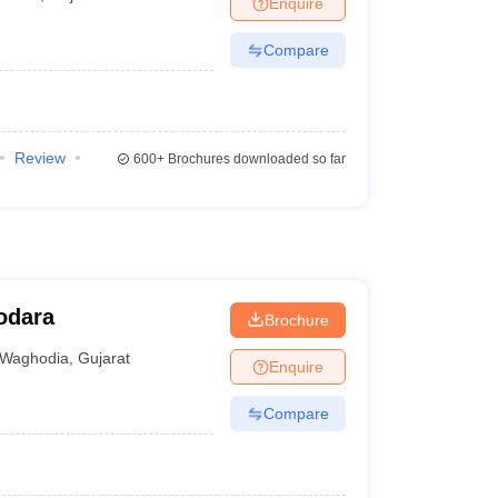
Enquire
er
Compare
Sample Papers
SLAT E-books and Sample Papers
AILET E-books and 
Review
600+
Brochures downloaded so far
dodara
Brochure
Waghodia
,
Gujarat
Enquire
Compare