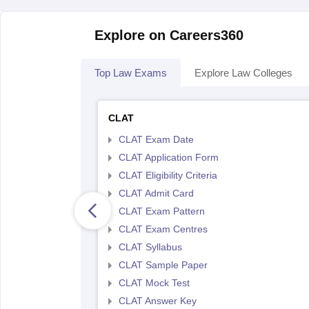
Explore on Careers360
Top Law Exams
Explore Law Colleges
CLAT
CLAT Exam Date
CLAT Application Form
CLAT Eligibility Criteria
CLAT Admit Card
CLAT Exam Pattern
CLAT Exam Centres
CLAT Syllabus
CLAT Sample Paper
CLAT Mock Test
CLAT Answer Key