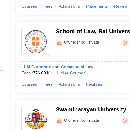
Courses
Fees
Admissions
Placements
Review
School of Law, Rai Univer
Ownership:
Private
LLM Corporate and Commercial Law
Fees :
₹
76.60 K
L.L.M
(
4
Courses
)
Courses
Fees
Admissions
Facilities
Swaminarayan University, 
Ownership:
Private