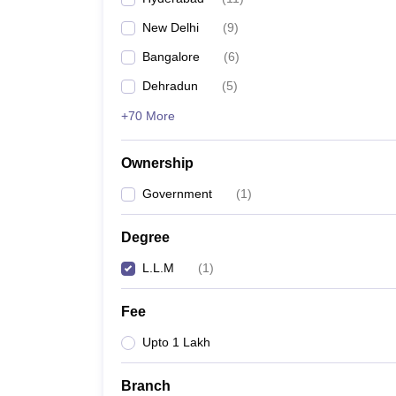
New Delhi
(
9
)
Bangalore
(
6
)
Dehradun
(
5
)
+70 More
Ownership
Government
(
1
)
Degree
L.L.M
(
1
)
Fee
Upto 1 Lakh
Branch