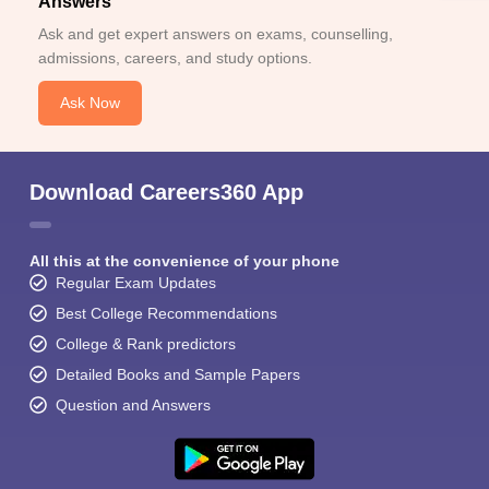
Answers
Ask and get expert answers on exams, counselling,
admissions, careers, and study options.
Ask Now
Download Careers360 App
All this at the convenience of your phone
Regular Exam Updates
Best College Recommendations
College & Rank predictors
Detailed Books and Sample Papers
Question and Answers