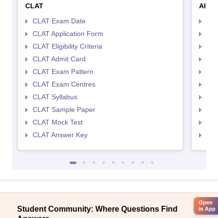
CLAT
AILE
CLAT Exam Date
AIL
CLAT Application Form
AIL
CLAT Eligibility Criteria
AILE
CLAT Admit Card
AIL
CLAT Exam Pattern
AIL
CLAT Exam Centres
AIL
CLAT Syllabus
AIL
CLAT Sample Paper
AIL
CLAT Mock Test
AIL
CLAT Answer Key
AIL
Open
Student Community: Where Questions Find
in App