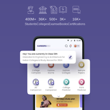
400M+
36K+
500+
3K+
16K+
Students
Colleges
Exams
eBooks
Certifications