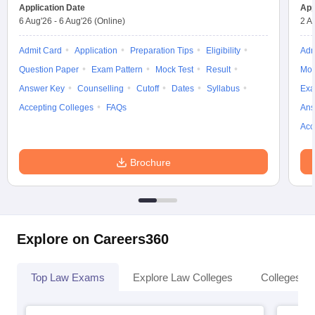
Application Date
App
6 Aug'26
-
6 Aug'26
(Online)
2 A
Admit Card
Application
Preparation Tips
Eligibility
Adm
Question Paper
Exam Pattern
Mock Test
Result
Moc
Answer Key
Counselling
Cutoff
Dates
Syllabus
Exa
Accepting Colleges
FAQs
Ans
Acc
Brochure
Explore on Careers360
Top Law Exams
Explore Law Colleges
Colleges By