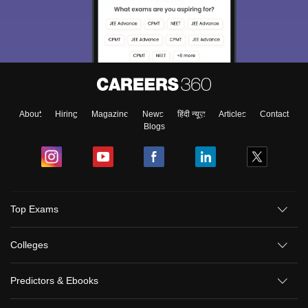
About
Hiring
Magazine
News
हिंदी न्यूज़
Articles
Contact
Blogs
Top Exams
Colleges
Predictors & Ebooks