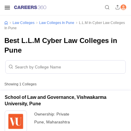
Law Colleges
Law Colleges In Pune
L.L.M In Cyber Law Colleges
In Pune
Best L.L.M Cyber Law Colleges in
Pune
Showing
1
Colleges
School of Law and Governance, Vishwakarma
University, Pune
Ownership:
Private
Pune
,
Maharashtra