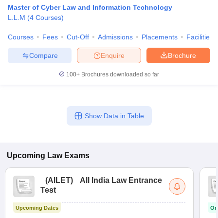
w
Company Law
Master of Cyber Law and Information Technology
ernment Lawyer
L.L.M
(
4
Courses
)
E-books and Sample Papers
SLAT E-books and Sample Papers
AILET
Courses
Fees
Cut-Off
Admissions
Placements
Facilities
Compare
Enquire
Brochure
100+
Brochures downloaded so far
Show Data in Table
Upcoming
Law
Exams
(
AILET
)
All India Law Entrance
Test
Upcoming Dates
On