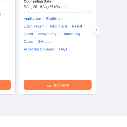
Counselling Date
Exam Date
Ap
5 Aug'26
-
9 Aug'26
(Online)
7 Aug'26
-
7 A
t
Application
Eligibility
Eligibility
Ap
Exam Pattern
Admit Card
Result
Exam Pattern
Cutoff
Answer Key
Counselling
Syllabus
Ac
Dates
Syllabus
Accepting Colleges
FAQs
Brochure