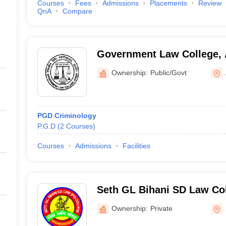
Courses
Fees
Admissions
Placements
Review
QnA
Compare
Government Law College,
Ownership:
Public/Govt
PGD Criminology
P.G.D
(
2
Courses
)
Courses
Admissions
Facilities
Seth GL Bihani SD Law Col
Ganganagar
Ownership:
Private