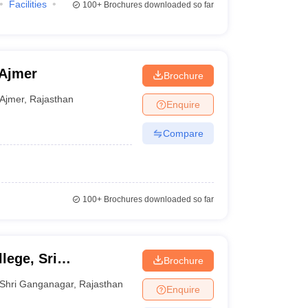
Facilities
100+
Brochures downloaded so far
 Ajmer
Brochure
Ajmer
,
Rajasthan
Enquire
Compare
100+
Brochures downloaded so far
lege, Sri
Brochure
Shri Ganganagar
,
Rajasthan
Enquire