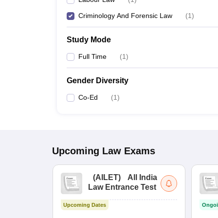
Criminology And Forensic Law
(
1
)
Study Mode
Full Time
(
1
)
Gender Diversity
Co-Ed
(
1
)
Upcoming
Law
Exams
(
AILET
)
All India
Law Entrance Test
Upcoming Dates
Ongoi