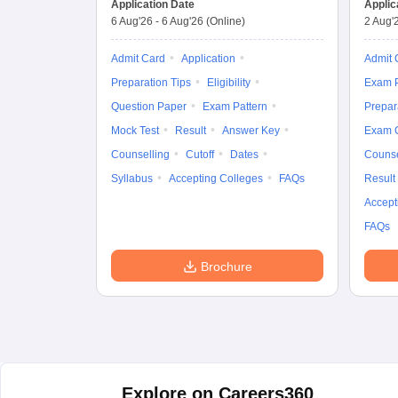
Application Date
Applic
6 Aug'26
-
6 Aug'26
(Online)
2 Aug'
Admit Card
Application
Admit 
Preparation Tips
Eligibility
Exam P
Question Paper
Exam Pattern
Prepar
Mock Test
Result
Answer Key
Exam 
Counselling
Cutoff
Dates
Counse
Syllabus
Accepting Colleges
FAQs
Result
Accept
FAQs
Brochure
Explore on Careers360