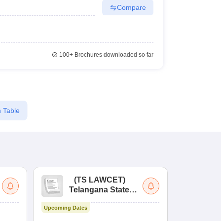
Compare
100+
Brochures downloaded so far
 Table
(
TS LAWCET
)
(
Telangana State
Uni
Law Common
Pe
Upcoming Dates
Entrance Test
En
Upcoming Da
La