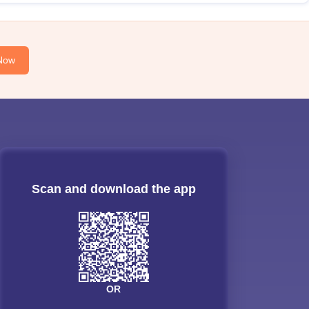
Now
Scan and download the app
OR