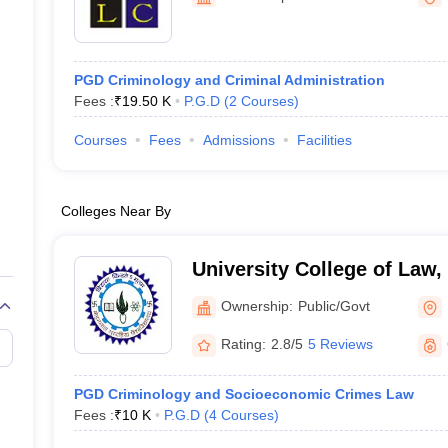
migration Lawyer
Cyber Lawyer
Human Rights Lawyer
Government Lawy
B)
AILET College Predictor
pers
AP Lawcet E-books and Sample Papers
MH CET Law E-books and 
PGD Criminology and Criminal Administration
Fees :
₹
19.50 K
P.G.D
(
2
Courses
)
Courses
Fees
Admissions
Facilities
Colleges Near By
University College of Law
University, Udaipur
Ownership:
Public/Govt
Rating:
2.8/5
5 Reviews
PGD Criminology and Socioeconomic Crimes Law
Fees :
₹
10 K
P.G.D
(
4
Courses
)