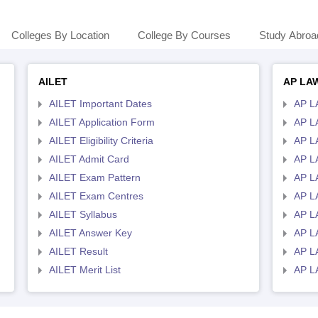
Colleges By Location
College By Courses
Study Abroa
AILET
AP LA
AILET Important Dates
AP L
AILET Application Form
AP L
AILET Eligibility Criteria
AP LA
AILET Admit Card
AP L
AILET Exam Pattern
AP L
AILET Exam Centres
AP L
AILET Syllabus
AP L
AILET Answer Key
AP L
AILET Result
AP L
AILET Merit List
AP L