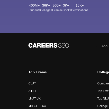
400M+
36K+
500+
3K+
16K+
Students
Colleges
Exams
eBooks
Certifications
Abou
Top Exams
Colleg
CLAT
Compare
AILET
Top Law 
LNAT UK
Top NLUs
MH CET Law
College