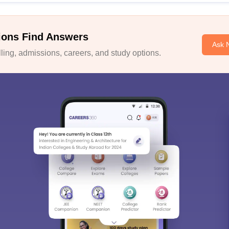
ions Find Answers
Ask 
ing, admissions, careers, and study options.