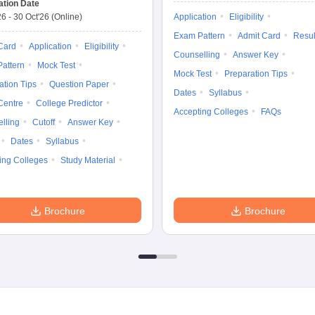
ation Date
26
-
30 Oct'26
(Online)
Application
Eligibility
Exam Pattern
Admit Card
Resul
Card
Application
Eligibility
Counselling
Answer Key
attern
Mock Test
Mock Test
Preparation Tips
ation Tips
Question Paper
Dates
Syllabus
Centre
College Predictor
Accepting Colleges
FAQs
lling
Cutoff
Answer Key
Dates
Syllabus
ing Colleges
Study Material
Brochure
Brochure