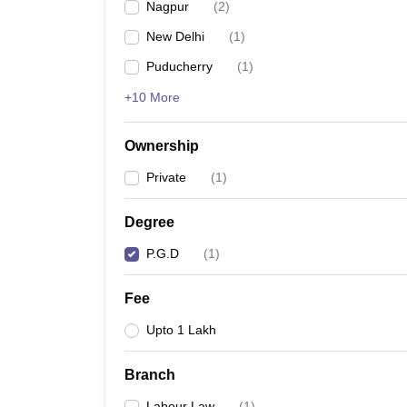
Nagpur
(
2
)
New Delhi
(
1
)
Puducherry
(
1
)
+10 More
Ownership
Private
(
1
)
Degree
P.G.D
(
1
)
Fee
Upto 1 Lakh
Branch
Labour Law
(
1
)