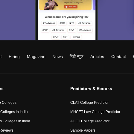
t
Hiring
Magazine
News
हिंदी न्यूज़
Articles
Contact
es
Predictors & Ebooks
 Colleges
CLAT College Predictor
Colleges in India
MHCET Law College Predictor
 Colleges in India
AILET College Predictor
 Reviews
Sample Papers