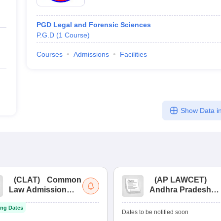
PGD Legal and Forensic Sciences
P.G.D
(
1
Course
)
Courses
Admissions
Facilities
Show Data in
(
CLAT
)
Common
(
AP LAWCET
)
Law Admission
Andhra Pradesh
Test
Law Common
ng Dates
Entrance Test
Dates to be notified soon