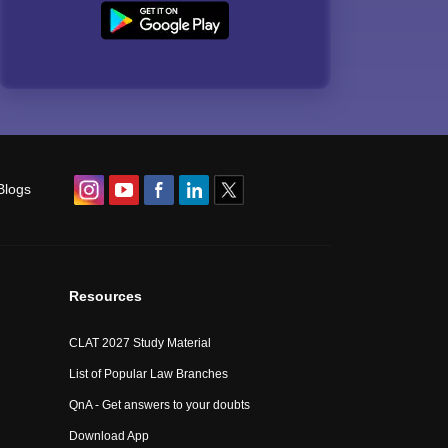
Blogs
Resources
CLAT 2027 Study Material
List of Popular Law Branches
QnA - Get answers to your doubts
Download App