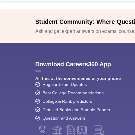
Student Community: Where Quest
Ask and get expert answers on exams, counsell
Download Careers360 App
All this at the convenience of your phone
Regular Exam Updates
Best College Recommendations
College & Rank predictors
Detailed Books and Sample Papers
Question and Answers