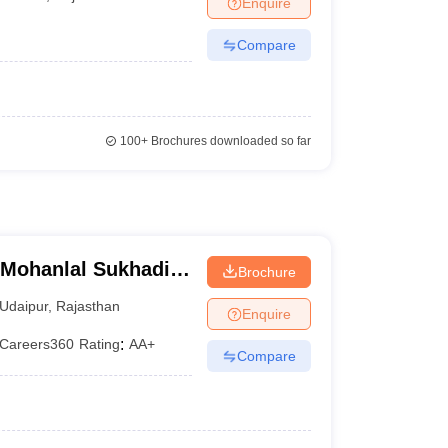
Enquire
er
Compare
Sample Papers
SLAT E-books and Sample Papers
AILET E-books and 
100+
Brochures downloaded so far
, Mohanlal Sukhadia
Brochure
Udaipur
,
Rajasthan
Enquire
Careers360
Rating
:
AA+
Compare