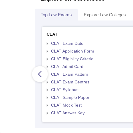
Top Law Exams
Explore Law Colleges
CLAT
CLAT Exam Date
CLAT Application Form
CLAT Eligibility Criteria
CLAT Admit Card
CLAT Exam Pattern
CLAT Exam Centres
CLAT Syllabus
CLAT Sample Paper
CLAT Mock Test
CLAT Answer Key