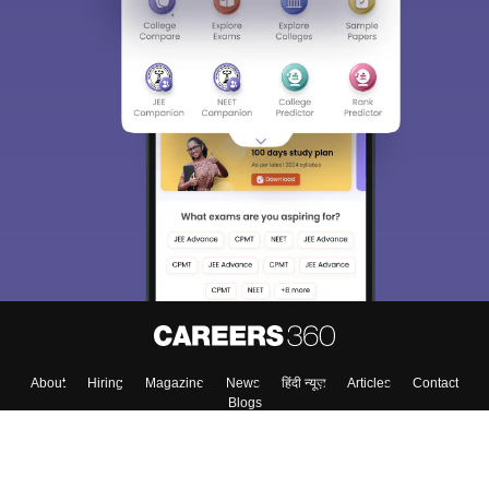
About
Hiring
Magazine
News
हिंदी न्यूज़
Articles
Contact
Blogs