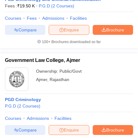
w
Company Law
Fees :
₹
19.50 K
P.G.D
(
2
Courses
)
ernment Lawyer
Courses
Fees
Admissions
Facilities
E-books and Sample Papers
SLAT E-books and Sample Papers
AILET
Compare
Enquire
Brochure
100+
Brochures downloaded so far
Government Law College, Ajmer
Ownership:
Public/Govt
Ajmer
,
Rajasthan
PGD Criminology
P.G.D
(
2
Courses
)
Courses
Admissions
Facilities
Compare
Enquire
Brochure