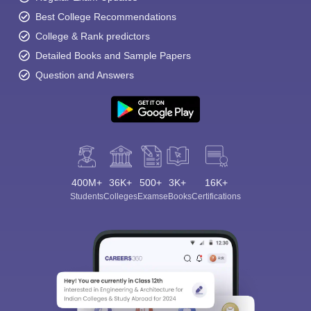
Best College Recommendations
College & Rank predictors
Detailed Books and Sample Papers
Question and Answers
400M+
36K+
500+
3K+
16K+
Students
Colleges
Exams
eBooks
Certifications