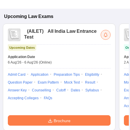
Upcoming
Law
Exams
(
AILET
)
All India Law Entrance
Test
Upcoming Dates
On
Application Date
App
6 Aug'26
-
6 Aug'26
(Online)
2 A
Admit Card
Application
Preparation Tips
Eligibility
Adm
Question Paper
Exam Pattern
Mock Test
Result
Moc
Answer Key
Counselling
Cutoff
Dates
Syllabus
Exa
Accepting Colleges
FAQs
Ans
Acc
Brochure