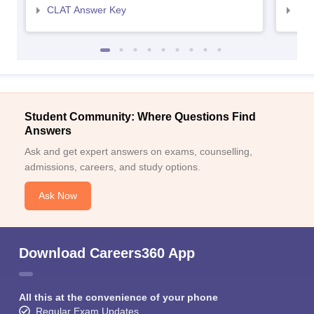
CLAT Answer Key
AIL
Student Community: Where Questions Find
Answers
Ask and get expert answers on exams, counselling,
admissions, careers, and study options.
Ask Now
Download Careers360 App
All this at the convenience of your phone
Regular Exam Updates