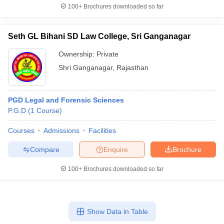
100+
Brochures downloaded so far
Seth GL Bihani SD Law College, Sri Ganganagar
Ownership:
Private
Shri Ganganagar
,
Rajasthan
PGD Legal and Forensic Sciences
P.G.D
(
1
Course
)
Courses
Admissions
Facilities
Compare
Enquire
Brochure
100+
Brochures downloaded so far
Show Data in Table