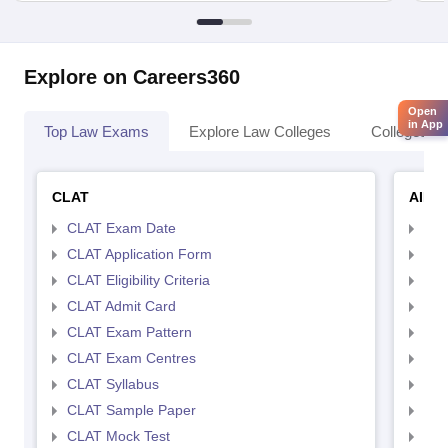
Explore on Careers360
Open
in App
Top Law Exams
Explore Law Colleges
Colleges By
CLAT
AILE
CLAT Exam Date
AIL
CLAT Application Form
AIL
CLAT Eligibility Criteria
AILE
CLAT Admit Card
AIL
CLAT Exam Pattern
AIL
CLAT Exam Centres
AIL
CLAT Syllabus
AIL
CLAT Sample Paper
AIL
CLAT Mock Test
AIL