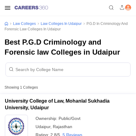
Law Colleges
Law Colleges In Udaipur
P.G.D In Criminology And
Forensic Law Colleges In Udaipur
Best P.G.D Criminology and
Forensic law Colleges in Udaipur
Showing
1
Colleges
University College of Law, Mohanlal Sukhadia
University, Udaipur
Ownership:
Public/Govt
Udaipur
,
Rajasthan
Rating:
2.8/5
5 Reviews