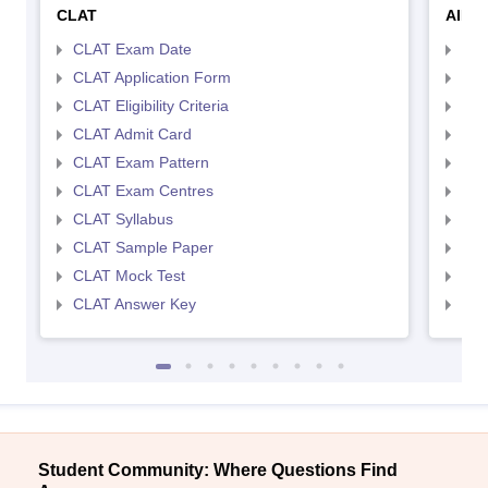
CLAT
AILE
CLAT Exam Date
AIL
CLAT Application Form
AIL
CLAT Eligibility Criteria
AILE
CLAT Admit Card
AIL
CLAT Exam Pattern
AIL
CLAT Exam Centres
AIL
CLAT Syllabus
AIL
CLAT Sample Paper
AIL
CLAT Mock Test
AIL
CLAT Answer Key
AIL
Student Community: Where Questions Find