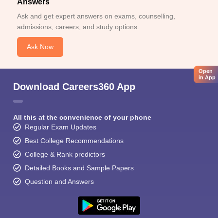
Answers
Ask and get expert answers on exams, counselling,
admissions, careers, and study options.
Ask Now
Open
in App
Download Careers360 App
All this at the convenience of your phone
Regular Exam Updates
Best College Recommendations
College & Rank predictors
Detailed Books and Sample Papers
Question and Answers