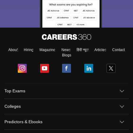
About
Hiring
Magazine
News
हिंदी न्यूज़
Articles
Contact
Blogs
Top Exams
Colleges
Predictors & Ebooks