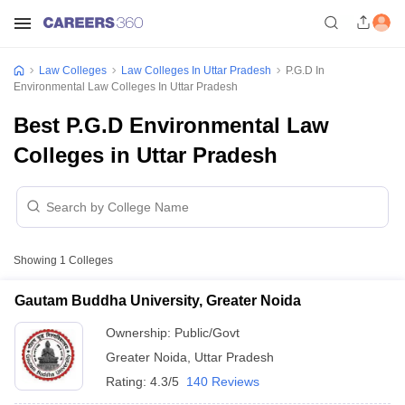
Law Colleges
Law Colleges In Uttar Pradesh
P.G.D In
Environmental Law Colleges In Uttar Pradesh
Best P.G.D Environmental Law
Colleges in Uttar Pradesh
Showing
1
Colleges
Gautam Buddha University, Greater Noida
Ownership:
Public/Govt
Greater Noida
,
Uttar Pradesh
Rating:
4.3/5
140 Reviews