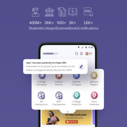
400M+
36K+
500+
3K+
16K+
Students
Colleges
Exams
eBooks
Certifications