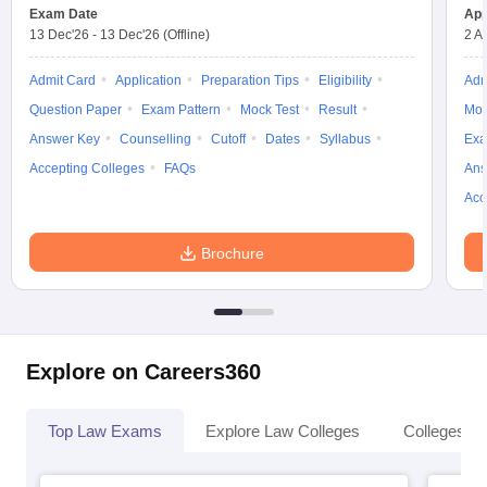
w
Company Law
Exam Date
App
ernment Lawyer
13 Dec'26
-
13 Dec'26
(Offline)
2 A
E-books and Sample Papers
SLAT E-books and Sample Papers
AILET
Admit Card
Application
Preparation Tips
Eligibility
Adm
Question Paper
Exam Pattern
Mock Test
Result
Moc
Answer Key
Counselling
Cutoff
Dates
Syllabus
Exa
Accepting Colleges
FAQs
Ans
Acc
Brochure
Explore on Careers360
Top Law Exams
Explore Law Colleges
Colleges By