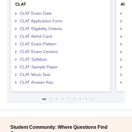
CLAT
AILE
CLAT Exam Date
AIL
CLAT Application Form
AIL
CLAT Eligibility Criteria
AILE
CLAT Admit Card
AIL
CLAT Exam Pattern
AIL
CLAT Exam Centres
AIL
CLAT Syllabus
AIL
CLAT Sample Paper
AIL
CLAT Mock Test
AIL
CLAT Answer Key
AIL
Student Community: Where Questions Find