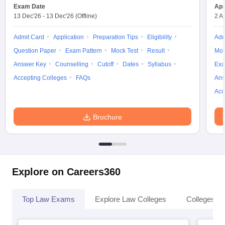
w
Company Law
Exam Date
App
ernment Lawyer
13 Dec'26
-
13 Dec'26
(Offline)
2 A
E-books and Sample Papers
SLAT E-books and Sample Papers
AILET
Admit Card
Application
Preparation Tips
Eligibility
Adm
Question Paper
Exam Pattern
Mock Test
Result
Moc
Answer Key
Counselling
Cutoff
Dates
Syllabus
Exa
Accepting Colleges
FAQs
Ans
Acc
Brochure
Explore on Careers360
Top Law Exams
Explore Law Colleges
Colleges By