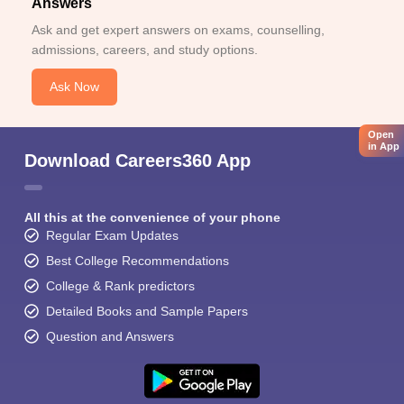
Answers
Ask and get expert answers on exams, counselling,
admissions, careers, and study options.
Ask Now
Open
in App
Download Careers360 App
All this at the convenience of your phone
Regular Exam Updates
Best College Recommendations
College & Rank predictors
Detailed Books and Sample Papers
Question and Answers