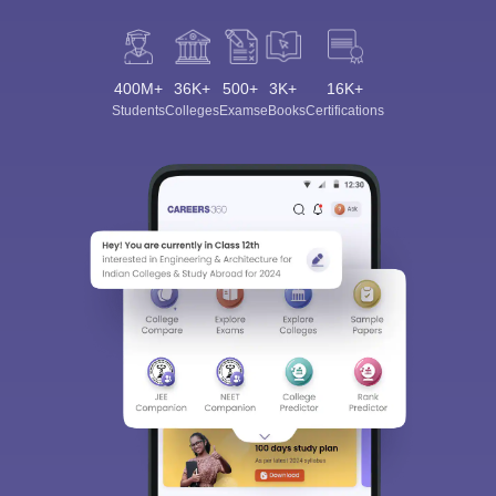
400M+
36K+
500+
3K+
16K+
Students
Colleges
Exams
eBooks
Certifications