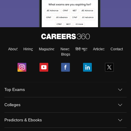
About
Hiring
Magazine
News
हिंदी न्यूज़
Articles
Contact
Blogs
Top Exams
Colleges
Predictors & Ebooks