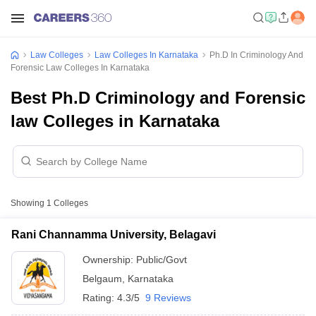
Law Colleges
Law Colleges In Karnataka
Ph.D In Criminology And
Forensic Law Colleges In Karnataka
Best Ph.D Criminology and Forensic
law Colleges in Karnataka
Showing
1
Colleges
Rani Channamma University, Belagavi
Ownership:
Public/Govt
Belgaum
,
Karnataka
Rating:
4.3/5
9 Reviews