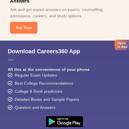
Answers
Ask and get expert answers on exams, counselling,
admissions, careers, and study options.
Ask Now
Open
in App
Download Careers360 App
All this at the convenience of your phone
Regular Exam Updates
Best College Recommendations
College & Rank predictors
Detailed Books and Sample Papers
Question and Answers