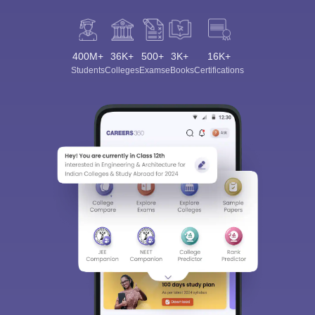
400M+
36K+
500+
3K+
16K+
Students
Colleges
Exams
eBooks
Certifications