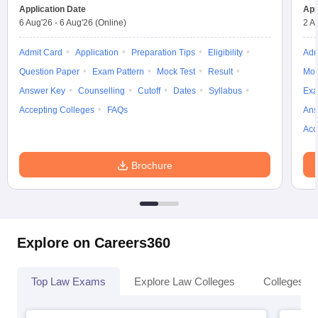
w
Company Law
Application Date
App
ernment Lawyer
6 Aug'26
-
6 Aug'26
(Online)
2 A
E-books and Sample Papers
SLAT E-books and Sample Papers
AILET
Admit Card
Application
Preparation Tips
Eligibility
Adm
Question Paper
Exam Pattern
Mock Test
Result
Moc
Answer Key
Counselling
Cutoff
Dates
Syllabus
Exa
Accepting Colleges
FAQs
Ans
Acc
Brochure
Explore on Careers360
Top Law Exams
Explore Law Colleges
Colleges By