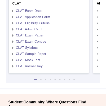
CLAT
AILE
CLAT Exam Date
AIL
CLAT Application Form
AIL
CLAT Eligibility Criteria
AILE
CLAT Admit Card
AIL
CLAT Exam Pattern
AIL
CLAT Exam Centres
AIL
CLAT Syllabus
AIL
CLAT Sample Paper
AIL
CLAT Mock Test
AIL
CLAT Answer Key
AIL
Student Community: Where Questions Find