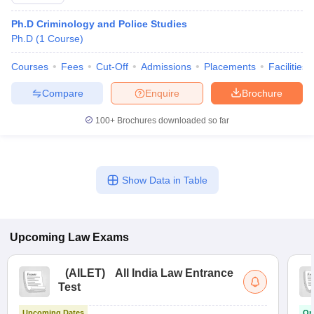
Ph.D Criminology and Police Studies
Ph.D
(
1
Course
)
Courses
Fees
Cut-Off
Admissions
Placements
Facilities
Compare
Enquire
Brochure
y
AIBE Syllabus
AIBE Result
AIBE cut off
100+
Brochures downloaded so far
t Card
MH CET Law Exam Pattern
MH CET Law Previous Year Questio
Eligibility Criteria
TS LAWCET Hall Ticket
TS LAWCET Previous Year 
ard
AP LAWCET Syllabus
AP LAWCET Previous Question Papers
AP LA
ar Question Papers
CLAT Syllabus
CLAT Result
CLAT Cutoff
Show Data in Table
yllabus
SLAT Exam Centres
SLAT Answer Key
SLAT Result
SLAT Cut off
B Exam
CULEE
View All Exams
Colleges in Pune
Top Law Colleges in Kolkata
Top Law Colleges in Uttar
Upcoming
Law
Exams
n Jaipur
Top LLB Colleges in Andhra Pradesh
Top LLB Colleges in Andh
olleges In India Accepting MH CET Law
Law Colleges In India Accept
(
AILET
)
All India Law Entrance
 Aurangabad
HNLU Raipur
Test
Upcoming Dates
On