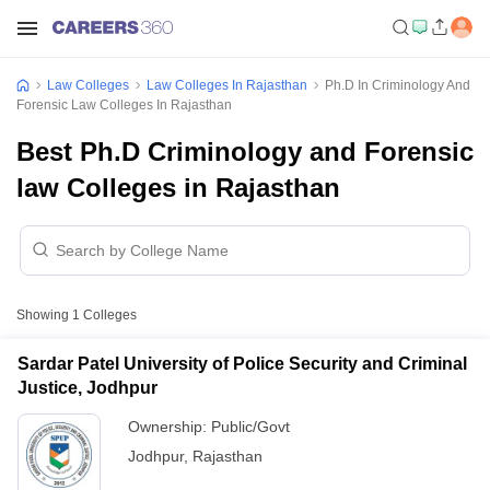
Law Colleges
Law Colleges In Rajasthan
Ph.D In Criminology And
Forensic Law Colleges In Rajasthan
Best Ph.D Criminology and Forensic
law Colleges in Rajasthan
Showing
1
Colleges
Sardar Patel University of Police Security and Criminal
Justice, Jodhpur
Ownership:
Public/Govt
Jodhpur
,
Rajasthan