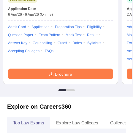
w
Company Law
ernment Lawyer
Application Date
App
6 Aug'26
-
6 Aug'26
(Online)
2 A
E-books and Sample Papers
SLAT E-books and Sample Papers
AILET
Admit Card
Application
Preparation Tips
Eligibility
Adm
Question Paper
Exam Pattern
Mock Test
Result
Moc
Answer Key
Counselling
Cutoff
Dates
Syllabus
Exa
Accepting Colleges
FAQs
Ans
Acc
Brochure
Explore on Careers360
Top Law Exams
Explore Law Colleges
Colleges By