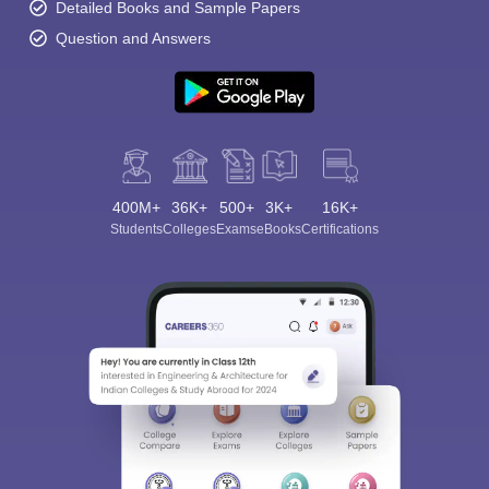
Detailed Books and Sample Papers
Question and Answers
400M+
36K+
500+
3K+
16K+
Students
Colleges
Exams
eBooks
Certifications