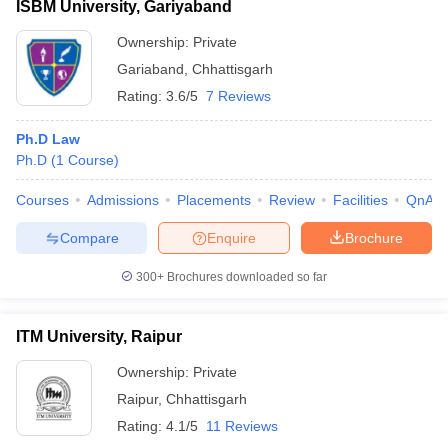
ISBM University, Gariyaband
Ownership:
Private
Gariaband
,
Chhattisgarh
Rating:
3.6/5
7 Reviews
Ph.D Law
Ph.D
(
1
Course
)
Courses
Admissions
Placements
Review
Facilities
QnA
Compare
Enquire
Brochure
300+
Brochures downloaded so far
ITM University, Raipur
Ownership:
Private
Raipur
,
Chhattisgarh
Rating:
4.1/5
11 Reviews