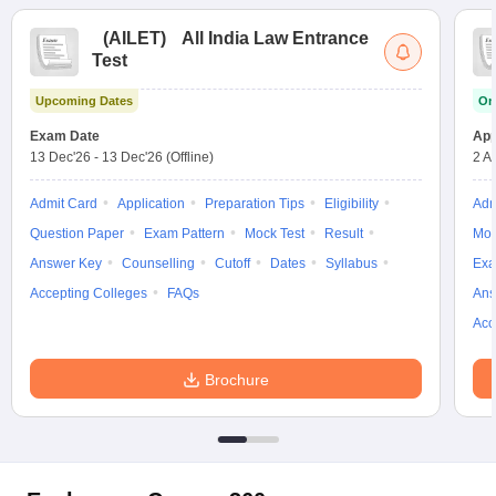
(
AILET
)
All India Law Entrance
Test
Upcoming Dates
On
Exam Date
App
13 Dec'26
-
13 Dec'26
(Offline)
2 A
Admit Card
Application
Preparation Tips
Eligibility
Adm
Question Paper
Exam Pattern
Mock Test
Result
Moc
Answer Key
Counselling
Cutoff
Dates
Syllabus
Exa
Accepting Colleges
FAQs
Ans
Acc
Brochure