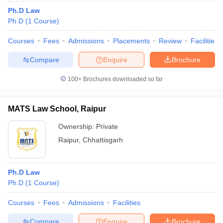
Ph.D Law
Ph.D
(
1
Course
)
Courses
Fees
Admissions
Placements
Review
Facilities
Compare
Enquire
Brochure
100+
Brochures downloaded so far
MATS Law School, Raipur
Ownership:
Private
Raipur
,
Chhattisgarh
Ph.D Law
Ph.D
(
1
Course
)
Courses
Fees
Admissions
Facilities
Compare
Enquire
Brochure