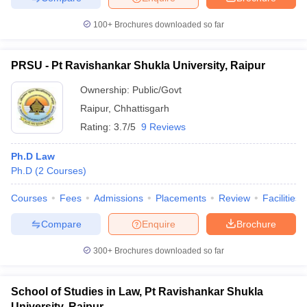
100+
Brochures downloaded so far
PRSU - Pt Ravishankar Shukla University, Raipur
Ownership:
Public/Govt
Raipur
,
Chhattisgarh
Rating:
3.7/5
9 Reviews
Ph.D Law
Ph.D
(
2
Courses
)
Courses
Fees
Admissions
Placements
Review
Facilities
Compare
Enquire
Brochure
300+
Brochures downloaded so far
School of Studies in Law, Pt Ravishankar Shukla
University, Raipur