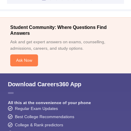
Student Community: Where Questions Find
Answers
Ask and get expert answers on exams, counselling,
admissions, careers, and study options.
Ask Now
Download Careers360 App
All this at the convenience of your phone
Regular Exam Updates
Best College Recommendations
College & Rank predictors