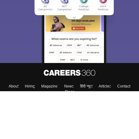
About
Hiring
Magazine
News
हिंदी न्यूज़
Articles
Contact
Blogs
Top Exams