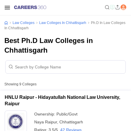
Law Colleges
Law Colleges In Chhattisgarh
Ph.D In Law Colleges
In Chhattisgarh
Best Ph.D Law Colleges in
Chhattisgarh
Showing
9
Colleges
HNLU Raipur - Hidayatullah National Law University,
Raipur
Ownership:
Public/Govt
Naya Raipur
,
Chhattisgarh
Rating:
3.5/5
42 Reviews