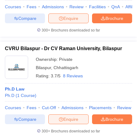
w
Company Law
Courses
Fees
Admissions
Review
Facilities
QnA
Affili
ernment Lawyer
Compare
Enquire
Brochure
E-books and Sample Papers
SLAT E-books and Sample Papers
AILET
300+
Brochures downloaded so far
CVRU Bilaspur - Dr CV Raman University, Bilaspur
Ownership:
Private
Bilaspur
,
Chhattisgarh
Rating:
3.7/5
8 Reviews
Ph.D Law
Ph.D
(
1
Course
)
Courses
Fees
Cut-Off
Admissions
Placements
Review
Compare
Enquire
Brochure
300+
Brochures downloaded so far