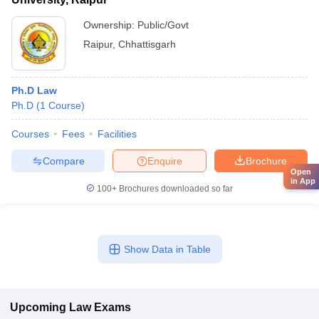
Ownership:
Public/Govt
Raipur
,
Chhattisgarh
Ph.D Law
Ph.D
(
1
Course
)
Courses
Fees
Facilities
Compare
Enquire
Brochure
Open
in App
100+
Brochures downloaded so far
Show Data in Table
Upcoming
Law
Exams