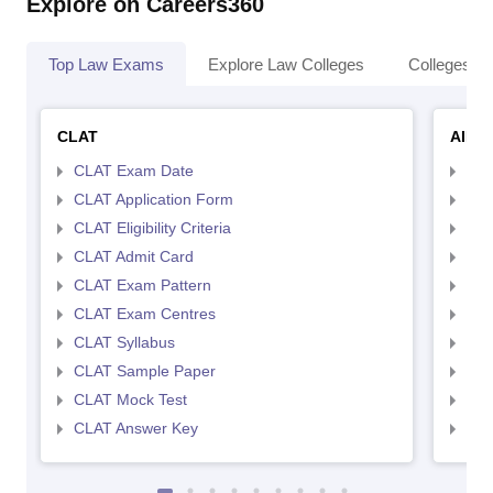
Explore on Careers360
Top Law Exams
Explore Law Colleges
Colleges By
CLAT
AILE
CLAT Exam Date
AIL
CLAT Application Form
AIL
CLAT Eligibility Criteria
AILE
CLAT Admit Card
AIL
CLAT Exam Pattern
AIL
CLAT Exam Centres
AIL
CLAT Syllabus
AIL
CLAT Sample Paper
AIL
CLAT Mock Test
AIL
CLAT Answer Key
AIL