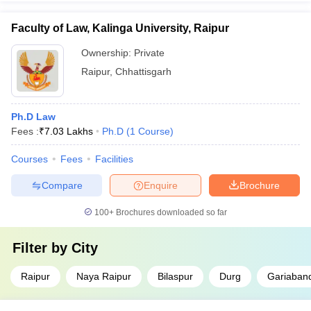
Faculty of Law, Kalinga University, Raipur
Ownership:
Private
Raipur
,
Chhattisgarh
Ph.D Law
Fees :
₹
7.03 Lakhs
Ph.D
(
1
Course
)
Courses
Fees
Facilities
Compare
Enquire
Brochure
100+
Brochures downloaded so far
Filter by
City
Raipur
Naya Raipur
Bilaspur
Durg
Gariaban