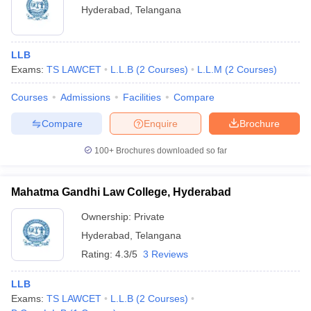
Hyderabad
,
Telangana
LLB
Exams:
TS LAWCET
L.L.B
(
2
Courses
)
L.L.M
(
2
Courses
)
Courses
Admissions
Facilities
Compare
Compare
Enquire
Brochure
100+
Brochures downloaded so far
Mahatma Gandhi Law College, Hyderabad
Ownership:
Private
Hyderabad
,
Telangana
Rating:
4.3/5
3 Reviews
LLB
Exams:
TS LAWCET
L.L.B
(
2
Courses
)