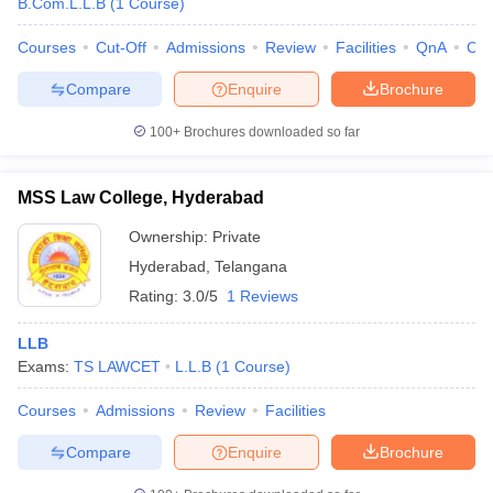
B.Com.L.L.B
(
1
Course
)
Courses
Cut-Off
Admissions
Review
Facilities
QnA
Co
Compare
Enquire
Brochure
100+
Brochures downloaded so far
MSS Law College, Hyderabad
Ownership:
Private
Hyderabad
,
Telangana
Rating:
3.0/5
1 Reviews
LLB
Exams:
TS LAWCET
L.L.B
(
1
Course
)
Courses
Admissions
Review
Facilities
Compare
Enquire
Brochure