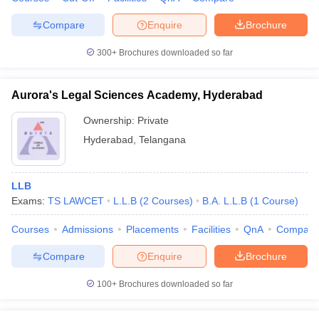
w
Company Law
ernment Lawyer
Compare
Enquire
Brochure
E-books and Sample Papers
SLAT E-books and Sample Papers
AILET
300+
Brochures downloaded so far
Aurora's Legal Sciences Academy, Hyderabad
Ownership:
Private
Hyderabad
,
Telangana
LLB
Exams:
TS LAWCET
L.L.B
(
2
Courses
)
B.A. L.L.B
(
1
Course
)
Courses
Admissions
Placements
Facilities
QnA
Compare
Compare
Enquire
Brochure
100+
Brochures downloaded so far