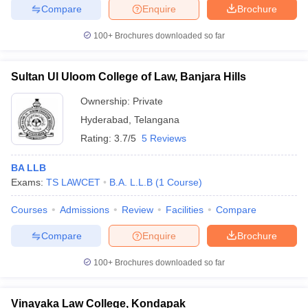
Compare
Enquire
Brochure
100+
Brochures downloaded so far
Sultan Ul Uloom College of Law, Banjara Hills
Ownership:
Private
Hyderabad
,
Telangana
Rating:
3.7/5
5 Reviews
BA LLB
Exams:
TS LAWCET
B.A. L.L.B
(
1
Course
)
Courses
Admissions
Review
Facilities
Compare
Compare
Enquire
Brochure
100+
Brochures downloaded so far
Vinayaka Law College, Kondapak