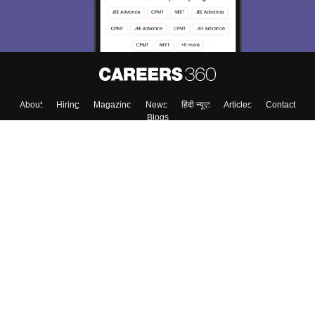
About
Hiring
Magazine
News
हिंदी न्यूज़
Articles
Contact
Blogs
Top Exams
Colleges
Predictors & Ebooks
Resources