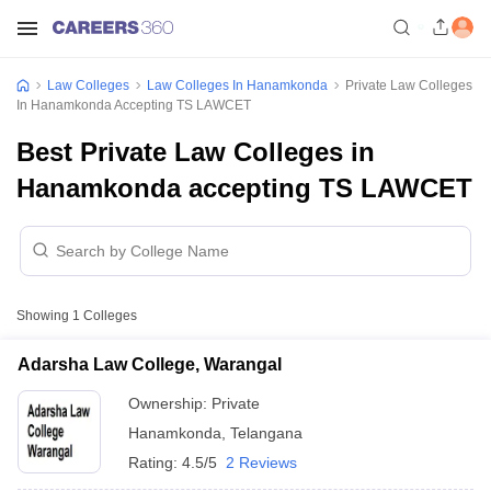
Law Colleges
Law Colleges In Hanamkonda
Private Law Colleges
In Hanamkonda Accepting TS LAWCET
Best Private Law Colleges in
Hanamkonda accepting TS LAWCET
Showing
1
Colleges
Adarsha Law College, Warangal
Ownership:
Private
Hanamkonda
,
Telangana
Rating:
4.5/5
2 Reviews