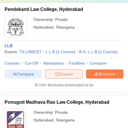
Pendekanti Law College, Hyderabad
Ownership:
Private
Hyderabad
,
Telangana
LLB
Exams:
TS LAWCET
L.L.B
(
1
Course
)
B.A. L.L.B
(
1
Course
)
Courses
Cut-Off
Admissions
Facilities
Compare
Compare
Enquire
Brochure
100+
Brochures downloaded so far
Ponugoti Madhava Rao Law College, Hyderabad
Ownership:
Private
Hyderabad
,
Telangana