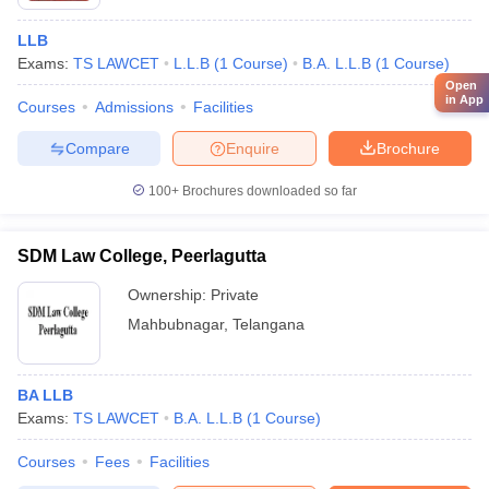
LLB
Exams:
TS LAWCET
L.L.B
(
1
Course
)
B.A. L.L.B
(
1
Course
)
Open
in App
Courses
Admissions
Facilities
Compare
Enquire
Brochure
100+
Brochures downloaded so far
SDM Law College, Peerlagutta
Ownership:
Private
Mahbubnagar
,
Telangana
BA LLB
Exams:
TS LAWCET
B.A. L.L.B
(
1
Course
)
Courses
Fees
Facilities