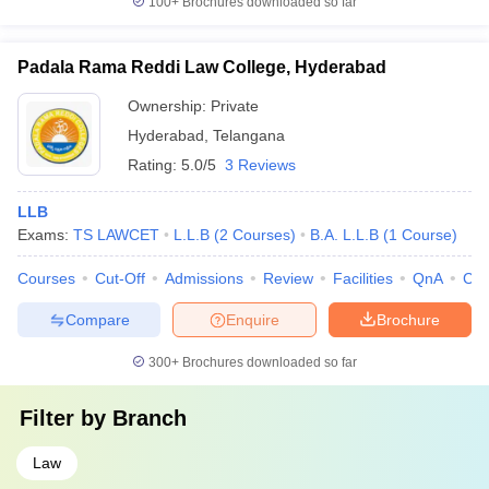
100+
Brochures downloaded so far
Padala Rama Reddi Law College, Hyderabad
Ownership:
Private
Hyderabad
,
Telangana
Rating:
5.0/5
3 Reviews
LLB
Exams:
TS LAWCET
L.L.B
(
2
Courses
)
B.A. L.L.B
(
1
Course
)
Courses
Cut-Off
Admissions
Review
Facilities
QnA
Co
Compare
Enquire
Brochure
300+
Brochures downloaded so far
Filter by
Branch
Law