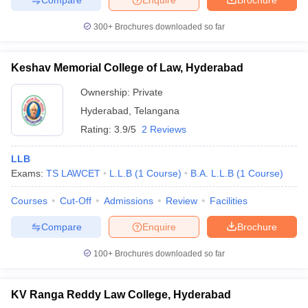
300+
Brochures downloaded so far
Keshav Memorial College of Law, Hyderabad
Ownership:
Private
Hyderabad
,
Telangana
Rating:
3.9/5
2 Reviews
LLB
Exams:
TS LAWCET
L.L.B
(
1
Course
)
B.A. L.L.B
(
1
Course
)
Courses
Cut-Off
Admissions
Review
Facilities
Compare
Enquire
Brochure
100+
Brochures downloaded so far
KV Ranga Reddy Law College, Hyderabad