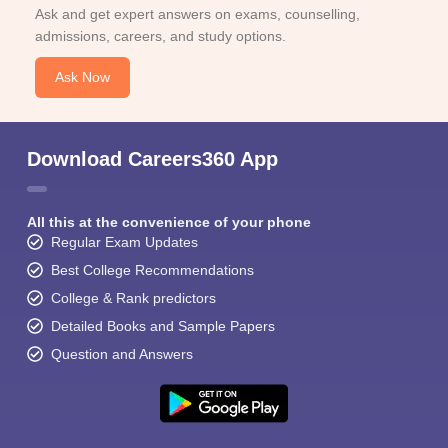
Ask and get expert answers on exams, counselling,
admissions, careers, and study options.
Ask Now
Download Careers360 App
All this at the convenience of your phone
Regular Exam Updates
Best College Recommendations
College & Rank predictors
Detailed Books and Sample Papers
Question and Answers