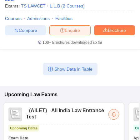
Exams:
TS LAWCET
L.L.B
(
2
Courses
)
Courses
Admissions
Facilities
Compare
Enquire
Brochure
100+
Brochures downloaded so far
Show Data in Table
Upcoming
Law
Exams
(
AILET
)
All India Law Entrance
Test
Upcoming Dates
On
Exam Date
App