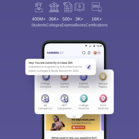
400M+
36K+
500+
3K+
16K+
Students
Colleges
Exams
eBooks
Certifications