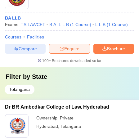
BA LLB
Exams:
TS LAWCET
B.A. L.L.B
(
1
Course
)
L.L.B
(
1
Course
)
Courses
Facilities
Compare
Enquire
Brochure
100+
Brochures downloaded so far
Filter by
State
Telangana
Dr BR Ambedkar College of Law, Hyderabad
Ownership:
Private
Hyderabad
,
Telangana