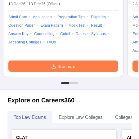
13 Dec'26
-
13 Dec'26
(Offline)
2 A
Admit Card
Application
Preparation Tips
Eligibility
Adm
Question Paper
Exam Pattern
Mock Test
Result
Moc
Answer Key
Counselling
Cutoff
Dates
Syllabus
Exa
Accepting Colleges
FAQs
Ans
Acc
Brochure
Explore on Careers360
Top Law Exams
Explore Law Colleges
Colleges By
CLAT
AILE