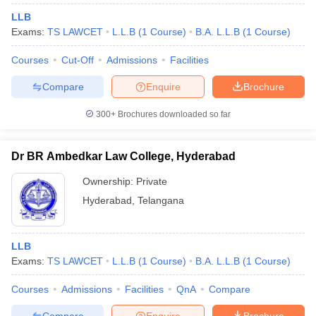
LLB
Exams:
TS LAWCET
L.L.B
(
1
Course
)
B.A. L.L.B
(
1
Course
)
Courses
Cut-Off
Admissions
Facilities
Compare
Enquire
Brochure
300+
Brochures downloaded so far
Dr BR Ambedkar Law College, Hyderabad
Ownership:
Private
Hyderabad
,
Telangana
LLB
Exams:
TS LAWCET
L.L.B
(
1
Course
)
B.A. L.L.B
(
1
Course
)
Courses
Admissions
Facilities
QnA
Compare
Compare
Enquire
Brochure