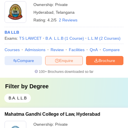
Ownership:
Private
Hyderabad
,
Telangana
Rating:
4.2/5
2 Reviews
BA LLB
Exams:
TS LAWCET
B.A. L.L.B
(
1
Course
)
L.L.M
(
2
Courses
)
Courses
Admissions
Review
Facilities
QnA
Compare
Compare
Enquire
Brochure
100+
Brochures downloaded so far
Filter by
Degree
B.A. L.L.B
Mahatma Gandhi College of Law, Hyderabad
Ownership:
Private