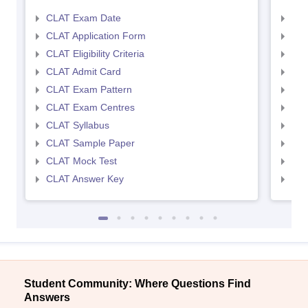
CLAT Exam Date
AIL
CLAT Application Form
AIL
CLAT Eligibility Criteria
AILE
CLAT Admit Card
AIL
CLAT Exam Pattern
AIL
CLAT Exam Centres
AIL
CLAT Syllabus
AIL
CLAT Sample Paper
AIL
CLAT Mock Test
AIL
CLAT Answer Key
AIL
Student Community: Where Questions Find
Answers