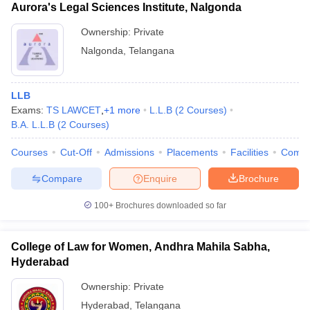
Aurora's Legal Sciences Institute, Nalgonda
Ownership:
Private
Nalgonda
,
Telangana
LLB
Exams:
TS LAWCET
,
+
1
more
L.L.B
(
2
Courses
)
B.A. L.L.B
(
2
Courses
)
Courses
Cut-Off
Admissions
Placements
Facilities
Comp
Compare
Enquire
Brochure
100+
Brochures downloaded so far
College of Law for Women, Andhra Mahila Sabha,
Hyderabad
Ownership:
Private
Hyderabad
,
Telangana