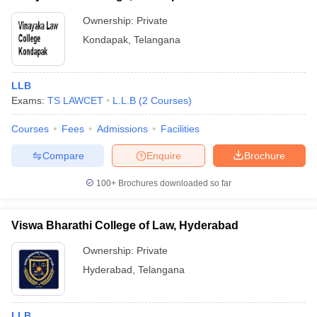
Ownership:
Private
Kondapak
,
Telangana
LLB
Exams:
TS LAWCET
L.L.B
(
2
Courses
)
Courses
Fees
Admissions
Facilities
Compare
Enquire
Brochure
100+
Brochures downloaded so far
Viswa Bharathi College of Law, Hyderabad
Ownership:
Private
Hyderabad
,
Telangana
LLB