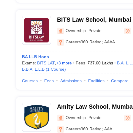
BITS Law School, Mumbai
Ownership:
Private
Careers360
Rating
:
AAAA
BA LLB Hons
Exams:
BITS LAT
,
+
3
more
Fees :
₹
37.60 Lakhs
B.A. L.L
B.B.A. L.L.B
(
1
Course
)
Courses
Fees
Admissions
Facilities
Compare
Amity Law School, Mumba
Ownership:
Private
Careers360
Rating
:
AAA