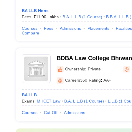
BA LLB Hons
Fees :
₹
11.90 Lakhs
B.A. L.L.B
(
1
Course
)
B.B.A. L.L.B
(
Courses
Fees
Admissions
Placements
Facilities
Compare
BDBA Law College Bhiwand
Babasaheb Ambedkar Law 
Ownership:
Private
Careers360
Rating
:
AA+
BA LLB
Exams:
MHCET Law
B.A. L.L.B
(
1
Course
)
L.L.B
(
1
Cou
Courses
Cut-Off
Admissions