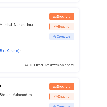
Brochure
Mumbai
,
Maharashtra
Enquire
Compare
.B
(
1
Course
)
300+
Brochures downloaded so far
i
Brochure
Bhatan
,
Maharashtra
Enquire
Compare