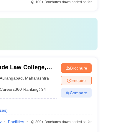
100+
Brochures downloaded so far
de Law College,
Brochure
Aurangabad
,
Maharashtra
Enquire
Careers360
Ranking
:
94
Compare
ses
)
w
Facilities
300+
Brochures downloaded so far