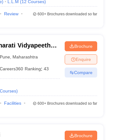
e
)
L.L.M
(
12
Courses
)
Review
600+
Brochures downloaded so far
arati Vidyapeeth
Brochure
aw College, Pune
Pune
,
Maharashtra
Enquire
Careers360
Ranking
:
43
Compare
Courses
)
Facilities
600+
Brochures downloaded so far
i
Brochure