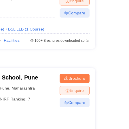
Enquire
er
Compare
Sample Papers
SLAT E-books and Sample Papers
AILET E-books and 
se
)
BSL LLB
(
1
Course
)
Facilities
100+
Brochures downloaded so far
 School, Pune
Brochure
Pune
,
Maharashtra
Enquire
NIRF Ranking:
7
Compare