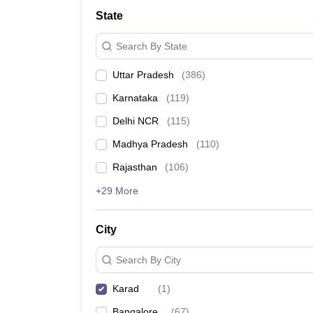
Lawyer
Corporate Lawyer
Criminal Lawyer
Civil Lawyer
Family Lawyer
Im
State
CLAT College Predictor
MHCET Law College Predictor (3 & 5 Years LL
CLAT E-books and Sample Papers
TS Lawcet E-books and Sample Pa
Search By State
Engineering
Medicine and Allied Science
Uttar Pradesh
(
386
)
University
Animation and Design
Karnataka
(
119
)
Management and Business Administration
School
Delhi NCR
(
115
)
Competition
Madhya Pradesh
(
110
)
Hospitality
Finance
Rajasthan
(
106
)
Pharmacy
+29 More
Study Abroad
News
City
Search By City
Karad
(
1
)
Bangalore
(
67
)