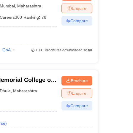
Mumbai
,
Maharashtra
Enquire
Careers360
Ranking
:
78
Compare
QnA
100+
Brochures downloaded so far
morial College of
Brochure
Dhule
,
Maharashtra
Enquire
Compare
rse
)