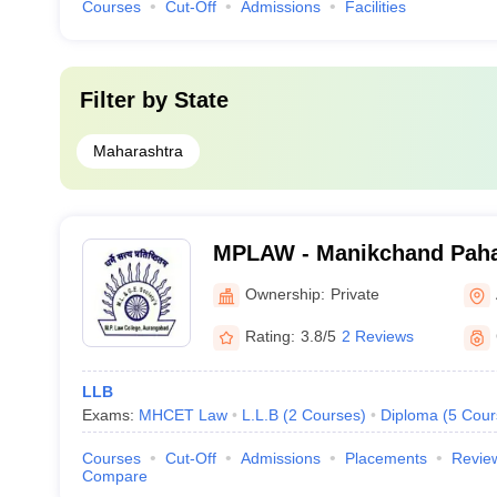
Courses
Cut-Off
Admissions
Facilities
Filter by
State
Maharashtra
MPLAW - Manikchand Paha
Aurangabad
Ownership:
Private
Rating:
3.8/5
2 Reviews
LLB
Exams:
MHCET Law
L.L.B
(
2
Courses
)
Diploma
(
5
Cour
Courses
Cut-Off
Admissions
Placements
Revie
Compare