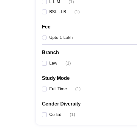
L.L.M
(
1
)
BSL LLB
(
1
)
Fee
Upto 1 Lakh
Branch
Law
(
1
)
Study Mode
Full Time
(
1
)
Gender Diversity
Co-Ed
(
1
)