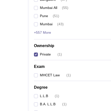
Mumbai All
(
55
)
Pune
(
51
)
Mumbai
(
43
)
+557 More
Ownership
Private
(
1
)
Exam
MHCET Law
(
1
)
Degree
L.L.B
(
1
)
B.A. L.L.B
(
1
)