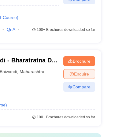
1
Course
)
QnA
100+
Brochures downloaded so far
i - Bharatratna Dr
Brochure
College, Bhiwandi
Bhiwandi
,
Maharashtra
Enquire
Compare
rse
)
100+
Brochures downloaded so far