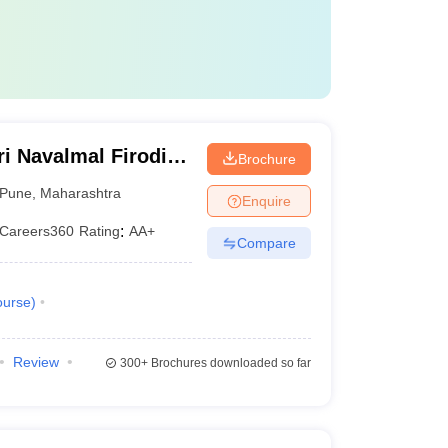
i Navalmal Firodia
Brochure
Pune
,
Maharashtra
Enquire
Careers360
Rating
:
AA+
Compare
urse
)
Review
300+
Brochures downloaded so far