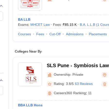
migration Lawyer
Cyber Lawyer
Human Rights Lawyer
Government Lawy
B)
AILET College Predictor
pers
AP Lawcet E-books and Sample Papers
MH CET Law E-books and 
BA LLB
Exams:
MHCET Law
Fees :
₹
85.15 K
B.A. L.L.B
(
1
Cour
Courses
Fees
Cut-Off
Admissions
Placements
Colleges Near By
SLS Pune - Symbiosis Law
Ownership:
Private
Rating:
3.8/5
63 Reviews
Careers360
Ranking
:
11
BBA LLB Hons