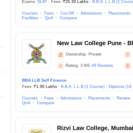
Exams:
SLAT
Fees :
₹
25.30 Lakhs
B.B.A. L.L.B
(
1
Cours
Courses
Fees
Cut-Off
Admissions
Placements
Facilities
QnA
Compare
New Law College Pune - Bh
Deemed University, New L
Ownership:
Private
Rating:
3.9/5
49 Reviews
BBA LLB Self Finance
Fees :
₹
1.95 Lakhs
B.B.A. L.L.B
(
1
Course
)
Diploma
(
14
Courses
Fees
Admissions
Placements
Review
QnA
Compare
Rizvi Law College, Mumba