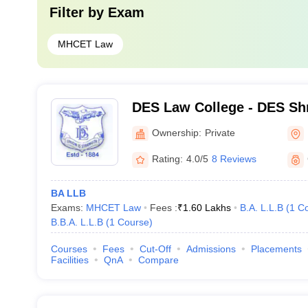
Filter by
Exam
MHCET Law
DES Law College - DES Shr
Law College, Pune
Ownership:
Private
Rating:
4.0/5
8 Reviews
BA LLB
Exams:
MHCET Law
Fees :
₹
1.60 Lakhs
B.A. L.L.B
(
1
Co
B.B.A. L.L.B
(
1
Course
)
Courses
Fees
Cut-Off
Admissions
Placements
Facilities
QnA
Compare