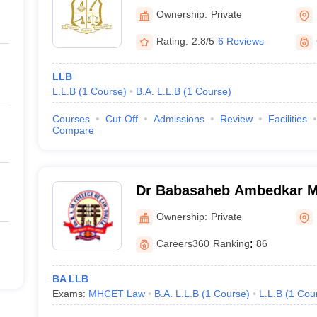
Ownership:
Private
Rating:
2.8/5
6 Reviews
LLB
L.L.B
(
1
Course
)
B.A. L.L.B
(
1
Course
)
Courses
Cut-Off
Admissions
Review
Facilities
Compare
Dr Babasaheb Ambedkar Me
Law, Dhule
Ownership:
Private
Careers360
Ranking
:
86
BA LLB
Exams:
MHCET Law
B.A. L.L.B
(
1
Course
)
L.L.B
(
1
Cou