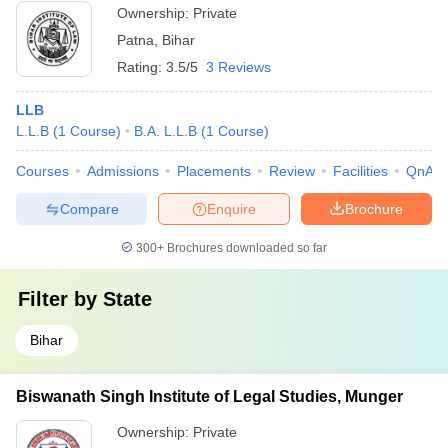
Ownership:
Private
Patna
,
Bihar
Rating:
3.5/5
3 Reviews
LLB
L.L.B
(
1
Course
)
B.A. L.L.B
(
1
Course
)
Courses
Admissions
Placements
Review
Facilities
QnA
Compare
Enquire
Brochure
300+
Brochures downloaded so far
Filter by
State
Bihar
Biswanath Singh Institute of Legal Studies, Munger
Ownership:
Private