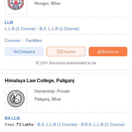
Munger
,
Bihar
LLB
L.L.B
(
1
Course
)
B.A. L.L.B
(
1
Course
)
Courses
Facilities
Compare
Enquire
Brochure
100+
Brochures downloaded so far
Himalaya Law College, Paliganj
Ownership:
Private
Paliganj
,
Bihar
BA LLB
Fees :
₹
3 Lakhs
B.A. L.L.B
(
1
Course
)
B.B.A. L.L.B
(
1
Course
)