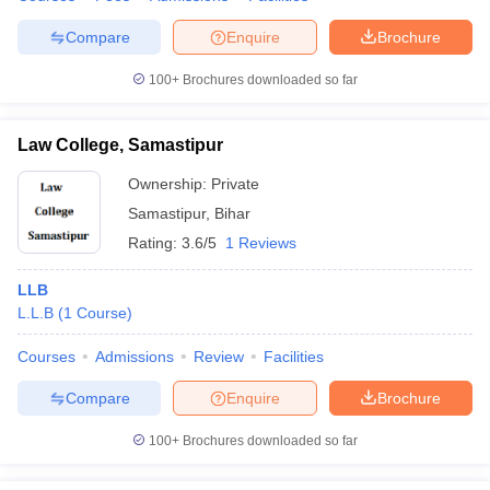
Compare
Enquire
Brochure
100+
Brochures downloaded so far
Law College, Samastipur
Ownership:
Private
Samastipur
,
Bihar
Rating:
3.6/5
1 Reviews
LLB
L.L.B
(
1
Course
)
Courses
Admissions
Review
Facilities
Compare
Enquire
Brochure
100+
Brochures downloaded so far