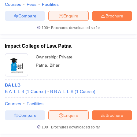
Courses
Fees
Facilities
Compare
Enquire
Brochure
100+
Brochures downloaded so far
Impact College of Law, Patna
Ownership:
Private
Patna
,
Bihar
BA LLB
B.A. L.L.B
(
1
Course
)
B.B.A. L.L.B
(
1
Course
)
Courses
Facilities
Compare
Enquire
Brochure
100+
Brochures downloaded so far