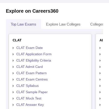
Explore on Careers360
Top Law Exams
Explore Law Colleges
Colleges By
CLAT
AILE
CLAT Exam Date
AIL
CLAT Application Form
AIL
CLAT Eligibility Criteria
AILE
CLAT Admit Card
AIL
CLAT Exam Pattern
AIL
CLAT Exam Centres
AIL
CLAT Syllabus
AIL
CLAT Sample Paper
AIL
CLAT Mock Test
AIL
CLAT Answer Key
AIL