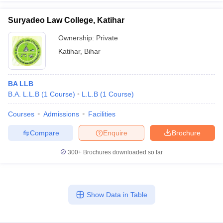
Suryadeo Law College, Katihar
Ownership:
Private
Katihar
,
Bihar
BA LLB
B.A. L.L.B
(
1
Course
)
L.L.B
(
1
Course
)
Courses
Admissions
Facilities
Compare
Enquire
Brochure
300+
Brochures downloaded so far
Show Data in Table