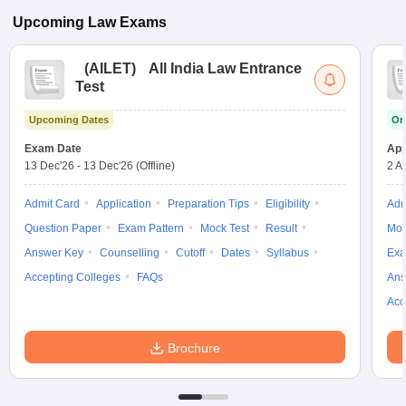
Upcoming
Law
Exams
(
AILET
)
All India Law Entrance
Test
Upcoming Dates
On
Exam Date
App
13 Dec'26
-
13 Dec'26
(Offline)
2 A
Admit Card
Application
Preparation Tips
Eligibility
Adm
Question Paper
Exam Pattern
Mock Test
Result
Moc
Answer Key
Counselling
Cutoff
Dates
Syllabus
Exa
Accepting Colleges
FAQs
Ans
Acc
Brochure