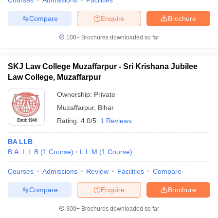
Courses
Admissions
Facilities
Compare
Enquire
Brochure
100+
Brochures downloaded so far
SKJ Law College Muzaffarpur - Sri Krishana Jubilee
Law College, Muzaffarpur
Ownership:
Private
Muzaffarpur
,
Bihar
Rating:
4.0/5
1 Reviews
BA LLB
B.A. L.L.B
(
1
Course
)
L.L.M
(
1
Course
)
Courses
Admissions
Review
Facilities
Compare
Compare
Enquire
Brochure
300+
Brochures downloaded so far