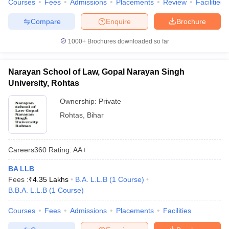
Courses
Fees
Admissions
Placements
Review
Facilities
w
Company Law
ernment Lawyer
Compare
Enquire
Brochure
E-books and Sample Papers
SLAT E-books and Sample Papers
AILET
1000+
Brochures downloaded so far
Narayan School of Law, Gopal Narayan Singh
University, Rohtas
Ownership:
Private
Rohtas
,
Bihar
Careers360
Rating
:
AA+
BA LLB
Fees :
₹
4.35 Lakhs
B.A. L.L.B
(
1
Course
)
B.B.A. L.L.B
(
1
Course
)
Courses
Fees
Admissions
Placements
Facilities