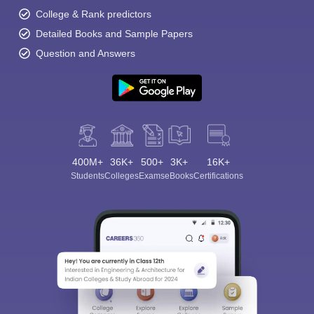
College & Rank predictors
Detailed Books and Sample Papers
Question and Answers
400M+
36K+
500+
3K+
16K+
Students
Colleges
Exams
eBooks
Certifications