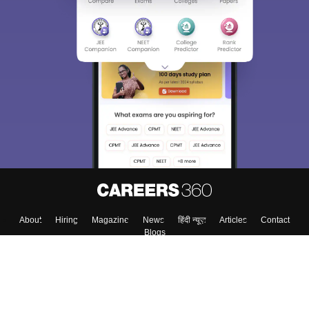
About
Hiring
Magazine
News
हिंदी न्यूज़
Articles
Contact
Blogs