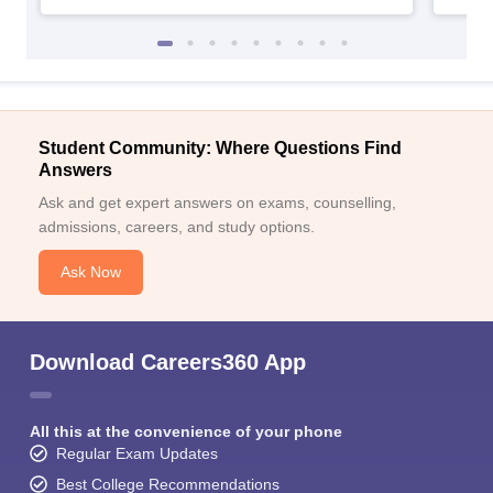
Student Community: Where Questions Find
Answers
Ask and get expert answers on exams, counselling,
admissions, careers, and study options.
Ask Now
Download Careers360 App
All this at the convenience of your phone
Regular Exam Updates
Best College Recommendations