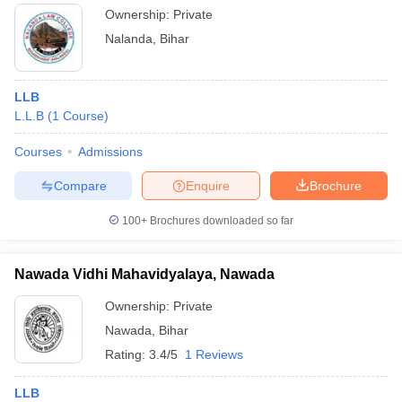
Ownership:
Private
Nalanda
,
Bihar
LLB
L.L.B
(
1
Course
)
Courses
Admissions
Compare
Enquire
Brochure
100+
Brochures downloaded so far
Nawada Vidhi Mahavidyalaya, Nawada
Ownership:
Private
Nawada
,
Bihar
Rating:
3.4/5
1 Reviews
LLB