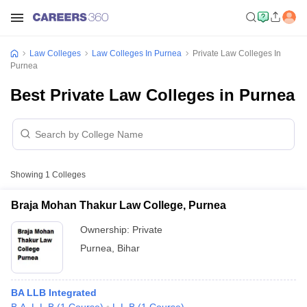
Law Colleges
Law Colleges In Purnea
Private Law Colleges In
Purnea
Best Private Law Colleges in Purnea
Showing
1
Colleges
Braja Mohan Thakur Law College, Purnea
Ownership:
Private
Purnea
,
Bihar
BA LLB Integrated