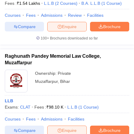
Fees :
₹
1.54 Lakhs
L.L.B
(
2
Courses
)
B.A. L.L.B
(
1
Course
)
Courses
Fees
Admissions
Review
Facilities
Compare
Enquire
Brochure
100+
Brochures downloaded so far
Raghunath Pandey Memorial Law College,
Muzaffarpur
Ownership:
Private
Muzaffarpur
,
Bihar
LLB
Exams:
CLAT
Fees :
₹
98.10 K
L.L.B
(
1
Course
)
Courses
Fees
Admissions
Facilities
Compare
Enquire
Brochure