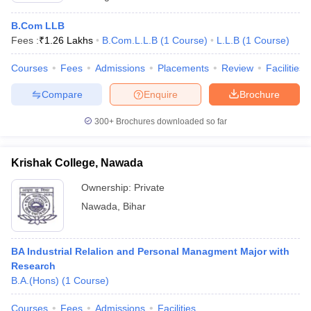
B.Com LLB
Fees :
₹
1.26 Lakhs
B.Com.L.L.B
(
1
Course
)
L.L.B
(
1
Course
)
Courses
Fees
Admissions
Placements
Review
Facilities
Compare
Enquire
Brochure
300+
Brochures downloaded so far
Krishak College, Nawada
Ownership:
Private
Nawada
,
Bihar
BA Industrial Relalion and Personal Managment Major with
Research
B.A.(Hons)
(
1
Course
)
Courses
Fees
Admissions
Facilities