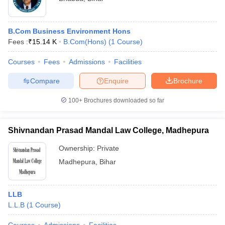
B.Com Business Environment Hons
Fees :
₹
15.14 K
B.Com(Hons)
(
1
Course
)
Courses
Fees
Admissions
Facilities
Compare
Enquire
Brochure
100+
Brochures downloaded so far
Shivnandan Prasad Mandal Law College, Madhepura
Ownership:
Private
Madhepura
,
Bihar
LLB
L.L.B
(
1
Course
)