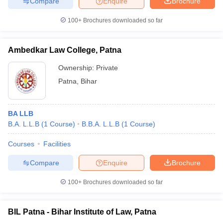
Compare
Enquire
Brochure
100+
Brochures downloaded so far
Ambedkar Law College, Patna
Ownership:
Private
Patna
,
Bihar
BA LLB
B.A. L.L.B
(
1
Course
)
B.B.A. L.L.B
(
1
Course
)
Courses
Facilities
Compare
Enquire
Brochure
100+
Brochures downloaded so far
BIL Patna - Bihar Institute of Law, Patna