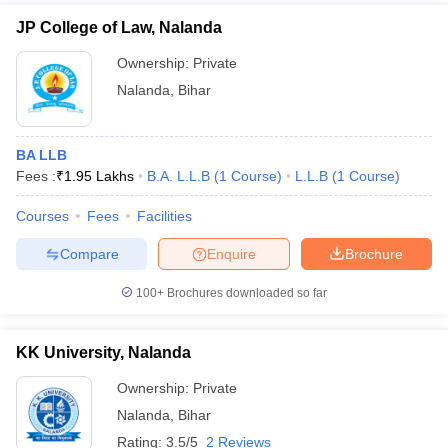
JP College of Law, Nalanda
Ownership:
Private
Nalanda
,
Bihar
BA LLB
Fees :
₹
1.95 Lakhs
B.A. L.L.B
(
1
Course
)
L.L.B
(
1
Course
)
Courses
Fees
Facilities
Compare
Enquire
Brochure
100+
Brochures downloaded so far
KK University, Nalanda
Ownership:
Private
Nalanda
,
Bihar
Rating:
3.5/5
2 Reviews