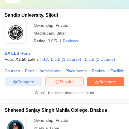
Sandip University, Sijoul
Ownership:
Private
Madhubani
,
Bihar
Rating:
3.8/5
1 Reviews
BA LLB Hons
Fees :
₹
2.50 Lakhs
B.A. L.L.B
(
1
Course
)
L.L.B
(
1
Course
)
Courses
Fees
Admissions
Placements
Review
Facilities
Compare
Enquire
Brochure
100+
Brochures downloaded so far
Shaheed Sanjay Singh Mahila College, Bhabua
Ownership:
Private
Bhabua
,
Bihar