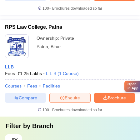
100+
Brochures downloaded so far
RPS Law College, Patna
Ownership:
Private
Patna
,
Bihar
LLB
Fees :
₹
1.25 Lakhs
L.L.B
(
1
Course
)
Open
Courses
Fees
Facilities
in App
Compare
Enquire
Brochure
100+
Brochures downloaded so far
Filter by
Branch
Law