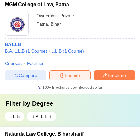
MGM College of Law, Patna
Ownership:
Private
Patna
,
Bihar
BA LLB
B.A. L.L.B
(
1
Course
)
L.L.B
(
1
Course
)
Courses
Facilities
Compare
Enquire
Brochure
100+
Brochures downloaded so far
Filter by
Degree
L.L.B
B.A. L.L.B
Nalanda Law College, Biharsharif