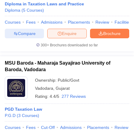
Diploma in Taxation Laws and Practice
Diploma
(
5
Courses
)
Courses
Fees
Admissions
Placements
Review
Facilities
Compare
Enquire
Brochure
300+
Brochures downloaded so far
MSU Baroda - Maharaja Sayajirao University of
Baroda, Vadodara
Ownership:
Public/Govt
Vadodara
,
Gujarat
Rating:
4.4/5
277 Reviews
PGD Taxation Law
P.G.D
(
3
Courses
)
Courses
Fees
Cut-Off
Admissions
Placements
Review