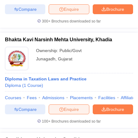
w
Company Law
Compare
Enquire
Brochure
ernment Lawyer
300+
Brochures downloaded so far
E-books and Sample Papers
SLAT E-books and Sample Papers
AILET
Bhakta Kavi Narsinh Mehta University, Khadia
Ownership:
Public/Govt
Junagadh
,
Gujarat
Diploma in Taxation Laws and Practice
Diploma
(
1
Course
)
Courses
Fees
Admissions
Placements
Facilities
Affiliate
Compare
Enquire
Brochure
100+
Brochures downloaded so far