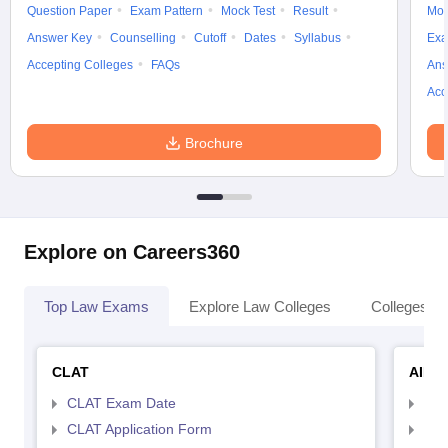
Question Paper
Exam Pattern
Mock Test
Result
Moc
Answer Key
Counselling
Cutoff
Dates
Syllabus
Exa
Accepting Colleges
FAQs
Ans
Acc
Brochure
Explore on Careers360
Top Law Exams
Explore Law Colleges
Colleges By
CLAT
AILE
CLAT Exam Date
AIL
CLAT Application Form
AIL