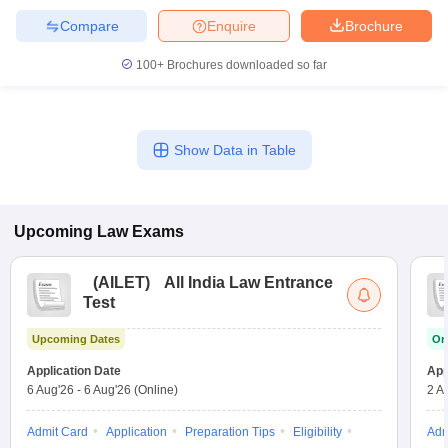
Compare
Enquire
Brochure
100+
Brochures downloaded so far
Show Data in Table
Upcoming
Law
Exams
(
AILET
)
All India Law Entrance
Test
Upcoming Dates
On
Application Date
App
6 Aug'26
-
6 Aug'26
(Online)
2 A
Admit Card
Application
Preparation Tips
Eligibility
Adm