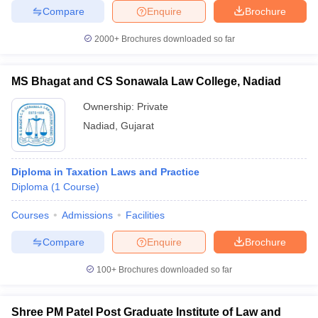
Compare
Enquire
Brochure
2000+
Brochures downloaded so far
MS Bhagat and CS Sonawala Law College, Nadiad
Ownership:
Private
Nadiad
,
Gujarat
Diploma in Taxation Laws and Practice
Diploma
(
1
Course
)
Courses
Admissions
Facilities
Compare
Enquire
Brochure
100+
Brochures downloaded so far
Shree PM Patel Post Graduate Institute of Law and