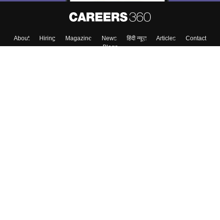
About
Hiring
Magazine
News
हिंदी न्यूज़
Articles
Contact
Blogs
Top Exams
Colleges
Predictors & Ebooks
Resources
Sitemap
Terms & Conditions
Privacy Policy
Grievance Redressal