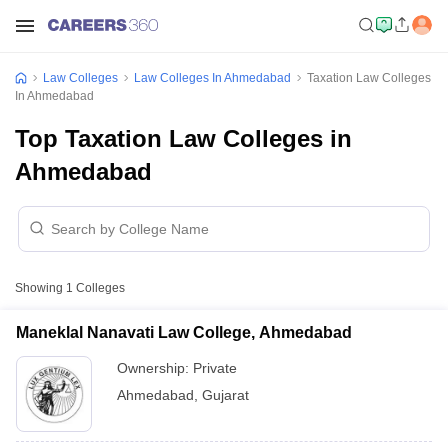
Law Colleges
Law Colleges In Ahmedabad
Taxation Law Colleges
In Ahmedabad
Top Taxation Law Colleges in
Ahmedabad
Showing
1
Colleges
Maneklal Nanavati Law College, Ahmedabad
Ownership:
Private
Ahmedabad
,
Gujarat