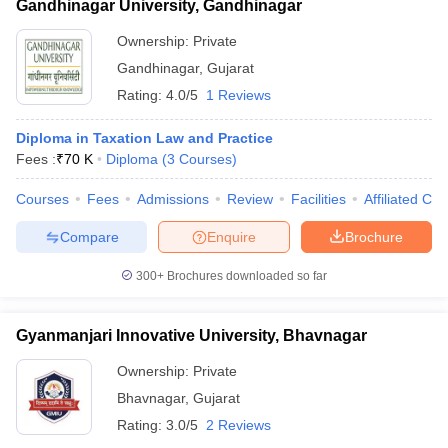
Gandhinagar University, Gandhinagar
Ownership:
Private
Gandhinagar
,
Gujarat
Rating:
4.0/5
1 Reviews
Diploma in Taxation Law and Practice
Fees :
₹
70 K
Diploma
(
3
Courses
)
Courses
Fees
Admissions
Review
Facilities
Affiliated Col
Compare
Enquire
Brochure
300+
Brochures downloaded so far
Gyanmanjari Innovative University, Bhavnagar
Ownership:
Private
Bhavnagar
,
Gujarat
Rating:
3.0/5
2 Reviews