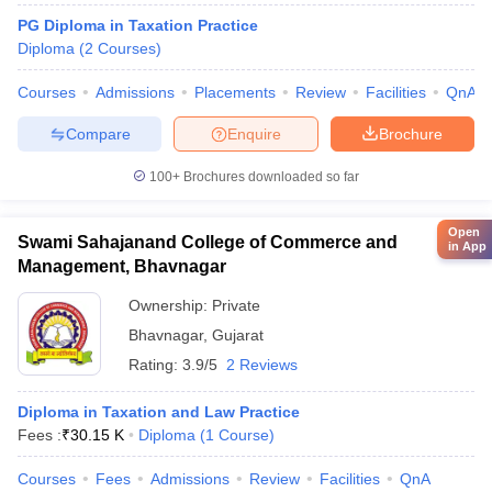
PG Diploma in Taxation Practice
Diploma
(
2
Courses
)
Courses
Admissions
Placements
Review
Facilities
QnA
Compare
Enquire
Brochure
100+
Brochures downloaded so far
Open
Swami Sahajanand College of Commerce and
in App
Management, Bhavnagar
Ownership:
Private
Bhavnagar
,
Gujarat
Rating:
3.9/5
2 Reviews
Diploma in Taxation and Law Practice
Fees :
₹
30.15 K
Diploma
(
1
Course
)
Courses
Fees
Admissions
Review
Facilities
QnA