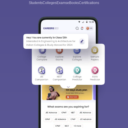
Students
Colleges
Exams
eBooks
Certifications