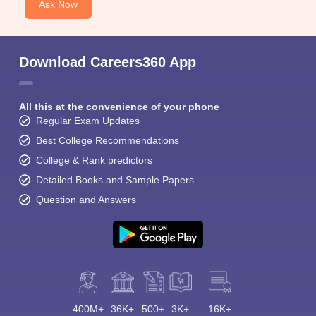
Ask Now
Download Careers360 App
All this at the convenience of your phone
Regular Exam Updates
Best College Recommendations
College & Rank predictors
Detailed Books and Sample Papers
Question and Answers
400M+
36K+
500+
3K+
16K+