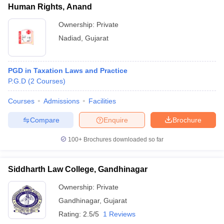
Human Rights, Anand
Ownership:
Private
Nadiad
,
Gujarat
PGD in Taxation Laws and Practice
P.G.D
(
2
Courses
)
Courses
Admissions
Facilities
Compare
Enquire
Brochure
100+
Brochures downloaded so far
Siddharth Law College, Gandhinagar
Ownership:
Private
Gandhinagar
,
Gujarat
Rating:
2.5/5
1 Reviews