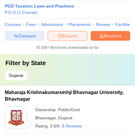
PGD Taxation Laws and Practices
P.G.D
(
1
Course
)
Courses
Fees
Admissions
Placements
Review
Facilities
Compare
Enquire
Brochure
300+
Brochures downloaded so far
Filter by
State
Gujarat
Maharaja Krishnakumarsinhji Bhavnagar University,
Bhavnagar
Ownership:
Public/Govt
Bhavnagar
,
Gujarat
Rating:
3.6/5
8 Reviews