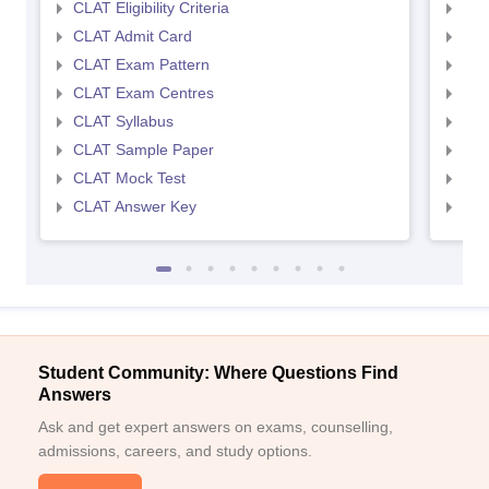
CLAT Eligibility Criteria
AILE
CLAT Admit Card
AIL
CLAT Exam Pattern
AIL
CLAT Exam Centres
AIL
CLAT Syllabus
AIL
CLAT Sample Paper
AIL
CLAT Mock Test
AIL
CLAT Answer Key
AIL
Student Community: Where Questions Find
Answers
Ask and get expert answers on exams, counselling,
admissions, careers, and study options.