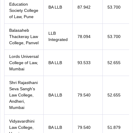
Education
BA LLB
87.942
53.700
Society College
of Law, Pune
Balasaheb
LLB
Thackeray Law
78.094
53.700
Integrated
College, Panvel
Lords Universal
College of Law,
BA LLB
93.533
52.655
Mumbai
Shri Rajasthani
Seva Sangh's
Law College,
BA LLB
79.540
52.655
Andheri,
Mumbai
Vidyavardhini
Law College,
BA LLB
79.540
51.879