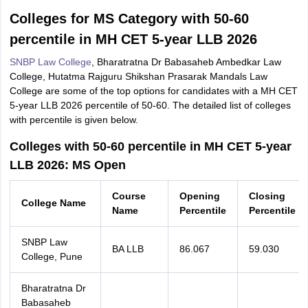
Colleges for MS Category with 50-60
percentile in MH CET 5-year LLB 2026
SNBP Law College
, Bharatratna Dr Babasaheb Ambedkar Law
College, Hutatma Rajguru Shikshan Prasarak Mandals Law
College are some of the top options for candidates with a MH CET
5-year LLB 2026 percentile of 50-60. The detailed list of colleges
with percentile is given below.
Colleges with 50-60 percentile in MH CET 5-year
LLB 2026: MS Open
Course
Opening
Closing
College Name
Name
Percentile
Percentile
SNBP Law
BA LLB
86.067
59.030
College, Pune
Bharatratna Dr
Babasaheb