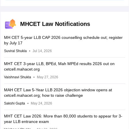
MHCET Law Notifications
MH CET 5-year LLB CAP 2026 counselling schedule out; register
by July 17
Suviral Shukla
Jul 14, 2026
MHT CET 3-year LLB, BPEd, Mah MPEd results 2026 out on
cetcell.mahacet.org
Vaishnavi Shukla
May 27, 2026
MAH CET Law 5-Year LLB 2026 objection window opens at
cetcell.mahacet.org; how to raise challenge
Sakshi Gupta
May 24, 2026
MHT CET Law 2026: More than 80,000 students to appear for 3-
year LLB entrance exam