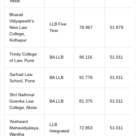
Vasai
Bharati
Vidyapeeth's
LLB Five
New Law
78.967
51.879
Year
College,
Kolhapur
Trinity College
BA LLB
96.116
51.011
of Law, Pune
Sarhad Law
BA LLB
91.778
51.011
School, Pune
Shri Nathmal
Goenka Law
BA LLB
81.375
51.011
College, Akola
Yeshwant
LLB
Mahavidyalaya,
72.853
51.011
Integrated
Wardha