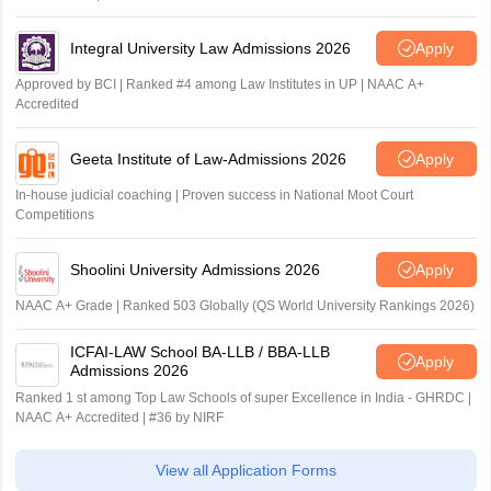
Integral University Law Admissions 2026
Apply
Approved by BCI | Ranked #4 among Law Institutes in UP | NAAC A+
Accredited
Geeta Institute of Law-Admissions 2026
Apply
In-house judicial coaching | Proven success in National Moot Court
Competitions
Shoolini University Admissions 2026
Apply
NAAC A+ Grade | Ranked 503 Globally (QS World University Rankings 2026)
ICFAI-LAW School BA-LLB / BBA-LLB
Apply
Admissions 2026
Ranked 1 st among Top Law Schools of super Excellence in India - GHRDC |
NAAC A+ Accredited | #36 by NIRF
View all Application Forms