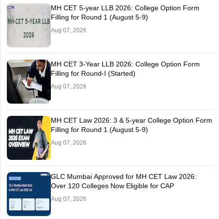
MH CET 5-year LLB 2026: College Option Form
Filling for Round 1 (August 5-9)
Aug 07, 2026
MH CET 3-Year LLB 2026: College Option Form
Filling for Round-I (Started)
Aug 07, 2026
MH CET Law 2026: 3 & 5-year College Option Form
Filling for Round 1 (August 5-9)
Aug 07, 2026
GLC Mumbai Approved for MH CET Law 2026:
Over 120 Colleges Now Eligible for CAP
Aug 07, 2026