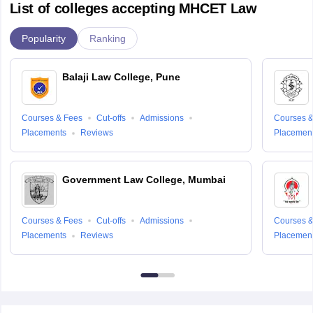
List of colleges accepting MHCET Law
Popularity
Ranking
Balaji Law College, Pune
Courses & Fees
Cut-offs
Admissions
Courses &
Placements
Reviews
Placemen
Government Law College, Mumbai
Courses & Fees
Cut-offs
Admissions
Courses &
Placements
Reviews
Placemen