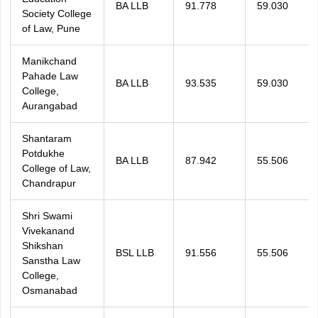
BA LLB
91.778
59.030
Society College
of Law, Pune
Manikchand
Pahade Law
BA LLB
93.535
59.030
College,
Aurangabad
Shantaram
Potdukhe
BA LLB
87.942
55.506
College of Law,
Chandrapur
Shri Swami
Vivekanand
Shikshan
BSL LLB
91.556
55.506
Sanstha Law
College,
Osmanabad