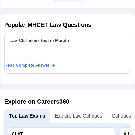
Popular
MHCET Law
Questions
Law CET mock test in Marathi
Read Complete Answer
Explore on Careers360
Top Law Exams
Explore Law Colleges
Colleges B
CLAT
AILE