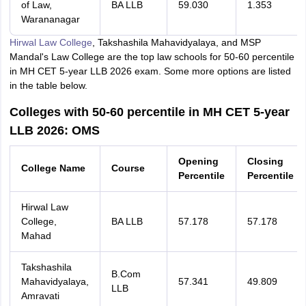
of Law,
BA LLB
59.030
1.353
Warananagar
Hirwal Law College
, Takshashila Mahavidyalaya, and MSP
Mandal's Law College are the top law schools for 50-60 percentile
in MH CET 5-year LLB 2026 exam. Some more options are listed
in the table below.
Colleges with 50-60 percentile in MH CET 5-year
LLB 2026: OMS
Opening
Closing
College Name
Course
Percentile
Percentile
Hirwal Law
College,
BA LLB
57.178
57.178
Mahad
Takshashila
B.Com
Mahavidyalaya,
57.341
49.809
LLB
Amravati