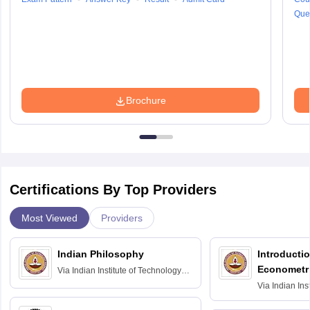
Que
Brochure
Certifications By Top Providers
Most Viewed
Providers
Indian Philosophy
Introductio
Econometr
Via
Indian Institute of Technology
Madras
Via
Indian Ins
Madras