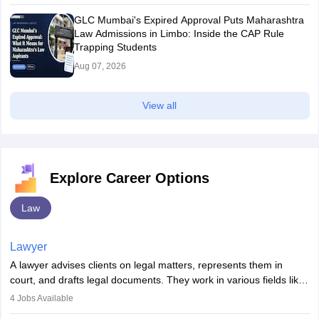
GLC Mumbai's Expired Approval Puts Maharashtra
Law Admissions in Limbo: Inside the CAP Rule
Trapping Students
Aug 07, 2026
View all
Explore Career Options
Law
Lawyer
A lawyer advises clients on legal matters, represents them in
court, and drafts legal documents. They work in various fields like
criminal, corporate, or family law. Key skills include
4
Jobs Available
communication, research, and analytical thinking. To become a