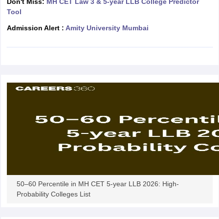
Don't Miss:
MH CET Law 3 & 5-year LLB College Predictor
w
Company Law
Tool
ernment Lawyer
Admission Alert :
Amity University Mumbai
E-books and Sample Papers
SLAT E-books and Sample Papers
AILET
50–60 Percentile in MH CET 5-year LLB 2026: High-
Probability Colleges List