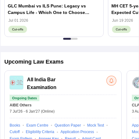
GLC Mumbai vs ILS Pune: Legacy vs
MH CET 5-yea
Campus Life - Which One to Choose
Expected Cut
through MH CET Law 2026?
Jul 01 2026
Jun 19 2026
Cut-offs
Cut-offs
Upcoming Law Exams
All India Bar
Examination
Ongoing Dates
On
AIBE
Others
CLA
7 Jul'26
-
6 Jan'27
(Online)
3 Au
Books
Exam Centre
Question Paper
Mock Test
Appl
Cutoff
Eligibility Criteria
Application Process
Moc
Exam Pattern
Answer Key
Result
Admit Card
Cou