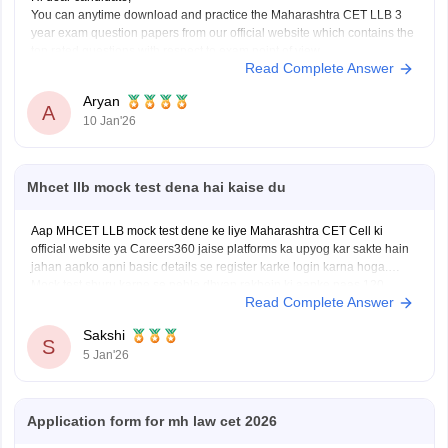
You can anytime download and practice the Maharashtra CET LLB 3
year exam question papers from our official website which contains the
top rated questions with respect to exam point of view.
Read Complete Answer
Kindly open the link to download them:
MH CET LLB 3 & 5 Years Previous
Aryan
A
10 Jan'26
Mhcet llb mock test dena hai kaise du
Aap MHCET LLB mock test dene ke liye Maharashtra CET Cell ki
official website ya Careers360 jaise platforms ka upyog kar sakte hain
jahan aapko apni basic details se register karke login karna hoga.
Mock test shuru karne se pehle dhyan rakhein ki aapke paas 120
Read Complete Answer
minutes ka nirantar samay
Sakshi
S
5 Jan'26
Application form for mh law cet 2026