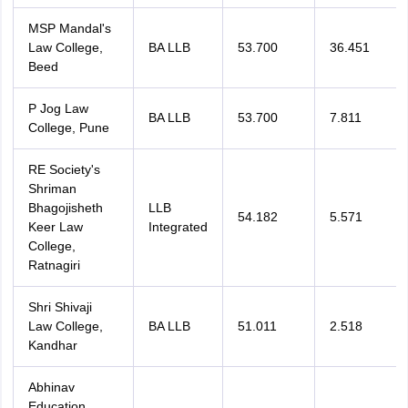
MSP Mandal's
Law College,
BA LLB
53.700
36.451
Beed
P Jog Law
BA LLB
53.700
7.811
College, Pune
RE Society's
Shriman
Bhagojisheth
LLB
54.182
5.571
Keer Law
Integrated
College,
Ratnagiri
Shri Shivaji
Law College,
BA LLB
51.011
2.518
Kandhar
Abhinav
Education