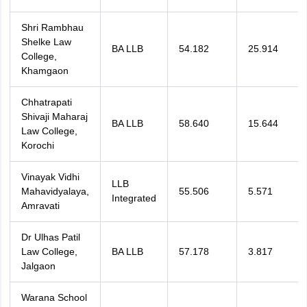
Shri Rambhau
Shelke Law
BA LLB
54.182
25.914
College,
Khamgaon
Chhatrapati
Shivaji Maharaj
BA LLB
58.640
15.644
Law College,
Korochi
Vinayak Vidhi
LLB
Mahavidyalaya,
55.506
5.571
Integrated
Amravati
Dr Ulhas Patil
Law College,
BA LLB
57.178
3.817
Jalgaon
Warana School