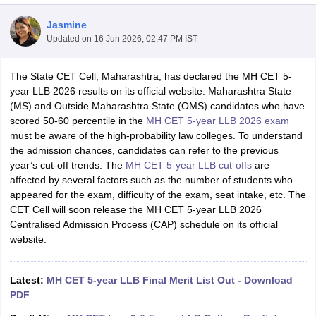
Jasmine
Updated on
16 Jun 2026, 02:47 PM IST
The State CET Cell, Maharashtra, has declared the MH CET 5-
year LLB 2026 results on its official website. Maharashtra State
(MS) and Outside Maharashtra State (OMS) candidates who have
y
AIBE Syllabus
AIBE Result
AIBE cut off
scored 50-60 percentile in the
MH CET 5-year LLB 2026 exam
t Card
MH CET Law Exam Pattern
MH CET Law Previous Year Questio
must be aware of the high-probability law colleges. To understand
Eligibility Criteria
TS LAWCET Hall Ticket
TS LAWCET Previous Year 
the admission chances, candidates can refer to the previous
ard
AP LAWCET Syllabus
AP LAWCET Previous Question Papers
AP LA
year’s cut-off trends. The
MH CET 5-year LLB cut-offs
are
ar Question Papers
CLAT Syllabus
CLAT Result
CLAT Cutoff
affected by several factors such as the number of students who
yllabus
SLAT Exam Centres
SLAT Answer Key
SLAT Result
SLAT Cut off
appeared for the exam, difficulty of the exam, seat intake, etc. The
B Exam
CULEE
View All Exams
CET Cell will soon release the MH CET 5-year LLB 2026
Centralised Admission Process (CAP) schedule on its official
Colleges in Pune
Top Law Colleges in Kolkata
Top Law Colleges in Uttar
website.
n Jaipur
Top LLB Colleges in Andhra Pradesh
Top LLB Colleges in Andh
olleges In India Accepting MH CET Law
Law Colleges In India Accept
 Aurangabad
HNLU Raipur
Latest:
MH CET 5-year LLB Final Merit List Out - Download
PDF