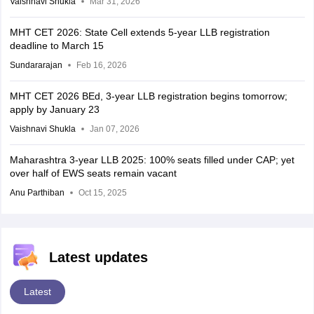
Vaishnavi Shukla
Mar 31, 2026
MHT CET 2026: State Cell extends 5-year LLB registration
deadline to March 15
Sundararajan
Feb 16, 2026
MHT CET 2026 BEd, 3-year LLB registration begins tomorrow;
apply by January 23
Vaishnavi Shukla
Jan 07, 2026
Maharashtra 3-year LLB 2025: 100% seats filled under CAP; yet
over half of EWS seats remain vacant
Anu Parthiban
Oct 15, 2025
Latest updates
Latest