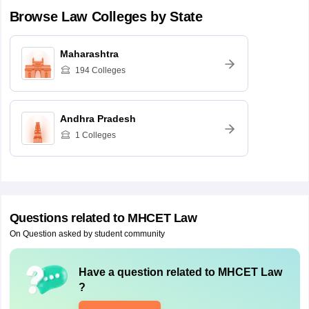
Browse
Law
Colleges by State
Maharashtra
194
Colleges
Andhra Pradesh
1
Colleges
Questions related to
MHCET Law
On Question asked by student community
Have a question related to
MHCET Law
?