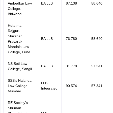
Ambedkar Law
BA LLB
87.138
58.640
College,
Bhiwandi
Hutatma
Rajguru
Shikshan
BA LLB
76.780
58.640
Prasarak
Mandals Law
College, Pune
NS Soti Law
BA LLB
91.778
57.341
College, Sangli
SSS's Nalanda
LLB
Law College,
90.574
57.341
Integrated
Mumbai
RE Society's
Shriman