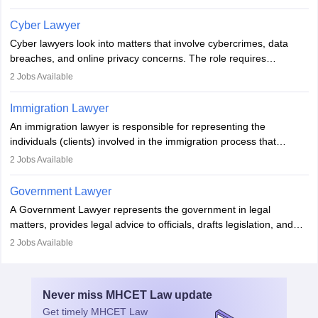
Individuals who opt for a career as Family Lawyer is charged with
drafting prenuptial agreements to protect someone's financial
Cyber Lawyer
interests prior to marriage, consulting on grounds for
Cyber lawyers look into matters that involve cybercrimes, data
impeachment or civil union separation, and drafting separation
breaches, and online privacy concerns. The role requires
agreements.
individuals to draft legal documents, represent clients in court, and
2
Jobs Available
help organisations with cybersecurity regulations and compliance.
Immigration Lawyer
An immigration lawyer is responsible for representing the
individuals (clients) involved in the immigration process that
includes legal, and illegal citizens and refugees who want to reside
2
Jobs Available
in the country, start a business or get employment.
Government Lawyer
A Government Lawyer represents the government in legal
matters, provides legal advice to officials, drafts legislation, and
prosecutes or defends cases. The role requires strong research,
2
Jobs Available
communication, and analytical skills. To pursue this career, one
must obtain an LLB, pass the Bar Exam, gain court experience,
and apply for government positions. Career progression includes
Never miss
MHCET Law
update
roles from junior to senior government lawyer.
Get timely
MHCET Law