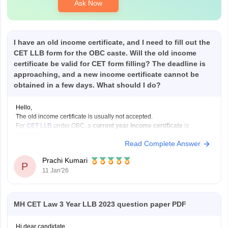
Ask Now
I have an old income certificate, and I need to fill out the
CET LLB form for the OBC caste. Will the old income
certificate be valid for CET form filling? The deadline is
approaching, and a new income certificate cannot be
obtained in a few days. What should I do?
Hello,
The old income certificate is usually not accepted.
For
CET LLB
under OBC, a
current year income certificate
is
required.
Read Complete Answer
What you should do now:
Use the old income certificate only if the form allows provisional
Prachi Kumari
entry.
P
11 Jan'26
Fill the form before the deadline to avoid missing registration.
Apply for
MH CET Law 3 Year LLB 2023 question paper PDF
Hi dear candidate,