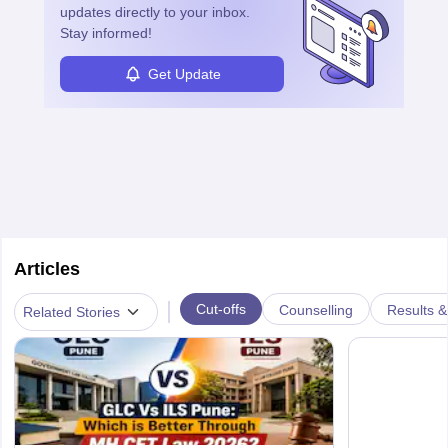
updates directly to your inbox.
Stay informed!
Get Update
Articles
|
Cut-offs
Counselling
Results &
Related Stories