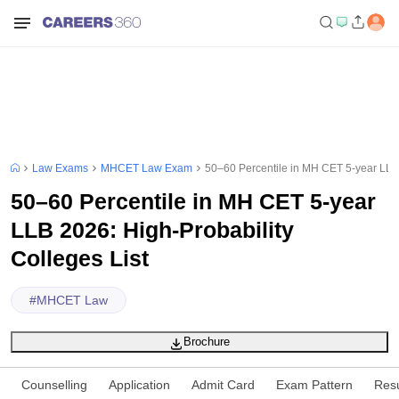
Law Exams
MHCET Law Exam
50–60 Percentile in MH CET 5-year LLB 
50–60 Percentile in MH CET 5-year
LLB 2026: High-Probability
Colleges List
#
MHCET Law
Brochure
Counselling
Application
Admit Card
Exam Pattern
Resu