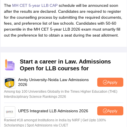
The
MH CET 5-year LLB CAP
schedule will be announced soon
after the results are declared. Candidates are required to register
for the counselling process by submitting the required documents,
fees, and preference list of law schools. Candidates with 50-60
percentile in the MH CET 5-year LLB 2026 exam must smartly fill
out the preference list to obtain a seat during the seat allotment.
Start a career in Law. Admissions
Open for LLB courses for
Amity University-Noida Law Admissions
Apply
2026
Among top 100 Universities Globally in the Times Higher Education (THE)
Interdisciplinary Science Rankings 2026
UPES Integrated LLB Admissions 2026
Apply
Ranked #18 amongst Institutions in India by NIRF | Get Upto 100%
Scholarships | Spot Admissions via CUET