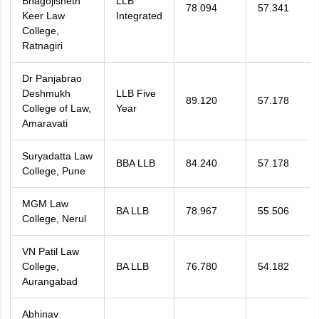
Bhagojisheth
LLB
78.094
57.341
Keer Law
Integrated
College,
Ratnagiri
Dr Panjabrao
Deshmukh
LLB Five
89.120
57.178
College of Law,
Year
Amaravati
Suryadatta Law
BBA LLB
84.240
57.178
College, Pune
MGM Law
BA LLB
78.967
55.506
College, Nerul
VN Patil Law
College,
BA LLB
76.780
54.182
Aurangabad
Abhinav