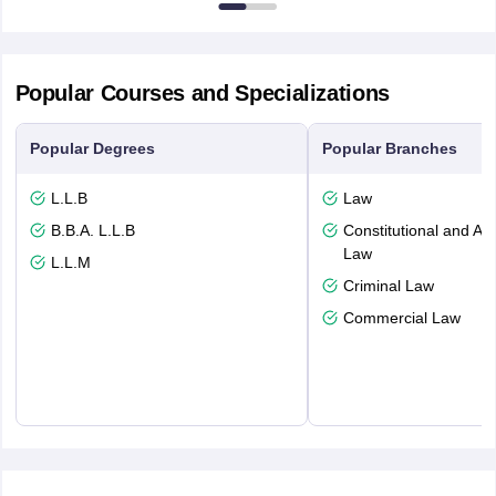
Popular Courses and Specializations
Popular Degrees
Popular Branches
L.L.B
Law
B.B.A. L.L.B
Constitutional and Adm
Law
L.L.M
Criminal Law
Commercial Law