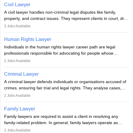
lawyer in India, one must complete a law degree, clear entrance
Civil Lawyer
exams, register with the Bar Council, and pass the All India Bar
A civil lawyer handles non-criminal legal disputes like family,
Examination.
property, and contract issues. They represent clients in court, draft
documents, and advise on legal rights. To practice in India, one
3
Jobs Available
needs an LLB degree and Bar Council enrollment. Civil lawyers
work in firms, government, or independently, with growing demand
Human Rights Lawyer
across various specialisations.
Individuals in the human rights lawyer career path are legal
professionals responsible for advocating for people whose
inherent dignity has been violated and who have suffered a lot of
2
Jobs Available
injustice. They take cases to defend the human rights of
minorities, vulnerable populations, the LGBTQI community,
Criminal Lawyer
indigenous people and others.
A criminal lawyer defends individuals or organisations accused of
crimes, ensuring fair trial and legal rights. They analyse cases,
represent clients in court, conduct legal research, and negotiate
2
Jobs Available
plea deals. Strong communication, analytical, and ethical skills are
essential. After earning a law degree, gaining experience, and
Family Lawyer
registering with a Bar Council, they can practise independently or
Family lawyers are required to assist a client in resolving any
with law firms.
family-related problem. In general, family lawyers operate as
mediators between family members when conflicts arise.
2
Jobs Available