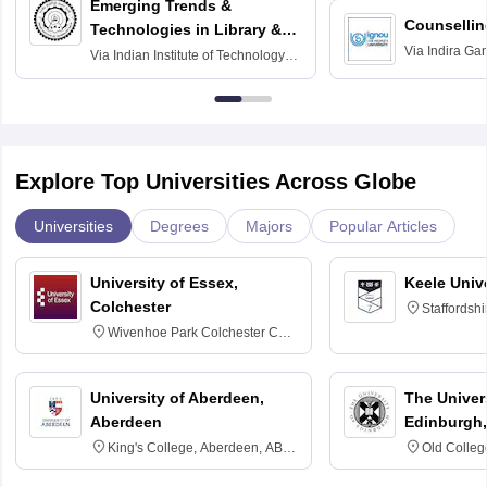
Emerging Trends &
Counsellin
Technologies in Library &
Via
Indira Ga
Information Services
Via
Indian Institute of Technology
University, N
Delhi
Explore Top Universities Across Globe
Universities
Degrees
Majors
Popular Articles
University of Essex,
Keele Univ
Colchester
Staffordsh
Wivenhoe Park Colchester CO4
3SQ
University of Aberdeen,
The Univers
Aberdeen
Edinburgh,
King's College, Aberdeen, AB24
Old Colleg
3FX
Edinburgh