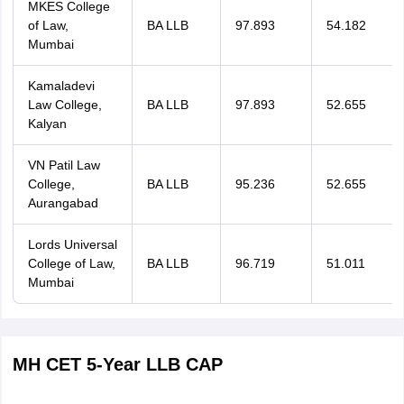
MKES College
of Law,
BA LLB
97.893
54.182
Mumbai
Kamaladevi
Law College,
BA LLB
97.893
52.655
Kalyan
VN Patil Law
College,
BA LLB
95.236
52.655
Aurangabad
Lords Universal
College of Law,
BA LLB
96.719
51.011
Mumbai
MH CET 5-Year LLB CAP