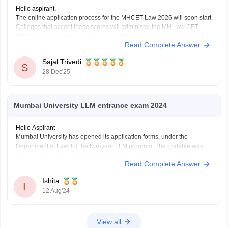
Hello aspirant,
The online application process for the MHCET Law 2026 will soon start.
Colleges that accept these scores will administer the MH Law CET
2026 Exam for admission to 3-year and 5-year LLB programs.
Read Complete Answer
Nonetheless, the MHCET Law test dates for the three-year and five-
year LLB programs were made
Sajal Trivedi
S
28 Dec'25
Mumbai University LLM entrance exam 2024
Hello Aspirant
Mumbai University has opened its application forms, under the
Department of Law, for the two-year LLM program. The portable was
made accessible for the applicants from the 3rd of August, 2024, and
Read Complete Answer
will be open till the 12th of August, 11:55 pm.
The applicants can fill out the
Ishita
I
12 Aug'24
View all