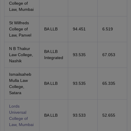
College of
Law, Mumbai
St Wilfreds
College of
BA LLB
94.451
6.519
Law, Panvel
N B Thakur
BA LLB
Law College,
93.535
67.053
Integrated
Nashik
Ismailsaheb
Mulla Law
BA LLB
93.535
65.335
College,
Satara
Lords
Universal
BA LLB
93.533
52.655
College of
Law, Mumbai