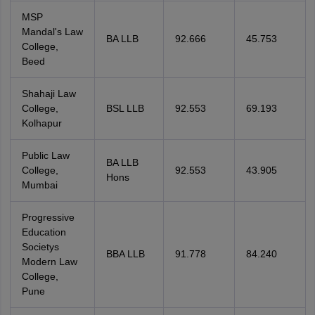
MSP
Mandal's Law
BA LLB
92.666
45.753
College,
Beed
Shahaji Law
College,
BSL LLB
92.553
69.193
Kolhapur
Public Law
BA LLB
College,
92.553
43.905
Hons
Mumbai
Progressive
Education
Societys
BBA LLB
91.778
84.240
Modern Law
College,
Pune