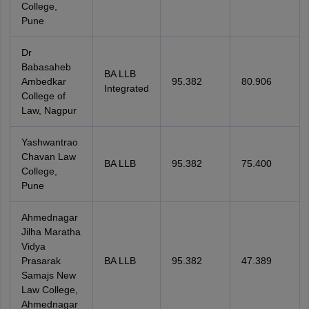
College,
Pune
Dr
Babasaheb
BA LLB
Ambedkar
95.382
80.906
Integrated
College of
Law, Nagpur
Yashwantrao
Chavan Law
BA LLB
95.382
75.400
College,
Pune
Ahmednagar
Jilha Maratha
Vidya
Prasarak
BA LLB
95.382
47.389
Samajs New
Law College,
Ahmednagar