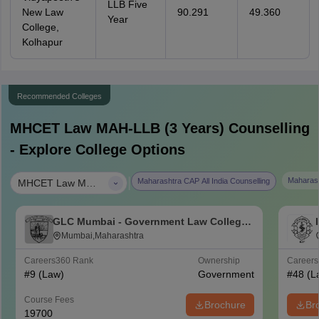
LLB Five
New Law
90.291
49.360
Year
College,
Kolhapur
Recommended Colleges
MHCET Law MAH-LLB (3 Years)
Counselling
- Explore College Options
|
Maharash
Maharashtra CAP All India Counselling
MHCET Law MAH-LLB (3 Years)
GLC Mumbai - Government Law College,
Mumbai
Mumbai,Maharashtra
Careers360
Rank
Ownership
Career
#
9
(Law)
Government
#
48
(L
Course Fees
Brochure
Br
19700