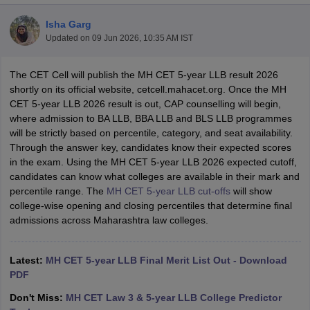
Isha Garg
Updated on
09 Jun 2026, 10:35 AM IST
The CET Cell will publish the MH CET 5-year LLB result 2026
shortly on its official website,
cetcell.mahacet.org. Once the MH
CET 5-year LLB 2026 result is out, CAP counselling will begin,
y
AIBE Syllabus
AIBE Result
AIBE cut off
where admission to BA LLB, BBA LLB and BLS LLB programmes
t Card
MH CET Law Exam Pattern
MH CET Law Previous Year Questio
will be strictly based on percentile, category, and seat availability.
Eligibility Criteria
TS LAWCET Hall Ticket
TS LAWCET Previous Year 
Through the answer key, candidates know their expected scores
ard
AP LAWCET Syllabus
AP LAWCET Previous Question Papers
AP LA
in the exam. Using the MH CET 5-year LLB 2026 expected cutoff,
ar Question Papers
CLAT Syllabus
CLAT Result
CLAT Cutoff
candidates can know what colleges are available in their mark and
yllabus
SLAT Exam Centres
SLAT Answer Key
SLAT Result
SLAT Cut off
percentile range.
The
MH CET 5-year LLB cut-offs
will
show
B Exam
CULEE
View All Exams
college-wise opening and closing percentiles that determine final
admissions across Maharashtra law colleges.
Colleges in Pune
Top Law Colleges in Kolkata
Top Law Colleges in Uttar
n Jaipur
Top LLB Colleges in Andhra Pradesh
Top LLB Colleges in Andh
olleges In India Accepting MH CET Law
Law Colleges In India Accept
Latest:
MH CET 5-year LLB Final Merit List Out - Download
 Aurangabad
HNLU Raipur
PDF
Don't Miss:
MH CET Law 3 & 5-year LLB College Predictor