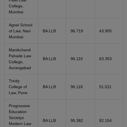
Patel Law
College,
Mumbai
Agnel School
of Law, Navi
BA LLB
96.719
43.905
Mumbai
Manikchand
Pahade Law
BA LLB
96.116
63.353
College,
Aurangabad
Trinity
College of
BA LLB
96.116
51.011
Law, Pune
Progressive
Education
Societys
BA LLB
95.382
82.154
Modern Law