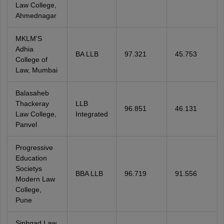
Law College,
Ahmednagar
MKLM'S
Adhia
BA LLB
97.321
45.753
College of
Law, Mumbai
Balasaheb
Thackeray
LLB
96.851
46.131
Law College,
Integrated
Panvel
Progressive
Education
Societys
BBA LLB
96.719
91.556
Modern Law
College,
Pune
Sinhgad Law