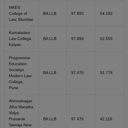
MKES
College of
BA LLB
97.893
54.182
Law, Mumbai
Kamaladevi
Law College,
BA LLB
97.893
52.655
Kalyan
Progressive
Education
Societys
BA LLB
97.476
91.778
Modern Law
College,
Pune
Ahmednagar
Jilha Maratha
Vidya
Prasarak
BA LLB
97.476
42.116
Samajs New