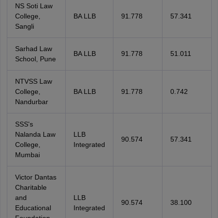
NS Soti Law
College,
BA LLB
91.778
57.341
Sangli
Sarhad Law
BA LLB
91.778
51.011
School, Pune
NTVSS Law
College,
BA LLB
91.778
0.742
Nandurbar
SSS's
Nalanda Law
LLB
90.574
57.341
College,
Integrated
Mumbai
Victor Dantas
Charitable
and
LLB
90.574
38.100
Educational
Integrated