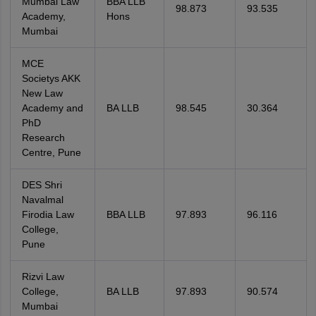
Mumbai Law
BBA LLB
98.873
93.535
Academy,
Hons
Mumbai
MCE
Societys AKK
New Law
Academy and
BA LLB
98.545
30.364
PhD
Research
Centre, Pune
DES Shri
Navalmal
Firodia Law
BBA LLB
97.893
96.116
College,
Pune
Rizvi Law
College,
BA LLB
97.893
90.574
Mumbai