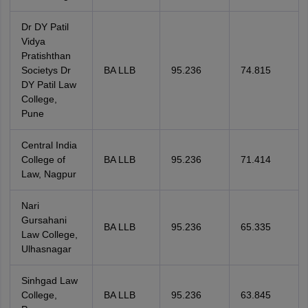
Dr DY Patil
Vidya
Pratishthan
Societys Dr
BA LLB
95.236
74.815
DY Patil Law
College,
Pune
Central India
College of
BA LLB
95.236
71.414
Law, Nagpur
Nari
Gursahani
BA LLB
95.236
65.335
Law College,
Ulhasnagar
Sinhgad Law
College,
BA LLB
95.236
63.845