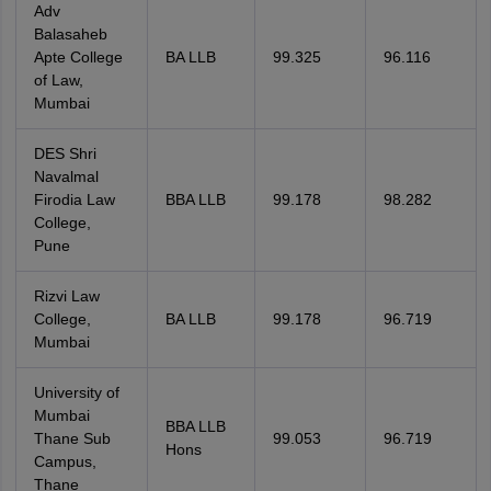
Adv
Balasaheb
Apte College
BA LLB
99.325
96.116
of Law,
Mumbai
DES Shri
Navalmal
Firodia Law
BBA LLB
99.178
98.282
College,
Pune
Rizvi Law
College,
BA LLB
99.178
96.719
Mumbai
University of
Mumbai
BBA LLB
Thane Sub
99.053
96.719
Hons
Campus,
Thane