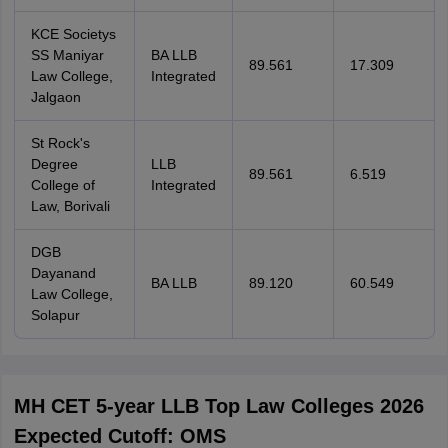
KCE Societys
SS Maniyar
BA LLB
89.561
17.309
Law College,
Integrated
Jalgaon
St Rock's
Degree
LLB
89.561
6.519
College of
Integrated
Law, Borivali
DGB
Dayanand
BA LLB
89.120
60.549
Law College,
Solapur
MH CET 5-year LLB Top Law Colleges 2026
Expected Cutoff: OMS