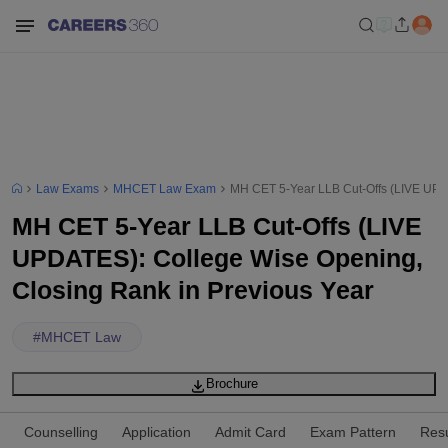
Law Exams
MHCET Law Exam
MH CET 5-Year LLB Cut-Offs (LIVE UPD
MH CET 5-Year LLB Cut-Offs (LIVE
UPDATES): College Wise Opening,
Closing Rank in Previous Year
#
MHCET Law
Brochure
Counselling
Application
Admit Card
Exam Pattern
Resu