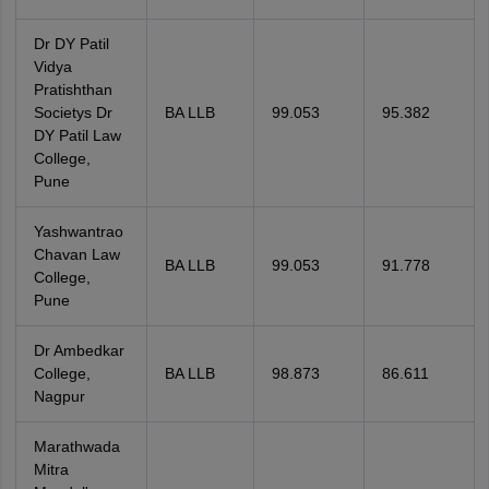
Dr DY Patil
Vidya
Pratishthan
Societys Dr
BA LLB
99.053
95.382
DY Patil Law
College,
Pune
Yashwantrao
Chavan Law
BA LLB
99.053
91.778
College,
Pune
Dr Ambedkar
College,
BA LLB
98.873
86.611
Nagpur
Marathwada
Mitra