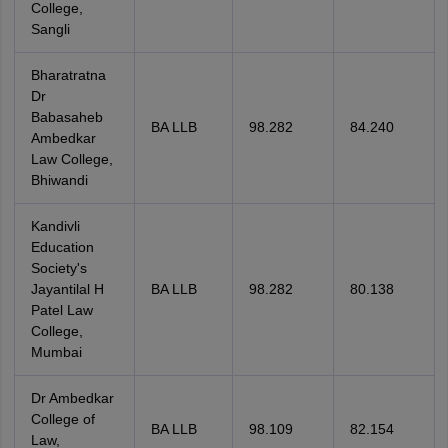
College,
Sangli
Bharatratna
Dr
Babasaheb
BA LLB
98.282
84.240
Ambedkar
Law College,
Bhiwandi
Kandivli
Education
Society's
Jayantilal H
BA LLB
98.282
80.138
Patel Law
College,
Mumbai
Dr Ambedkar
College of
BA LLB
98.109
82.154
Law,