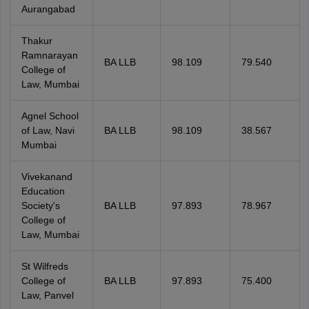
Aurangabad
Thakur
Ramnarayan
BA LLB
98.109
79.540
College of
Law, Mumbai
Agnel School
of Law, Navi
BA LLB
98.109
38.567
Mumbai
Vivekanand
Education
Society's
BA LLB
97.893
78.967
College of
Law, Mumbai
St Wilfreds
College of
BA LLB
97.893
75.400
Law, Panvel