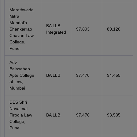
Marathwada
Mitra
Mandal's
BA LLB
Shankarrao
97.893
89.120
Integrated
Chavan Law
College,
Pune
Adv
Balasaheb
Apte College
BA LLB
97.476
94.465
of Law,
Mumbai
DES Shri
Navalmal
Firodia Law
BA LLB
97.476
93.535
College,
Pune