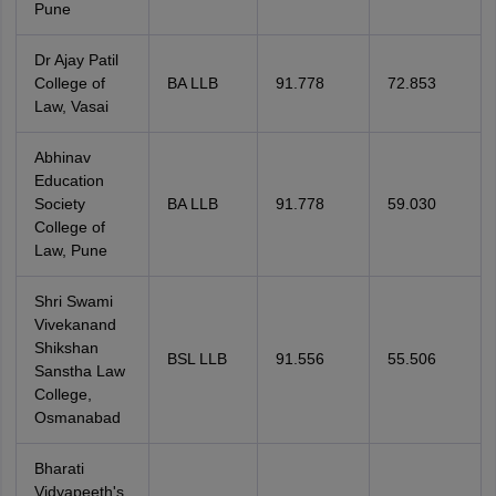
Pune
Dr Ajay Patil
College of
BA LLB
91.778
72.853
Law, Vasai
Abhinav
Education
Society
BA LLB
91.778
59.030
College of
Law, Pune
Shri Swami
Vivekanand
Shikshan
BSL LLB
91.556
55.506
Sanstha Law
College,
Osmanabad
Bharati
Vidyapeeth's