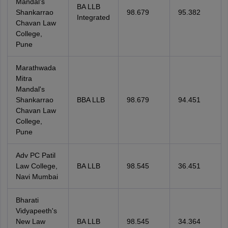
Mandal's
BA LLB
Shankarrao
98.679
95.382
Integrated
Chavan Law
College,
Pune
Marathwada
Mitra
Mandal's
Shankarrao
BBA LLB
98.679
94.451
Chavan Law
College,
Pune
Adv PC Patil
Law College,
BA LLB
98.545
36.451
Navi Mumbai
Bharati
Vidyapeeth's
New Law
BA LLB
98.545
34.364