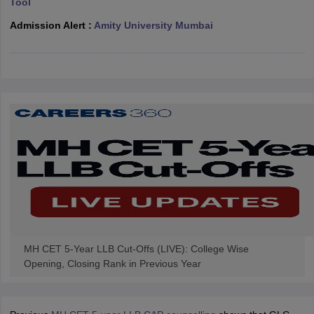
Tool
w
Company Law
ernment Lawyer
Admission Alert :
Amity University Mumbai
E-books and Sample Papers
SLAT E-books and Sample Papers
AILET
MH CET 5-Year LLB Cut-Offs (LIVE): College Wise
Opening, Closing Rank in Previous Year