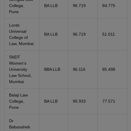
College,
BA LLB
96.719
84.775
Pune
Lords
Universal
BA LLB
96.719
51.011
College of
Law, Mumbai
SNDT
Women's
University
BBA LLB
96.116
85.498
Law School,
Mumbai
Balaji Law
College,
BA LLB
95.933
77.571
Pune
Dr
Babasaheb