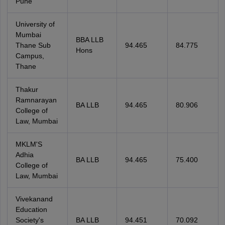
Pune
University of
Mumbai
BBA LLB
Thane Sub
94.465
84.775
Hons
Campus,
Thane
Thakur
Ramnarayan
BA LLB
94.465
80.906
College of
Law, Mumbai
MKLM'S
Adhia
BA LLB
94.465
75.400
College of
Law, Mumbai
Vivekanand
Education
Society's
BA LLB
94.451
70.092