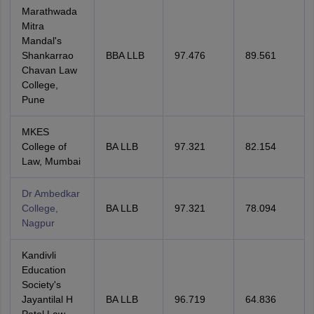
Marathwada
Mitra
Mandal's
Shankarrao
BBA LLB
97.476
89.561
Chavan Law
College,
Pune
MKES
College of
BA LLB
97.321
82.154
Law, Mumbai
Dr Ambedkar
College,
BA LLB
97.321
78.094
Nagpur
Kandivli
Education
Society's
Jayantilal H
BA LLB
96.719
64.836