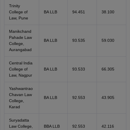
Trinity
College of
BA LLB
94.451
38.100
Law, Pune
Manikchand
Pahade Law
BA LLB
93.535
59.030
College,
Aurangabad
Central India
College of
BA LLB
93.533
66.305
Law, Nagpur
Yashwantrao
Chavan Law
BA LLB
92.553
43.905
College,
Karad
Suryadatta
Law College,
BBA LLB
92.553
42.116