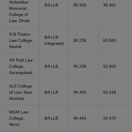
Ambedkar
BA LLB
95.933
36.451
Memorial
College of
Law, Dhule
N B Thakur
BA LLB
Law College,
95.236
63.845
Integrated
Nashik
VN Patil Law
College,
BA LLB
95.236
52.655
Aurangabad
KLE College
of Law, Navi
BA LLB
94.465
60.549
Mumbai
MGM Law
College,
BA LLB
94.464
34.070
Nerul