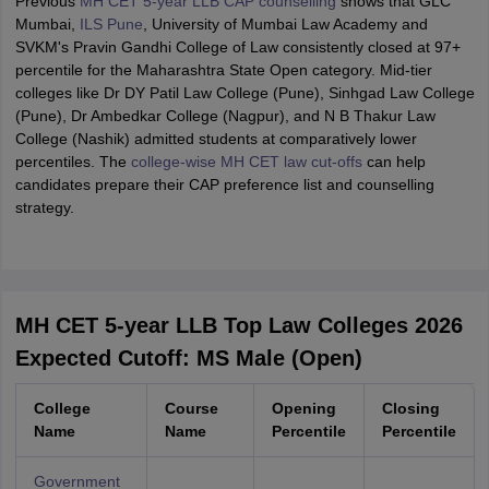
Previous
MH CET 5-year LLB CAP counselling
shows that GLC
Mumbai,
ILS Pune
, University of Mumbai Law Academy and
SVKM's Pravin Gandhi College of Law consistently closed at 97+
percentile for the Maharashtra State Open category. Mid-tier
colleges like Dr DY Patil Law College (Pune), Sinhgad Law College
(Pune), Dr Ambedkar College (Nagpur), and N B Thakur Law
College (Nashik) admitted students at comparatively lower
percentiles. The
college-wise MH CET law cut-offs
can help
candidates prepare their CAP preference list and counselling
strategy.
MH CET 5-year LLB Top Law Colleges 2026
Expected Cutoff: MS Male (Open)
College
Course
Opening
Closing
Name
Name
Percentile
Percentile
Government