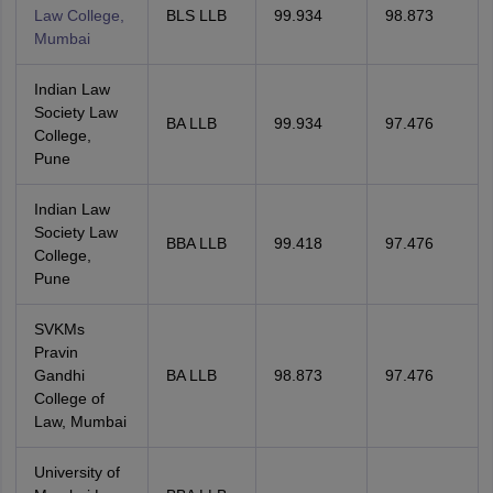
Law College,
BLS LLB
99.934
98.873
Mumbai
Indian Law
Society Law
BA LLB
99.934
97.476
College,
Pune
Indian Law
Society Law
BBA LLB
99.418
97.476
College,
Pune
SVKMs
Pravin
Gandhi
BA LLB
98.873
97.476
College of
Law, Mumbai
University of