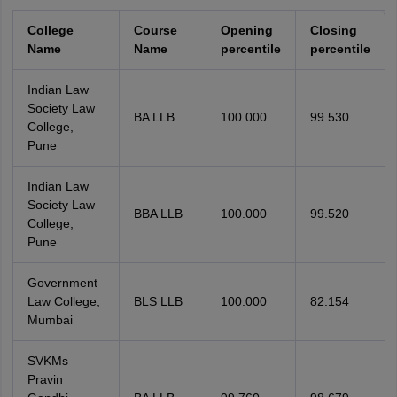
College
Course
Opening
Closing
Name
Name
percentile
percentile
Indian Law
Society Law
BA LLB
100.000
99.530
College,
Pune
Indian Law
Society Law
BBA LLB
100.000
99.520
College,
Pune
Government
Law College,
BLS LLB
100.000
82.154
Mumbai
SVKMs
Pravin