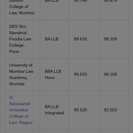
Gandhi
BA LLB
99.760
98.679
College of
Law, Mumbai
DES Shri
Navalmal
Firodia Law
BA LLB
99.633
98.109
College,
Pune
University of
Mumbai Law
BBA LLB
99.520
98.109
Academy,
Hons
Mumbai
Dr
Babasaheb
BA LLB
Ambedkar
99.520
92.553
Integrated
College of
Law, Nagpur