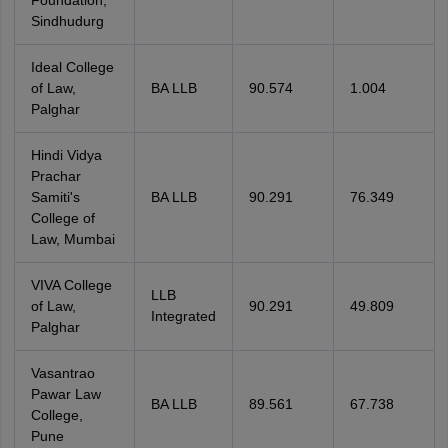
Foundation,
Sindhudurg
Ideal College
of Law,
BA LLB
90.574
1.004
Palghar
Hindi Vidya
Prachar
Samiti's
BA LLB
90.291
76.349
College of
Law, Mumbai
VIVA College
LLB
of Law,
90.291
49.809
Integrated
Palghar
Vasantrao
Pawar Law
BA LLB
89.561
67.738
College,
Pune