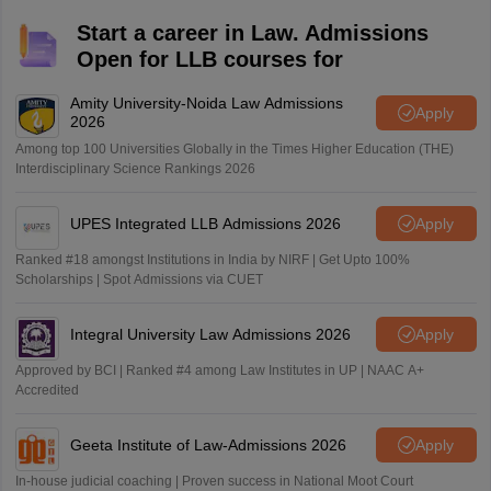
Start a career in Law. Admissions
Open for LLB courses for
Amity University-Noida Law Admissions
Apply
2026
Among top 100 Universities Globally in the Times Higher Education (THE)
Interdisciplinary Science Rankings 2026
UPES Integrated LLB Admissions 2026
Apply
Ranked #18 amongst Institutions in India by NIRF | Get Upto 100%
Scholarships | Spot Admissions via CUET
Integral University Law Admissions 2026
Apply
Approved by BCI | Ranked #4 among Law Institutes in UP | NAAC A+
Accredited
Geeta Institute of Law-Admissions 2026
Apply
In-house judicial coaching | Proven success in National Moot Court