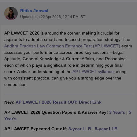
Ritika Jonwal
Updated on
22 Apr 2026, 12:14 PM IST
AP LAWCET 2026 is around the corner, making it crucial for
aspirants to adopt a smart and focused preparation strategy. The
Andhra Pradesh Law Common Entrance Test (AP LAWCET)
exam
y
AIBE Syllabus
AIBE Result
AIBE cut off
assesses your performance across three key sections—Legal
t Card
MH CET Law Exam Pattern
MH CET Law Previous Year Questio
Aptitude, General Knowledge & Current Affairs, and Reasoning—
Eligibility Criteria
TS LAWCET Hall Ticket
TS LAWCET Previous Year 
each of which plays a significant role in determining your final
ard
AP LAWCET Syllabus
AP LAWCET Previous Question Papers
AP LA
score. A clear understanding of the
AP LAWCET syllabus
, along
ar Question Papers
CLAT Syllabus
CLAT Result
CLAT Cutoff
with consistent practice, can give you a strong edge over the
yllabus
SLAT Exam Centres
SLAT Answer Key
SLAT Result
SLAT Cut off
competition.
B Exam
CULEE
View All Exams
Colleges in Pune
Top Law Colleges in Kolkata
Top Law Colleges in Uttar
New:
AP LAWCET 2026 Result OUT: Direct Link
n Jaipur
Top LLB Colleges in Andhra Pradesh
Top LLB Colleges in Andh
AP LAWCET 2026 Question Papers & Answer Key:
3 Year's
|
5
olleges In India Accepting MH CET Law
Law Colleges In India Accept
Year's
 Aurangabad
HNLU Raipur
AP LAWCET Expected Cut off:
3-year LLB
|
5-year LLB