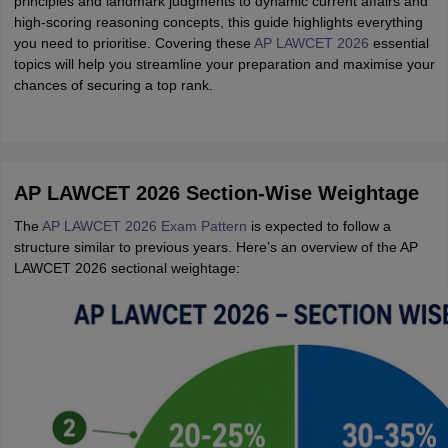
principles and landmark judgments to dynamic current affairs and
high-scoring reasoning concepts, this guide highlights everything
you need to prioritise. Covering these
AP LAWCET 2026
essential
topics will help you streamline your preparation and maximise your
chances of securing a top rank.
AP LAWCET 2026 Section-Wise Weightage
The
AP LAWCET 2026 Exam Pattern
is expected to follow a
structure similar to previous years. Here’s an overview of the AP
LAWCET 2026 sectional weightage: