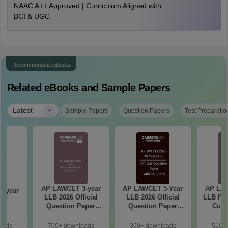
NAAC A++ Approved | Curriculum Aligned with
BCI & UGC
Recommended eBooks
Related eBooks and Sample Papers
|
Latest
Sample Papers
Question Papers
Test Preparatio
AP LAWCET 3-year
AP LAWCET 5-Year
AP LAW
-year
LLB 2026 Official
LLB 2026 Official
LLB Pre
Off
Question Paper
Question Paper
Cut-
with Answer Key
with Answer Key
oads
700+ downloads
360+ downloads
510+ 