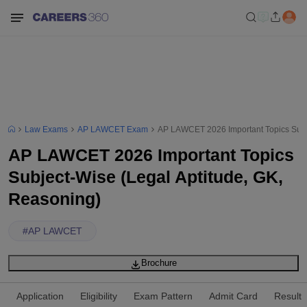
Law Exams
AP LAWCET Exam
AP LAWCET 2026 Important Topics Subje
AP LAWCET 2026 Important Topics
Subject-Wise (Legal Aptitude, GK,
Reasoning)
#
AP LAWCET
Brochure
Application
Eligibility
Exam Pattern
Admit Card
Result