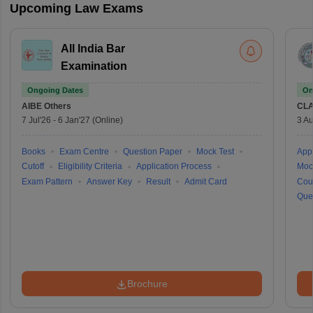
Upcoming Law Exams
All India Bar
Examination
Ongoing Dates
On
AIBE
Others
CLA
7 Jul'26
-
6 Jan'27
(Online)
3 Au
Books
Exam Centre
Question Paper
Mock Test
Appl
Cutoff
Eligibility Criteria
Application Process
Moc
Exam Pattern
Answer Key
Result
Admit Card
Cou
Que
Brochure