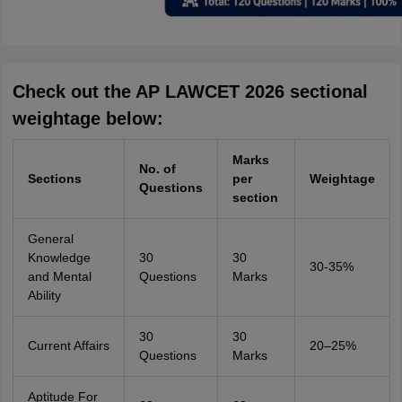
Check out the AP LAWCET 2026 sectional
weightage below:
Marks
No. of
Sections
per
Weightage
Questions
section
General
Knowledge
30
30
30-35%
and Mental
Questions
Marks
Ability
30
30
Current Affairs
20–25%
Questions
Marks
Aptitude For