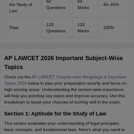
60
60
the Study of
40–45%
Questions
Marks
Law
120
120
Total
100%
Questions
Marks
AP LAWCET 2026 Important Subject-Wise
Topics
Check out the
AP LAWCET Chapter-wise Weightage & Important
Topics 2026
below to plan your preparation smartly and focus on
high-scoring areas. Understanding the section-wise importance
will help you prioritise key topics and improve accuracy. Use this
breakdown to boost your chances of scoring well in the exam:
Section 1: Aptitude for the Study of Law
This section evaluates your understanding of legal principles,
basic concepts, and fundamental laws. Here's what you need to