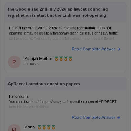
the Google sad 2nd july 2026 ap lawcet councilng
registration is start but the Link was not opening
Hello, if the AP LAWCET 2026 counselling registration link is not
opening, it may be due to a temporary technical issue or heavy traffic
on the website. You can try again after some time or use a different
browser.
Read Complete Answer
You can also check the latest AP LAWCET counselling updates with
Pranjali Mathur
P
13 Jul'26
ApDeecet previous question papers
Hello Yagna
You can download the previous year's question paper of AP DECET
from the link given below:
https://university.careers360.com/articles/ap-deecet-previous-year-
Read Complete Answer
question-papers
Mansi
M