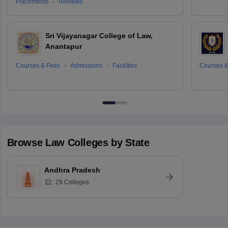
Placements
Reviews
Sri Vijayanagar College of Law,
Anantapur
Courses & Fees
Admissions
Facilities
Courses &
Browse
Law
Colleges by State
Andhra Pradesh
29
Colleges