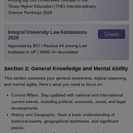
Among top 100 Universities Globally in the
Times Higher Education (THE) Interdisciplinary
Science Rankings 2026
Integral University Law Admissions
Apply
2026
Approved by BCI | Ranked #4 among Law
Institutes in UP | NAAC A+ Accredited
Section 2: General Knowledge and Mental Ability
This section assesses your general awareness, logical reasoning,
and mental agility. Here's what you need to focus on:
Current Affairs: Stay updated with national and international
current events, including political, economic, social, and legal
developments.
History and Geography: Have a basic understanding of
historical events, geographical landmarks, and significant
places.