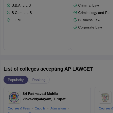
B.B.A. L.L.B
Criminal Law
B.Com.L.L.B
Criminology and Fore
L.L.M
Business Law
Corporate Law
List of colleges accepting AP LAWCET
Popularity
Ranking
Sri Padmavati Mahila
Visvavidyalayam, Tirupati
Courses & Fees
Cut-offs
Admissions
Courses &