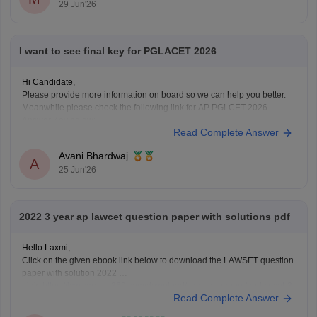
29 Jun'26
I want to see final key for PGLACET 2026
Hi Candidate,
Please provide more information on board so we can help you better.
Meanwhile please check the following link for AP PGLCET 2026
Answer Key below:
Read Complete Answer
https://law.careers360.com/articles/ap-pglcet-2026-answer-key-
download-pdf
Avani Bhardwaj
A
25 Jun'26
2022 3 year ap lawcet question paper with solutions pdf
Hello Laxmi,
Click on the given ebook link below to download the LAWSET question
paper with solution 2022
Link:
https://law.careers360.com/download/sample-papers/ap-lawcet-3-
Read Complete Answer
year-llb-question-paper-and-answer-key-2022