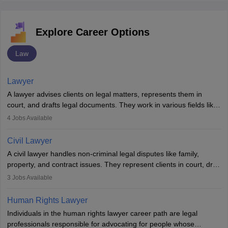
Explore Career Options
Law
Lawyer
A lawyer advises clients on legal matters, represents them in
court, and drafts legal documents. They work in various fields like
criminal, corporate, or family law. Key skills include
4
Jobs Available
communication, research, and analytical thinking. To become a
lawyer in India, one must complete a law degree, clear entrance
Civil Lawyer
exams, register with the Bar Council, and pass the All India Bar
A civil lawyer handles non-criminal legal disputes like family,
Examination.
property, and contract issues. They represent clients in court, draft
documents, and advise on legal rights. To practice in India, one
3
Jobs Available
needs an LLB degree and Bar Council enrollment. Civil lawyers
work in firms, government, or independently, with growing demand
Human Rights Lawyer
across various specialisations.
Individuals in the human rights lawyer career path are legal
professionals responsible for advocating for people whose