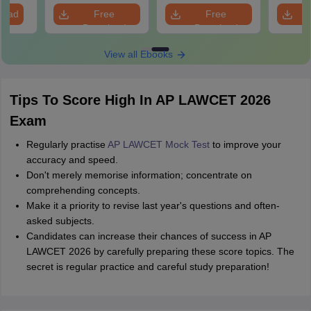
load
Free
Free
Download
Download
View all Ebooks
Tips To Score High In AP LAWCET 2026
Exam
Regularly practise
AP LAWCET Mock Test
to improve your
accuracy and speed.
Don't merely memorise information; concentrate on
comprehending concepts.
Make it a priority to revise last year's questions and often-
asked subjects.
Candidates can increase their chances of success in AP
LAWCET 2026 by carefully preparing these score topics. The
secret is regular practice and careful study preparation!