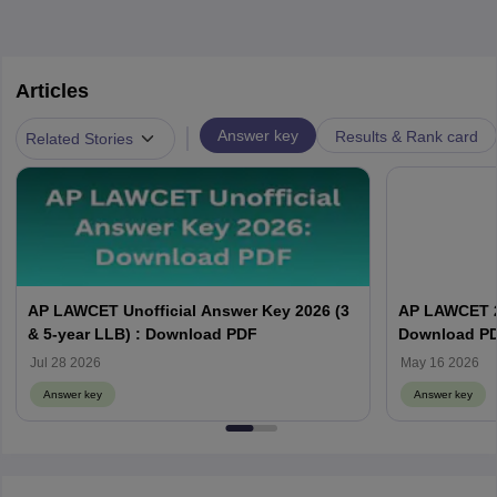
Articles
|
Answer key
Results & Rank card
Related Stories
AP LAWCET Unofficial Answer Key 2026 (3
AP LAWCET 2
& 5-year LLB) : Download PDF
Download P
Jul 28 2026
May 16 2026
Answer key
Answer key