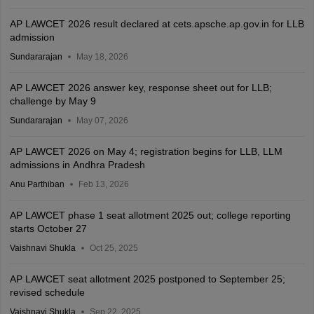
AP LAWCET 2026 result declared at cets.apsche.ap.gov.in for LLB
admission
Sundararajan
May 18, 2026
AP LAWCET 2026 answer key, response sheet out for LLB;
challenge by May 9
Sundararajan
May 07, 2026
AP LAWCET 2026 on May 4; registration begins for LLB, LLM
admissions in Andhra Pradesh
Anu Parthiban
Feb 13, 2026
AP LAWCET phase 1 seat allotment 2025 out; college reporting
starts October 27
Vaishnavi Shukla
Oct 25, 2025
AP LAWCET seat allotment 2025 postponed to September 25;
revised schedule
Vaishnavi Shukla
Sep 22, 2025