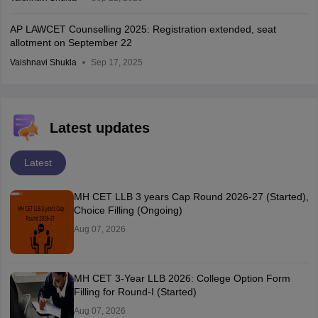
AP LAWCET Counselling 2025: Registration extended, seat
allotment on September 22
Vaishnavi Shukla
Sep 17, 2025
Latest updates
Latest
MH CET LLB 3 years Cap Round 2026-27 (Started),
Choice Filling (Ongoing)
Aug 07, 2026
MH CET 3-Year LLB 2026: College Option Form
Filling for Round-I (Started)
Aug 07, 2026