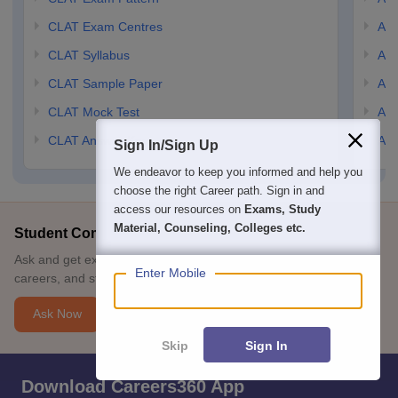
CLAT Exam Centres
AIL
CLAT Syllabus
AIL
CLAT Sample Paper
AIL
CLAT Mock Test
AIL
CLAT Answer Key
AIL
Sign In/Sign Up
We endeavor to keep you informed and help you
choose the right Career path. Sign in and
access our resources on
Exams, Study
Material, Counseling, Colleges etc.
Student Community: Where Questions Find Answers
Ask and get expert answers on exams, counselling, admissions,
Enter Mobile
careers, and study options.
Ask Now
Skip
Sign In
Download Careers360 App