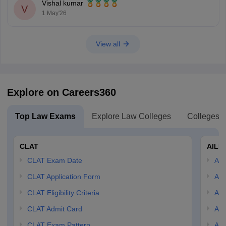
Vishal kumar
V
1 May'26
View all
Explore on Careers360
Top Law Exams
Explore Law Colleges
Colleges B
CLAT
AILE
CLAT Exam Date
AIL
CLAT Application Form
AIL
CLAT Eligibility Criteria
AILE
CLAT Admit Card
AIL
CLAT Exam Pattern
AIL