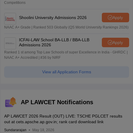
Competitions
Shoolini University Admissions 2026
Apply
NAAC A+ Grade | Ranked 503 Globally (QS World University Rankings 2026)
ICFAI-LAW School BA-LLB / BBA-LLB
Apply
Admissions 2026
Ranked 1 st among Top Law Schools of super Excellence in India - GHRDC |
NAAC A+ Accredited | #36 by NIRF
View all Application Forms
AP LAWCET Notifications
AP LAWCET 2026 Result (OUT) LIVE: TSCHE PGLCET results
out at cets.apsche.ap.gov.in; rank card download link
Sundararajan
May 18, 2026