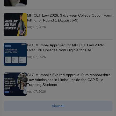
MH CET Law 2026: 3 & 5-year College Option Form
Filling for Round 1 (August 5-9)
Aug 07, 2026
GLC Mumbai Approved for MH CET Law 2026:
Over 120 Colleges Now Eligible for CAP
Aug 07, 2026
GLC Mumbai's Expired Approval Puts Maharashtra
Law Admissions in Limbo: Inside the CAP Rule
Trapping Students
Aug 07, 2026
View all