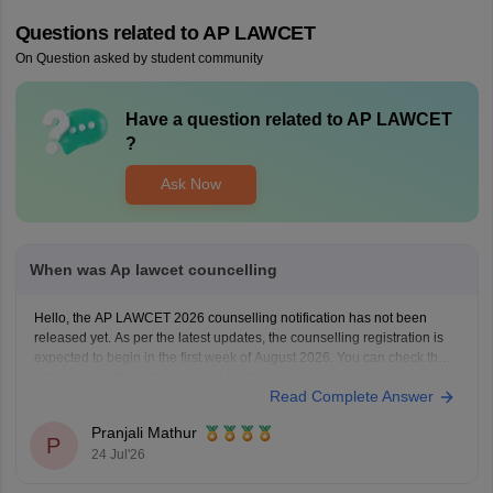
Questions related to
AP LAWCET
On Question asked by student community
Have a question related to
AP LAWCET
?
Ask Now
When was Ap lawcet councelling
Hello, the AP LAWCET 2026 counselling notification has not been
released yet. As per the latest updates, the counselling registration is
expected to begin in the first week of August 2026. You can check the
latest counselling schedule and updates here:
Read Complete Answer
https://law.careers360.com/articles/ap-lawcet-counselling-date
Pranjali Mathur
P
24 Jul'26