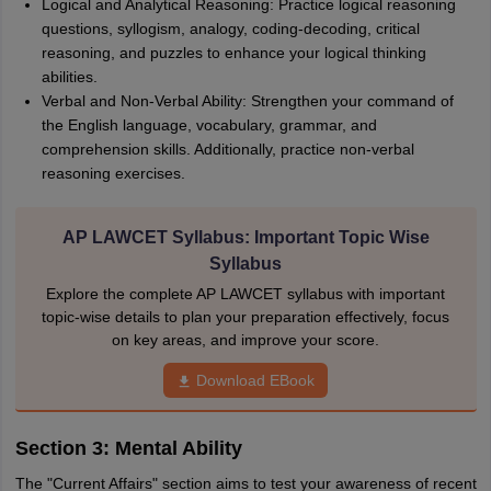
Logical and Analytical Reasoning: Practice logical reasoning
questions, syllogism, analogy, coding-decoding, critical
reasoning, and puzzles to enhance your logical thinking
abilities.
Verbal and Non-Verbal Ability: Strengthen your command of
the English language, vocabulary, grammar, and
comprehension skills. Additionally, practice non-verbal
reasoning exercises.
AP LAWCET Syllabus: Important Topic Wise
Syllabus
Explore the complete AP LAWCET syllabus with important
topic-wise details to plan your preparation effectively, focus
on key areas, and improve your score.
Download EBook
Section 3: Mental Ability
The "Current Affairs" section aims to test your awareness of recent