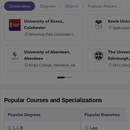
Universities
Degrees
Majors
Popular Articles
University of Essex,
Keele Univ
Colchester
Staffordsh
Wivenhoe Park Colchester CO4
3SQ
University of Aberdeen,
The Univers
Aberdeen
Edinburgh,
King's College, Aberdeen, AB24
Old Colleg
3FX
Edinburgh
Popular Courses and Specializations
Popular Degrees
Popular Branches
L.L.B
Law