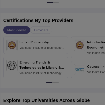
Certifications By Top Providers
Most Viewed
Providers
Indian Philosophy
Introductio
Econometr
Via
Indian Institute of Technology
Madras
Via
Indian Ins
Madras
Emerging Trends &
Counsellin
Technologies in Library &
Via
Indira Ga
Information Services
Via
Indian Institute of Technology
University, N
Delhi
Explore Top Universities Across Globe