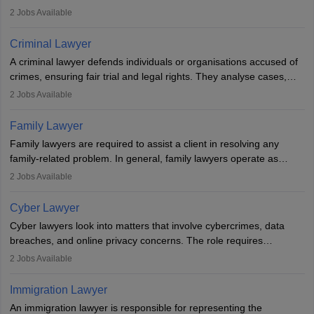
inherent dignity has been violated and who have suffered a lot of
2
Jobs Available
injustice. They take cases to defend the human rights of
minorities, vulnerable populations, the LGBTQI community,
Criminal Lawyer
indigenous people and others.
A criminal lawyer defends individuals or organisations accused of
crimes, ensuring fair trial and legal rights. They analyse cases,
represent clients in court, conduct legal research, and negotiate
2
Jobs Available
plea deals. Strong communication, analytical, and ethical skills are
essential. After earning a law degree, gaining experience, and
Family Lawyer
registering with a Bar Council, they can practise independently or
Family lawyers are required to assist a client in resolving any
with law firms.
family-related problem. In general, family lawyers operate as
mediators between family members when conflicts arise.
2
Jobs Available
Individuals who opt for a career as Family Lawyer is charged with
drafting prenuptial agreements to protect someone's financial
Cyber Lawyer
interests prior to marriage, consulting on grounds for
Cyber lawyers look into matters that involve cybercrimes, data
impeachment or civil union separation, and drafting separation
breaches, and online privacy concerns. The role requires
agreements.
individuals to draft legal documents, represent clients in court, and
2
Jobs Available
help organisations with cybersecurity regulations and compliance.
Immigration Lawyer
An immigration lawyer is responsible for representing the