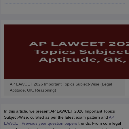
w
Company Law
ernment Lawyer
E-books and Sample Papers
SLAT E-books and Sample Papers
AILET
AP LAWCET 2026 Important Topics Subject-Wise (Legal
Aptitude, GK, Reasoning)
In this article, we present AP LAWCET 2026 Important Topics
Subject-Wise, curated as per the latest exam pattern and
AP
LAWCET Previous year question papers
trends. From core legal