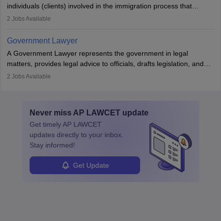
individuals (clients) involved in the immigration process that
includes legal, and illegal citizens and refugees who want to reside
2
Jobs Available
in the country, start a business or get employment.
Government Lawyer
A Government Lawyer represents the government in legal
matters, provides legal advice to officials, drafts legislation, and
prosecutes or defends cases. The role requires strong research,
2
Jobs Available
communication, and analytical skills. To pursue this career, one
must obtain an LLB, pass the Bar Exam, gain court experience,
and apply for government positions. Career progression includes
Never miss
AP LAWCET
update
roles from junior to senior government lawyer.
Get timely
AP LAWCET
updates directly to your inbox.
Stay informed!
Get Update