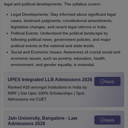
legal and political developments. The syllabus covers:
Legal Developments: Stay informed about significant legal
cases, landmark judgments, constitutional amendments,
legislative changes, and recent legal reforms in India.
Political Events: Understand the political landscape by
following political news, government policies, and major
political events at the national and state levels.
Social and Economic Issues: Awareness of crucial social and
economic issues, such as poverty, education, health,
environment, and gender equality, is essential.
UPES Integrated LLB Admissions 2026
Apply
Ranked #18 amongst Institutions in India by
NIRF | Get Upto 100% Scholarships | Spot
Admissions via CUET
Jain University, Bangalore - Law
Apply
Admissions 2026