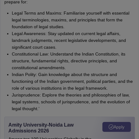
prepare for:
Legal Terms and Maxims: Familiarise yourself with essential
legal terminologies, maxims, and principles that form the
foundation of legal studies.
Legal Awareness: Stay updated on current legal affairs,
landmark judgments, recent legislative developments, and
significant court cases.
Constitutional Law: Understand the Indian Constitution, its
structure, fundamental rights, directive principles, and
constitutional amendments.
Indian Polity: Gain knowledge about the structure and
functioning of the Indian government, political parties, and the
role of various institutions in the legal framework.
Jurisprudence: Explore the theories and philosophies of law,
legal systems, schools of jurisprudence, and the evolution of
legal thought.’
Amity University-Noida Law
Apply
Admissions 2026