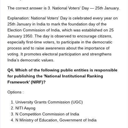
The correct answer is 3. National Voters' Day — 25th January.
Explanation: National Voters' Day is celebrated every year on
25th January in India to mark the foundation day of the
Election Commission of India, which was established on 25
January 1950. The day is observed to encourage citizens,
especially first-time voters, to participate in the democratic
process and to raise awareness about the importance of
voting. It promotes electoral participation and strengthens
India’s democratic values.
Q4. Which of the following public entities is responsible
for publishing the 'National Institutional Ranking
Framework' (NIRF)?
Options :
University Grants Commission (UGC)
NITI Aayog
N Competition Commission of India
N Ministry of Education, Government of India