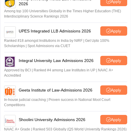
Apply
2026
Among top 100 Universities Globally in the Times Higher Education (THE)
Interdisciplinary Science Rankings 2026
UPES Integrated LLB Admissions 2026
Apply
Ranked #18 amongst Institutions in India by NIRF | Get Upto 100%
Scholarships | Spot Admissions via CUET
Integral University Law Admissions 2026
Apply
Approved by BCI | Ranked #4 among Law Institutes in UP | NAAC A+
Accredited
Geeta Institute of Law-Admissions 2026
Apply
In-house judicial coaching | Proven success in National Moot Court
Competitions
Shoolini University Admissions 2026
Apply
NAAC A+ Grade | Ranked 503 Globally (QS World University Rankings 2026)