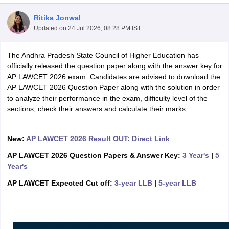
Ritika Jonwal
Updated on
24 Jul 2026, 08:28 PM IST
The Andhra Pradesh State Council of Higher Education has
officially released the question paper along with the answer key for
AP LAWCET 2026 exam. Candidates are advised to download the
y
AIBE Syllabus
AIBE Result
AIBE cut off
AP LAWCET 2026 Question Paper along with the solution in order
t Card
MH CET Law Exam Pattern
MH CET Law Previous Year Questio
to analyze their performance in the exam, difficulty level of the
Eligibility Criteria
TS LAWCET Hall Ticket
TS LAWCET Previous Year 
sections, check their answers and calculate their marks.
ard
AP LAWCET Syllabus
AP LAWCET Previous Question Papers
AP LA
ar Question Papers
CLAT Syllabus
CLAT Result
CLAT Cutoff
yllabus
SLAT Exam Centres
SLAT Answer Key
SLAT Result
SLAT Cut off
New:
AP LAWCET 2026 Result OUT: Direct Link
B Exam
CULEE
View All Exams
AP LAWCET 2026 Question Papers & Answer Key:
3 Year's
|
5
Year's
Colleges in Pune
Top Law Colleges in Kolkata
Top Law Colleges in Uttar
n Jaipur
Top LLB Colleges in Andhra Pradesh
Top LLB Colleges in Andh
AP LAWCET Expected Cut off:
3-year LLB
|
5-year LLB
olleges In India Accepting MH CET Law
Law Colleges In India Accept
 Aurangabad
HNLU Raipur