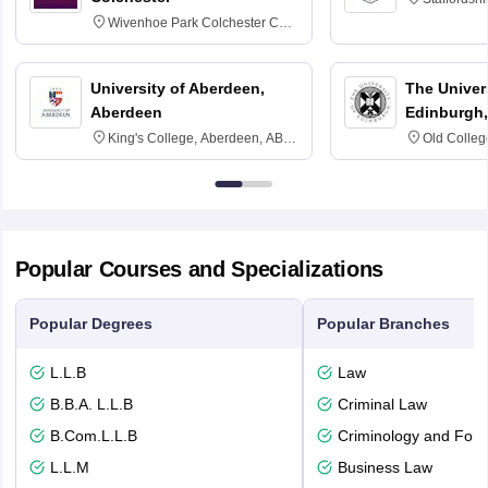
Wivenhoe Park Colchester CO4
3SQ
University of Aberdeen,
The Univers
Aberdeen
Edinburgh,
King's College, Aberdeen, AB24
Old Colleg
3FX
Edinburgh
Popular Courses and Specializations
Popular Degrees
Popular Branches
L.L.B
Law
B.B.A. L.L.B
Criminal Law
B.Com.L.L.B
Criminology and Fore
L.L.M
Business Law