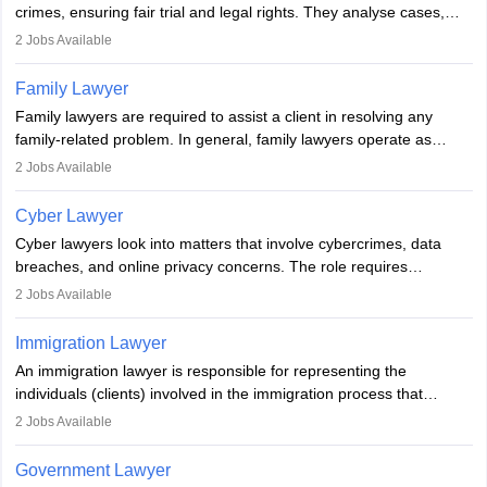
crimes, ensuring fair trial and legal rights. They analyse cases,
represent clients in court, conduct legal research, and negotiate
2
Jobs Available
plea deals. Strong communication, analytical, and ethical skills are
essential. After earning a law degree, gaining experience, and
Family Lawyer
registering with a Bar Council, they can practise independently or
Family lawyers are required to assist a client in resolving any
with law firms.
family-related problem. In general, family lawyers operate as
mediators between family members when conflicts arise.
2
Jobs Available
Individuals who opt for a career as Family Lawyer is charged with
drafting prenuptial agreements to protect someone's financial
Cyber Lawyer
interests prior to marriage, consulting on grounds for
Cyber lawyers look into matters that involve cybercrimes, data
impeachment or civil union separation, and drafting separation
breaches, and online privacy concerns. The role requires
agreements.
individuals to draft legal documents, represent clients in court, and
2
Jobs Available
help organisations with cybersecurity regulations and compliance.
Immigration Lawyer
An immigration lawyer is responsible for representing the
individuals (clients) involved in the immigration process that
includes legal, and illegal citizens and refugees who want to reside
2
Jobs Available
in the country, start a business or get employment.
Government Lawyer