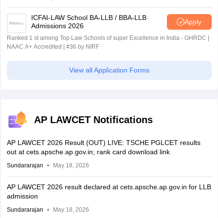
ICFAI-LAW School BA-LLB / BBA-LLB
Apply
Admissions 2026
Ranked 1 st among Top Law Schools of super Excellence in India - GHRDC |
NAAC A+ Accredited | #36 by NIRF
View all Application Forms
AP LAWCET Notifications
AP LAWCET 2026 Result (OUT) LIVE: TSCHE PGLCET results
out at cets.apsche.ap.gov.in; rank card download link
Sundararajan
May 18, 2026
AP LAWCET 2026 result declared at cets.apsche.ap.gov.in for LLB
admission
Sundararajan
May 18, 2026