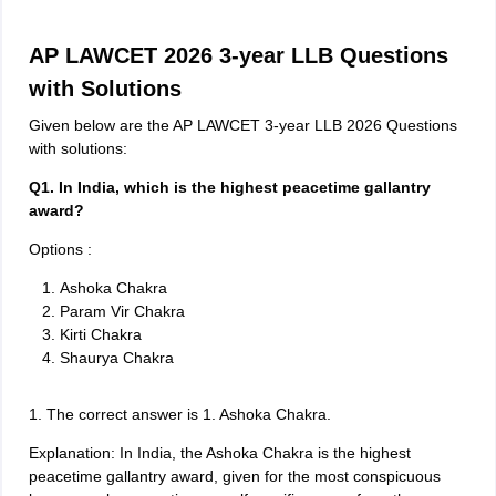
AP LAWCET 2026 3-year LLB Questions
with Solutions
Given below are the AP LAWCET 3-year LLB 2026 Questions
with solutions:
Q1. In India, which is the highest peacetime gallantry
award?
Options :
Ashoka Chakra
Param Vir Chakra
Kirti Chakra
Shaurya Chakra
1. The correct answer is 1. Ashoka Chakra.
Explanation: In India, the Ashoka Chakra is the highest
peacetime gallantry award, given for the most conspicuous