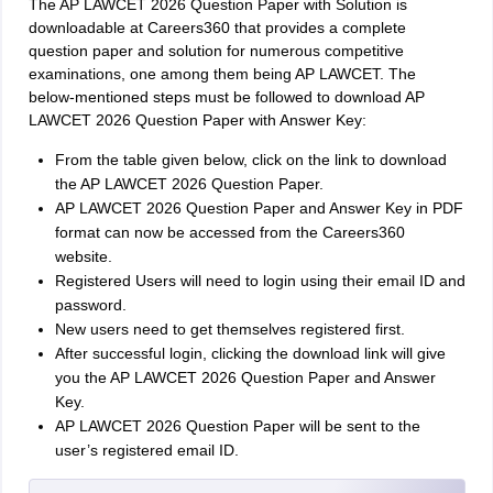
The AP LAWCET 2026 Question Paper with Solution is
downloadable at Careers360 that provides a complete
question paper and solution for numerous competitive
examinations, one among them being AP LAWCET. The
below-mentioned steps must be followed to download AP
LAWCET 2026 Question Paper with Answer Key:
From the table given below, click on the link to download
the AP LAWCET 2026 Question Paper.
AP LAWCET 2026 Question Paper and Answer Key in PDF
format can now be accessed from the Careers360
website.
Registered Users will need to login using their email ID and
password.
New users need to get themselves registered first.
After successful login, clicking the download link will give
you the AP LAWCET 2026 Question Paper and Answer
Key.
AP LAWCET 2026 Question Paper will be sent to the
user’s registered email ID.