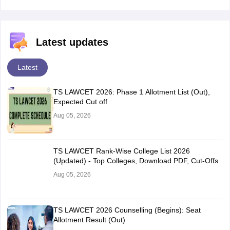
Latest updates
Latest
TS LAWCET 2026: Phase 1 Allotment List (Out),
Expected Cut off
Aug 05, 2026
TS LAWCET Rank-Wise College List 2026
(Updated) - Top Colleges, Download PDF, Cut-Offs
Aug 05, 2026
TS LAWCET 2026 Counselling (Begins): Seat
Allotment Result (Out)