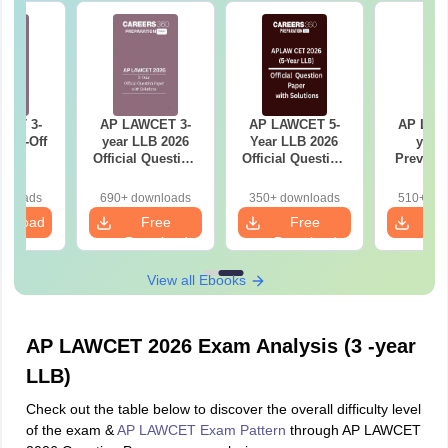
CET 3-
AP LAWCET 3-
AP LAWCET 5-
AP LAW
 Cut-Off
year LLB 2026
Year LLB 2026
year
Official Question
Official Question
Previous
Paper with
Paper with
Cut-Off
Answer Key
Answer Key
wnloads
690+ downloads
350+ downloads
510+ do
wnload
Free
Free
F
Download
Download
Dow
View all Ebooks
AP LAWCET 2026 Exam Analysis (3 -year
LLB)
Check out the table below to discover the overall difficulty level
of the exam &
AP LAWCET Exam Pattern
through AP LAWCET