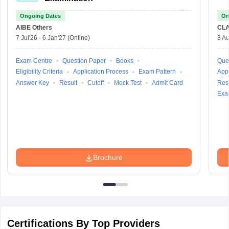
Ongoing Dates
On
AIBE
Others
CLA
7 Jul'26
-
6 Jan'27
(Online)
3 Au
Exam Centre
Question Paper
Books
Que
Eligibility Criteria
Application Process
Exam Pattern
Appl
Answer Key
Result
Cutoff
Mock Test
Admit Card
Resu
Exa
Brochure
Certifications By Top Providers