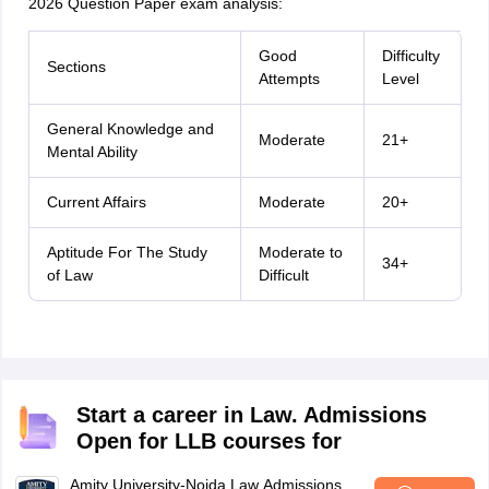
2026 Question Paper exam analysis:
Good
Difficulty
Sections
Attempts
Level
General Knowledge and
Moderate
21+
Mental Ability
Current Affairs
Moderate
20+
Aptitude For The Study
Moderate to
34+
of Law
Difficult
Start a career in Law. Admissions
Open for LLB courses for
Amity University-Noida Law Admissions