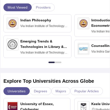
Most Viewed
Providers
Indian Philosophy
Introductio
Econometr
Via
Indian Institute of Technology
Madras
Via
Indian Ins
Madras
Emerging Trends &
Counsellin
Technologies in Library &
Via
Indira Ga
Information Services
Via
Indian Institute of Technology
University, N
Delhi
Explore Top Universities Across Globe
Universities
Degrees
Majors
Popular Articles
University of Essex,
Keele Univ
Colchester
Staffordsh