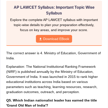
AP LAWCET Syllabus: Important Topic Wise
Syllabus
Explore the complete AP LAWCET syllabus with important
topic-wise details to plan your preparation effectively,
focus on key areas, and improve your score.
Download EBook
The correct answer is 4. Ministry of Education, Government of
India.
Explanation: The National Institutional Ranking Framework
(NIRF) is published annually by the Ministry of Education,
Government of India. It was launched in 2015 to rank higher
educational institutions across India based on various
parameters such as teaching, learning resources, research,
graduation outcomes, outreach, and perception.
Q5. Which Indian nationalist leader has earned the title
'Grand Old Man of India'?