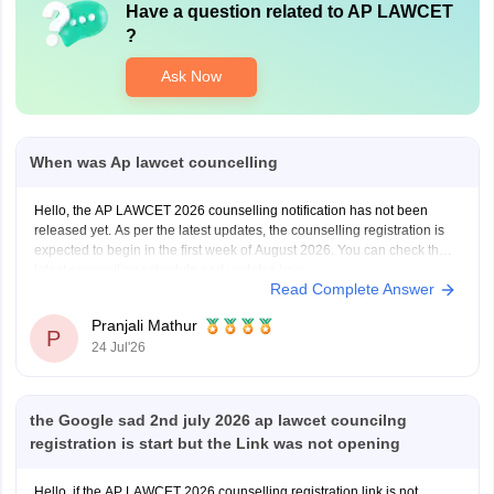
Have a question related to
AP LAWCET
?
Ask Now
When was Ap lawcet councelling
Hello, the AP LAWCET 2026 counselling notification has not been
released yet. As per the latest updates, the counselling registration is
expected to begin in the first week of August 2026. You can check the
latest counselling schedule and updates here:
Read Complete Answer
https://law.careers360.com/articles/ap-lawcet-counselling-date
Pranjali Mathur
P
24 Jul'26
the Google sad 2nd july 2026 ap lawcet councilng
registration is start but the Link was not opening
Hello, if the AP LAWCET 2026 counselling registration link is not