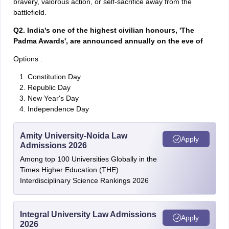
bravery, valorous action, or self-sacrifice away from the
battlefield.
Q2. India's one of the highest civilian honours, 'The
Padma Awards', are announced annually on the eve of
Options :
Constitution Day
Republic Day
New Year's Day
Independence Day
Amity University-Noida Law
Apply
Admissions 2026
Among top 100 Universities Globally in the
Times Higher Education (THE)
Interdisciplinary Science Rankings 2026
Integral University Law Admissions
Apply
2026