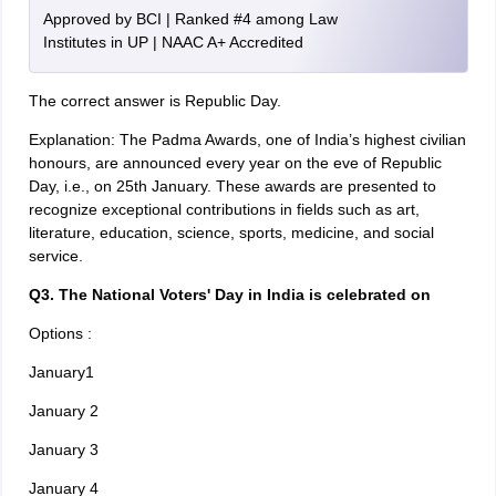
Approved by BCI | Ranked #4 among Law
Institutes in UP | NAAC A+ Accredited
The correct answer is Republic Day.
Explanation: The Padma Awards, one of India’s highest civilian
honours, are announced every year on the eve of Republic
Day, i.e., on 25th January. These awards are presented to
recognize exceptional contributions in fields such as art,
literature, education, science, sports, medicine, and social
service.
Q3. The National Voters' Day in India is celebrated on
Options :
January1
January 2
January 3
January 4