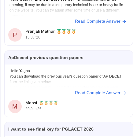
opening, it may be due to a temporary technical issue or heavy traffic
on the website. You can try again after some time or use a different
browser.
Read Complete Answer
You can also check the latest AP LAWCET counselling updates with
Pranjali Mathur
P
13 Jul'26
ApDeecet previous question papers
Hello Yagna
You can download the previous year's question paper of AP DECET
from the link given below:
https://university.careers360.com/articles/ap-deecet-previous-year-
Read Complete Answer
question-papers
Mansi
M
29 Jun'26
I want to see final key for PGLACET 2026