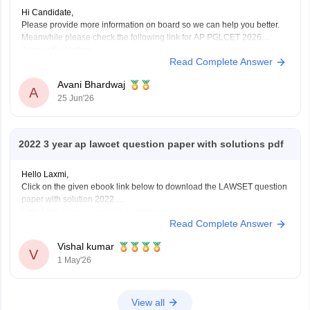
Hi Candidate,
Please provide more information on board so we can help you better.
Meanwhile please check the following link for AP PGLCET 2026
Answer Key below:
Read Complete Answer
https://law.careers360.com/articles/ap-pglcet-2026-answer-key-
download-pdf
Avani Bhardwaj
A
25 Jun'26
2022 3 year ap lawcet question paper with solutions pdf
Hello Laxmi,
Click on the given ebook link below to download the LAWSET question
paper with solution 2022
Link:
https://law.careers360.com/download/sample-papers/ap-lawcet-3-
Read Complete Answer
year-llb-question-paper-and-answer-key-2022
Vishal kumar
V
1 May'26
View all