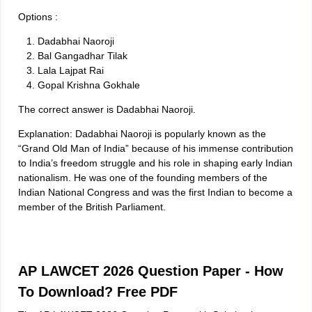
Options :
Dadabhai Naoroji
Bal Gangadhar Tilak
Lala Lajpat Rai
Gopal Krishna Gokhale
The correct answer is Dadabhai Naoroji.
Explanation: Dadabhai Naoroji is popularly known as the
“Grand Old Man of India” because of his immense contribution
to India’s freedom struggle and his role in shaping early Indian
nationalism. He was one of the founding members of the
Indian National Congress and was the first Indian to become a
member of the British Parliament.
AP LAWCET 2026 Question Paper - How
To Download? Free PDF