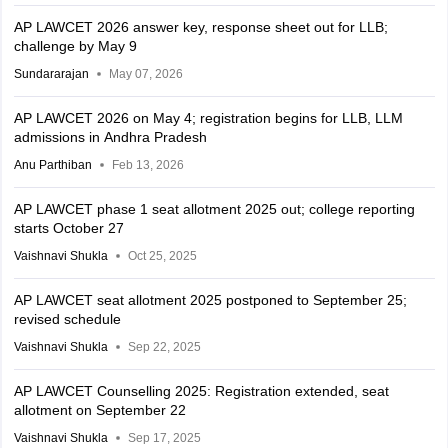
AP LAWCET 2026 answer key, response sheet out for LLB;
challenge by May 9
Sundararajan
May 07, 2026
AP LAWCET 2026 on May 4; registration begins for LLB, LLM
admissions in Andhra Pradesh
Anu Parthiban
Feb 13, 2026
AP LAWCET phase 1 seat allotment 2025 out; college reporting
starts October 27
Vaishnavi Shukla
Oct 25, 2025
AP LAWCET seat allotment 2025 postponed to September 25;
revised schedule
Vaishnavi Shukla
Sep 22, 2025
AP LAWCET Counselling 2025: Registration extended, seat
allotment on September 22
Vaishnavi Shukla
Sep 17, 2025