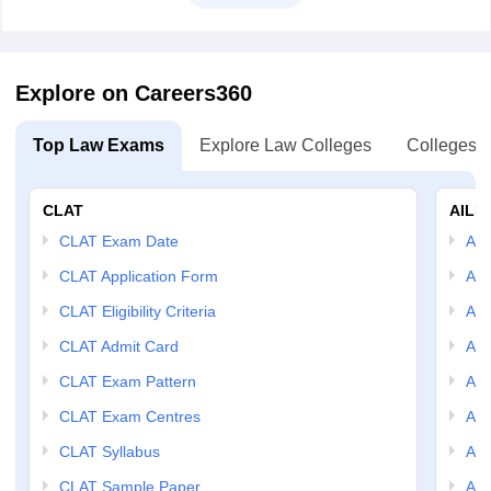
Explore on Careers360
Top Law Exams
Explore Law Colleges
Colleges B
CLAT
AILE
CLAT Exam Date
AIL
CLAT Application Form
AIL
CLAT Eligibility Criteria
AILE
CLAT Admit Card
AIL
CLAT Exam Pattern
AIL
CLAT Exam Centres
AIL
CLAT Syllabus
AIL
CLAT Sample Paper
AIL