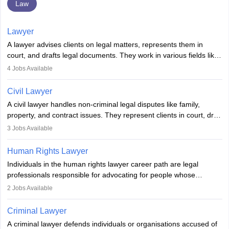
Law
Lawyer
A lawyer advises clients on legal matters, represents them in
court, and drafts legal documents. They work in various fields like
criminal, corporate, or family law. Key skills include
4
Jobs Available
communication, research, and analytical thinking. To become a
lawyer in India, one must complete a law degree, clear entrance
Civil Lawyer
exams, register with the Bar Council, and pass the All India Bar
A civil lawyer handles non-criminal legal disputes like family,
Examination.
property, and contract issues. They represent clients in court, draft
documents, and advise on legal rights. To practice in India, one
3
Jobs Available
needs an LLB degree and Bar Council enrollment. Civil lawyers
work in firms, government, or independently, with growing demand
Human Rights Lawyer
across various specialisations.
Individuals in the human rights lawyer career path are legal
professionals responsible for advocating for people whose
inherent dignity has been violated and who have suffered a lot of
2
Jobs Available
injustice. They take cases to defend the human rights of
minorities, vulnerable populations, the LGBTQI community,
Criminal Lawyer
indigenous people and others.
A criminal lawyer defends individuals or organisations accused of