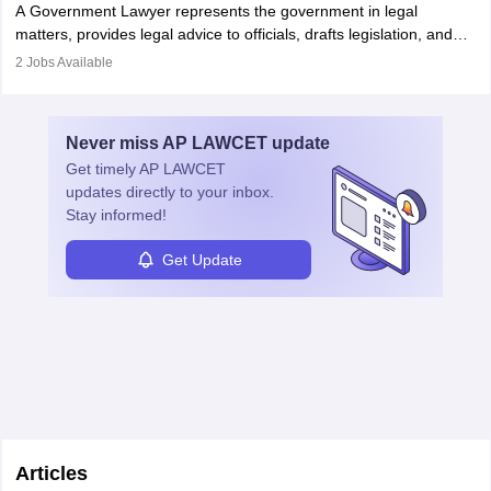
A Government Lawyer represents the government in legal
matters, provides legal advice to officials, drafts legislation, and
prosecutes or defends cases. The role requires strong research,
2
Jobs Available
communication, and analytical skills. To pursue this career, one
must obtain an LLB, pass the Bar Exam, gain court experience,
and apply for government positions. Career progression includes
Never miss
AP LAWCET
update
roles from junior to senior government lawyer.
Get timely
AP LAWCET
updates directly to your inbox.
Stay informed!
Get Update
Articles