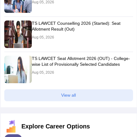
Aug 05, 2026
TS LAWCET Counselling 2026 (Started): Seat
Allotment Result (Out)
Aug 05, 2026
TS LAWCET Seat Allotment 2026 (OUT) - College-
wise List of Provisionally Selected Candidates
Aug 05, 2026
View all
Explore Career Options