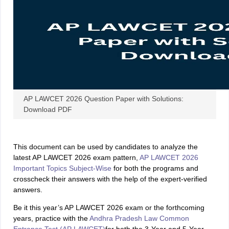
w
Company Law
ernment Lawyer
E-books and Sample Papers
SLAT E-books and Sample Papers
AILET
AP LAWCET 2026 Question Paper with Solutions:
Download PDF
This document can be used by candidates to analyze the
latest AP LAWCET 2026 exam pattern,
AP LAWCET 2026
Important Topics Subject-Wise
for both the programs and
crosscheck their answers with the help of the expert-verified
answers.
Be it this year’s AP LAWCET 2026 exam or the forthcoming
years, practice with the
Andhra Pradesh Law Common