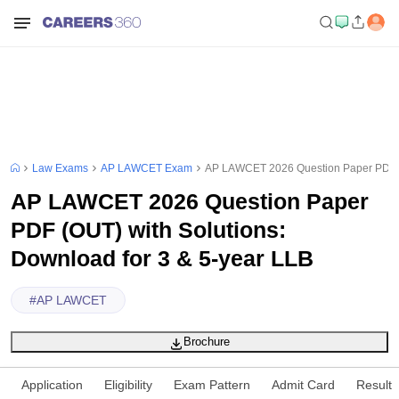
Law Exams
AP LAWCET Exam
AP LAWCET 2026 Question Paper PDF (O
AP LAWCET 2026 Question Paper
PDF (OUT) with Solutions:
Download for 3 & 5-year LLB
#
AP LAWCET
Brochure
Application
Eligibility
Exam Pattern
Admit Card
Result