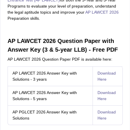
Entrance Test (AP LAWCET)
for both the 3-Year and 5-Year
Programs to evaluate your level of preparation, understand
the legal aptitude topics and improve your
AP LAWCET 2026
Preparation skills.
AP LAWCET 2026 Question Paper with
Answer Key (3 & 5-year LLB) - Free PDF
AP LAWCET 2026 Question Paper PDF is available here:
AP LAWCET 2026 Answer Key with
Download
Solutions - 3 years
Here
AP LAWCET 2026 Answer Key with
Download
Solutions - 5 years
Here
AP PGLCET 2026 Answer Key with
Download
Solutions
Here