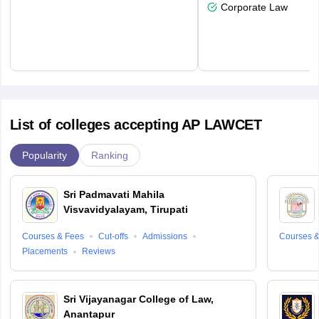
Corporate Law
List of colleges accepting AP LAWCET
Popularity
Ranking
Sri Padmavati Mahila
Visvavidyalayam, Tirupati
Courses & Fees
Cut-offs
Admissions
Courses &
Placements
Reviews
Sri Vijayanagar College of Law,
Anantapur