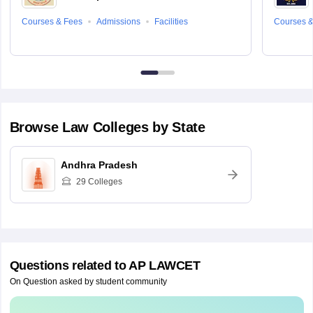
Courses & Fees
Admissions
Facilities
Courses &
Browse
Law
Colleges by State
Andhra Pradesh
29
Colleges
Questions related to
AP LAWCET
On Question asked by student community