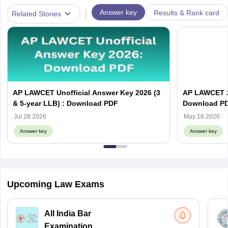
|
Answer key
Results & Rank card
Related Stories
AP LAWCET Unofficial Answer Key 2026 (3
AP LAWCET 2
& 5-year LLB) : Download PDF
Download P
Jul 28 2026
May 16 2026
Answer key
Answer key
Upcoming Law Exams
All India Bar
Examination