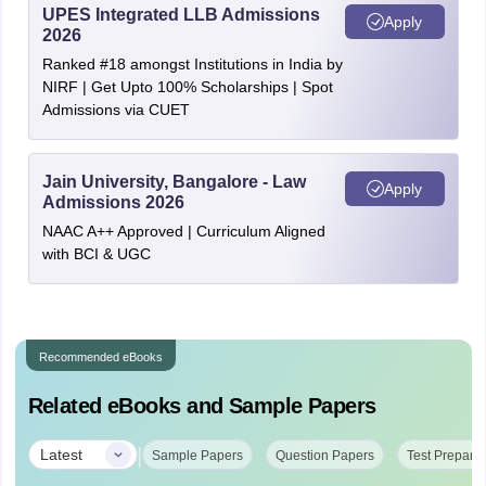
UPES Integrated LLB Admissions
Apply
2026
Ranked #18 amongst Institutions in India by
NIRF | Get Upto 100% Scholarships | Spot
Admissions via CUET
Jain University, Bangalore - Law
Apply
Admissions 2026
NAAC A++ Approved | Curriculum Aligned
with BCI & UGC
Recommended eBooks
Related eBooks and Sample Papers
|
Latest
Sample Papers
Question Papers
Test Preparat