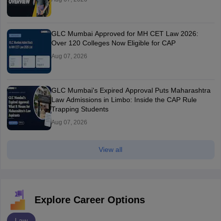
GLC Mumbai Approved for MH CET Law 2026:
Over 120 Colleges Now Eligible for CAP
Aug 07, 2026
GLC Mumbai's Expired Approval Puts Maharashtra
Law Admissions in Limbo: Inside the CAP Rule
Trapping Students
Aug 07, 2026
View all
Explore Career Options
Law