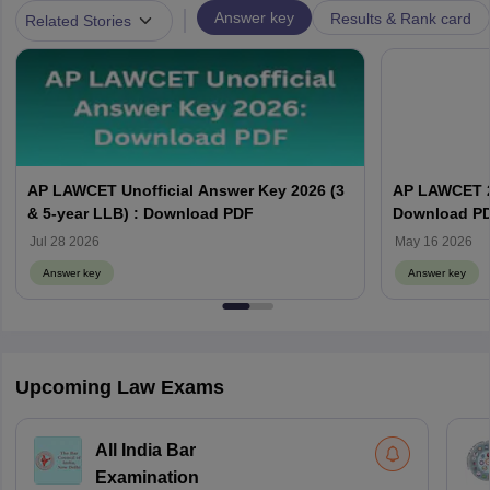
|
Answer key
Results & Rank card
Related Stories
AP LAWCET Unofficial Answer Key 2026 (3
AP LAWCET 2
& 5-year LLB) : Download PDF
Download P
Jul 28 2026
May 16 2026
Answer key
Answer key
Upcoming Law Exams
All India Bar
Examination