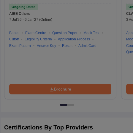
Ongoing Dates
On
AIBE
Others
CLA
7 Jul'26
-
6 Jan'27
(Online)
3 Au
Books
Exam Centre
Question Paper
Mock Test
Appl
Cutoff
Eligibility Criteria
Application Process
Moc
Exam Pattern
Answer Key
Result
Admit Card
Cou
Que
Brochure
Certifications By Top Providers