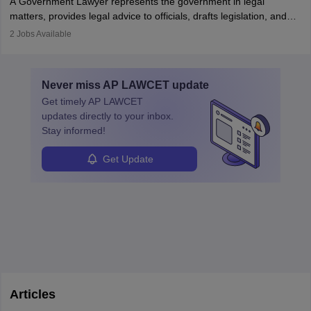
A Government Lawyer represents the government in legal
matters, provides legal advice to officials, drafts legislation, and
prosecutes or defends cases. The role requires strong research,
2
Jobs Available
communication, and analytical skills. To pursue this career, one
must obtain an LLB, pass the Bar Exam, gain court experience,
and apply for government positions. Career progression includes
Never miss
AP LAWCET
update
roles from junior to senior government lawyer.
Get timely
AP LAWCET
updates directly to your inbox.
Stay informed!
Get Update
Articles