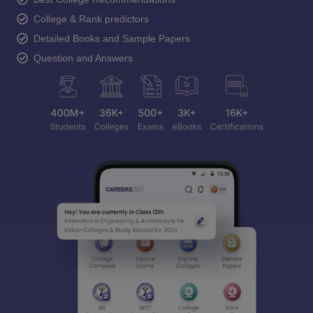
College & Rank predictors
Detailed Books and Sample Papers
Question and Answers