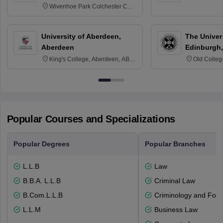
Wivenhoe Park Colchester CO4
3SQ
University of Aberdeen,
The Univers
Aberdeen
Edinburgh,
King's College, Aberdeen, AB24
Old Colleg
3FX
Edinburgh
Popular Courses and Specializations
Popular Degrees
Popular Branches
L.L.B
Law
B.B.A. L.L.B
Criminal Law
B.Com.L.L.B
Criminology and Fore
L.L.M
Business Law