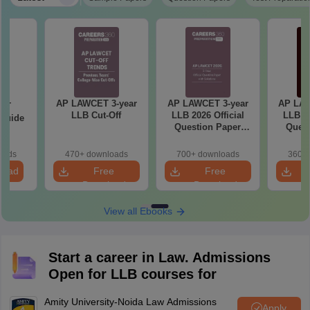
AP LAWCET 3-year
AP LAWCET 3-year
AP LAW
ET
LLB Cut-Off
LLB 2026 Official
LLB 20
 Guide
Question Paper
Quest
with Answer Key
with 
oads
470+ downloads
700+ downloads
360+ 
load
Free
Free
Download
Download
View all Ebooks
Start a career in Law. Admissions
Open for LLB courses for
Amity University-Noida Law Admissions
Apply