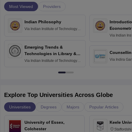
Most Viewed
Providers
Indian Philosophy
Introductio
Econometr
Via
Indian Institute of Technology
Madras
Via
Indian Ins
Madras
Emerging Trends &
Counsellin
Technologies in Library &
Via
Indira Ga
Information Services
Via
Indian Institute of Technology
University, N
Delhi
Explore Top Universities Across Globe
Universities
Degrees
Majors
Popular Articles
University of Essex,
Keele Univ
Colchester
Staffordsh