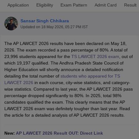
Application
Eligibility
Exam Pattern
Admit Card
Result
Sansar Singh Chhikara
Updated on
18 May 2026, 05:27 PM IST
The AP LAWCET 2026 results have been declared on May 18,
2026. The exam recorded a pass percentage of 80%. A total of
y
AIBE Syllabus
AIBE Result
AIBE cut off
23,996 students appeared for the
TS LAWCET 2026 exam
, out of
t Card
MH CET Law Exam Pattern
MH CET Law Previous Year Questio
which 19,197 qualified. The Andhra Pradesh State Council of
Eligibility Criteria
TS LAWCET Hall Ticket
TS LAWCET Previous Year 
Higher Education will shortly announce a detailed notification
ard
AP LAWCET Syllabus
AP LAWCET Previous Question Papers
AP LA
detailing the total number of
students who appeared for TS
ar Question Papers
CLAT Syllabus
CLAT Result
CLAT Cutoff
LAWCET 2026
in each course, city-wise statistics, and category-
yllabus
SLAT Exam Centres
SLAT Answer Key
SLAT Result
SLAT Cut off
wise statistics. Compared to last year, the AP LAWCET 2026 pass
B Exam
CULEE
View All Exams
percentage dropped significantly to 80%. In 2025, total 98%
candidates qualified the exam. This clearly means that the AP
Colleges in Pune
Top Law Colleges in Kolkata
Top Law Colleges in Uttar
LAWCET 2026 exam was definitely tougher than last year. Read
n Jaipur
Top LLB Colleges in Andhra Pradesh
Top LLB Colleges in Andh
the article for a detailed analysis of AP LAWCET 2026 results.
olleges In India Accepting MH CET Law
Law Colleges In India Accept
 Aurangabad
HNLU Raipur
New:
AP LAWCET 2026 Result OUT: Direct Link