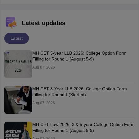
Latest updates
Latest
MH CET 5-year LLB 2026: College Option Form
Filling for Round 1 (August 5-9)
Aug 07, 2026
MH CET 3-Year LLB 2026: College Option Form
Filling for Round-I (Started)
Aug 07, 2026
MH CET Law 2026: 3 & 5-year College Option Form
Filling for Round 1 (August 5-9)
Aug 07, 2026