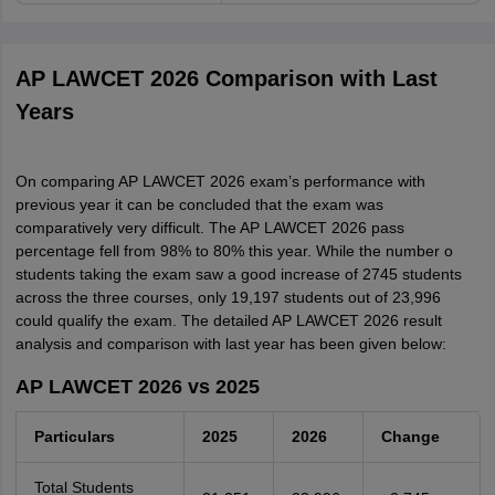
AP LAWCET 2026 Comparison with Last
Years
On comparing AP LAWCET 2026 exam’s performance with
previous year it can be concluded that the exam was
comparatively very difficult. The AP LAWCET 2026 pass
percentage fell from 98% to 80% this year. While the number o
students taking the exam saw a good increase of 2745 students
across the three courses, only 19,197 students out of 23,996
could qualify the exam. The detailed AP LAWCET 2026 result
analysis and comparison with last year has been given below:
AP LAWCET 2026 vs 2025
Particulars
2025
2026
Change
Total Students