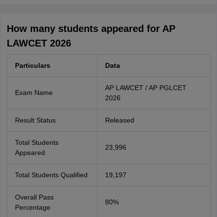
How many students appeared for AP
LAWCET 2026
Particulars
Data
AP LAWCET / AP PGLCET
Exam Name
2026
Result Status
Released
Total Students
23,996
Appeared
Total Students Qualified
19,197
Overall Pass
80%
Percentage