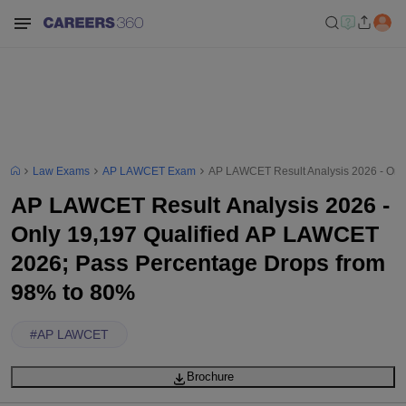
Law Exams
AP LAWCET Exam
AP LAWCET Result Analysis 2026 - Onl
AP LAWCET Result Analysis 2026 -
Only 19,197 Qualified AP LAWCET
2026; Pass Percentage Drops from
98% to 80%
#
AP LAWCET
Brochure