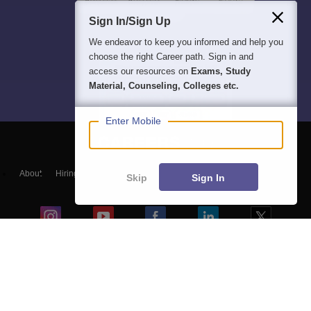
Sign In/Sign Up
We endeavor to keep you informed and help you
choose the right Career path. Sign in and
access our resources on
Exams, Study
Material, Counseling, Colleges etc.
Enter Mobile
About
Hiring
Magazine
News
हिंदी न्यूज़
Articles
Contact
Skip
Sign In
Blogs
Top Exams
Colleges