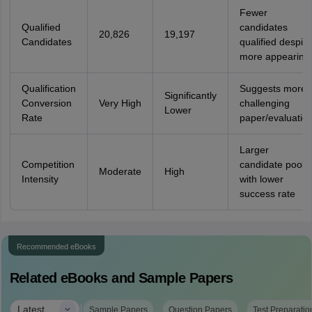
Fewer
Qualified
candidates
20,826
19,197
Candidates
qualified despite
more appearing
Qualification
Suggests more
Significantly
Conversion
Very High
challenging
Lower
Rate
paper/evaluatio
Larger
Competition
candidate pool
Moderate
High
Intensity
with lower
success rate
Recommended eBooks
Related eBooks and Sample Papers
|
Latest
Sample Papers
Question Papers
Test Preparatio