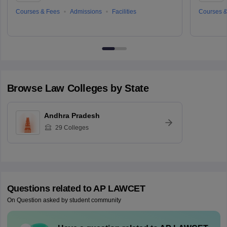
Courses & Fees
Admissions
Facilities
Courses &
Browse
Law
Colleges by State
Andhra Pradesh
29
Colleges
Questions related to
AP LAWCET
On Question asked by student community