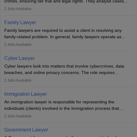
crimes, ensuring fair trial and legal rights. They analyse cases,
represent clients in court, conduct legal research, and negotiate
2
Jobs Available
plea deals. Strong communication, analytical, and ethical skills are
essential. After earning a law degree, gaining experience, and
Family Lawyer
registering with a Bar Council, they can practise independently or
Family lawyers are required to assist a client in resolving any
with law firms.
family-related problem. In general, family lawyers operate as
mediators between family members when conflicts arise.
2
Jobs Available
Individuals who opt for a career as Family Lawyer is charged with
drafting prenuptial agreements to protect someone's financial
Cyber Lawyer
interests prior to marriage, consulting on grounds for
Cyber lawyers look into matters that involve cybercrimes, data
impeachment or civil union separation, and drafting separation
breaches, and online privacy concerns. The role requires
agreements.
individuals to draft legal documents, represent clients in court, and
2
Jobs Available
help organisations with cybersecurity regulations and compliance.
Immigration Lawyer
An immigration lawyer is responsible for representing the
individuals (clients) involved in the immigration process that
includes legal, and illegal citizens and refugees who want to reside
2
Jobs Available
in the country, start a business or get employment.
Government Lawyer