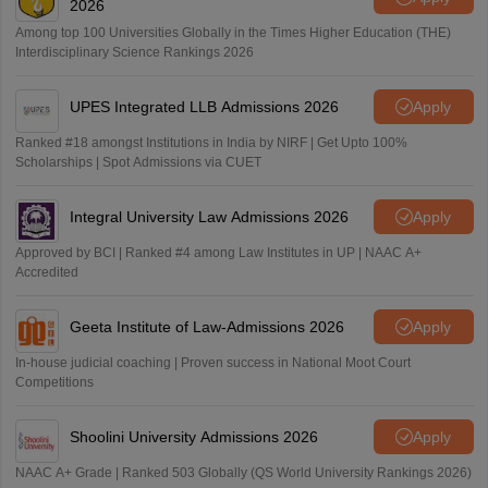
2026
Among top 100 Universities Globally in the Times Higher Education (THE)
Interdisciplinary Science Rankings 2026
UPES Integrated LLB Admissions 2026
Apply
Ranked #18 amongst Institutions in India by NIRF | Get Upto 100%
Scholarships | Spot Admissions via CUET
Integral University Law Admissions 2026
Apply
Approved by BCI | Ranked #4 among Law Institutes in UP | NAAC A+
Accredited
Geeta Institute of Law-Admissions 2026
Apply
In-house judicial coaching | Proven success in National Moot Court
Competitions
Shoolini University Admissions 2026
Apply
NAAC A+ Grade | Ranked 503 Globally (QS World University Rankings 2026)