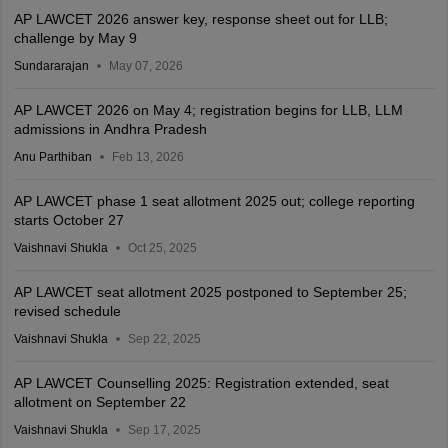
AP LAWCET 2026 answer key, response sheet out for LLB;
challenge by May 9
Sundararajan
May 07, 2026
AP LAWCET 2026 on May 4; registration begins for LLB, LLM
admissions in Andhra Pradesh
Anu Parthiban
Feb 13, 2026
AP LAWCET phase 1 seat allotment 2025 out; college reporting
starts October 27
Vaishnavi Shukla
Oct 25, 2025
AP LAWCET seat allotment 2025 postponed to September 25;
revised schedule
Vaishnavi Shukla
Sep 22, 2025
AP LAWCET Counselling 2025: Registration extended, seat
allotment on September 22
Vaishnavi Shukla
Sep 17, 2025