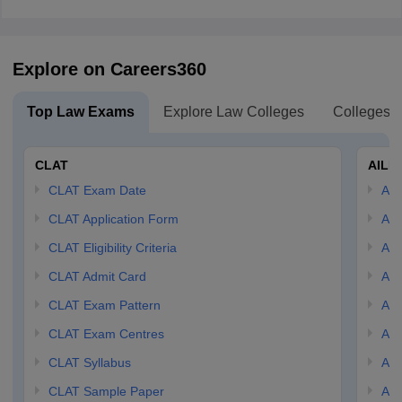
Explore on Careers360
Top Law Exams
Explore Law Colleges
Colleges B
CLAT
AILE
CLAT Exam Date
AIL
CLAT Application Form
AIL
CLAT Eligibility Criteria
AILE
CLAT Admit Card
AIL
CLAT Exam Pattern
AIL
CLAT Exam Centres
AIL
CLAT Syllabus
AIL
CLAT Sample Paper
AIL