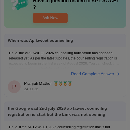
Have a question related to
AP LAWCET
?
Ask Now
When was Ap lawcet councelling
Hello, the AP LAWCET 2026 counselling notification has not been
released yet. As per the latest updates, the counselling registration is
expected to begin in the first week of August 2026. You can check the
latest counselling schedule and updates here:
Read Complete Answer
https://law.careers360.com/articles/ap-lawcet-counselling-date
Pranjali Mathur
P
24 Jul'26
the Google sad 2nd july 2026 ap lawcet councilng
registration is start but the Link was not opening
Hello, if the AP LAWCET 2026 counselling registration link is not