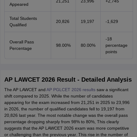
21,251
23,996
+2,745
Appeared
Total Students
20,826
19,197
-1,629
Qualified
-18
Overall Pass
98.00%
80.00%
percentage
Percentage
points
AP LAWCET 2026 Result - Detailed Analysis
The AP LAWCET and
AP PGLCET 2026 results
saw a significant
shift compared to 2025. While the number of candidates
appearing for the exam increased from 21,251 in 2025 to 23,996
in 2026, the number of qualified candidates fell to 19,197 from
20,826 last year. The most notable change was the overall pass
percentage dropping sharply from 98% to 80%, This clearly
suggests that the AP LAWCET 2026 exam was more competitive
or challenging than the previous year. This rise in the number of