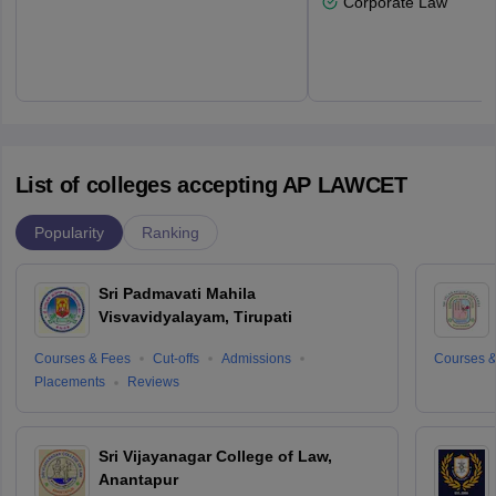
Corporate Law
List of colleges accepting AP LAWCET
Popularity
Ranking
Sri Padmavati Mahila
Visvavidyalayam, Tirupati
Courses & Fees
Cut-offs
Admissions
Courses &
Placements
Reviews
Sri Vijayanagar College of Law,
Anantapur