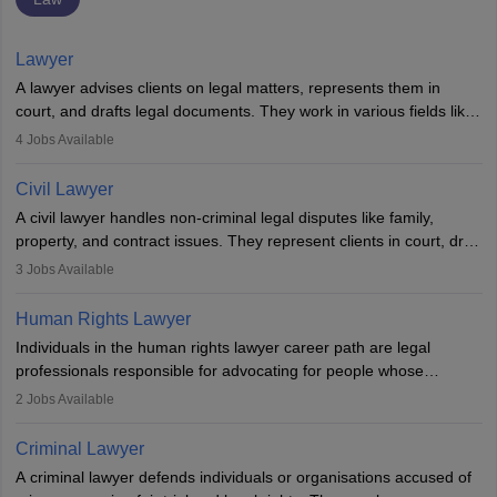
Lawyer
A lawyer advises clients on legal matters, represents them in
court, and drafts legal documents. They work in various fields like
criminal, corporate, or family law. Key skills include
4
Jobs Available
communication, research, and analytical thinking. To become a
lawyer in India, one must complete a law degree, clear entrance
Civil Lawyer
exams, register with the Bar Council, and pass the All India Bar
A civil lawyer handles non-criminal legal disputes like family,
Examination.
property, and contract issues. They represent clients in court, draft
documents, and advise on legal rights. To practice in India, one
3
Jobs Available
needs an LLB degree and Bar Council enrollment. Civil lawyers
work in firms, government, or independently, with growing demand
Human Rights Lawyer
across various specialisations.
Individuals in the human rights lawyer career path are legal
professionals responsible for advocating for people whose
inherent dignity has been violated and who have suffered a lot of
2
Jobs Available
injustice. They take cases to defend the human rights of
minorities, vulnerable populations, the LGBTQI community,
Criminal Lawyer
indigenous people and others.
A criminal lawyer defends individuals or organisations accused of