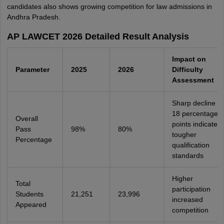
candidates also shows growing competition for law admissions in
Andhra Pradesh.
AP LAWCET 2026 Detailed Result Analysis
Impact on
Parameter
2025
2026
Difficulty
Assessment
Sharp decline of
18 percentage
Overall
points indicates
Pass
98%
80%
tougher
Percentage
qualification
standards
Higher
Total
participation
Students
21,251
23,996
increased
Appeared
competition