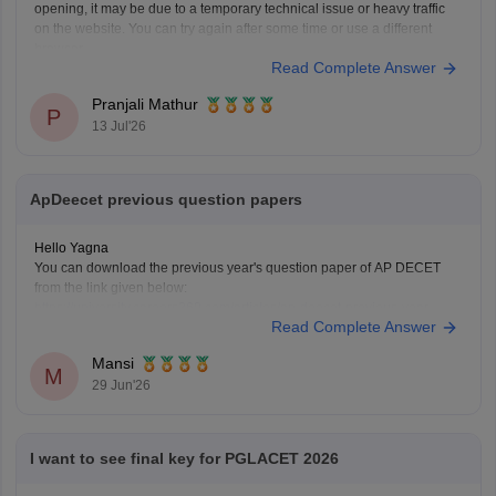
opening, it may be due to a temporary technical issue or heavy traffic
on the website. You can try again after some time or use a different
browser.
Read Complete Answer
You can also check the latest AP LAWCET counselling updates with
Pranjali Mathur
P
13 Jul'26
ApDeecet previous question papers
Hello Yagna
You can download the previous year's question paper of AP DECET
from the link given below:
https://university.careers360.com/articles/ap-deecet-previous-year-
Read Complete Answer
question-papers
Mansi
M
29 Jun'26
I want to see final key for PGLACET 2026