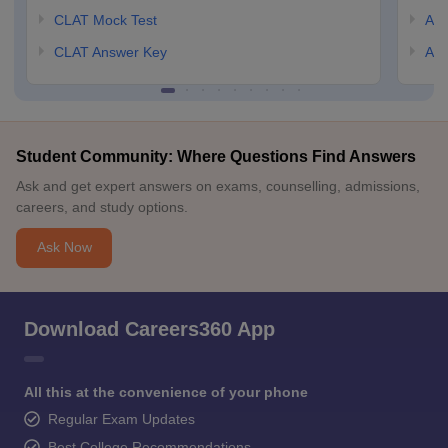
CLAT Mock Test
AIL
CLAT Answer Key
AIL
Student Community: Where Questions Find Answers
Ask and get expert answers on exams, counselling, admissions,
careers, and study options.
Ask Now
Download Careers360 App
All this at the convenience of your phone
Regular Exam Updates
Best College Recommendations