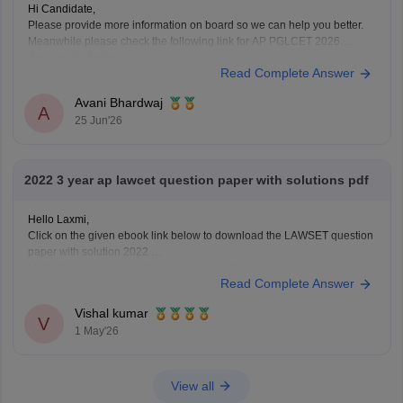
Hi Candidate,
Please provide more information on board so we can help you better.
Meanwhile please check the following link for AP PGLCET 2026
Answer Key below:
Read Complete Answer
https://law.careers360.com/articles/ap-pglcet-2026-answer-key-
download-pdf
Avani Bhardwaj
A
25 Jun'26
2022 3 year ap lawcet question paper with solutions pdf
Hello Laxmi,
Click on the given ebook link below to download the LAWSET question
paper with solution 2022
Link:
https://law.careers360.com/download/sample-papers/ap-lawcet-3-
Read Complete Answer
year-llb-question-paper-and-answer-key-2022
Vishal kumar
V
1 May'26
View all