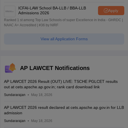
ICFAI-LAW School BA-LLB / BBA-LLB
Apply
Admissions 2026
Ranked 1 st among Top Law Schools of super Excellence in India - GHRDC |
NAAC A+ Accredited | #36 by NIRF
View all Application Forms
AP LAWCET Notifications
AP LAWCET 2026 Result (OUT) LIVE: TSCHE PGLCET results
out at cets.apsche.ap.gov.in; rank card download link
Sundararajan
May 18, 2026
AP LAWCET 2026 result declared at cets.apsche.ap.gov.in for LLB
admission
Sundararajan
May 18, 2026