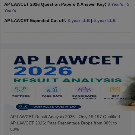
w
Company Law
AP LAWCET 2026 Question Papers & Answer Key:
3 Year's
|
5
ernment Lawyer
Year's
AP LAWCET Expected Cut off:
3-year LLB
|
5-year LLB
E-books and Sample Papers
SLAT E-books and Sample Papers
AILET
AP LAWCET Result Analysis 2026 - Only 19,197 Qualified
AP LAWCET 2026; Pass Percentage Drops from 98% to
80%