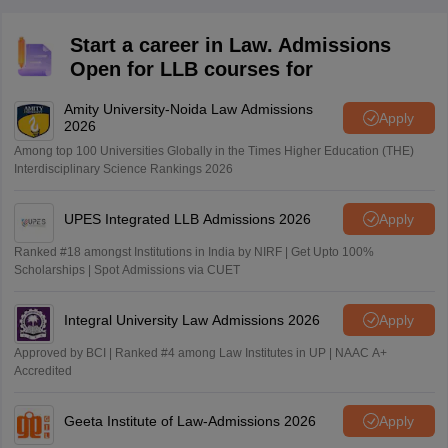
Start a career in Law. Admissions
Open for LLB courses for
Amity University-Noida Law Admissions
Apply
2026
Among top 100 Universities Globally in the Times Higher Education (THE)
Interdisciplinary Science Rankings 2026
UPES Integrated LLB Admissions 2026
Apply
Ranked #18 amongst Institutions in India by NIRF | Get Upto 100%
Scholarships | Spot Admissions via CUET
Integral University Law Admissions 2026
Apply
Approved by BCI | Ranked #4 among Law Institutes in UP | NAAC A+
Accredited
Geeta Institute of Law-Admissions 2026
Apply