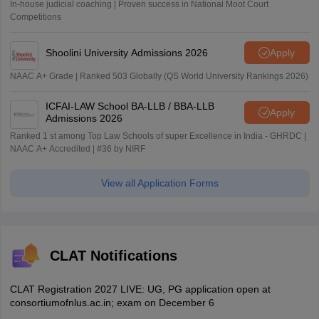
In-house judicial coaching | Proven success in National Moot Court
Competitions
Shoolini University Admissions 2026
Apply
NAAC A+ Grade | Ranked 503 Globally (QS World University Rankings 2026)
ICFAI-LAW School BA-LLB / BBA-LLB
Apply
Admissions 2026
Ranked 1 st among Top Law Schools of super Excellence in India - GHRDC |
NAAC A+ Accredited | #36 by NIRF
View all Application Forms
CLAT Notifications
CLAT Registration 2027 LIVE: UG, PG application open at
consortiumofnlus.ac.in; exam on December 6