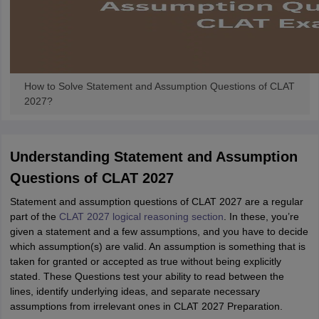
How to Solve Statement and Assumption Questions of CLAT
2027?
Understanding Statement and Assumption
Questions of CLAT 2027
Statement and assumption questions of CLAT 2027 are a regular
part of the
CLAT 2027 logical reasoning section
. In these, you’re
given a statement and a few assumptions, and you have to decide
which assumption(s) are valid. An assumption is something that is
taken for granted or accepted as true without being explicitly
stated. These Questions test your ability to read between the
lines, identify underlying ideas, and separate necessary
assumptions from irrelevant ones in CLAT 2027 Preparation.