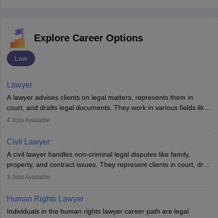
Explore Career Options
Law
Lawyer
A lawyer advises clients on legal matters, represents them in
court, and drafts legal documents. They work in various fields like
criminal, corporate, or family law. Key skills include
4
Jobs Available
communication, research, and analytical thinking. To become a
lawyer in India, one must complete a law degree, clear entrance
Civil Lawyer
exams, register with the Bar Council, and pass the All India Bar
A civil lawyer handles non-criminal legal disputes like family,
Examination.
property, and contract issues. They represent clients in court, draft
documents, and advise on legal rights. To practice in India, one
3
Jobs Available
needs an LLB degree and Bar Council enrollment. Civil lawyers
work in firms, government, or independently, with growing demand
Human Rights Lawyer
across various specialisations.
Individuals in the human rights lawyer career path are legal