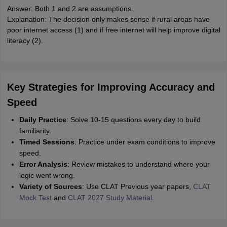
Answer: Both 1 and 2 are assumptions.
Explanation: The decision only makes sense if rural areas have
poor internet access (1) and if free internet will help improve digital
literacy (2).
Key Strategies for Improving Accuracy and
Speed
Daily Practice
: Solve 10-15 questions every day to build
familiarity.
Timed Sessions
: Practice under exam conditions to improve
speed.
Error Analysis
: Review mistakes to understand where your
logic went wrong.
Variety of Sources
: Use CLAT Previous year papers,
CLAT
Mock Test
and
CLAT 2027 Study Material
.