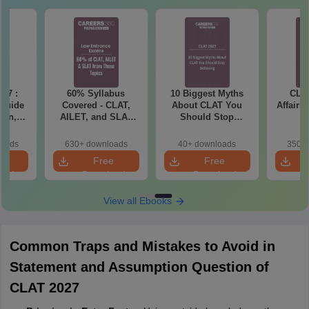
27 :
60% Syllabus
10 Biggest Myths
CLAT
 Guide
Covered - CLAT,
About CLAT You
Affairs
ern,
AILET, and SLAT
Should Stop
ction-
2027 (Important
Believing
ation
Topics)
loads
630+ downloads
40+ downloads
350+ 
e PDF
e
Free
Free
oad
Download
Download
View all Ebooks
Common Traps and Mistakes to Avoid in
Statement and Assumption Question of
CLAT 2027