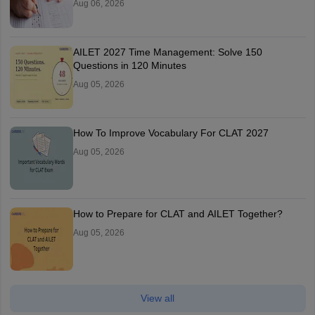
Aug 06, 2026
AILET 2027 Time Management: Solve 150
Questions in 120 Minutes
Aug 05, 2026
How To Improve Vocabulary For CLAT 2027
Aug 05, 2026
How to Prepare for CLAT and AILET Together?
Aug 05, 2026
View all