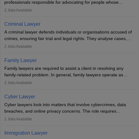
professionals responsible for advocating for people whose
inherent dignity has been violated and who have suffered a lot of
2
Jobs Available
injustice. They take cases to defend the human rights of
minorities, vulnerable populations, the LGBTQI community,
Criminal Lawyer
indigenous people and others.
A criminal lawyer defends individuals or organisations accused of
crimes, ensuring fair trial and legal rights. They analyse cases,
represent clients in court, conduct legal research, and negotiate
2
Jobs Available
plea deals. Strong communication, analytical, and ethical skills are
essential. After earning a law degree, gaining experience, and
Family Lawyer
registering with a Bar Council, they can practise independently or
Family lawyers are required to assist a client in resolving any
with law firms.
family-related problem. In general, family lawyers operate as
mediators between family members when conflicts arise.
2
Jobs Available
Individuals who opt for a career as Family Lawyer is charged with
drafting prenuptial agreements to protect someone's financial
Cyber Lawyer
interests prior to marriage, consulting on grounds for
Cyber lawyers look into matters that involve cybercrimes, data
impeachment or civil union separation, and drafting separation
breaches, and online privacy concerns. The role requires
agreements.
individuals to draft legal documents, represent clients in court, and
2
Jobs Available
help organisations with cybersecurity regulations and compliance.
Immigration Lawyer