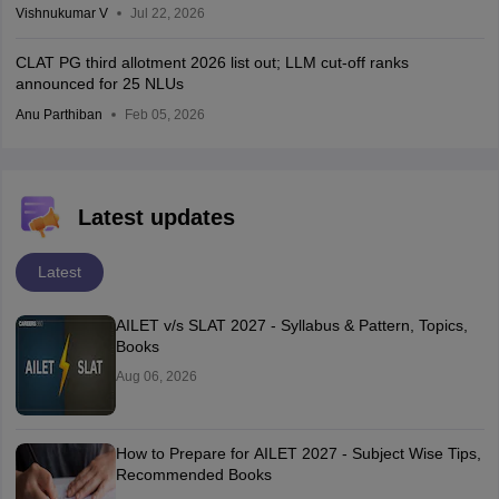
Vishnukumar V
Jul 22, 2026
CLAT PG third allotment 2026 list out; LLM cut-off ranks
announced for 25 NLUs
Anu Parthiban
Feb 05, 2026
Latest updates
Latest
AILET v/s SLAT 2027 - Syllabus & Pattern, Topics,
Books
Aug 06, 2026
How to Prepare for AILET 2027 - Subject Wise Tips,
Recommended Books