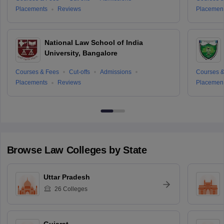
Placements
Reviews
Placemen
National Law School of India
University, Bangalore
Courses & Fees
Cut-offs
Admissions
Courses &
Placements
Reviews
Placemen
Browse
Law
Colleges by State
Uttar Pradesh
26
Colleges