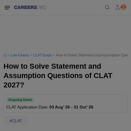
Law Exams
CLAT Exam
How to Solve Statement and Assumption Quest
How to Solve Statement and
Assumption Questions of CLAT
2027?
Ongoing Event
CLAT
Application Date
:
03 Aug' 26
-
31 Oct' 26
#
CLAT