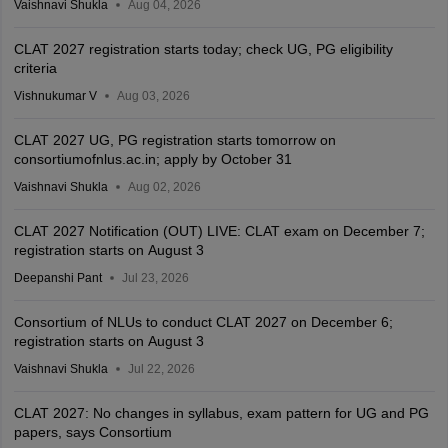
Vaishnavi Shukla
Aug 04, 2026
CLAT 2027 registration starts today; check UG, PG eligibility
criteria
Vishnukumar V
Aug 03, 2026
CLAT 2027 UG, PG registration starts tomorrow on
consortiumofnlus.ac.in; apply by October 31
Vaishnavi Shukla
Aug 02, 2026
CLAT 2027 Notification (OUT) LIVE: CLAT exam on December 7;
registration starts on August 3
Deepanshi Pant
Jul 23, 2026
Consortium of NLUs to conduct CLAT 2027 on December 6;
registration starts on August 3
Vaishnavi Shukla
Jul 22, 2026
CLAT 2027: No changes in syllabus, exam pattern for UG and PG
papers, says Consortium