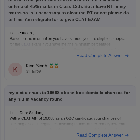
criteria of 45% marks in Class 12th. But i have RT in my
maths so is it necessary to clear the RT or not please do
tell me. Am i eligible for to give CLAT EXAM
Hello Student,
Based on the information you have shared, you are eligible to appear
for the
CLAT
exam if you have met the minimum percentage
requirement prescribed by the Consortium of NLUs. However, for
Read Complete Answer
admission, you must have passed Class 12 without any pending
compartment/RT (result to be declared or
King Singh
K
31 Jul'26
my clat air rank is 19688 obc tn bco domicile chances for
any nlu in vacancy round
Hello Dear Student,
With a CLAT AIR of 19,688 as an OBC candidate, your chances of
securing a seat in regular counselling rounds are extremely low. Your
best prospects lie in participating in the vacant seats/spot rounds of
Read Complete Answer
universities that feature regional or state quotas, specifically the Tamil