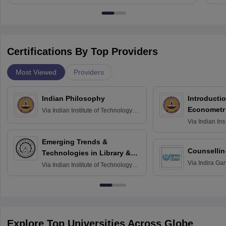
Certifications By Top Providers
Most Viewed
Providers
Indian Philosophy
Introductio
Econometr
Via
Indian Institute of Technology
Madras
Via
Indian Ins
Madras
Emerging Trends &
Counsellin
Technologies in Library &
Via
Indira Ga
Information Services
Via
Indian Institute of Technology
University, N
Delhi
Explore Top Universities Across Globe