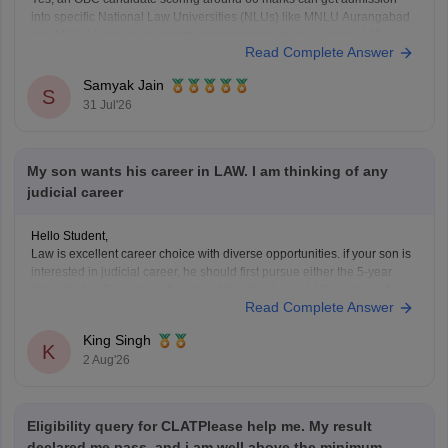
into specific National Law Universities (NLUs) like MNLU Aurangabad
and MNLU Nagpur, as general closing trends place a score of 60
Read Complete Answer
roughly around a rank of 14,000 to 18,000.
You can find, check and get more
Samyak Jain
S
31 Jul'26
My son wants his career in LAW. I am thinking of any
judicial career
Hello Student,
Law is excellent career choice with diverse opportunities. if your son is
interested in judicial career, he should first pursue either the 5-year
Integrated LLB courses after class 12 or the 3-year LLB courses after
Read Complete Answer
graduation, after completing the law degree and meeting the eligibility
criteria, he can
King Singh
K
2 Aug'26
Eligibility query for CLATPlease help me. My result
declared me pass. and i am well above the minimum