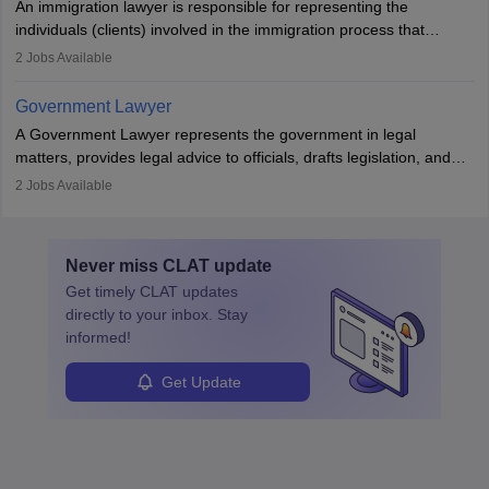
An immigration lawyer is responsible for representing the
individuals (clients) involved in the immigration process that
includes legal, and illegal citizens and refugees who want to reside
2
Jobs Available
in the country, start a business or get employment.
Government Lawyer
A Government Lawyer represents the government in legal
matters, provides legal advice to officials, drafts legislation, and
prosecutes or defends cases. The role requires strong research,
2
Jobs Available
communication, and analytical skills. To pursue this career, one
must obtain an LLB, pass the Bar Exam, gain court experience,
and apply for government positions. Career progression includes
Never miss
CLAT
update
roles from junior to senior government lawyer.
Get timely
CLAT
updates
directly to your inbox. Stay
informed!
Get Update