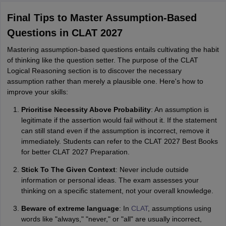
Final Tips to Master Assumption-Based
Questions in CLAT 2027
Mastering assumption-based questions entails cultivating the habit
of thinking like the question setter. The purpose of the CLAT
Logical Reasoning section is to discover the necessary
assumption rather than merely a plausible one. Here's how to
improve your skills:
Prioritise Necessity Above Probability
: An assumption is
legitimate if the assertion would fail without it. If the statement
can still stand even if the assumption is incorrect, remove it
immediately. Students can refer to the CLAT 2027 Best Books
for better CLAT 2027 Preparation.
Stick To The Given Context
: Never include outside
information or personal ideas. The exam assesses your
thinking on a specific statement, not your overall knowledge.
Beware of extreme language
: In
CLAT
, assumptions using
words like "always," "never," or "all" are usually incorrect,