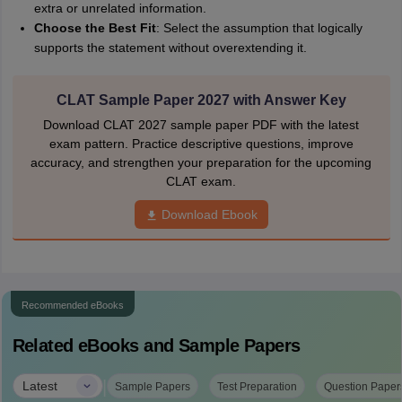
extra or unrelated information.
Choose the Best Fit
: Select the assumption that logically
supports the statement without overextending it.
CLAT Sample Paper 2027 with Answer Key
Download CLAT 2027 sample paper PDF with the latest
exam pattern. Practice descriptive questions, improve
accuracy, and strengthen your preparation for the upcoming
CLAT exam.
Download Ebook
Recommended eBooks
Related eBooks and Sample Papers
|
Latest
Sample Papers
Test Preparation
Question Paper