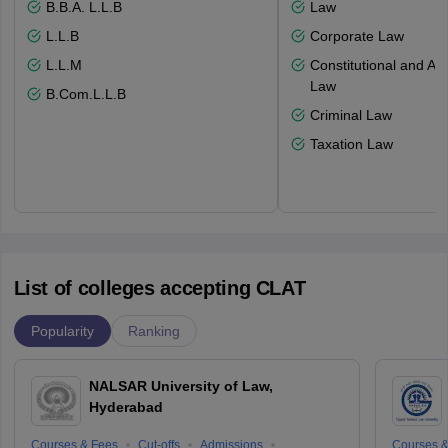
B.B.A. L.L.B
Law
L.L.B
Corporate Law
L.L.M
Constitutional and Adm
Law
B.Com.L.L.B
Criminal Law
Taxation Law
List of colleges accepting CLAT
Popularity
Ranking
NALSAR University of Law,
Hyderabad
Courses & Fees
Cut-offs
Admissions
Courses &