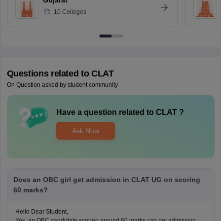
Gujarat
10
Colleges
Questions related to
CLAT
On Question asked by student community
Have a question related to
CLAT
?
Ask Now
Does an OBC girl get admission in CLAT UG on scoring
60 marks?
Hello Dear Student,
Yes, an OBC candidate scoring around 60 marks can get admission