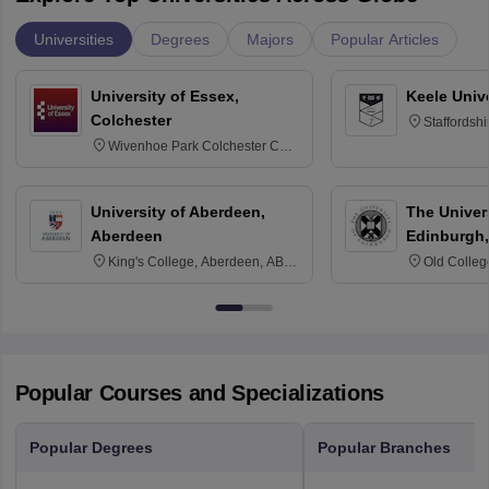
Universities
Degrees
Majors
Popular Articles
University of Essex,
Keele Univ
Colchester
Staffordsh
Wivenhoe Park Colchester CO4
3SQ
University of Aberdeen,
The Univers
Aberdeen
Edinburgh,
King's College, Aberdeen, AB24
Old Colleg
3FX
Edinburgh
Popular Courses and Specializations
Popular Degrees
Popular Branches