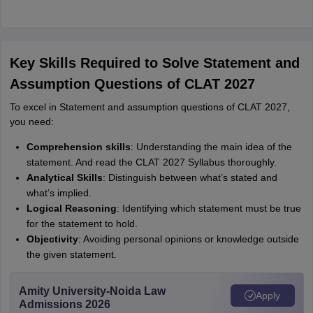
Key Skills Required to Solve Statement and
Assumption Questions of CLAT 2027
To excel in Statement and assumption questions of CLAT 2027,
you need:
Comprehension skills
: Understanding the main idea of the
statement. And read the CLAT 2027 Syllabus thoroughly.
Analytical Skills
: Distinguish between what’s stated and
what’s implied.
Logical Reasoning
: Identifying which statement must be true
for the statement to hold.
Objectivity
: Avoiding personal opinions or knowledge outside
the given statement.
Amity University-Noida Law
Apply
Admissions 2026