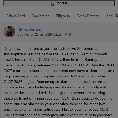
Brochure
Admit Card
Application
Eligibility
Exam Pattern
Mock T
Ritika Jonwal
Updated on
23 Jul 2026, 02:18 PM IST
y
AIBE Syllabus
AIBE Result
AIBE cut off
t Card
Do you want to improve your ability to solve Statement and
MH CET Law Exam Pattern
MH CET Law Previous Year Questio
Eligibility Criteria
Assumption questions before the CLAT 2027 Exam? Common
TS LAWCET Hall Ticket
TS LAWCET Previous Year 
ard
Law Admission Test (CLAT) 2027 will be held on Sunday,
AP LAWCET Syllabus
AP LAWCET Previous Question Papers
AP LA
ar Question Papers
December 6, 2026, between 2:00 PM and 4:00 PM. With the CLAT
CLAT Syllabus
CLAT Result
CLAT Cutoff
yllabus
2027 exam date announced, aspirants now have a clear timetable
SLAT Exam Centres
SLAT Answer Key
SLAT Result
SLAT Cut off
B Exam
for preparing and securing admission to NLUs in India. In the
CULEE
View All Exams
CLAT 2027 Logical Reasoning section, these questions are a
Colleges in Pune
common feature, challenging candidates to think critically and
Top Law Colleges in Kolkata
Top Law Colleges in Uttar
n Jaipur
evaluate the unstated beliefs in a given statement. Mastering
Top LLB Colleges in Andhra Pradesh
Top LLB Colleges in Andh
olleges In India Accepting MH CET Law
these skills not only improves your CLAT 2027 Logical Reasoning
Law Colleges In India Accept
 Aurangabad
score but also sharpens your analytical thinking for other law
HNLU Raipur
entrance exams. In this article, we’ll break down effective
CLAT
2027
Preparation tips, strategies, and examples to help you solve