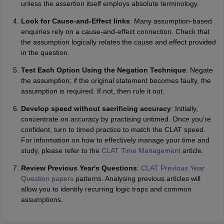
unless the assertion itself employs absolute terminology.
Look for Cause-and-Effect links
: Many assumption-based
enquiries rely on a cause-and-effect connection. Check that
the assumption logically relates the cause and effect provided
in the question.
Test Each Option Using the Negation Technique
: Negate
the assumption; if the original statement becomes faulty, the
assumption is required. If not, then rule it out.
Develop speed without sacrificing accuracy
: Initially,
concentrate on accuracy by practising untimed. Once you're
confident, turn to timed practice to match the CLAT speed.
For information on how to effectively manage your time and
study, please refer to the
CLAT Time Management
article.
Review Previous Year's Questions
:
CLAT Previous Year
Question papers
patterns. Analysing previous articles will
allow you to identify recurring logic traps and common
assumptions.