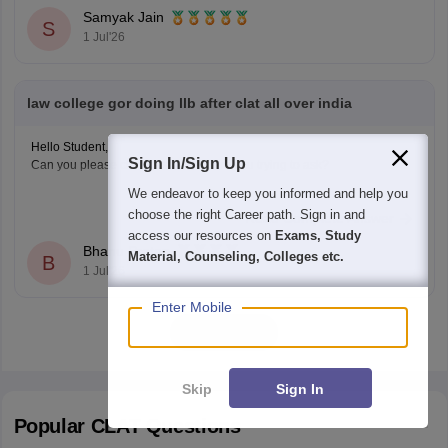
Nadu National
Samyak Jain
S
1 Jul'26
law college gor doing llb after clat all over india
Hello Student,
Sign In/Sign Up
Can you please clarify as to what are you trying to ask?
We endeavor to keep you informed and help you
choose the right Career path. Sign in and
Read Complete Answer
access our resources on
Exams, Study
Bhanu Pratap
Material, Counseling, Colleges etc.
B
1 Jul'26
Enter Mobile
View all
Skip
Sign In
Popular
CLAT
Questions