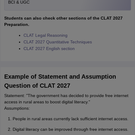
BCI & UGC
Students can also check other sections of the CLAT 2027
Preparation.
CLAT Legal Reasoning
CLAT 2027 Quantitative Techniques
CLAT 2027 English section
Example of Statement and Assumption
Question of CLAT 2027
Statement: "The government has decided to provide free internet
access in rural areas to boost digital literacy."
Assumptions:
People in rural areas currently lack sufficient internet access.
Digital literacy can be improved through free internet access.