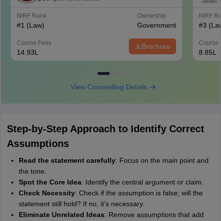
NIRF Rank
Ownership
NIRF R
#
1
(Law)
Government
#
3
(La
Course Fees
Course 
Brochure
14.93L
8.85L
View Counselling Details
Step-by-Step Approach to Identify Correct
Assumptions
Read the statement carefully
: Focus on the main point and
the tone.
Spot the Core Idea
: Identify the central argument or claim.
Check Necessity
: Check if the assumption is false; will the
statement still hold? If no, it’s necessary.
Eliminate Unrelated Ideas
: Remove assumptions that add