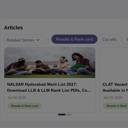
Articles
|
Results & Rank card
Cut-offs
T
Related Stories
NALSAR Hyderabad Merit List 2027:
CLAT Vacant 
Download LLB & LLM Rank List PDfs, Cut-
Available in
Offs
Counselling
Jul 30 2026
Jun 05 2026
Results & Rank card
Results & Rank 