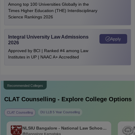
Among top 100 Universities Globally in the
Times Higher Education (THE) Interdisciplinary
Science Rankings 2026
Integral University Law Admissions
Apply
2026
Approved by BCI | Ranked #4 among Law
Institutes in UP | NAAC A+ Accredited
Recommended Colleges
CLAT
Counselling - Explore College Options
DU LLB 5 Year Counselling
CLAT Counselling
NLSIU Bangalore - National Law School
of India University, Bangalore
Bangalore,Karnataka