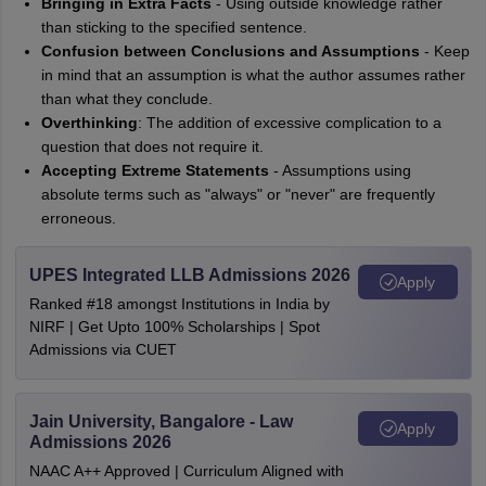
Bringing in Extra Facts
- Using outside knowledge rather
than sticking to the specified sentence.
Confusion between Conclusions and Assumptions
- Keep
in mind that an assumption is what the author assumes rather
than what they conclude.
Overthinking
: The addition of excessive complication to a
question that does not require it.
Accepting Extreme Statements
- Assumptions using
absolute terms such as "always" or "never" are frequently
erroneous.
UPES Integrated LLB Admissions 2026
Apply
Ranked #18 amongst Institutions in India by
NIRF | Get Upto 100% Scholarships | Spot
Admissions via CUET
Jain University, Bangalore - Law
Apply
Admissions 2026
NAAC A++ Approved | Curriculum Aligned with