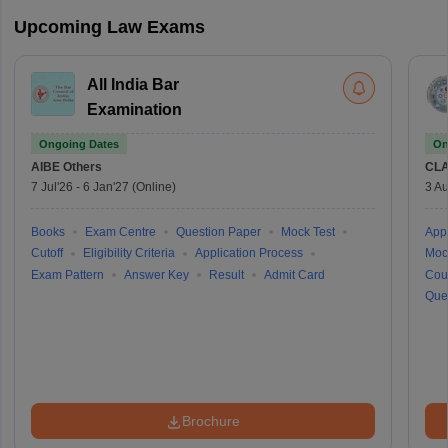
Upcoming Law Exams
All India Bar
Examination
Ongoing Dates
On
AIBE
Others
CLA
7 Jul'26
-
6 Jan'27
(Online)
3 Au
Books
Exam Centre
Question Paper
Mock Test
Appl
Cutoff
Eligibility Criteria
Application Process
Moc
Exam Pattern
Answer Key
Result
Admit Card
Cou
Que
Brochure