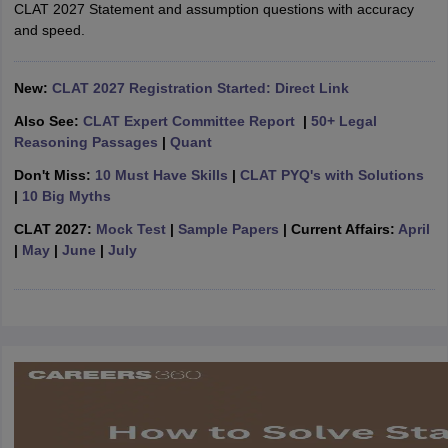
w
Company Law
CLAT 2027 Statement and assumption questions with accuracy
ernment Lawyer
and speed.
E-books and Sample Papers
SLAT E-books and Sample Papers
AILET
New:
CLAT 2027 Registration Started: Direct Link
Also See:
CLAT Expert Committee Report
|
50+ Legal
Reasoning Passages
|
Quant
Don't Miss:
10 Must Have Skills
|
CLAT PYQ's with Solutions
|
10 Big Myths
CLAT 2027:
Mock Test
|
Sample Papers
| Current Affairs:
April
|
May
|
June
|
July