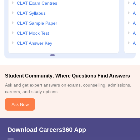
CLAT Exam Centres
AIL
CLAT Syllabus
AIL
CLAT Sample Paper
AIL
CLAT Mock Test
AIL
CLAT Answer Key
AIL
Student Community: Where Questions Find Answers
Ask and get expert answers on exams, counselling, admissions,
careers, and study options.
Ask Now
Download Careers360 App