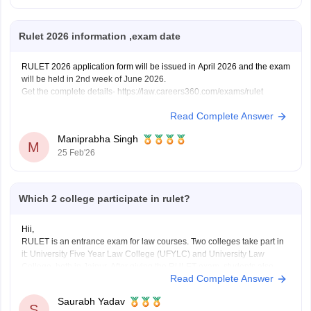
Rulet 2026 information ,exam date
RULET 2026 application form will be issued in April 2026 and the exam
will be held in 2nd week of June 2026.
Get the complete details- https://law.careers360.com/exams/rulet
Read Complete Answer
Maniprabha Singh
M
25 Feb'26
Which 2 college participate in rulet?
Hii,
RULET is an entrance exam for law courses. Two colleges take part in
it: University Five Year Law College (UFYLC) and University Law
College, both in Jaipur. After giving the RULET exam, students also
Read Complete Answer
have to go through a group discussion and interview to get admission.
Saurabh Yadav
S