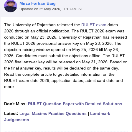
Mirza Farhan Baig
Updated on
25 May 2026, 11:13 AM IST
The University of Rajasthan released the
RULET exam
dates
2026 through an official notification. The RULET 2026 exam was
conducted on May 23, 2026. University of Rajasthan has released
the RULET 2026 provisional answer key on May 23, 2026. The
y
AIBE Syllabus
AIBE Result
AIBE cut off
objection-raising window opened on May 25, 2026 till May 26,
t Card
MH CET Law Exam Pattern
MH CET Law Previous Year Questio
2026. Candidates must submit the objections offline. The RULET
Eligibility Criteria
TS LAWCET Hall Ticket
TS LAWCET Previous Year 
2026 final answer key will be released on May 31, 2026. Based on
ard
AP LAWCET Syllabus
AP LAWCET Previous Question Papers
AP LA
the final answer key, results will be declared on the same day.
ar Question Papers
CLAT Syllabus
CLAT Result
CLAT Cutoff
Read the complete article to get detailed information on the
yllabus
SLAT Exam Centres
SLAT Answer Key
SLAT Result
SLAT Cut off
RULET exam date 2026, application dates, admit card date and
B Exam
CULEE
View All Exams
more.
Colleges in Pune
Top Law Colleges in Kolkata
Top Law Colleges in Uttar
n Jaipur
Don't Miss:
Top LLB Colleges in Andhra Pradesh
RULET Question Paper with Detailed Solutions
Top LLB Colleges in Andh
olleges In India Accepting MH CET Law
Law Colleges In India Accept
Latest:
Legal Maxims Practice Questions
|
Landmark
 Aurangabad
HNLU Raipur
Judgements