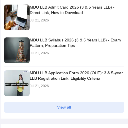
MDU LLB Admit Card 2026 (3 & 5 Years LLB) -
Direct Link, How to Download
Jul 21, 2026
MDU LLB Syllabus 2026 (3 & 5 Years LLB) - Exam
Pattern, Preparation Tips
Jul 21, 2026
MDU LLB Application Form 2026 (OUT): 3 & 5-year
LLB Registration Link, Eligibility Criteria
Jul 21, 2026
View all