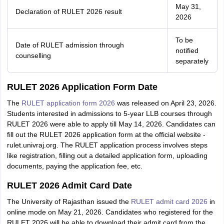
May 31,
Declaration of RULET 2026 result
2026
To be
Date of RULET admission through
notified
counselling
separately
RULET 2026 Application Form Date
The
RULET application form 2026
was released on April 23, 2026.
Students interested in admissions to 5-year LLB courses through
RULET 2026 were able to apply till May 14, 2026. Candidates can
fill out the RULET 2026 application form at the official website -
rulet.univraj.org. The RULET application process involves steps
like registration, filling out a detailed application form, uploading
documents, paying the application fee, etc.
RULET 2026 Admit Card Date
The University of Rajasthan issued the
RULET admit card 2026
in
online mode on May 21, 2026. Candidates who registered for the
RULET 2026 will be able to download their admit card from the