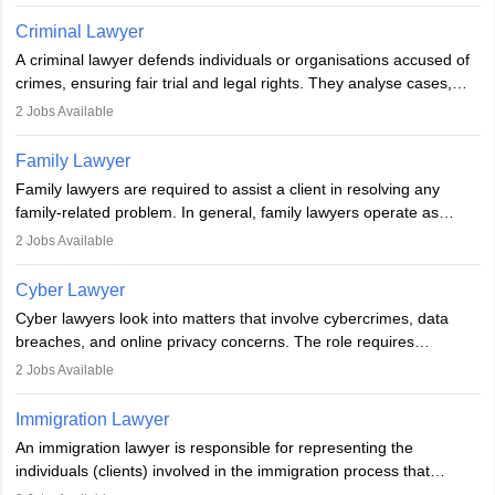
injustice. They take cases to defend the human rights of
minorities, vulnerable populations, the LGBTQI community,
Criminal Lawyer
indigenous people and others.
A criminal lawyer defends individuals or organisations accused of
crimes, ensuring fair trial and legal rights. They analyse cases,
represent clients in court, conduct legal research, and negotiate
2
Jobs Available
plea deals. Strong communication, analytical, and ethical skills are
essential. After earning a law degree, gaining experience, and
Family Lawyer
registering with a Bar Council, they can practise independently or
Family lawyers are required to assist a client in resolving any
with law firms.
family-related problem. In general, family lawyers operate as
mediators between family members when conflicts arise.
2
Jobs Available
Individuals who opt for a career as Family Lawyer is charged with
drafting prenuptial agreements to protect someone's financial
Cyber Lawyer
interests prior to marriage, consulting on grounds for
Cyber lawyers look into matters that involve cybercrimes, data
impeachment or civil union separation, and drafting separation
breaches, and online privacy concerns. The role requires
agreements.
individuals to draft legal documents, represent clients in court, and
2
Jobs Available
help organisations with cybersecurity regulations and compliance.
Immigration Lawyer
An immigration lawyer is responsible for representing the
individuals (clients) involved in the immigration process that
includes legal, and illegal citizens and refugees who want to reside