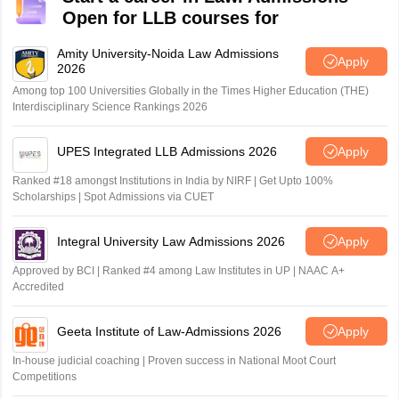
Open for LLB courses for
Amity University-Noida Law Admissions
Apply
2026
Among top 100 Universities Globally in the Times Higher Education (THE)
Interdisciplinary Science Rankings 2026
UPES Integrated LLB Admissions 2026
Apply
Ranked #18 amongst Institutions in India by NIRF | Get Upto 100%
Scholarships | Spot Admissions via CUET
Integral University Law Admissions 2026
Apply
Approved by BCI | Ranked #4 among Law Institutes in UP | NAAC A+
Accredited
Geeta Institute of Law-Admissions 2026
Apply
In-house judicial coaching | Proven success in National Moot Court
Competitions