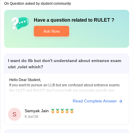
On Question asked by student community
Have a question related to
RULET
?
Ask Now
I want do llb but don't understand about entrance exam
ulet ,rulet which?
Hello Dear Student,
If you want to pursue an LLB but are confused about entrance exams
like ULET and RULET, don't worry both are university-specific law
entrance exams.
Read Complete Answer
ULET (University Law Entrance Test)
is conducted by the
University of Rajasthan for admission to its law programs.
Samyak Jain
S
RULET (Rajasthan University Law
9 Jun'26