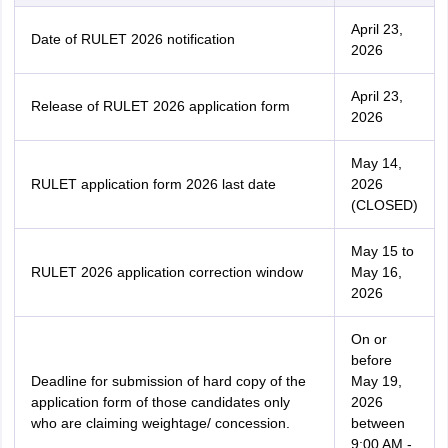
April 23,
Date of RULET 2026 notification
2026
April 23,
Release of RULET 2026 application form
2026
May 14,
RULET application form 2026 last date
2026
(CLOSED)
May 15 to
RULET 2026 application correction window
May 16,
2026
On or
before
Deadline for submission of hard copy of the
May 19,
application form of those candidates only
2026
who are claiming weightage/ concession.
between
9:00 AM -