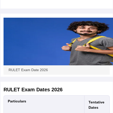
w
Company Law
ernment Lawyer
E-books and Sample Papers
SLAT E-books and Sample Papers
AILET
RULET Exam Date 2026
RULET Exam Dates 2026
Particulars
Tentative
Dates