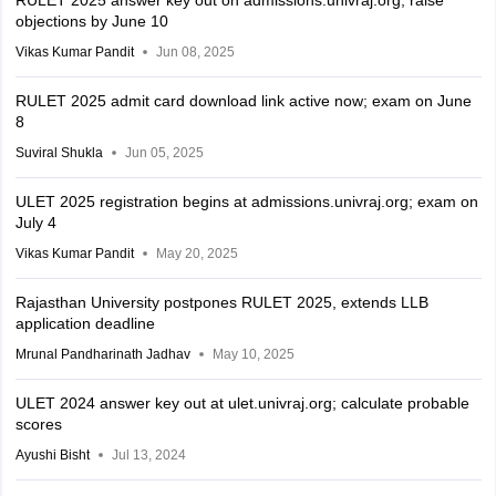
RULET 2025 answer key out on admissions.univraj.org; raise
objections by June 10
Vikas Kumar Pandit
Jun 08, 2025
RULET 2025 admit card download link active now; exam on June
8
Suviral Shukla
Jun 05, 2025
ULET 2025 registration begins at admissions.univraj.org; exam on
July 4
Vikas Kumar Pandit
May 20, 2025
Rajasthan University postpones RULET 2025, extends LLB
application deadline
Mrunal Pandharinath Jadhav
May 10, 2025
ULET 2024 answer key out at ulet.univraj.org; calculate probable
scores
Ayushi Bisht
Jul 13, 2024