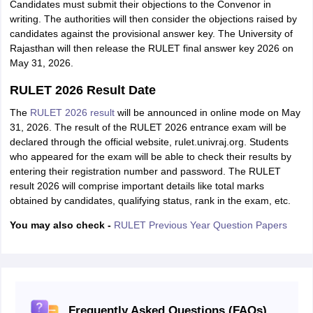
Candidates must submit their objections to the Convenor in
writing. The authorities will then consider the objections raised by
candidates against the provisional answer key. The University of
Rajasthan will then release the RULET final answer key 2026 on
May 31, 2026.
RULET 2026 Result Date
The
RULET 2026 result
will be announced in online mode on May
31, 2026. The result of the RULET 2026 entrance exam will be
declared through the official website, rulet.univraj.org. Students
who appeared for the exam will be able to check their results by
entering their registration number and password. The RULET
result 2026 will comprise important details like total marks
obtained by candidates, qualifying status, rank in the exam, etc.
You may also check -
RULET Previous Year Question Papers
Frequently Asked Questions (FAQs)