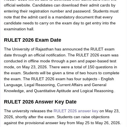
official website. Candidates can download their admit cards by
entering their registration number and password. Students must
note that the admit card is a mandatory document that every
candidate needs to carry on the exam day to get entry into the
examination hall.
RULET 2026 Exam Date
The University of Rajasthan has announced the RULET exam
date through an official notification. The RULET 2026 exam was
conducted in offline mode through a pen and paper-based test
mode, on May 23, 2026. There were a total of 150 questions in
the exam. Students will be given a time of two hours to complete
the exam. The RULET 2026 exam has four subjects - English
Language, Legal Reasoning, Current Affairs and General
Knowledge, and Quantitative Aptitude and Logical Reasoning.
RULET 2026 Answer Key Date
The university releases the
RULET 2026 answer key
on May 23,
2026, shortly after the exam. Students can raise objections
against the provisional answer key from May 25 to May 26, 2026.