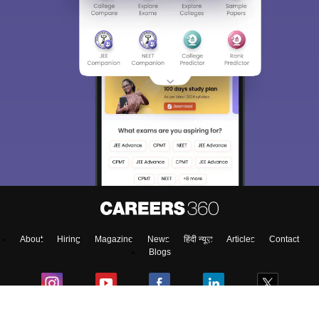
About
Hiring
Magazine
News
हिंदी न्यूज़
Articles
Contact
Blogs