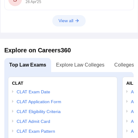
26 Apr'25
View all
Explore on Careers360
Top Law Exams
Explore Law Colleges
Colleges B
CLAT
AILE
CLAT Exam Date
AIL
CLAT Application Form
AIL
CLAT Eligibility Criteria
AILE
CLAT Admit Card
AIL
CLAT Exam Pattern
AIL