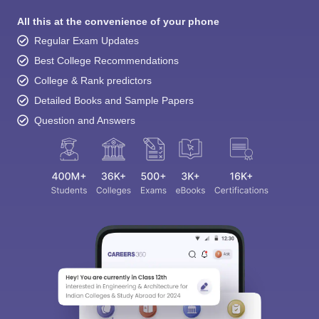
All this at the convenience of your phone
Regular Exam Updates
Best College Recommendations
College & Rank predictors
Detailed Books and Sample Papers
Question and Answers