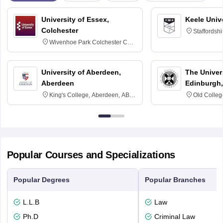
University of Essex,
Keele Univ
Colchester
Staffordsh
Wivenhoe Park Colchester CO4
3SQ
University of Aberdeen,
The Univers
Aberdeen
Edinburgh,
King's College, Aberdeen, AB24
Old Colleg
3FX
Edinburgh
Popular Courses and Specializations
Popular Degrees
Popular Branches
L.L.B
Law
Ph.D
Criminal Law