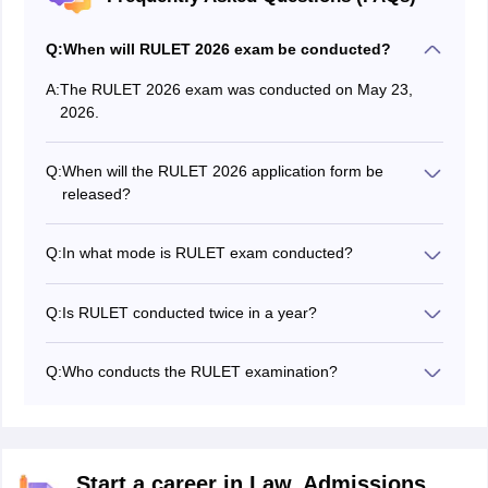
Q:
When will RULET 2026 exam be conducted?
A:
The RULET 2026 exam was conducted on May 23,
2026.
Q:
When will the RULET 2026 application form be
released?
The RULET 2026 application form released on April 23,
2026.
Q:
In what mode is RULET exam conducted?
The RULET 2026 exam was conducted in offline mode.
Q:
Is RULET conducted twice in a year?
No, the RULET exam is conducted once every year.
Q:
Who conducts the RULET examination?
The University of Rajasthan conducts the RULET exam
2026.
Start a career in Law. Admissions