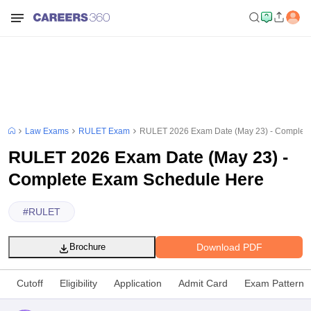
Law Exams
RULET Exam
RULET 2026 Exam Date (May 23) - Complet
RULET 2026 Exam Date (May 23) -
Complete Exam Schedule Here
#
RULET
Download PDF
Brochure
Cutoff
Eligibility
Application
Admit Card
Exam Pattern