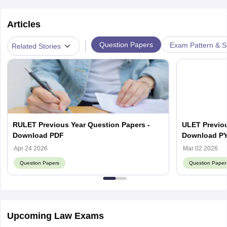
Articles
|
Question Papers
Exam Pattern & S
Related Stories
RULET Previous Year Question Papers -
ULET Previou
Download PDF
Download P
Apr 24 2026
Mar 02 2026
Question Papers
Question Paper
Upcoming Law Exams