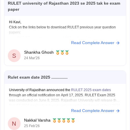
RULET university of Rajasthan 2023 se 2025 tak ke exam
paper
Hi Kavi,
Click on the links below to download RULET previous year question
papers:
RULET question papers 2023 with solutions
Read Complete Answer
RULET question papers PDF
Shankha Ghosh
S
24 Mar'26
Rulet exam date 2025 ..............
University of Rajasthan announced the
RULET 2025 exam dates
through an official notification on April 17, 2025. RULET Exam 2025
was conducted on June 8, 2025. Rajasthan University will release the
RULET 2026 application form tentatively in the third week of April 2026.
Read Complete Answer
Nakkal Varsha
N
25 Feb'26