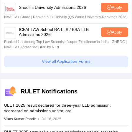
Shoolini University Admissions 2026
Apply
NAAC A+ Grade | Ranked 503 Globally (QS World University Rankings 2026)
ICFAI-LAW School BA-LLB / BBA-LLB
Apply
Admissions 2026
Ranked 1 st among Top Law Schools of super Excellence in India - GHRDC |
NAAC A+ Accredited | #36 by NIRF
View all Application Forms
RULET Notifications
ULET 2025 result declared for three-year LLB admission;
scorecard on admissions.univraj.org
Vikas Kumar Pandit
Jul 16, 2025