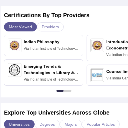
Certifications By Top Providers
Most Viewed
Providers
Indian Philosophy
Introductio
Econometr
Via
Indian Institute of Technology
Madras
Via
Indian Ins
Madras
Emerging Trends &
Counsellin
Technologies in Library &
Via
Indira Ga
Information Services
Via
Indian Institute of Technology
University, N
Delhi
Explore Top Universities Across Globe
Universities
Degrees
Majors
Popular Articles