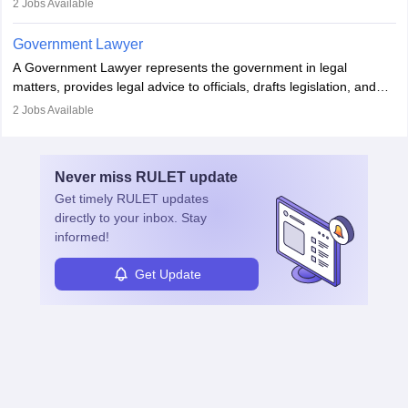
2
Jobs Available
in the country, start a business or get employment.
Government Lawyer
A Government Lawyer represents the government in legal
matters, provides legal advice to officials, drafts legislation, and
prosecutes or defends cases. The role requires strong research,
2
Jobs Available
communication, and analytical skills. To pursue this career, one
must obtain an LLB, pass the Bar Exam, gain court experience,
and apply for government positions. Career progression includes
Never miss
RULET
update
roles from junior to senior government lawyer.
Get timely
RULET
updates
directly to your inbox. Stay
informed!
Get Update