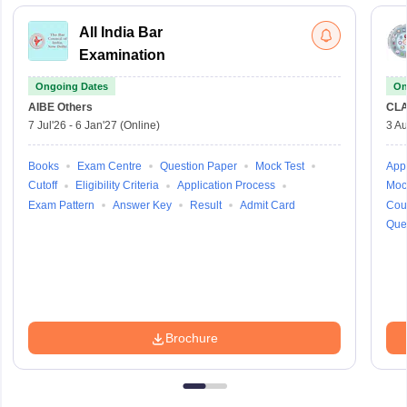
All India Bar
Examination
Ongoing Dates
On
AIBE
Others
CLA
7 Jul'26
-
6 Jan'27
(Online)
3 Au
Books
Exam Centre
Question Paper
Mock Test
Appl
Cutoff
Eligibility Criteria
Application Process
Moc
Exam Pattern
Answer Key
Result
Admit Card
Cou
Que
Brochure