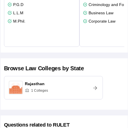
P.G.D
Criminology and Fore
L.L.M
Business Law
M.Phil.
Corporate Law
Browse
Law
Colleges by State
Rajasthan
1
Colleges
Questions related to
RULET