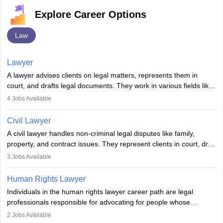
Explore Career Options
Law
Lawyer
A lawyer advises clients on legal matters, represents them in
court, and drafts legal documents. They work in various fields like
criminal, corporate, or family law. Key skills include
4
Jobs Available
communication, research, and analytical thinking. To become a
lawyer in India, one must complete a law degree, clear entrance
Civil Lawyer
exams, register with the Bar Council, and pass the All India Bar
A civil lawyer handles non-criminal legal disputes like family,
Examination.
property, and contract issues. They represent clients in court, draft
documents, and advise on legal rights. To practice in India, one
3
Jobs Available
needs an LLB degree and Bar Council enrollment. Civil lawyers
work in firms, government, or independently, with growing demand
Human Rights Lawyer
across various specialisations.
Individuals in the human rights lawyer career path are legal
professionals responsible for advocating for people whose
inherent dignity has been violated and who have suffered a lot of
2
Jobs Available