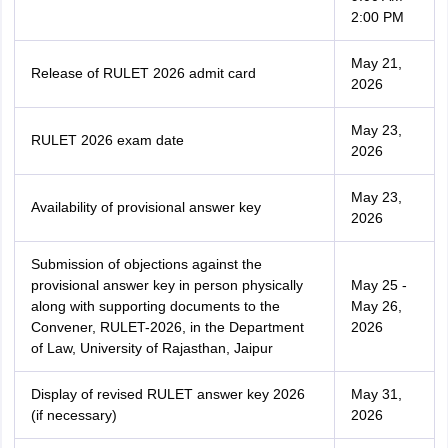
2:00 PM
May 21,
Release of RULET 2026 admit card
2026
May 23,
RULET 2026 exam date
2026
May 23,
Availability of provisional answer key
2026
Submission of objections against the
provisional answer key in person physically
May 25 -
along with supporting documents to the
May 26,
Convener, RULET-2026, in the Department
2026
of Law, University of Rajasthan, Jaipur
Display of revised RULET answer key 2026
May 31,
(if necessary)
2026