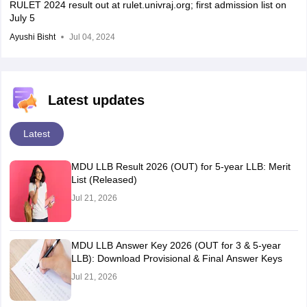
RULET 2024 result out at rulet.univraj.org; first admission list on
July 5
Ayushi Bisht
Jul 04, 2024
Latest updates
Latest
MDU LLB Result 2026 (OUT) for 5-year LLB: Merit
List (Released)
Jul 21, 2026
MDU LLB Answer Key 2026 (OUT for 3 & 5-year
LLB): Download Provisional & Final Answer Keys
Jul 21, 2026