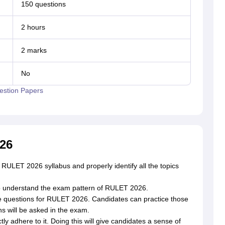
150 questions
2 hours
2 marks
No
estion Papers
26
RULET 2026 syllabus and properly identify all the topics
so understand the exam pattern of RULET 2026.
e questions for RULET 2026. Candidates can practice those
s will be asked in the exam.
ly adhere to it. Doing this will give candidates a sense of