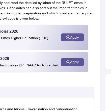
ly and read the detailed syllabus of the RULET exam in
pics. Candidates can also sort out the important topics in
equire proper preparation and which ones are that require
6 syllabus is given below.
ions 2026
Apply
e Times Higher Education (THE)
 2026
Apply
stitutes in UP | NAAC A+ Accredited
rbs and Idioms, Co-ordination and Subordination,