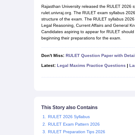
Lawyer
Corporate Lawyer
Criminal Lawyer
Civil Lawyer
Family Lawyer
Im
Rajasthan University released the RULET 2026 syll
CLAT College Predictor
MHCET Law College Predictor (3 & 5 Years LL
rulet.univraj.org. The RULET exam syllabus 2026
CLAT E-books and Sample Papers
TS Lawcet E-books and Sample Pa
structure of the exam. The RULET syllabus 2026 
Engineering
Legal Reasoning, Current Affairs and General Kn
Medicine and Allied Science
Candidates aspiring to appear for RULET should 
University
beginning their preparations for the exam.
Animation and Design
Management and Business Administration
School
Don't Miss:
RULET Question Paper with Detai
Competition
Hospitality
Latest:
Legal Maxims Practice Questions
|
La
Finance
Pharmacy
Study Abroad
News
This Story also Contains
RULET 2026 Syllabus
RULET Exam Pattern 2026
RULET Preparation Tips 2026