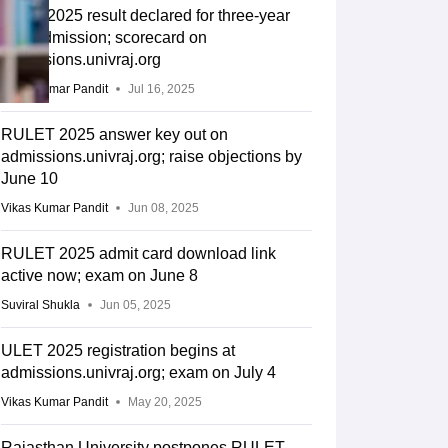
ULET 2025 result declared for three-year
LLB admission; scorecard on
admissions.univraj.org
Vikas Kumar Pandit
Jul 16, 2025
RULET 2025 answer key out on
admissions.univraj.org; raise objections by
June 10
Vikas Kumar Pandit
Jun 08, 2025
RULET 2025 admit card download link
active now; exam on June 8
Suviral Shukla
Jun 05, 2025
ULET 2025 registration begins at
admissions.univraj.org; exam on July 4
Vikas Kumar Pandit
May 20, 2025
Rajasthan University postpones RULET