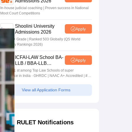
Admissions 2026
In-house judicial coaching | Proven success in National
Moot Court Competitions
Shoolini University
Apply
Admissions 2026
NAAC A+ Grade | Ranked 503 Globally (QS World
University Rankings 2026)
ICFAI-LAW School BA-
Apply
LLB / BBA-LLB
Admissions 2026
Ranked 1 st among Top Law Schools of super
Excellence in India - GHRDC | NAAC A+ Accredited | #36
by NIRF
View all Application Forms
RULET Notifications