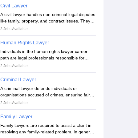
include communication, research, and analytical
Civil Lawyer
thinking. To become a lawyer in India, one must
A civil lawyer handles non-criminal legal disputes
complete a law degree, clear entrance exams,
like family, property, and contract issues. They
register with the Bar Council, and pass the All
represent clients in court, draft documents, and
India Bar Examination.
3
Jobs Available
advise on legal rights. To practice in India, one
needs an LLB degree and Bar Council
Human Rights Lawyer
enrollment. Civil lawyers work in firms,
Individuals in the human rights lawyer career
government, or independently, with growing
path are legal professionals responsible for
demand across various specialisations.
advocating for people whose inherent dignity has
2
Jobs Available
been violated and who have suffered a lot of
injustice. They take cases to defend the human
Criminal Lawyer
rights of minorities, vulnerable populations, the
A criminal lawyer defends individuals or
LGBTQI community, indigenous people and
organisations accused of crimes, ensuring fair
others.
trial and legal rights. They analyse cases,
2
Jobs Available
represent clients in court, conduct legal
research, and negotiate plea deals. Strong
Family Lawyer
communication, analytical, and ethical skills are
Family lawyers are required to assist a client in
essential. After earning a law degree, gaining
resolving any family-related problem. In general,
experience, and registering with a Bar Council,