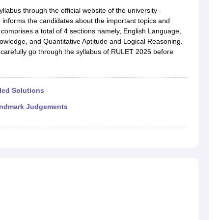
migration Lawyer
Cyber Lawyer
Human Rights Lawyer
Government Lawy
abus through the official website of the university -
B)
AILET College Predictor
 informs the candidates about the important topics and
pers
AP Lawcet E-books and Sample Papers
MH CET Law E-books and 
comprises a total of 4 sections namely, English Language,
owledge, and Quantitative Aptitude and Logical Reasoning.
carefully go through the syllabus of RULET 2026 before
led Solutions
ndmark Judgements