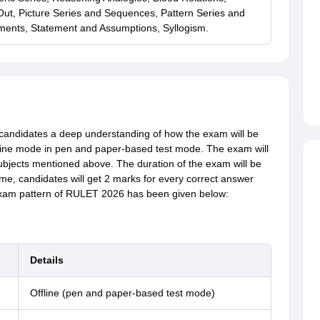
t, Picture Series and Sequences, Pattern Series and
ents, Statement and Assumptions, Syllogism.
candidates a deep understanding of how the exam will be
ine mode in pen and paper-based test mode. The exam will
subjects mentioned above. The duration of the exam will be
, candidates will get 2 marks for every correct answer
 exam pattern of RULET 2026 has been given below:
Details
Offline (pen and paper-based test mode)