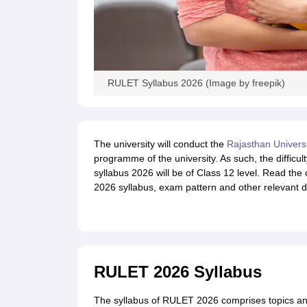
RULET Syllabus 2026 (Image by freepik)
The university will conduct the
Rajasthan Univers
programme of the university. As such, the difficu
syllabus 2026 will be of Class 12 level. Read the
2026 syllabus, exam pattern and other relevant de
RULET 2026 Syllabus
The syllabus of RULET 2026 comprises topics and