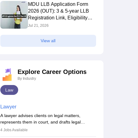
MDU LLB Application Form
2026 (OUT): 3 & 5-year LLB
Registration Link, Eligibility
Criteria
Jul 21, 2026
View all
Explore Career Options
By Industry
Law
Lawyer
A lawyer advises clients on legal matters,
represents them in court, and drafts legal
documents. They work in various fields like
4
Jobs Available
criminal, corporate, or family law. Key skills