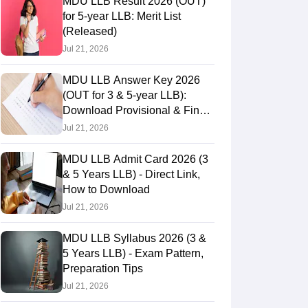
MDU LLB Result 2026 (OUT)
for 5-year LLB: Merit List
(Released)
Jul 21, 2026
MDU LLB Answer Key 2026
(OUT for 3 & 5-year LLB):
Download Provisional & Final
Answer Keys
Jul 21, 2026
MDU LLB Admit Card 2026 (3
& 5 Years LLB) - Direct Link,
How to Download
Jul 21, 2026
MDU LLB Syllabus 2026 (3 &
5 Years LLB) - Exam Pattern,
Preparation Tips
Jul 21, 2026