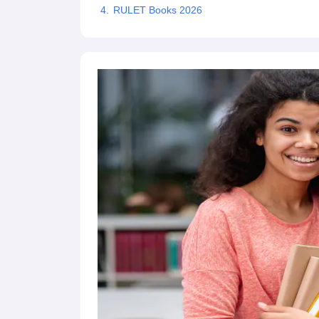
RULET Books 2026