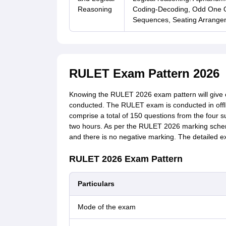
Reasoning
Coding-Decoding, Odd One Ou
Sequences, Seating Arrangem
RULET Exam Pattern 2026
Knowing the RULET 2026 exam pattern will give 
conducted. The RULET exam is conducted in offl
comprise a total of 150 questions from the four 
two hours. As per the RULET 2026 marking scheme
and there is no negative marking. The detailed
RULET 2026 Exam Pattern
Particulars
Mode of the exam