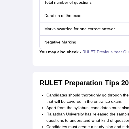
Total number of questions
Duration of the exam
Marks awarded for one correct answer
Negative Marking
You may also check -
RULET Previous Year Qu
RULET Preparation Tips 20
Candidates should thoroughly go through the 
that will be covered in the entrance exam.
Apart from the syllabus, candidates must al
Rajasthan University has released the sampl
questions to understand what kind of question
Candidates must create a study plan and strict