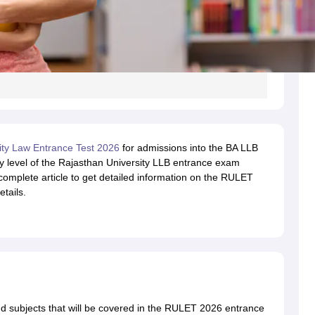
ity Law Entrance Test 2026
for admissions into the BA LLB
lty level of the Rajasthan University LLB entrance exam
 complete article to get detailed information on the RULET
tails.
 subjects that will be covered in the RULET 2026 entrance