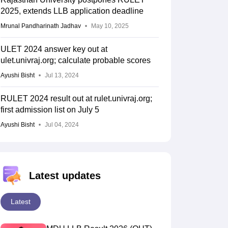
2025, extends LLB application deadline
Mrunal Pandharinath Jadhav
May 10, 2025
ULET 2024 answer key out at
ulet.univraj.org; calculate probable scores
Ayushi Bisht
Jul 13, 2024
RULET 2024 result out at rulet.univraj.org;
first admission list on July 5
Ayushi Bisht
Jul 04, 2024
Latest updates
Latest