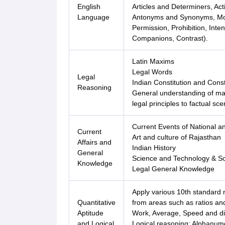
English
Articles and Determiners, Act
Language
Antonyms and Synonyms, Moda
Permission, Prohibition, Inten
Companions, Contrast).
Latin Maxims
Legal Words
Legal
Indian Constitution and Cons
Reasoning
General understanding of majo
legal principles to factual sce
Current Events of National a
Current
Art and culture of Rajasthan
Affairs and
Indian History
General
Science and Technology & So
Knowledge
Legal General Knowledge
Apply various 10th standard 
Quantitative
from areas such as ratios and
Aptitude
Work, Average, Speed and dis
and Logical
Logical reasoning: Alphanume