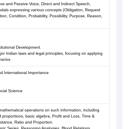
ive and Passive Voice, Direct and Indirect Speech,
ls expressing various concepts (Obligation, Request
tion, Condition, Probability, Possibility, Purpose, Reason,
titutional Development.
r Indian laws and legal principles, focusing on applying
narios
nd International Importance
cial Science
mathematical operations on such information, including
 proportions, basic algebra, Profit and Loss, Time &
tance, Ratio and Proportion.
ric Series, Reasoning Analogies, Blood Relations,