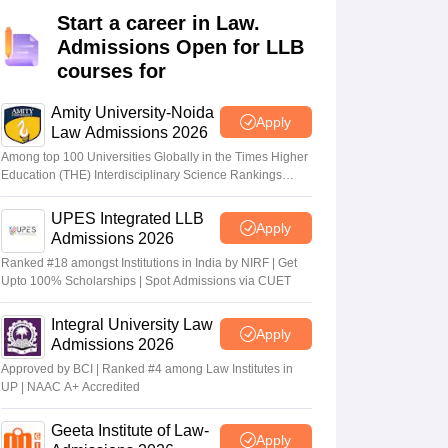
er
Start a career in Law.
Admissions Open for LLB
Sample Papers
SLAT E-books and Sample Papers
AILET E-books and 
courses for
Amity University-Noida
Apply
Law Admissions 2026
Among top 100 Universities Globally in the Times Higher
Education (THE) Interdisciplinary Science Rankings
2026
UPES Integrated LLB
Apply
Admissions 2026
Ranked #18 amongst Institutions in India by NIRF | Get
Upto 100% Scholarships | Spot Admissions via CUET
Integral University Law
Apply
Admissions 2026
Approved by BCI | Ranked #4 among Law Institutes in
UP | NAAC A+ Accredited
Geeta Institute of Law-
Apply