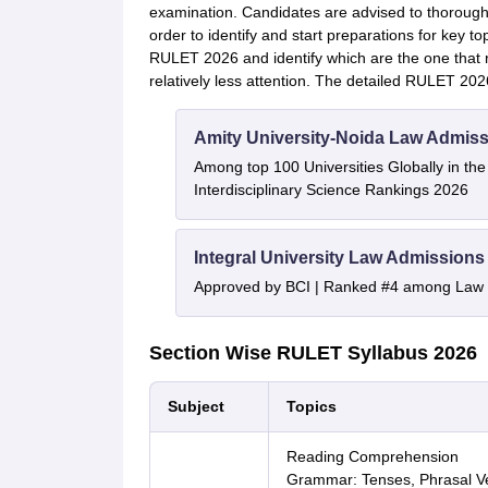
examination. Candidates are advised to thorough
order to identify and start preparations for key to
RULET 2026 and identify which are the one that r
relatively less attention. The detailed RULET 202
Amity University-Noida Law Admiss
Among top 100 Universities Globally in th
Interdisciplinary Science Rankings 2026
Integral University Law Admissions
Approved by BCI | Ranked #4 among Law In
Section Wise RULET Syllabus 2026
Subject
Topics
Reading Comprehension
Grammar: Tenses, Phrasal Ve