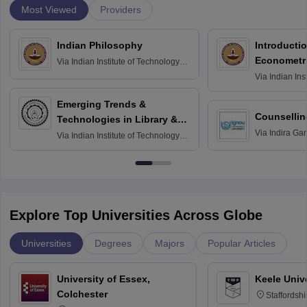
Most Viewed
Providers
Indian Philosophy
Introductio
Econometr
Via
Indian Institute of Technology
Madras
Via
Indian Ins
Madras
Emerging Trends &
Counsellin
Technologies in Library &
Via
Indira Ga
Information Services
Via
Indian Institute of Technology
University, N
Delhi
Explore Top Universities Across Globe
Universities
Degrees
Majors
Popular Articles
University of Essex,
Keele Univ
Colchester
Staffordsh