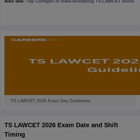
Also See:
Top Colleges in India Accepting TS LAWCET Score
w
Company Law
ernment Lawyer
E-books and Sample Papers
SLAT E-books and Sample Papers
AILET
TS LAWCET 2026 Exam Day Guidelines
TS LAWCET 2026 Exam Date and Shift
Timing