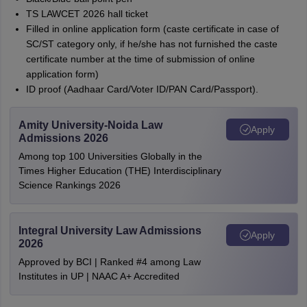
TS LAWCET 2026 hall ticket
Filled in online application form (caste certificate in case of
SC/ST category only, if he/she has not furnished the caste
certificate number at the time of submission of online
application form)
ID proof (Aadhaar Card/Voter ID/PAN Card/Passport).
Amity University-Noida Law
Apply
Admissions 2026
Among top 100 Universities Globally in the
Times Higher Education (THE) Interdisciplinary
Science Rankings 2026
Integral University Law Admissions
Apply
2026
Approved by BCI | Ranked #4 among Law
Institutes in UP | NAAC A+ Accredited