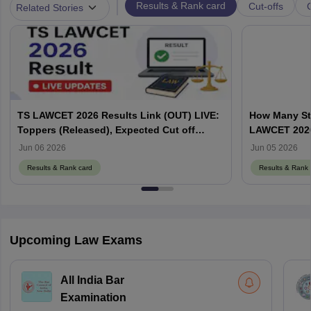
|
Results & Rank card
Cut-offs
Related Stories
TS LAWCET 2026 Results Link (OUT) LIVE:
How Many St
Toppers (Released), Expected Cut off
LAWCET 202
Marks
Jun 06 2026
Jun 05 2026
Results & Rank card
Results & Rank 
Upcoming Law Exams
All India Bar
Examination