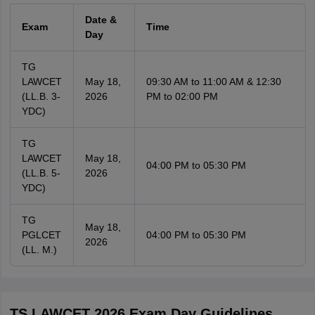
Date &
Exam
Time
Day
TG
LAWCET
May 18,
09:30 AM to 11:00 AM & 12:30
(LL.B. 3-
2026
PM to 02:00 PM
YDC)
TG
LAWCET
May 18,
04:00 PM to 05:30 PM
(LL.B. 5-
2026
YDC)
TG
May 18,
PGLCET
04:00 PM to 05:30 PM
2026
(LL. M.)
TS LAWCET 2026 Exam Day Guidelines