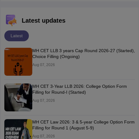
Latest updates
Latest
MH CET LLB 3 years Cap Round 2026-27 (Started),
Choice Filling (Ongoing)
Aug 07, 2026
MH CET 3-Year LLB 2026: College Option Form
Filling for Round-I (Started)
Aug 07, 2026
MH CET Law 2026: 3 & 5-year College Option Form
Filling for Round 1 (August 5-9)
Aug 07, 2026