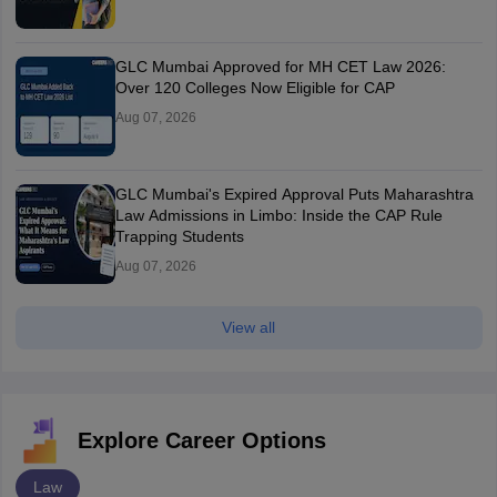
GLC Mumbai Approved for MH CET Law 2026:
Over 120 Colleges Now Eligible for CAP
Aug 07, 2026
GLC Mumbai's Expired Approval Puts Maharashtra
Law Admissions in Limbo: Inside the CAP Rule
Trapping Students
Aug 07, 2026
View all
Explore Career Options
Law