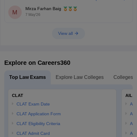
Mirza Farhan Baig
M
7 May'26
View all
Explore on Careers360
Top Law Exams
Explore Law Colleges
Colleges B
CLAT
AILE
CLAT Exam Date
AIL
CLAT Application Form
AIL
CLAT Eligibility Criteria
AILE
CLAT Admit Card
AIL