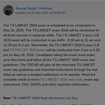
Sansar Singh Chhikara
Updated on
16 May 2026, 08:20 AM IST
The TS LAWCET 2026 exam is scheduled to be conducted on
May 18, 2026. The TS LAWCET exam 2026 will be conducted for
all three courses in separate shifts. The TS LAWCET 3-year LLB
y
AIBE Syllabus
AIBE Result
AIBE cut off
2026 exam will be conducted in two shifts - 9:30 am to 11 am and
t Card
MH CET Law Exam Pattern
MH CET Law Previous Year Questio
12:30 pm to 2 pm. Meanwhile, the TS LAWCET 2026 5-year LLB
Eligibility Criteria
TS LAWCET Hall Ticket
TS LAWCET Previous Year 
and
TS PGLCET 2026 exam
will be conducted from 4 pm to 5:30
ard
AP LAWCET Syllabus
AP LAWCET Previous Question Papers
AP LA
pm on May 18, 2026. Candidates taking the exam must make
ar Question Papers
CLAT Syllabus
CLAT Result
CLAT Cutoff
sure they know and follow all the TS LAWCET 2026 exam day
yllabus
SLAT Exam Centres
SLAT Answer Key
SLAT Result
SLAT Cut off
guidelines. The TGCHE will give all the important TS LAWCET
B Exam
CULEE
View All Exams
exam day guidelines and important instructions through the hall
ticket as well as a detailed notification on its website. Read the
Colleges in Pune
Top Law Colleges in Kolkata
Top Law Colleges in Uttar
complete article to know
TS LAWCET 2026 ress code
, exam day
n Jaipur
Top LLB Colleges in Andhra Pradesh
Top LLB Colleges in Andh
instructions, DOs, DONTs and other important information.
olleges In India Accepting MH CET Law
Law Colleges In India Accept
 Aurangabad
HNLU Raipur
New:
TS LAWCET 2026 Seat Allotment List Out