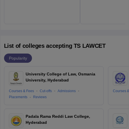
List of colleges accepting TS LAWCET
Popularity
University College of Law, Osmania
University, Hyderabad
Courses & Fees
Cut-offs
Admissions
Courses &
Placements
Reviews
Padala Rama Reddi Law College,
Hyderabad