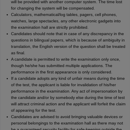
will be provided with another computer system. The time lost
for changing the system will be compensated.
Calculators, mathematical/log tables, pagers, cell phones,
watches, large spectacles, any other electronic gadgets into
the examination hall are strictly prohibited.
Candidates should note that in case of any discrepancy in the
questions in bilingual papers, which is because of ambiguity in
translation, the English version of the question shall be treated
as final.
A candidate is permitted to write the examination only once,
though he/she has submitted multiple applications. The
performance in the first appearance is only considered.
If a candidate adopts any kind of unfair means during the time
of the test, the applicant is liable for invalidation of his/her
performance in the examination. Any act of impersonation by
the candidate and/or by somebody else during the time of test
will attract criminal action and the applicant will forfeit the claim
of appearing for the test.
Candidates are advised to avoid bringing valuable devices or
personal belongings to the examination hall as there may not
be a guaranteed security facility for safe-keeping outside the