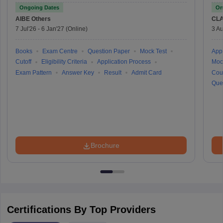
Ongoing Dates
On
AIBE
Others
CLA
7 Jul'26
-
6 Jan'27
(Online)
3 Au
Books
Exam Centre
Question Paper
Mock Test
Appl
Cutoff
Eligibility Criteria
Application Process
Moc
Exam Pattern
Answer Key
Result
Admit Card
Cou
Que
Brochure
Certifications By Top Providers