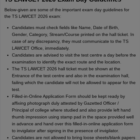
Below-given are some of the important exam day guidelines for
the TS LAWCET 2026 exam:
Candidates must check fields like Name, Date of Birth,
Gender, Category, Stream/Course printed on the hall ticket. In
case of any discrepancy, they must communicate to the TS
LAWCET Office, immediately.
Candidates are advised to visit the test centre a day before the
examination to identify the exact route and the location.
The TS LAWCET 2026 hall ticket must be shown at the
Entrance of the test centre and also in the examination hall,
failing which the candidate will not be allowed to appear for the
test.
Filled-in-Online Application Form should be kept ready by
affixing photograph duly attested by Gazetted Officer /
Principal of college where studied and also provide left hand
thumb impression using stamp pad in the space provided well
in advance and hand over this filled-in-online application form
to invigilator after signing in the presence of invigilator.
Candidates are not allowed to bring loose sheets/blank papers