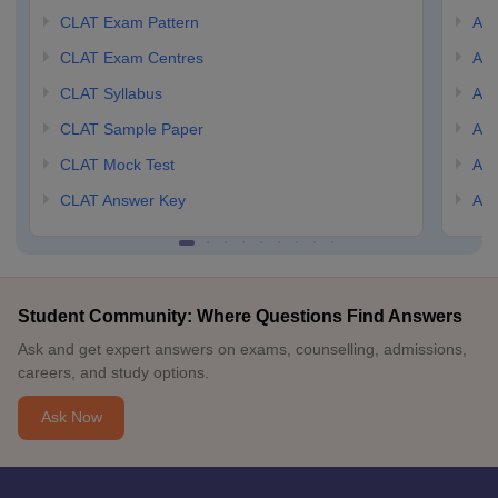
CLAT Exam Pattern
AIL
CLAT Exam Centres
AIL
CLAT Syllabus
AIL
CLAT Sample Paper
AIL
CLAT Mock Test
AIL
CLAT Answer Key
AIL
Student Community: Where Questions Find Answers
Ask and get expert answers on exams, counselling, admissions,
careers, and study options.
Ask Now