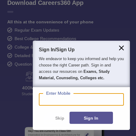
Download Careers360 App
All this at the convenience of your phone
Regular Exam Updates
Best College Recommendations
College & Rank predictors
Sign In/Sign Up
Detailed Books and Sample Papers
We endeavor to keep you informed and help you
Question and Answers
choose the right Career path. Sign in and
access our resources on
Exams, Study
Material, Counseling, Colleges etc.
Enter Mobile
Skip
Sign In