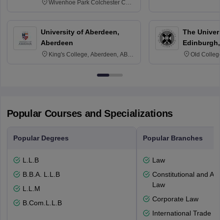
Wivenhoe Park Colchester CO4
3SQ
University of Aberdeen,
The Univers
Aberdeen
Edinburgh,
King's College, Aberdeen, AB24
Old Colleg
3FX
Edinburgh
Popular Courses and Specializations
Popular Degrees
Popular Branches
L.L.B
Law
B.B.A. L.L.B
Constitutional and Adm
Law
L.L.M
Corporate Law
B.Com.L.L.B
International Trade L