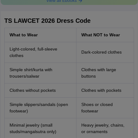
View all Ebooks
TS LAWCET 2026 Dress Code
What to Wear
What NOT to Wear
Light-colored, full-sleeve
Dark-colored clothes
clothes
Simple shirt/kurta with
Clothes with large
trousers/salwar
buttons
Clothes without pockets
Clothes with pockets
Simple slippers/sandals (open
Shoes or closed
footwear)
footwear
Minimal jewelry (small
Heavy jewelry, chains,
studs/mangalsutra only)
or ornaments