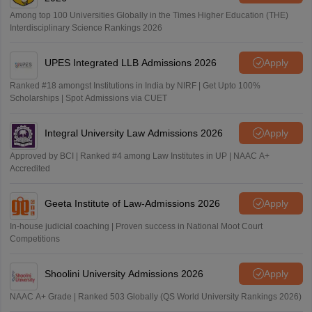
Among top 100 Universities Globally in the Times Higher Education (THE)
Interdisciplinary Science Rankings 2026
UPES Integrated LLB Admissions 2026
Apply
Ranked #18 amongst Institutions in India by NIRF | Get Upto 100%
Scholarships | Spot Admissions via CUET
Integral University Law Admissions 2026
Apply
Approved by BCI | Ranked #4 among Law Institutes in UP | NAAC A+
Accredited
Geeta Institute of Law-Admissions 2026
Apply
In-house judicial coaching | Proven success in National Moot Court
Competitions
Shoolini University Admissions 2026
Apply
NAAC A+ Grade | Ranked 503 Globally (QS World University Rankings 2026)