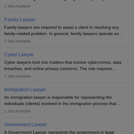
represent clients in court, conduct legal research, and negotiate
2
Jobs Available
plea deals. Strong communication, analytical, and ethical skills are
essential. After earning a law degree, gaining experience, and
Family Lawyer
registering with a Bar Council, they can practise independently or
Family lawyers are required to assist a client in resolving any
with law firms.
family-related problem. In general, family lawyers operate as
mediators between family members when conflicts arise.
2
Jobs Available
Individuals who opt for a career as Family Lawyer is charged with
drafting prenuptial agreements to protect someone's financial
Cyber Lawyer
interests prior to marriage, consulting on grounds for
Cyber lawyers look into matters that involve cybercrimes, data
impeachment or civil union separation, and drafting separation
breaches, and online privacy concerns. The role requires
agreements.
individuals to draft legal documents, represent clients in court, and
2
Jobs Available
help organisations with cybersecurity regulations and compliance.
Immigration Lawyer
An immigration lawyer is responsible for representing the
individuals (clients) involved in the immigration process that
includes legal, and illegal citizens and refugees who want to reside
2
Jobs Available
in the country, start a business or get employment.
Government Lawyer
A Government Lawyer represents the government in legal