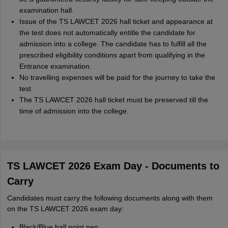
examination hall.
Issue of the TS LAWCET 2026 hall ticket and appearance at
the test does not automatically entitle the candidate for
admission into a college. The candidate has to fulfill all the
prescribed eligibility conditions apart from qualifying in the
Entrance examination.
No travelling expenses will be paid for the journey to take the
test.
The TS LAWCET 2026 hall ticket must be preserved till the
time of admission into the college.
TS LAWCET 2026 Exam Day - Documents to
Carry
Candidates must carry the following documents along with them
on the TS LAWCET 2026 exam day:
Black/Blue ball point pen