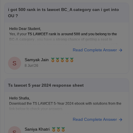
i got 500 rank in ts lawcet BC_A category can i get into
OU ?
Hello Dear Student,
Yes, if your
TS LAWCET rank is around 500 and you belong to the
BC-A category
, you have a
strong chance of getting a seat in
Osmania University's law programs
, especially in the
3-Year LLB
Read Complete Answer
course. Admissions to Osmania University's law courses are based on
Samyak Jain
S
8 Jun'26
Ts lawcet 5 year 2024 response sheet
Hello Shafia,
Download the TS LAWCET 5-Year 2024 ebook with solutions from the
link below to check your answers.
https://law.careers360.com/download/sample-papers/ts-lawcet-5-year-
Read Complete Answer
llb-2024-question-paper-detailed-solutions
Saniya Khatri
S