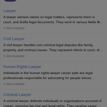
Lawyer
A lawyer advises clients on legal matters, represents them in
court, and drafts legal documents. They work in various fields like
criminal, corporate, or family law. Key skills include
4
Jobs Available
communication, research, and analytical thinking. To become a
lawyer in India, one must complete a law degree, clear entrance
Civil Lawyer
exams, register with the Bar Council, and pass the All India Bar
A civil lawyer handles non-criminal legal disputes like family,
Examination.
property, and contract issues. They represent clients in court, draft
documents, and advise on legal rights. To practice in India, one
3
Jobs Available
needs an LLB degree and Bar Council enrollment. Civil lawyers
work in firms, government, or independently, with growing demand
Human Rights Lawyer
across various specialisations.
Individuals in the human rights lawyer career path are legal
professionals responsible for advocating for people whose
inherent dignity has been violated and who have suffered a lot of
2
Jobs Available
injustice. They take cases to defend the human rights of
minorities, vulnerable populations, the LGBTQI community,
Criminal Lawyer
indigenous people and others.
A criminal lawyer defends individuals or organisations accused of
crimes, ensuring fair trial and legal rights. They analyse cases,