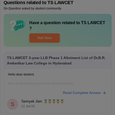
Questions related to
TS LAWCET
On Question asked by student community
Have a question related to
TS LAWCET
?
Ask Now
TS LAWCET 3-year LLB Phase 1 Allotment List of Dr.B.R.
Ambedkar Law College in Hyderabad
Hello dear student,
You can find and access more information here:
https://law.careers360.com/articles/ts-lawcet-3-year-llb-2026-rank-wise-
Read Complete Answer
college-list
Hope it helps!
Samyak Jain
S
12 Jun'26