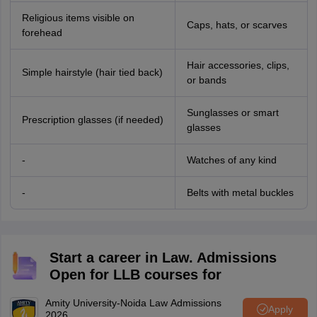
Religious items visible on
Caps, hats, or scarves
forehead
Hair accessories, clips,
Simple hairstyle (hair tied back)
or bands
Sunglasses or smart
Prescription glasses (if needed)
glasses
-
Watches of any kind
-
Belts with metal buckles
Start a career in Law. Admissions
Open for LLB courses for
Amity University-Noida Law Admissions
Apply
2026