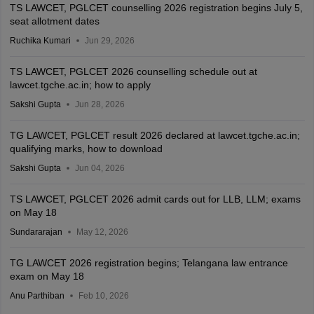
TS LAWCET, PGLCET counselling 2026 registration begins July 5,
seat allotment dates
Ruchika Kumari
Jun 29, 2026
TS LAWCET, PGLCET 2026 counselling schedule out at
lawcet.tgche.ac.in; how to apply
Sakshi Gupta
Jun 28, 2026
TG LAWCET, PGLCET result 2026 declared at lawcet.tgche.ac.in;
qualifying marks, how to download
Sakshi Gupta
Jun 04, 2026
TS LAWCET, PGLCET 2026 admit cards out for LLB, LLM; exams
on May 18
Sundararajan
May 12, 2026
TG LAWCET 2026 registration begins; Telangana law entrance
exam on May 18
Anu Parthiban
Feb 10, 2026