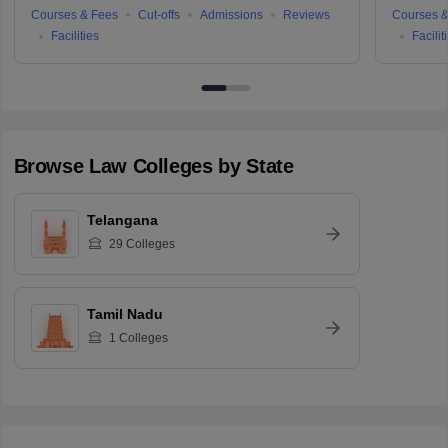
Courses & Fees
Cut-offs
Admissions
Reviews
Courses &
Facilities
Facilit
Browse
Law
Colleges by State
Telangana
29
Colleges
Tamil Nadu
1
Colleges