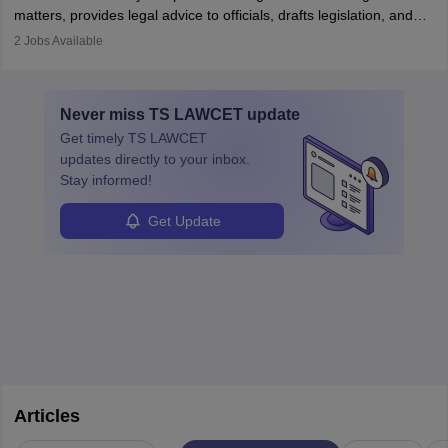
matters, provides legal advice to officials, drafts legislation, and
prosecutes or defends cases. The role requires strong research,
2
Jobs Available
communication, and analytical skills. To pursue this career, one
must obtain an LLB, pass the Bar Exam, gain court experience,
and apply for government positions. Career progression includes
Never miss
TS LAWCET
update
roles from junior to senior government lawyer.
Get timely
TS LAWCET
updates directly to your inbox.
Stay informed!
Get Update
Articles