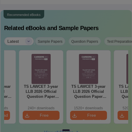
Recommended eBooks
Related eBooks and Sample Papers
|
Latest
Sample Papers
Question Papers
Test Preparatio
-year
TS LAWCET 3-year
TS LAWCET 3-year
TS LAW
ial
LLB 2026 Official
LLB 2026 Official
LLB 20
aper
Question Paper
Question Paper
Quest
iled
(Shift-2)
(Shift-1)
ns
loads
240+ downloads
1520+ downloads
520+ 
load
Free
Free
Download
Download