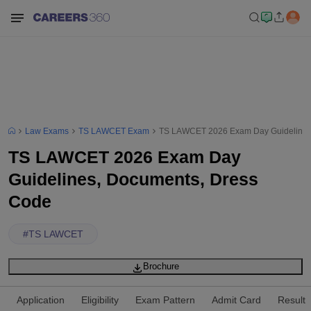
Law Exams
TS LAWCET Exam
TS LAWCET 2026 Exam Day Guidelines
TS LAWCET 2026 Exam Day
Guidelines, Documents, Dress
Code
#
TS LAWCET
Brochure
Application
Eligibility
Exam Pattern
Admit Card
Result