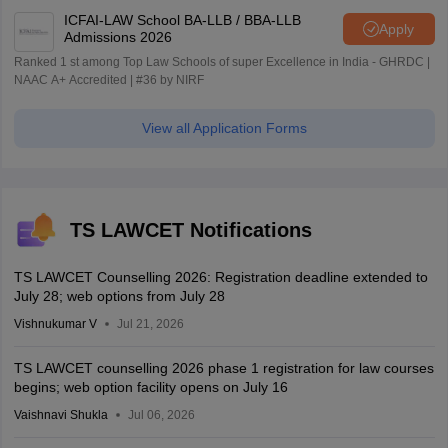
ICFAI-LAW School BA-LLB / BBA-LLB
Apply
Admissions 2026
Ranked 1 st among Top Law Schools of super Excellence in India - GHRDC |
NAAC A+ Accredited | #36 by NIRF
View all Application Forms
TS LAWCET Notifications
TS LAWCET Counselling 2026: Registration deadline extended to
July 28; web options from July 28
Vishnukumar V
Jul 21, 2026
TS LAWCET counselling 2026 phase 1 registration for law courses
begins; web option facility opens on July 16
Vaishnavi Shukla
Jul 06, 2026