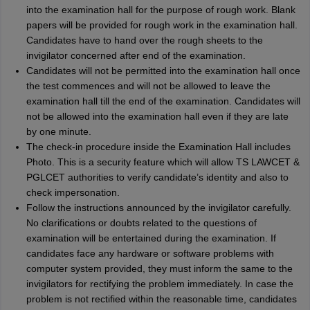
into the examination hall for the purpose of rough work. Blank
papers will be provided for rough work in the examination hall.
Candidates have to hand over the rough sheets to the
invigilator concerned after end of the examination.
Candidates will not be permitted into the examination hall once
the test commences and will not be allowed to leave the
examination hall till the end of the examination. Candidates will
not be allowed into the examination hall even if they are late
by one minute.
The check-in procedure inside the Examination Hall includes
Photo. This is a security feature which will allow TS LAWCET &
PGLCET authorities to verify candidate’s identity and also to
check impersonation.
Follow the instructions announced by the invigilator carefully.
No clarifications or doubts related to the questions of
examination will be entertained during the examination. If
candidates face any hardware or software problems with
computer system provided, they must inform the same to the
invigilators for rectifying the problem immediately. In case the
problem is not rectified within the reasonable time, candidates