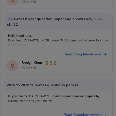
28 May'26
TS lawcet 5 year question paper and answer key 2026
shift 1
Hello Keerthana,
Download TS LAWCET 2026 5-Year Shift 1 paper with answer key from
the link below:
https://law.careers360.com/articles/ts-lawcet-2026-question-paper-with-
Read Complete Answer
solutions-download-pdf
Saniya Khatri
S
20 May'26
2019 to 2025 ts lawcet questions papers
Hi you can get the TS LAWCET previous year question papers by
clicking on the link given below:
https://law.careers360.com/articles/ts-lawcet-question-papers
Read Complete Answer