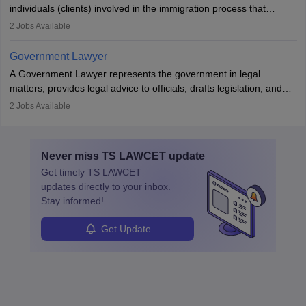
individuals (clients) involved in the immigration process that
includes legal, and illegal citizens and refugees who want to reside
2
Jobs Available
in the country, start a business or get employment.
Government Lawyer
A Government Lawyer represents the government in legal
matters, provides legal advice to officials, drafts legislation, and
prosecutes or defends cases. The role requires strong research,
2
Jobs Available
communication, and analytical skills. To pursue this career, one
must obtain an LLB, pass the Bar Exam, gain court experience,
and apply for government positions. Career progression includes
Never miss
TS LAWCET
update
roles from junior to senior government lawyer.
Get timely
TS LAWCET
updates directly to your inbox.
Stay informed!
Get Update