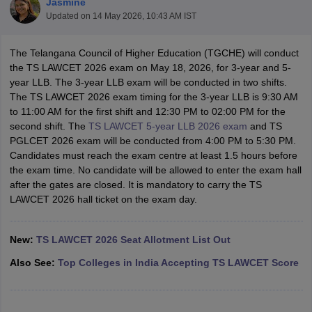
Jasmine
Updated on
14 May 2026, 10:43 AM IST
The Telangana Council of Higher Education (TGCHE) will conduct
the TS LAWCET 2026 exam on May 18, 2026, for 3-year and 5-
year LLB. The 3-year LLB exam will be conducted in two shifts.
The TS LAWCET 2026 exam timing for the 3-year LLB is 9:30 AM
to 11:00 AM for the first shift and 12:30 PM to 02:00 PM for the
y
AIBE Syllabus
AIBE Result
AIBE cut off
second shift. The
TS LAWCET 5-year LLB 2026 exam
and TS
t Card
MH CET Law Exam Pattern
MH CET Law Previous Year Questio
PGLCET 2026 exam will be conducted from 4:00 PM to 5:30 PM.
Eligibility Criteria
TS LAWCET Hall Ticket
TS LAWCET Previous Year 
Candidates must reach the exam centre at least 1.5 hours before
ard
AP LAWCET Syllabus
AP LAWCET Previous Question Papers
AP LA
the exam time. No candidate will be allowed to enter the exam hall
ar Question Papers
CLAT Syllabus
CLAT Result
CLAT Cutoff
after the gates are closed. It is mandatory to carry the TS
yllabus
SLAT Exam Centres
SLAT Answer Key
SLAT Result
SLAT Cut off
LAWCET 2026 hall ticket on the exam day.
B Exam
CULEE
View All Exams
Colleges in Pune
Top Law Colleges in Kolkata
Top Law Colleges in Uttar
New:
TS LAWCET 2026 Seat Allotment List Out
n Jaipur
Top LLB Colleges in Andhra Pradesh
Top LLB Colleges in Andh
olleges In India Accepting MH CET Law
Law Colleges In India Accept
Also See:
Top Colleges in India Accepting TS LAWCET Score
 Aurangabad
HNLU Raipur