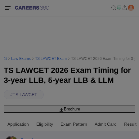
Law Exams
TS LAWCET Exam
TS LAWCET 2026 Exam Timing for 3-yea
TS LAWCET 2026 Exam Timing for
3-year LLB, 5-year LLB & LLM
#
TS LAWCET
Brochure
Application
Eligibility
Exam Pattern
Admit Card
Result