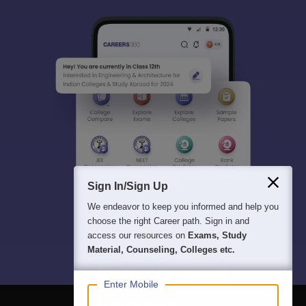
Sign In/Sign Up
We endeavor to keep you informed and help you
choose the right Career path. Sign in and
access our resources on
Exams, Study
Material, Counseling, Colleges etc.
Enter Mobile