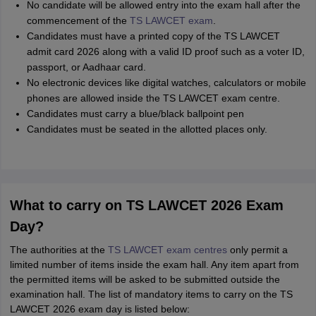
No candidate will be allowed entry into the exam hall after the
commencement of the
TS LAWCET exam
.
Candidates must have a printed copy of the TS LAWCET
admit card 2026 along with a valid ID proof such as a voter ID,
passport, or Aadhaar card.
No electronic devices like digital watches, calculators or mobile
phones are allowed inside the TS LAWCET exam centre.
Candidates must carry a blue/black ballpoint pen
Candidates must be seated in the allotted places only.
What to carry on TS LAWCET 2026 Exam
Day?
The authorities at the
TS LAWCET exam centres
only permit a
limited number of items inside the exam hall. Any item apart from
the permitted items will be asked to be submitted outside the
examination hall. The list of mandatory items to carry on the TS
LAWCET 2026 exam day is listed below: