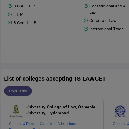
B.B.A. L.L.B
Constitutional and Adm
Law
L.L.M
Corporate Law
B.Com.L.L.B
International Trade L
List of colleges accepting TS LAWCET
Popularity
University College of Law, Osmania
University, Hyderabad
Courses & Fees
Cut-offs
Admissions
Courses &