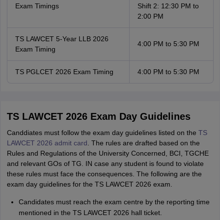
Exam Timings
Shift 2: 12:30 PM to
2:00 PM
TS LAWCET 5-Year LLB 2026
4:00 PM to 5:30 PM
Exam Timing
TS PGLCET 2026 Exam Timing
4:00 PM to 5:30 PM
TS LAWCET 2026 Exam Day Guidelines
Canddiates must follow the exam day guidelines listed on the
TS
LAWCET 2026 admit card
. The rules are drafted based on the
Rules and Regulations of the University Concerned, BCI, TGCHE
and relevant GOs of TG. IN case any student is found to violate
these rules must face the consequences. The following are the
exam day guidelines for the TS LAWCET 2026 exam.
Candidates must reach the exam centre by the reporting time
mentioned in the TS LAWCET 2026 hall ticket.