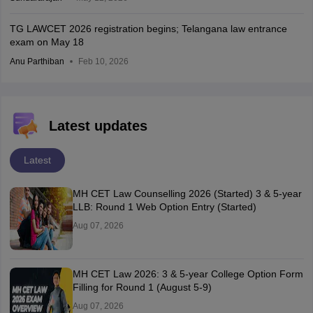
TG LAWCET 2026 registration begins; Telangana law entrance
exam on May 18
Anu Parthiban
Feb 10, 2026
Latest updates
Latest
MH CET Law Counselling 2026 (Started) 3 & 5-year
LLB: Round 1 Web Option Entry (Started)
Aug 07, 2026
MH CET Law 2026: 3 & 5-year College Option Form
Filling for Round 1 (August 5-9)
Aug 07, 2026