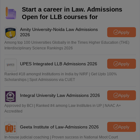
Start a career in Law. Admissions
Open for LLB courses for
Amity University-Noida Law Admissions
Apply
2026
Among top 100 Universities Globally in the Times Higher Education (THE)
Interdisciplinary Science Rankings 2026
UPES Integrated LLB Admissions 2026
Apply
Ranked #18 amongst Institutions in India by NIRF | Get Upto 100%
Scholarships | Spot Admissions via CUET
Integral University Law Admissions 2026
Apply
Approved by BCI | Ranked #4 among Law Institutes in UP | NAAC A+
Accredited
Geeta Institute of Law-Admissions 2026
Apply
In-house judicial coaching | Proven success in National Moot Court