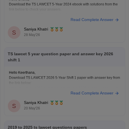
Download the TS LAWCET 5-Year 2024 ebook with solutions from the
link below to check your answers.
https://law.careers360.com/download/sample-papers/ts-lawcet-5-year-
Read Complete Answer
llb-2024-question-paper-detailed-solutions
Saniya Khatri
S
28 May'26
TS lawcet 5 year question paper and answer key 2026
shift 1
Hello Keerthana,
Download TS LAWCET 2026 5-Year Shift 1 paper with answer key from
the link below:
https://law.careers360.com/articles/ts-lawcet-2026-question-paper-with-
Read Complete Answer
solutions-download-pdf
Saniya Khatri
S
20 May'26
2019 to 2025 ts lawcet questions papers