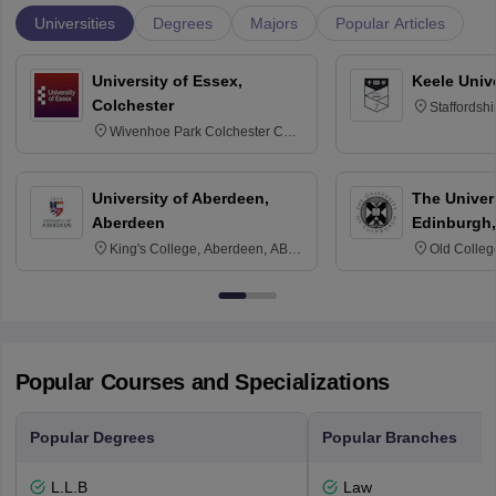
Universities
Degrees
Majors
Popular Articles
University of Essex,
Keele Univ
Colchester
Staffordsh
Wivenhoe Park Colchester CO4
3SQ
University of Aberdeen,
The Univers
Aberdeen
Edinburgh,
King's College, Aberdeen, AB24
Old Colleg
3FX
Edinburgh
Popular Courses and Specializations
Popular Degrees
Popular Branches
L.L.B
Law