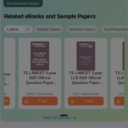
Recommended eBooks
Related eBooks and Sample Papers
|
Latest
Sample Papers
Question Papers
Test Preparatio
TS LAWCET 5-year
TS LAWCET 3-year
TS LAW
-year
2025 Official
LLB 2026 Official
LLB 20
t 2)
Question Paper
Question Paper
Quest
stion
With Detailed
(Shift-2)
(S
etailed
Solutions
ns
oads
1990+ downloads
240+ downloads
1520+
load
Free
Free
Download
Download
View all Ebooks