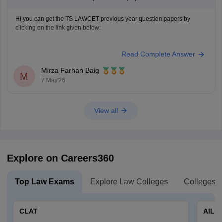
Hi you can get the TS LAWCET previous year question papers by
clicking on the link given below:
https://law.careers360.com/articles/ts-lawcet-question-papers
Read Complete Answer
Mirza Farhan Baig
M
7 May'26
View all
Explore on Careers360
Top Law Exams
Explore Law Colleges
Colleges B
CLAT
AILE