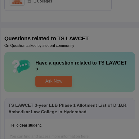
1
Colleges
Questions related to
TS LAWCET
On Question asked by student community
Have a question related to
TS LAWCET
?
Ask Now
TS LAWCET 3-year LLB Phase 1 Allotment List of Dr.B.R.
Ambedkar Law College in Hyderabad
Hello dear student,
You can find and access more information here: