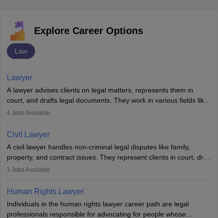
Explore Career Options
Law
Lawyer
A lawyer advises clients on legal matters, represents them in
court, and drafts legal documents. They work in various fields like
criminal, corporate, or family law. Key skills include
4
Jobs Available
communication, research, and analytical thinking. To become a
lawyer in India, one must complete a law degree, clear entrance
Civil Lawyer
exams, register with the Bar Council, and pass the All India Bar
A civil lawyer handles non-criminal legal disputes like family,
Examination.
property, and contract issues. They represent clients in court, draft
documents, and advise on legal rights. To practice in India, one
3
Jobs Available
needs an LLB degree and Bar Council enrollment. Civil lawyers
work in firms, government, or independently, with growing demand
Human Rights Lawyer
across various specialisations.
Individuals in the human rights lawyer career path are legal
professionals responsible for advocating for people whose