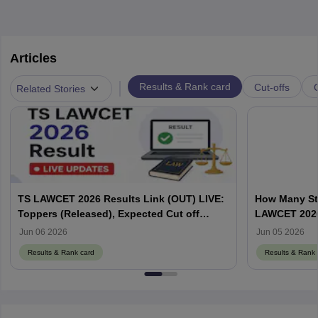
Articles
|
Results & Rank card
Cut-offs
Related Stories
TS LAWCET 2026 Results Link (OUT) LIVE:
How Many St
Toppers (Released), Expected Cut off
LAWCET 202
Marks
Jun 06 2026
Jun 05 2026
Results & Rank card
Results & Rank 