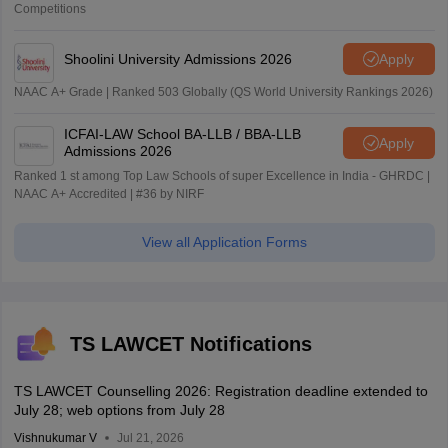
Competitions
Shoolini University Admissions 2026
Apply
NAAC A+ Grade | Ranked 503 Globally (QS World University Rankings 2026)
ICFAI-LAW School BA-LLB / BBA-LLB
Apply
Admissions 2026
Ranked 1 st among Top Law Schools of super Excellence in India - GHRDC |
NAAC A+ Accredited | #36 by NIRF
View all Application Forms
TS LAWCET Notifications
TS LAWCET Counselling 2026: Registration deadline extended to
July 28; web options from July 28
Vishnukumar V
Jul 21, 2026