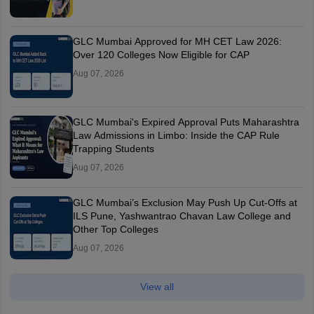
GLC Mumbai Approved for MH CET Law 2026:
Over 120 Colleges Now Eligible for CAP
Aug 07, 2026
GLC Mumbai's Expired Approval Puts Maharashtra
Law Admissions in Limbo: Inside the CAP Rule
Trapping Students
Aug 07, 2026
GLC Mumbai’s Exclusion May Push Up Cut-Offs at
ILS Pune, Yashwantrao Chavan Law College and
Other Top Colleges
Aug 07, 2026
View all