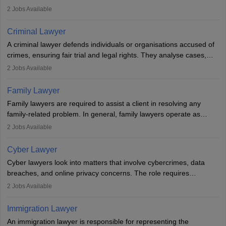
inherent dignity has been violated and who have suffered a lot of
2
Jobs Available
injustice. They take cases to defend the human rights of
minorities, vulnerable populations, the LGBTQI community,
Criminal Lawyer
indigenous people and others.
A criminal lawyer defends individuals or organisations accused of
crimes, ensuring fair trial and legal rights. They analyse cases,
represent clients in court, conduct legal research, and negotiate
2
Jobs Available
plea deals. Strong communication, analytical, and ethical skills are
essential. After earning a law degree, gaining experience, and
Family Lawyer
registering with a Bar Council, they can practise independently or
Family lawyers are required to assist a client in resolving any
with law firms.
family-related problem. In general, family lawyers operate as
mediators between family members when conflicts arise.
2
Jobs Available
Individuals who opt for a career as Family Lawyer is charged with
drafting prenuptial agreements to protect someone's financial
Cyber Lawyer
interests prior to marriage, consulting on grounds for
Cyber lawyers look into matters that involve cybercrimes, data
impeachment or civil union separation, and drafting separation
breaches, and online privacy concerns. The role requires
agreements.
individuals to draft legal documents, represent clients in court, and
2
Jobs Available
help organisations with cybersecurity regulations and compliance.
Immigration Lawyer
An immigration lawyer is responsible for representing the