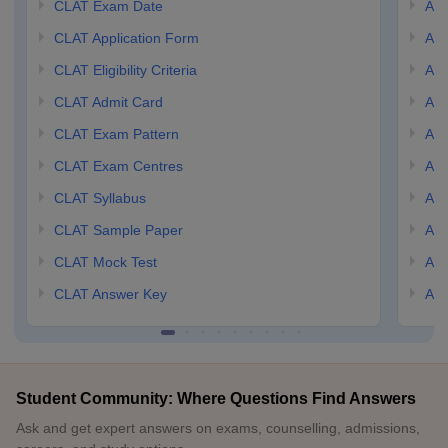
CLAT Exam Date
AIL
CLAT Application Form
AIL
CLAT Eligibility Criteria
AILE
CLAT Admit Card
AIL
CLAT Exam Pattern
AIL
CLAT Exam Centres
AIL
CLAT Syllabus
AIL
CLAT Sample Paper
AIL
CLAT Mock Test
AIL
CLAT Answer Key
AIL
Student Community: Where Questions Find Answers
Ask and get expert answers on exams, counselling, admissions,