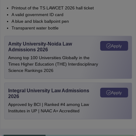
Printout of the TS LAWCET 2026 hall ticket
A valid government ID card
A blue and black ballpoint pen
Transparent water bottle
Amity University-Noida Law
Apply
Admissions 2026
Among top 100 Universities Globally in the
Times Higher Education (THE) Interdisciplinary
Science Rankings 2026
Integral University Law Admissions
Apply
2026
Approved by BCI | Ranked #4 among Law
Institutes in UP | NAAC A+ Accredited