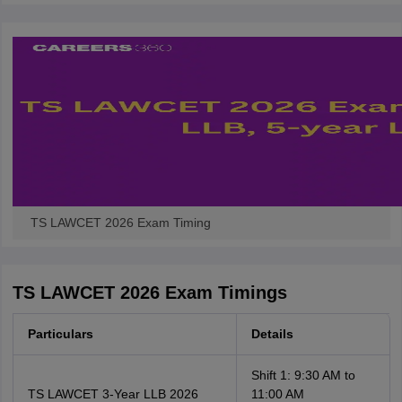
w
Company Law
ernment Lawyer
E-books and Sample Papers
SLAT E-books and Sample Papers
AILET
TS LAWCET 2026 Exam Timing
TS LAWCET 2026 Exam Timings
Particulars
Details
Shift 1: 9:30 AM to
TS LAWCET 3-Year LLB 2026
11:00 AM