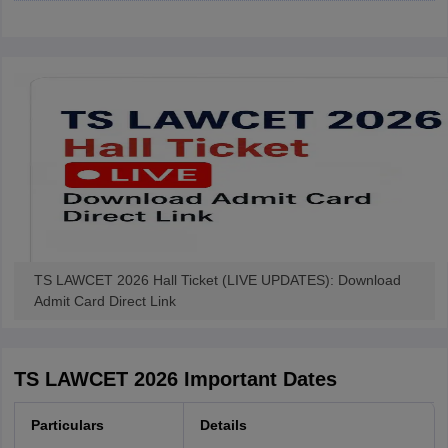
w
Company Law
ernment Lawyer
E-books and Sample Papers
SLAT E-books and Sample Papers
AILET
TS LAWCET 2026 Hall Ticket (LIVE UPDATES): Download
Admit Card Direct Link
TS LAWCET 2026 Important Dates
Particulars
Details