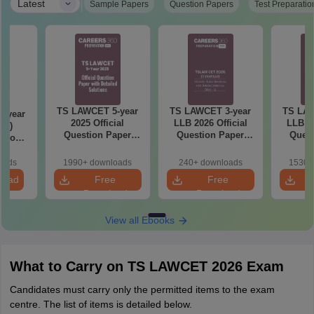
|
Latest
Sample Papers
Question Papers
Test Preparatio
TS LAWCET 5-year
TS LAWCET 3-year
TS LAW
-year
2025 Official
LLB 2026 Official
LLB 20
t 2)
Question Paper
Question Paper
Quest
stion
With Detailed
(Shift-2)
(S
etailed
Solutions
ns
oads
1990+ downloads
240+ downloads
1530+
load
Free
Free
Download
Download
View all Ebooks
What to Carry on TS LAWCET 2026 Exam
Candidates must carry only the permitted items to the exam
centre. The list of items is detailed below.