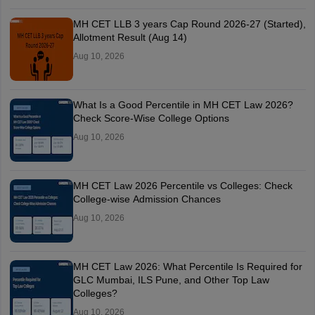
MH CET LLB 3 years Cap Round 2026-27 (Started),
Allotment Result (Aug 14)
Aug 10, 2026
What Is a Good Percentile in MH CET Law 2026?
Check Score-Wise College Options
Aug 10, 2026
MH CET Law 2026 Percentile vs Colleges: Check
College-wise Admission Chances
Aug 10, 2026
MH CET Law 2026: What Percentile Is Required for
GLC Mumbai, ILS Pune, and Other Top Law
Colleges?
Aug 10, 2026