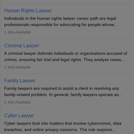
needs an LLB degree and Bar Council enrollment. Civil lawyers
work in firms, government, or independently, with growing demand
Human Rights Lawyer
across various specialisations.
Individuals in the human rights lawyer career path are legal
professionals responsible for advocating for people whose
inherent dignity has been violated and who have suffered a lot of
2
Jobs Available
injustice. They take cases to defend the human rights of
minorities, vulnerable populations, the LGBTQI community,
Criminal Lawyer
indigenous people and others.
A criminal lawyer defends individuals or organisations accused of
crimes, ensuring fair trial and legal rights. They analyse cases,
represent clients in court, conduct legal research, and negotiate
2
Jobs Available
plea deals. Strong communication, analytical, and ethical skills are
essential. After earning a law degree, gaining experience, and
Family Lawyer
registering with a Bar Council, they can practise independently or
Family lawyers are required to assist a client in resolving any
with law firms.
family-related problem. In general, family lawyers operate as
mediators between family members when conflicts arise.
2
Jobs Available
Individuals who opt for a career as Family Lawyer is charged with
drafting prenuptial agreements to protect someone's financial
Cyber Lawyer
interests prior to marriage, consulting on grounds for
Cyber lawyers look into matters that involve cybercrimes, data
impeachment or civil union separation, and drafting separation
breaches, and online privacy concerns. The role requires
agreements.