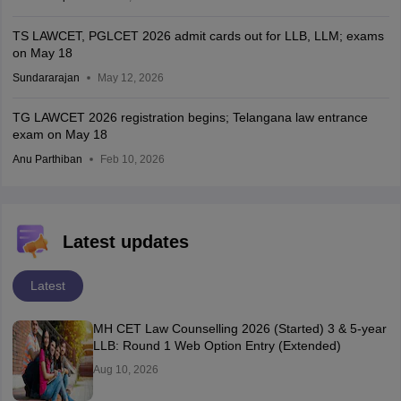
TS LAWCET, PGLCET 2026 admit cards out for LLB, LLM; exams
on May 18
Sundararajan
May 12, 2026
TG LAWCET 2026 registration begins; Telangana law entrance
exam on May 18
Anu Parthiban
Feb 10, 2026
Latest updates
Latest
MH CET Law Counselling 2026 (Started) 3 & 5-year
LLB: Round 1 Web Option Entry (Extended)
Aug 10, 2026