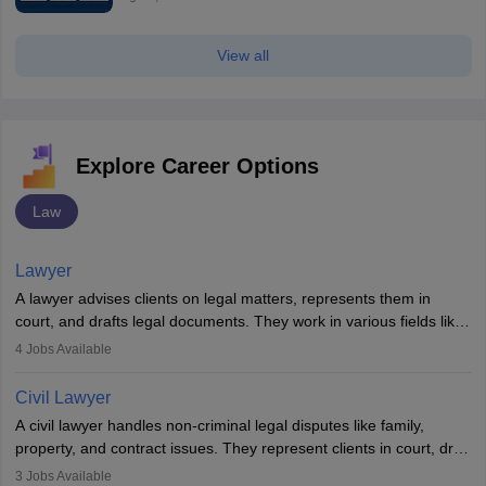
View all
Explore Career Options
Law
Lawyer
A lawyer advises clients on legal matters, represents them in
court, and drafts legal documents. They work in various fields like
criminal, corporate, or family law. Key skills include
4
Jobs Available
communication, research, and analytical thinking. To become a
lawyer in India, one must complete a law degree, clear entrance
Civil Lawyer
exams, register with the Bar Council, and pass the All India Bar
A civil lawyer handles non-criminal legal disputes like family,
Examination.
property, and contract issues. They represent clients in court, draft
documents, and advise on legal rights. To practice in India, one
3
Jobs Available