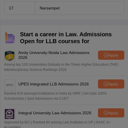
17.
Narsampet
Start a career in Law. Admissions
Open for LLB courses for
Amity University-Noida Law Admissions
Apply
2026
Among top 100 Universities Globally in the Times Higher Education (THE)
Interdisciplinary Science Rankings 2026
UPES Integrated LLB Admissions 2026
Apply
Ranked #18 amongst Institutions in India by NIRF | Get Upto 100%
Scholarships | Spot Admissions via CUET
Integral University Law Admissions 2026
Apply
Approved by BCI | Ranked #4 among Law Institutes in UP | NAAC A+
Accredited