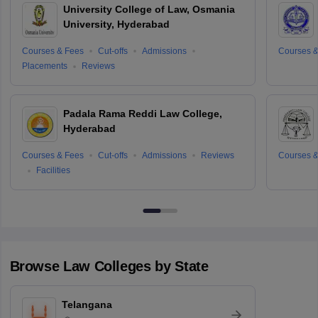
University College of Law, Osmania
University, Hyderabad
Courses & Fees
Cut-offs
Admissions
Courses &
Placements
Reviews
Padala Rama Reddi Law College,
Hyderabad
Courses & Fees
Cut-offs
Admissions
Reviews
Courses &
Facilities
Browse
Law
Colleges by State
Telangana