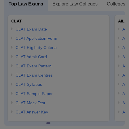
Top Law Exams
Explore Law Colleges
Colleges B
CLAT
AILE
CLAT Exam Date
AIL
CLAT Application Form
AIL
CLAT Eligibility Criteria
AILE
CLAT Admit Card
AIL
CLAT Exam Pattern
AIL
CLAT Exam Centres
AIL
CLAT Syllabus
AIL
CLAT Sample Paper
AIL
CLAT Mock Test
AIL
CLAT Answer Key
AIL