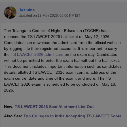
Jasmine
Updated on
13 May 2026, 06:00 PM IST
The Telangana Council of Higher Education (TGCHE) has
released the TS LAWCET 2026 hall ticket on May 12, 2026.
Candidates can download the admit card from the official website
y
AIBE Syllabus
AIBE Result
AIBE cut off
by logging into their registered accounts. It is important to carry
t Card
MH CET Law Exam Pattern
MH CET Law Previous Year Questio
the
TS LAWCET 2026 admit card
on the exam day. Candidates
Eligibility Criteria
TS LAWCET Hall Ticket
TS LAWCET Previous Year 
will not be permitted to enter the exam hall without the hall ticket.
ard
AP LAWCET Syllabus
AP LAWCET Previous Question Papers
AP LA
This document includes important information such as candidates'
ar Question Papers
CLAT Syllabus
CLAT Result
CLAT Cutoff
details, allotted TS LAWCET 2026 exam centre, address of the
yllabus
SLAT Exam Centres
SLAT Answer Key
SLAT Result
SLAT Cut off
exam centre, date and time of the exam, and more. The TS
B Exam
CULEE
View All Exams
LAWCET 2026 exam is scheduled to be conducted on May 18,
2026.
Colleges in Pune
Top Law Colleges in Kolkata
Top Law Colleges in Uttar
n Jaipur
Top LLB Colleges in Andhra Pradesh
Top LLB Colleges in Andh
olleges In India Accepting MH CET Law
Law Colleges In India Accept
New:
TS LAWCET 2026 Seat Allotment List Out
 Aurangabad
HNLU Raipur
Also See:
Top Colleges in India Accepting TS LAWCET Score