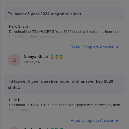
Ts lawcet 5 year 2024 response sheet
Hello Shafia,
Download the TS LAWCET 5-Year 2024 ebook with solutions from the
link below to check your answers.
https://law.careers360.com/download/sample-papers/ts-lawcet-5-year-
Read Complete Answer
llb-2024-question-paper-detailed-solutions
Saniya Khatri
S
28 May'26
TS lawcet 5 year question paper and answer key 2026
shift 1
Hello Keerthana,
Download TS LAWCET 2026 5-Year Shift 1 paper with answer key from
the link below:
https://law.careers360.com/articles/ts-lawcet-2026-question-paper-with-
Read Complete Answer
solutions-download-pdf