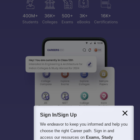
Sign In/Sign Up
We endeavor to keep you informed and help you
choose the right Career path. Sign in and
access our resources on
Exams, Study