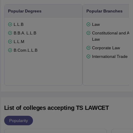
Popular Degrees
Popular Branches
L.L.B
Law
B.B.A. L.L.B
Constitutional and Adm
Law
L.L.M
Corporate Law
B.Com.L.L.B
International Trade L
List of colleges accepting TS LAWCET
Popularity