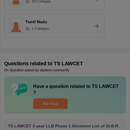
29
Colleges
Tamil Nadu
1
Colleges
Questions related to
TS LAWCET
On Question asked by student community
Have a question related to
TS LAWCET
?
Ask Now
TS LAWCET 3-year LLB Phase 1 Allotment List of Dr.B.R.