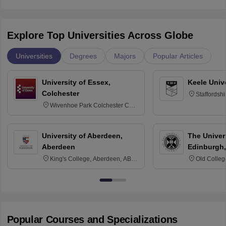
Explore Top Universities Across Globe
Universities
Degrees
Majors
Popular Articles
University of Essex,
Keele Univ
Colchester
Staffordsh
Wivenhoe Park Colchester CO4
3SQ
University of Aberdeen,
The Univers
Aberdeen
Edinburgh,
King's College, Aberdeen, AB24
Old Colleg
3FX
Edinburgh
Popular Courses and Specializations