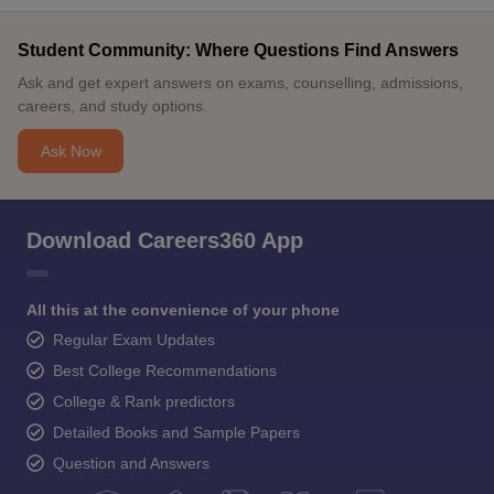
Student Community: Where Questions Find Answers
Ask and get expert answers on exams, counselling, admissions,
careers, and study options.
Ask Now
Download Careers360 App
All this at the convenience of your phone
Regular Exam Updates
Best College Recommendations
College & Rank predictors
Detailed Books and Sample Papers
Question and Answers