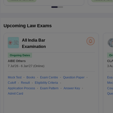
Upcoming Law Exams
All India Bar
Examination
Ongoing Dates
On
AIBE
Others
CLA
7 Jul'26
-
6 Jan'27
(Online)
3 Au
Mock Test
Books
Exam Centre
Question Paper
Exa
Cutoff
Result
Eligibility Criteria
Moc
Application Process
Exam Pattern
Answer Key
Cou
Admit Card
Que