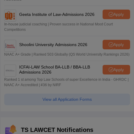
Geeta Institute of Law-Admissions 2026
Apply
In-house judicial coaching | Proven success in National Moot Court
Competitions
Shoolini University Admissions 2026
Apply
NAAC A+ Grade | Ranked 503 Globally (QS World University Rankings 2026)
ICFAI-LAW School BA-LLB / BBA-LLB
Apply
Admissions 2026
Ranked 1 st among Top Law Schools of super Excellence in India - GHRDC |
NAAC A+ Accredited | #36 by NIRF
View all Application Forms
TS LAWCET Notifications