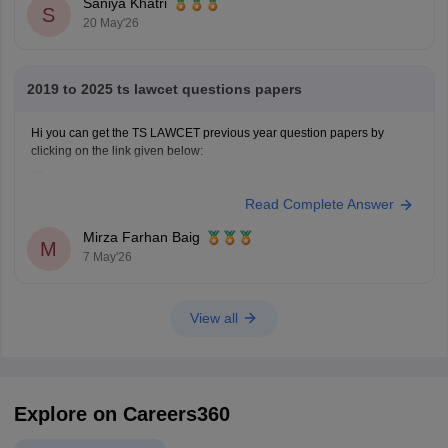
Saniya Khatri
S
20 May'26
2019 to 2025 ts lawcet questions papers
Hi you can get the TS LAWCET previous year question papers by
clicking on the link given below:
https://law.careers360.com/articles/ts-lawcet-question-papers
Read Complete Answer
Mirza Farhan Baig
M
7 May'26
View all
Explore on Careers360