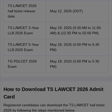
TS LAWCET 2026
hall ticket release
May 12, 2026 (OUT)
date
TS LAWCET 3-Year
May 18, 2026 (9:30 AM to 11:00
LLB 2026 Exam
AM) & (12:30 PM to 02:00 PM)
TS LAWCET 5-Year
May 18, 2026 (4:00 PM to 5:30
LLB 2026 Exam
PM)
TG PGLCET 2026
May 18, 2026 (4:00 PM to 5:30
Exam
PM)
How to Download TS LAWCET 2026 Admit
Card
Registered candidates can download the TS LAWCET hall ticket
2026 by following the steps mentioned below.