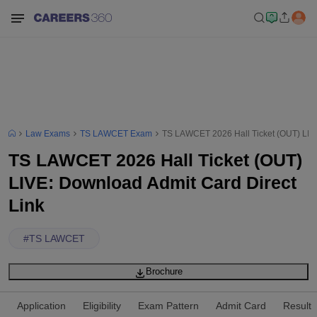
Law Exams
TS LAWCET Exam
TS LAWCET 2026 Hall Ticket (OUT) LIVE
TS LAWCET 2026 Hall Ticket (OUT)
LIVE: Download Admit Card Direct
Link
#
TS LAWCET
Brochure
Application
Eligibility
Exam Pattern
Admit Card
Result