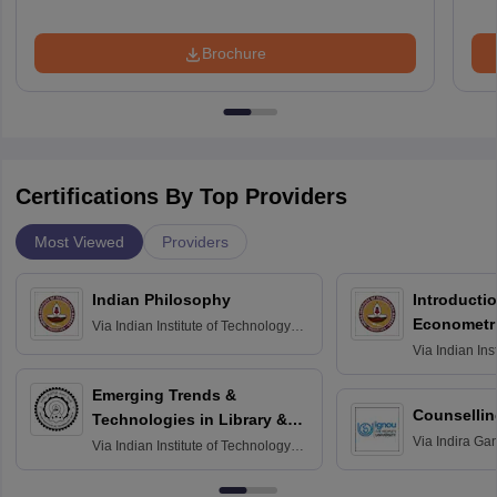
Brochure
Certifications By Top Providers
Most Viewed
Providers
Indian Philosophy
Introductio
Econometr
Via
Indian Institute of Technology
Madras
Via
Indian Ins
Madras
Emerging Trends &
Counsellin
Technologies in Library &
Via
Indira Ga
Information Services
Via
Indian Institute of Technology
University, N
Delhi