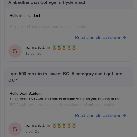
Ambedkar Law College in Hyderabad
Hello dear student,
You can find and access more information here:
https://law.careers360.com/articles/ts-lawcet-3-year-llb-2026-rank-wise-
Read Complete Answer
college-list
Hope it helps!
Samyak Jain
S
12 Jun'26
i got 500 rank in ts lawcet BC_A category can i get into
OU ?
Hello Dear Student,
Yes, if your
TS LAWCET rank is around 500 and you belong to the
BC-A category
, you have a
strong chance of getting a seat in
Osmania University's law programs
, especially in the
3-Year LLB
Read Complete Answer
course. Admissions to Osmania University's law courses are based on
Samyak Jain
S
8 Jun'26