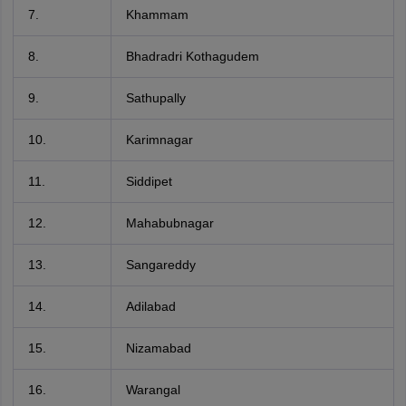
7.
Khammam
8.
Bhadradri Kothagudem
9.
Sathupally
10.
Karimnagar
11.
Siddipet
12.
Mahabubnagar
13.
Sangareddy
14.
Adilabad
15.
Nizamabad
16.
Warangal