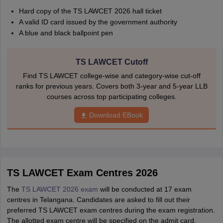
Hard copy of the TS LAWCET 2026 hall ticket
A valid ID card issued by the government authority
A blue and black ballpoint pen
TS LAWCET Cutoff
Find TS LAWCET college-wise and category-wise cut-off
ranks for previous years. Covers both 3-year and 5-year LLB
courses across top participating colleges.
Download EBook
TS LAWCET Exam Centres 2026
The
TS LAWCET 2026 exam
will be conducted at 17 exam
centres in Telangana. Candidates are asked to fill out their
preferred TS LAWCET exam centres during the exam registration.
The allotted exam centre will be specified on the admit card.