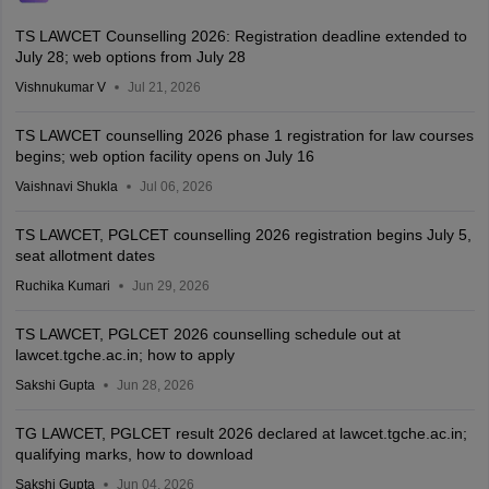
TS LAWCET Counselling 2026: Registration deadline extended to
July 28; web options from July 28
Vishnukumar V
Jul 21, 2026
TS LAWCET counselling 2026 phase 1 registration for law courses
begins; web option facility opens on July 16
Vaishnavi Shukla
Jul 06, 2026
TS LAWCET, PGLCET counselling 2026 registration begins July 5,
seat allotment dates
Ruchika Kumari
Jun 29, 2026
TS LAWCET, PGLCET 2026 counselling schedule out at
lawcet.tgche.ac.in; how to apply
Sakshi Gupta
Jun 28, 2026
TG LAWCET, PGLCET result 2026 declared at lawcet.tgche.ac.in;
qualifying marks, how to download
Sakshi Gupta
Jun 04, 2026