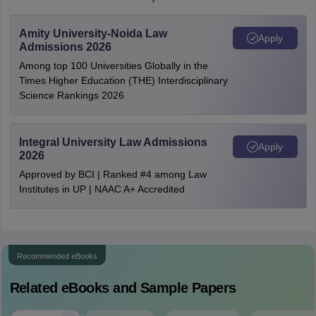
Amity University-Noida Law
Apply
Admissions 2026
Among top 100 Universities Globally in the
Times Higher Education (THE) Interdisciplinary
Science Rankings 2026
Integral University Law Admissions
Apply
2026
Approved by BCI | Ranked #4 among Law
Institutes in UP | NAAC A+ Accredited
Recommended eBooks
Related eBooks and Sample Papers