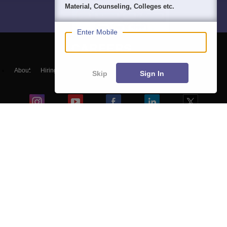
Material, Counseling, Colleges etc.
Enter Mobile
About
Hiring
Magazine
News
हिंदी न्यूज़
Articles
Contact
Skip
Sign In
Blogs
Top Exams
Colleges
Predictors & Ebooks
Resources