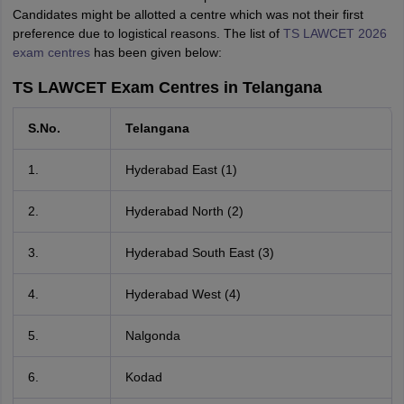
Candidates might be allotted a centre which was not their first
preference due to logistical reasons. The list of
TS LAWCET 2026
exam centres
has been given below:
TS LAWCET Exam Centres in Telangana
S.No.
Telangana
1.
Hyderabad East (1)
2.
Hyderabad North (2)
3.
Hyderabad South East (3)
4.
Hyderabad West (4)
5.
Nalgonda
6.
Kodad