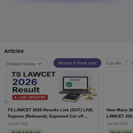
Articles
|
Results & Rank card
Cut-offs
Related Stories
TS LAWCET 2026 Results Link (OUT) LIVE:
How Many St
Toppers (Released), Expected Cut off
LAWCET 202
Marks
Jun 06 2026
Jun 05 2026
Results & Rank card
Results & Rank 