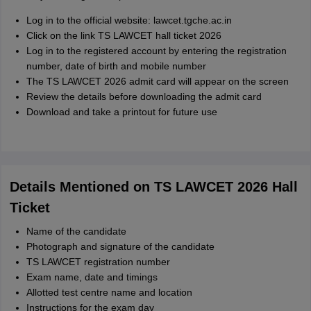
Log in to the official website: lawcet.tgche.ac.in
Click on the link TS LAWCET hall ticket 2026
Log in to the registered account by entering the registration
number, date of birth and mobile number
The TS LAWCET 2026 admit card will appear on the screen
Review the details before downloading the admit card
Download and take a printout for future use
Details Mentioned on TS LAWCET 2026 Hall
Ticket
Name of the candidate
Photograph and signature of the candidate
TS LAWCET registration number
Exam name, date and timings
Allotted test centre name and location
Instructions for the exam day