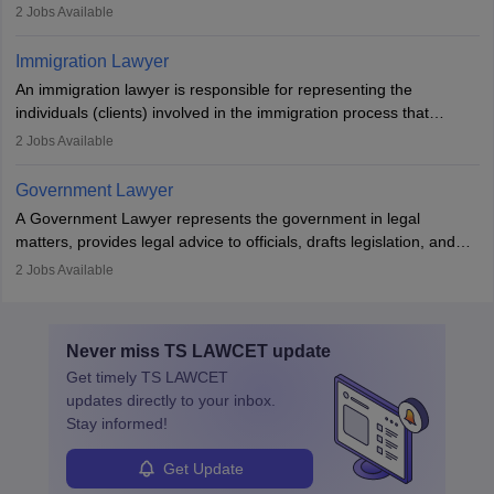
individuals to draft legal documents, represent clients in court, and
2
Jobs Available
help organisations with cybersecurity regulations and compliance.
Immigration Lawyer
An immigration lawyer is responsible for representing the
individuals (clients) involved in the immigration process that
includes legal, and illegal citizens and refugees who want to reside
2
Jobs Available
in the country, start a business or get employment.
Government Lawyer
A Government Lawyer represents the government in legal
matters, provides legal advice to officials, drafts legislation, and
prosecutes or defends cases. The role requires strong research,
2
Jobs Available
communication, and analytical skills. To pursue this career, one
must obtain an LLB, pass the Bar Exam, gain court experience,
and apply for government positions. Career progression includes
Never miss
TS LAWCET
update
roles from junior to senior government lawyer.
Get timely
TS LAWCET
updates directly to your inbox.
Stay informed!
Get Update