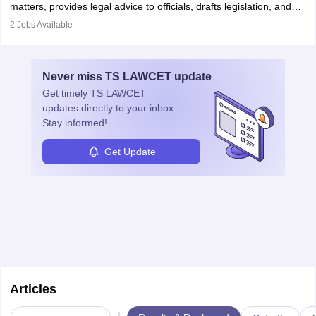
matters, provides legal advice to officials, drafts legislation, and
prosecutes or defends cases. The role requires strong research,
2
Jobs Available
communication, and analytical skills. To pursue this career, one
must obtain an LLB, pass the Bar Exam, gain court experience,
and apply for government positions. Career progression includes
Never miss
TS LAWCET
update
roles from junior to senior government lawyer.
Get timely
TS LAWCET
updates directly to your inbox.
Stay informed!
Get Update
Articles