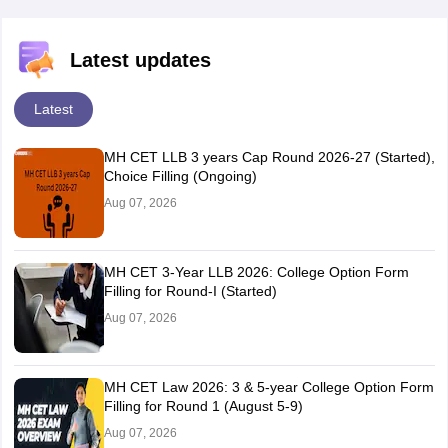
Latest updates
Latest
MH CET LLB 3 years Cap Round 2026-27 (Started),
Choice Filling (Ongoing)
Aug 07, 2026
MH CET 3-Year LLB 2026: College Option Form
Filling for Round-I (Started)
Aug 07, 2026
MH CET Law 2026: 3 & 5-year College Option Form
Filling for Round 1 (August 5-9)
Aug 07, 2026