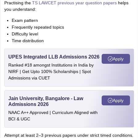
Practising the
TS LAWCET previous year question papers
helps
you understand:
Exam pattern
Frequently repeated topics
Difficulty level
Time distribution
UPES Integrated LLB Admissions 2026
Apply
Ranked #18 amongst Institutions in India by
NIRF | Get Upto 100% Scholarships | Spot
Admissions via CUET
Jain University, Bangalore - Law
Apply
Admissions 2026
NAAC A++ Approved | Curriculum Aligned with
BCI & UGC
Attempt at least 2–3 previous papers under strict timed conditions.