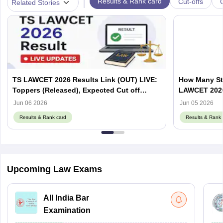
|
Results & Rank card
Cut-offs
Related Stories
TS LAWCET 2026 Results Link (OUT) LIVE:
How Many St
Toppers (Released), Expected Cut off
LAWCET 202
Marks
Jun 06 2026
Jun 05 2026
Results & Rank card
Results & Rank 
Upcoming Law Exams
All India Bar
Examination