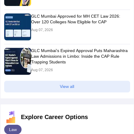
GLC Mumbai Approved for MH CET Law 2026:
Over 120 Colleges Now Eligible for CAP
Aug 07, 2026
GLC Mumbai's Expired Approval Puts Maharashtra
Law Admissions in Limbo: Inside the CAP Rule
Trapping Students
Aug 07, 2026
View all
Explore Career Options
Law