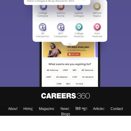
About
Hiring
Magazine
News
हिंदी न्यूज़
Articles
Contact
Blogs