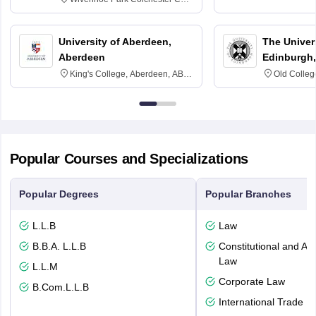
3SQ
University of Aberdeen,
The Univers
Aberdeen
Edinburgh,
King's College, Aberdeen, AB24
Old Colleg
3FX
Edinburgh
Popular Courses and Specializations
Popular Degrees
Popular Branches
L.L.B
Law
B.B.A. L.L.B
Constitutional and Adm
Law
L.L.M
Corporate Law
B.Com.L.L.B
International Trade L