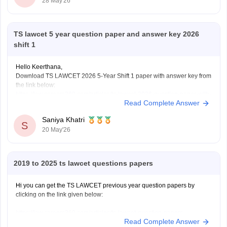
28 May'26
TS lawcet 5 year question paper and answer key 2026
shift 1
Hello Keerthana,
Download TS LAWCET 2026 5-Year Shift 1 paper with answer key from
the link below:
https://law.careers360.com/articles/ts-lawcet-2026-question-paper-with-
Read Complete Answer
solutions-download-pdf
Saniya Khatri
S
20 May'26
2019 to 2025 ts lawcet questions papers
Hi you can get the TS LAWCET previous year question papers by
clicking on the link given below:
https://law.careers360.com/articles/ts-lawcet-question-papers
Read Complete Answer