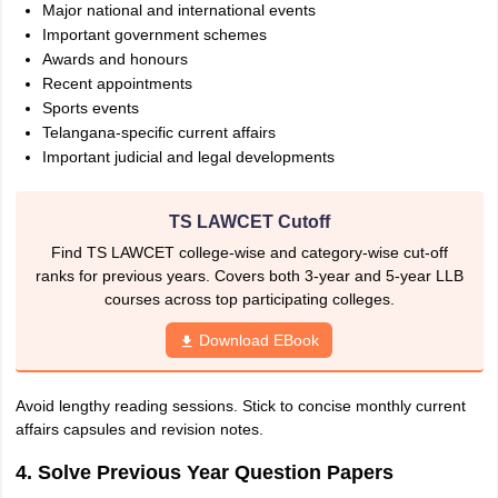
Major national and international events
Important government schemes
Awards and honours
Recent appointments
Sports events
Telangana-specific current affairs
Important judicial and legal developments
TS LAWCET Cutoff
Find TS LAWCET college-wise and category-wise cut-off
ranks for previous years. Covers both 3-year and 5-year LLB
courses across top participating colleges.
Download EBook
Avoid lengthy reading sessions. Stick to concise monthly current
affairs capsules and revision notes.
4. Solve Previous Year Question Papers