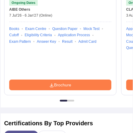
Ongoing Dates
On
AIBE
Others
CLA
7 Jul'26
-
6 Jan'27
(Online)
3 Au
Books
Exam Centre
Question Paper
Mock Test
Appl
Cutoff
Eligibility Criteria
Application Process
Moc
Exam Pattern
Answer Key
Result
Admit Card
Cou
Que
Brochure
Certifications By Top Providers