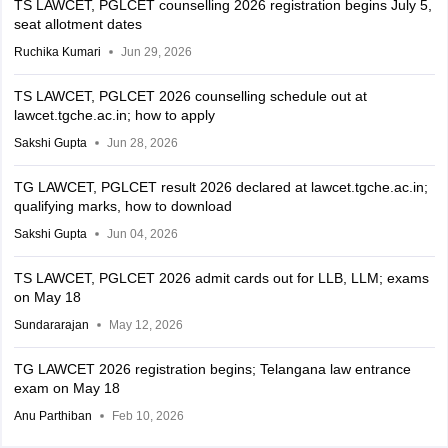
TS LAWCET, PGLCET counselling 2026 registration begins July 5,
seat allotment dates
Ruchika Kumari
Jun 29, 2026
TS LAWCET, PGLCET 2026 counselling schedule out at
lawcet.tgche.ac.in; how to apply
Sakshi Gupta
Jun 28, 2026
TG LAWCET, PGLCET result 2026 declared at lawcet.tgche.ac.in;
qualifying marks, how to download
Sakshi Gupta
Jun 04, 2026
TS LAWCET, PGLCET 2026 admit cards out for LLB, LLM; exams
on May 18
Sundararajan
May 12, 2026
TG LAWCET 2026 registration begins; Telangana law entrance
exam on May 18
Anu Parthiban
Feb 10, 2026