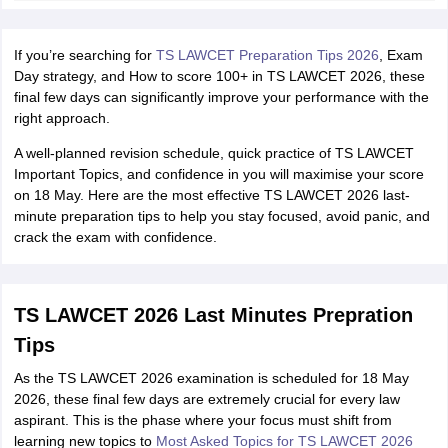
w
Company Law
ernment Lawyer
If you’re searching for
TS LAWCET Preparation Tips 2026
, Exam
E-books and Sample Papers
SLAT E-books and Sample Papers
AILET
Day strategy, and How to score 100+ in TS LAWCET 2026, these
final few days can significantly improve your performance with the
right approach.
A well-planned revision schedule, quick practice of TS LAWCET
Important Topics, and confidence in you will maximise your score
on 18 May. Here are the most effective TS LAWCET 2026 last-
minute preparation tips to help you stay focused, avoid panic, and
crack the exam with confidence.
TS LAWCET 2026 Last Minutes Prepration
Tips
As the TS LAWCET 2026 examination is scheduled for 18 May
2026, these final few days are extremely crucial for every law
aspirant. This is the phase where your focus must shift from
learning new topics to
Most Asked Topics for TS LAWCET 2026