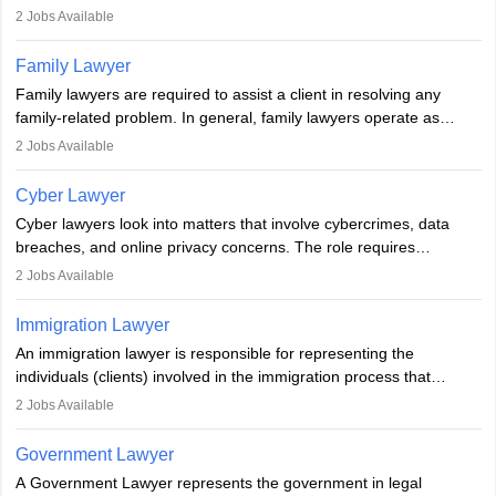
represent clients in court, conduct legal research, and negotiate
2
Jobs Available
plea deals. Strong communication, analytical, and ethical skills are
essential. After earning a law degree, gaining experience, and
Family Lawyer
registering with a Bar Council, they can practise independently or
Family lawyers are required to assist a client in resolving any
with law firms.
family-related problem. In general, family lawyers operate as
mediators between family members when conflicts arise.
2
Jobs Available
Individuals who opt for a career as Family Lawyer is charged with
drafting prenuptial agreements to protect someone's financial
Cyber Lawyer
interests prior to marriage, consulting on grounds for
Cyber lawyers look into matters that involve cybercrimes, data
impeachment or civil union separation, and drafting separation
breaches, and online privacy concerns. The role requires
agreements.
individuals to draft legal documents, represent clients in court, and
2
Jobs Available
help organisations with cybersecurity regulations and compliance.
Immigration Lawyer
An immigration lawyer is responsible for representing the
individuals (clients) involved in the immigration process that
includes legal, and illegal citizens and refugees who want to reside
2
Jobs Available
in the country, start a business or get employment.
Government Lawyer
A Government Lawyer represents the government in legal