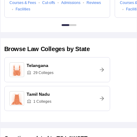
Courses & Fees
Cut-offs
Admissions
Reviews
Courses &
Facilities
Facilit
Browse
Law
Colleges by State
Telangana
29
Colleges
Tamil Nadu
1
Colleges