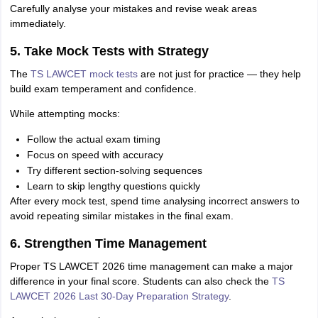
Carefully analyse your mistakes and revise weak areas
immediately.
5. Take Mock Tests with Strategy
The
TS LAWCET mock tests
are not just for practice — they help
build exam temperament and confidence.
While attempting mocks:
Follow the actual exam timing
Focus on speed with accuracy
Try different section-solving sequences
Learn to skip lengthy questions quickly
After every mock test, spend time analysing incorrect answers to
avoid repeating similar mistakes in the final exam.
6. Strengthen Time Management
Proper TS LAWCET 2026 time management can make a major
difference in your final score. Students can also check the
TS
LAWCET 2026 Last 30-Day Preparation Strategy
.