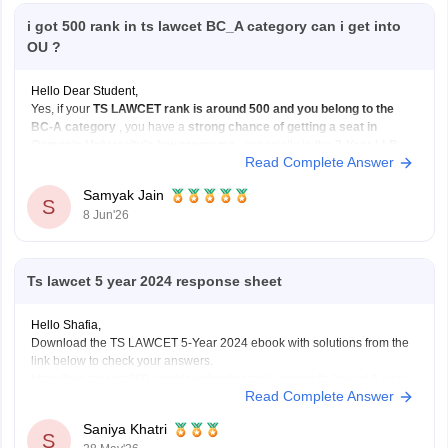
i got 500 rank in ts lawcet BC_A category can i get into
OU ?
Hello Dear Student,
Yes, if your
TS LAWCET rank is around 500 and you belong to the
BC-A category
, you have a
strong chance of getting a seat in
Osmania University's law programs
, especially in the
3-Year LLB
Read Complete Answer
course. Admissions to Osmania University's law courses are based on
Samyak Jain
S
8 Jun'26
Ts lawcet 5 year 2024 response sheet
Hello Shafia,
Download the TS LAWCET 5-Year 2024 ebook with solutions from the
link below to check your answers.
https://law.careers360.com/download/sample-papers/ts-lawcet-5-year-
Read Complete Answer
llb-2024-question-paper-detailed-solutions
Saniya Khatri
S