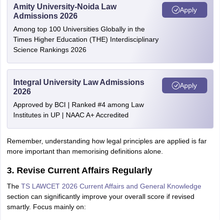
Amity University-Noida Law
Apply
Admissions 2026
Among top 100 Universities Globally in the
Times Higher Education (THE) Interdisciplinary
Science Rankings 2026
Integral University Law Admissions
Apply
2026
Approved by BCI | Ranked #4 among Law
Institutes in UP | NAAC A+ Accredited
Remember, understanding how legal principles are applied is far
more important than memorising definitions alone.
3. Revise Current Affairs Regularly
The
TS LAWCET 2026 Current Affairs and General Knowledge
section can significantly improve your overall score if revised
smartly. Focus mainly on: