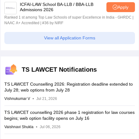
ICFAI-LAW School BA-LLB / BBA-LLB
Apply
Admissions 2026
Ranked 1 st among Top Law Schools of super Excellence in India - GHRDC |
NAAC A+ Accredited | #36 by NIRF
View all Application Forms
TS LAWCET Notifications
TS LAWCET Counselling 2026: Registration deadline extended to
July 28; web options from July 28
Vishnukumar V
Jul 21, 2026
TS LAWCET counselling 2026 phase 1 registration for law courses
begins; web option facility opens on July 16
Vaishnavi Shukla
Jul 06, 2026