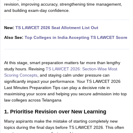
revision, improving accuracy, strengthening time management,
and building exam-day confidence.
New:
TS LAWCET 2026 Seat Allotment List Out
Also See:
Top Colleges in India Accepting TS LAWCET Score
At this stage, smart preparation matters far more than lengthy
study hours. Revising
TS LAWCET 2026: Section-Wise Most
Scoring Concepts
, and staying calm under pressure can
significantly impact your performance. Your TS LAWCET 2026
Last Minutes Preparation Tips can play a decisive role in
maximising your score and helping you secure admission into top
law colleges across Telangana
1. Prioritise Revision over New Learning
Many aspirants make the mistake of starting completely new
topics during the final days before TS LAWCET 2026. This often