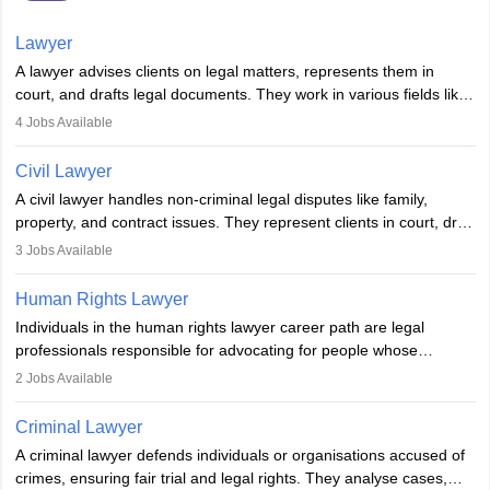
Lawyer
A lawyer advises clients on legal matters, represents them in
court, and drafts legal documents. They work in various fields like
criminal, corporate, or family law. Key skills include
4
Jobs Available
communication, research, and analytical thinking. To become a
lawyer in India, one must complete a law degree, clear entrance
Civil Lawyer
exams, register with the Bar Council, and pass the All India Bar
A civil lawyer handles non-criminal legal disputes like family,
Examination.
property, and contract issues. They represent clients in court, draft
documents, and advise on legal rights. To practice in India, one
3
Jobs Available
needs an LLB degree and Bar Council enrollment. Civil lawyers
work in firms, government, or independently, with growing demand
Human Rights Lawyer
across various specialisations.
Individuals in the human rights lawyer career path are legal
professionals responsible for advocating for people whose
inherent dignity has been violated and who have suffered a lot of
2
Jobs Available
injustice. They take cases to defend the human rights of
minorities, vulnerable populations, the LGBTQI community,
Criminal Lawyer
indigenous people and others.
A criminal lawyer defends individuals or organisations accused of
crimes, ensuring fair trial and legal rights. They analyse cases,