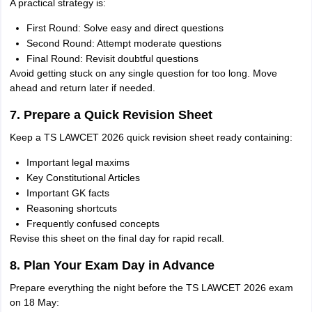
A practical strategy is:
First Round: Solve easy and direct questions
Second Round: Attempt moderate questions
Final Round: Revisit doubtful questions
Avoid getting stuck on any single question for too long. Move
ahead and return later if needed.
7. Prepare a Quick Revision Sheet
Keep a TS LAWCET 2026 quick revision sheet ready containing:
Important legal maxims
Key Constitutional Articles
Important GK facts
Reasoning shortcuts
Frequently confused concepts
Revise this sheet on the final day for rapid recall.
8. Plan Your Exam Day in Advance
Prepare everything the night before the TS LAWCET 2026 exam
on 18 May: