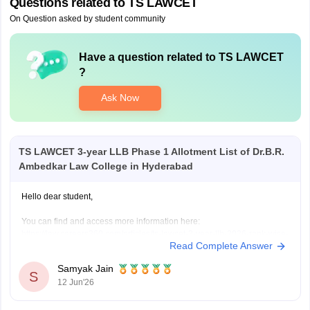
Questions related to
TS LAWCET
On Question asked by student community
Have a question related to
TS LAWCET
?
Ask Now
TS LAWCET 3-year LLB Phase 1 Allotment List of Dr.B.R.
Ambedkar Law College in Hyderabad
Hello dear student,
You can find and access more information here:
https://law.careers360.com/articles/ts-lawcet-3-year-llb-2026-rank-wise-
Read Complete Answer
college-list
Hope it helps!
Samyak Jain
S
12 Jun'26