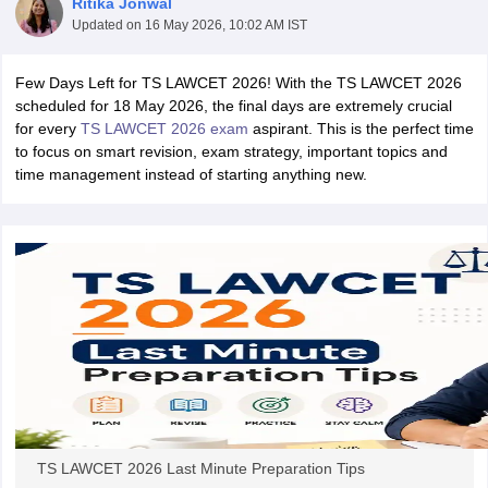
Ritika Jonwal
Updated on
16 May 2026, 10:02 AM IST
Few Days Left for TS LAWCET 2026! With the TS LAWCET 2026
scheduled for 18 May 2026, the final days are extremely crucial
for every
TS LAWCET 2026 exam
aspirant. This is the perfect time
to focus on smart revision, exam strategy, important topics and
time management instead of starting anything new.
y
AIBE Syllabus
AIBE Result
AIBE cut off
t Card
MH CET Law Exam Pattern
MH CET Law Previous Year Questio
Eligibility Criteria
TS LAWCET Hall Ticket
TS LAWCET Previous Year 
ard
AP LAWCET Syllabus
AP LAWCET Previous Question Papers
AP LA
ar Question Papers
CLAT Syllabus
CLAT Result
CLAT Cutoff
yllabus
SLAT Exam Centres
SLAT Answer Key
SLAT Result
SLAT Cut off
B Exam
CULEE
View All Exams
Colleges in Pune
Top Law Colleges in Kolkata
Top Law Colleges in Uttar
n Jaipur
Top LLB Colleges in Andhra Pradesh
Top LLB Colleges in Andh
olleges In India Accepting MH CET Law
Law Colleges In India Accept
 Aurangabad
HNLU Raipur
TS LAWCET 2026 Last Minute Preparation Tips