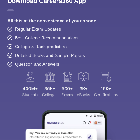
Download Careers360 App
All this at the convenience of your phone
Regular Exam Updates
Best College Recommendations
College & Rank predictors
Detailed Books and Sample Papers
Question and Answers