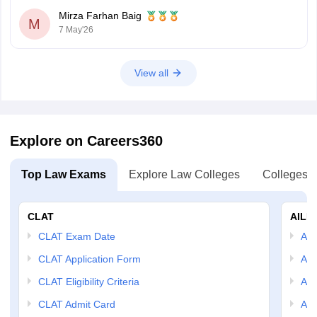
Mirza Farhan Baig
M
7 May'26
View all
Explore on Careers360
Top Law Exams
Explore Law Colleges
Colleges B
CLAT
AILE
CLAT Exam Date
AIL
CLAT Application Form
AIL
CLAT Eligibility Criteria
AILE
CLAT Admit Card
AIL