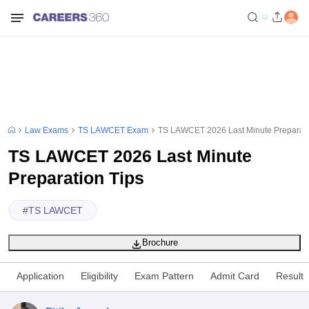
Law Exams
TS LAWCET Exam
TS LAWCET 2026 Last Minute Preparati
TS LAWCET 2026 Last Minute
Preparation Tips
#
TS LAWCET
Brochure
Application
Eligibility
Exam Pattern
Admit Card
Result