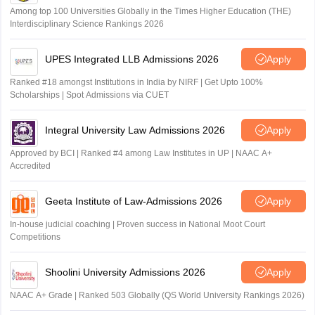
Among top 100 Universities Globally in the Times Higher Education (THE)
Interdisciplinary Science Rankings 2026
UPES Integrated LLB Admissions 2026
Apply
Ranked #18 amongst Institutions in India by NIRF | Get Upto 100%
Scholarships | Spot Admissions via CUET
Integral University Law Admissions 2026
Apply
Approved by BCI | Ranked #4 among Law Institutes in UP | NAAC A+
Accredited
Geeta Institute of Law-Admissions 2026
Apply
In-house judicial coaching | Proven success in National Moot Court
Competitions
Shoolini University Admissions 2026
Apply
NAAC A+ Grade | Ranked 503 Globally (QS World University Rankings 2026)