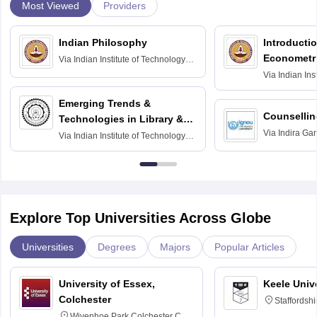
Most Viewed
Providers
Indian Philosophy
Introductio
Econometr
Via
Indian Institute of Technology
Madras
Via
Indian Ins
Madras
Emerging Trends &
Counsellin
Technologies in Library &
Via
Indira Ga
Information Services
Via
Indian Institute of Technology
University, N
Delhi
Explore Top Universities Across Globe
Universities
Degrees
Majors
Popular Articles
University of Essex,
Keele Univ
Colchester
Staffordsh
Wivenhoe Park Colchester CO4