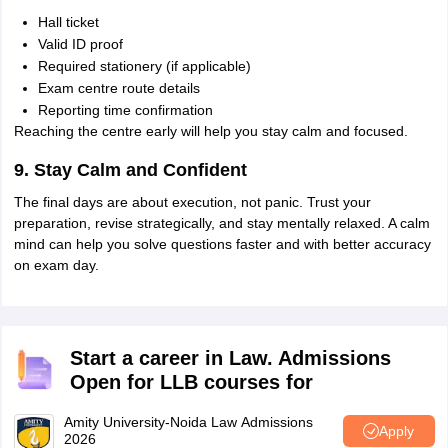
Hall ticket
Valid ID proof
Required stationery (if applicable)
Exam centre route details
Reporting time confirmation
Reaching the centre early will help you stay calm and focused.
9. Stay Calm and Confident
The final days are about execution, not panic. Trust your
preparation, revise strategically, and stay mentally relaxed. A calm
mind can help you solve questions faster and with better accuracy
on exam day.
Start a career in Law. Admissions
Open for LLB courses for
Amity University-Noida Law Admissions
Apply
2026