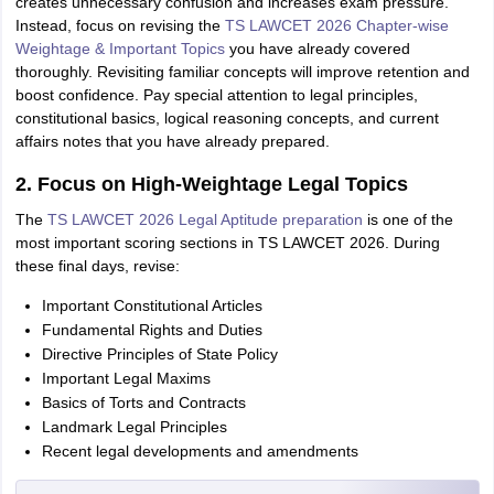
creates unnecessary confusion and increases exam pressure.
Instead, focus on revising the
TS LAWCET 2026 Chapter-wise
Weightage & Important Topics
you have already covered
thoroughly. Revisiting familiar concepts will improve retention and
boost confidence. Pay special attention to legal principles,
constitutional basics, logical reasoning concepts, and current
affairs notes that you have already prepared.
2. Focus on High-Weightage Legal Topics
The
TS LAWCET 2026 Legal Aptitude preparation
is one of the
most important scoring sections in TS LAWCET 2026. During
these final days, revise:
Important Constitutional Articles
Fundamental Rights and Duties
Directive Principles of State Policy
Important Legal Maxims
Basics of Torts and Contracts
Landmark Legal Principles
Recent legal developments and amendments