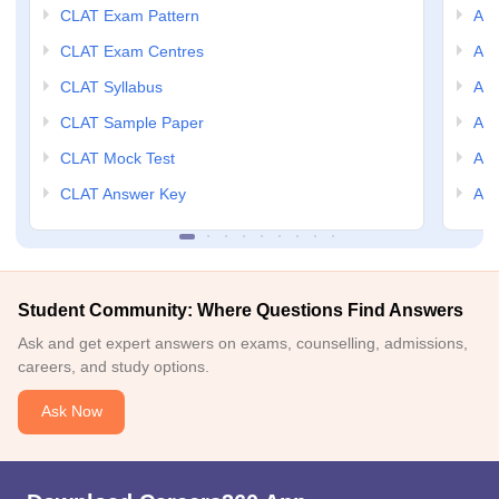
CLAT Exam Pattern
AIL
CLAT Exam Centres
AIL
CLAT Syllabus
AIL
CLAT Sample Paper
AIL
CLAT Mock Test
AIL
CLAT Answer Key
AIL
Student Community: Where Questions Find Answers
Ask and get expert answers on exams, counselling, admissions,
careers, and study options.
Ask Now