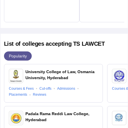
List of colleges accepting TS LAWCET
Popularity
University College of Law, Osmania
University, Hyderabad
Courses & Fees
Cut-offs
Admissions
Courses &
Placements
Reviews
Padala Rama Reddi Law College,
Hyderabad