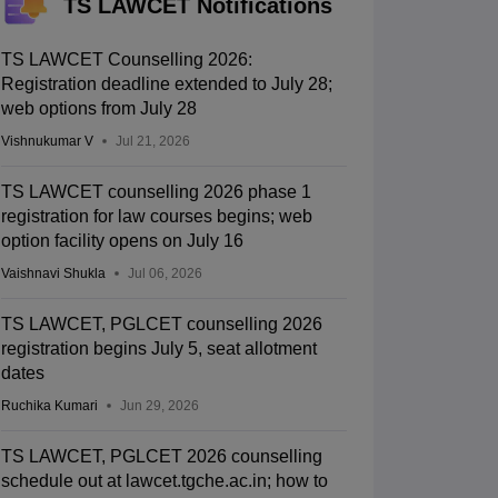
TS LAWCET Notifications
TS LAWCET Counselling 2026:
Registration deadline extended to July 28;
web options from July 28
Vishnukumar V
Jul 21, 2026
TS LAWCET counselling 2026 phase 1
registration for law courses begins; web
option facility opens on July 16
Vaishnavi Shukla
Jul 06, 2026
TS LAWCET, PGLCET counselling 2026
registration begins July 5, seat allotment
dates
Ruchika Kumari
Jun 29, 2026
TS LAWCET, PGLCET 2026 counselling
schedule out at lawcet.tgche.ac.in; how to