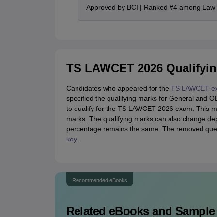
Approved by BCI | Ranked #4 among Law In
TS LAWCET 2026 Qualifyin
Candidates who appeared for the
TS LAWCET e
specified the qualifying marks for General and O
to qualify for the TS LAWCET 2026 exam. This m
marks. The qualifying marks can also change dep
percentage remains the same. The removed quest
key
.
Recommended eBooks
Related eBooks and Sample