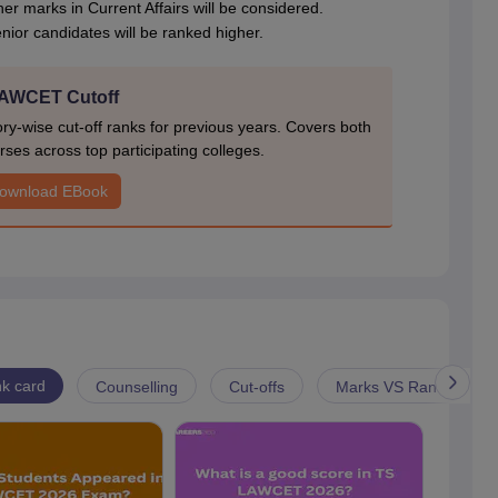
gher marks in Current Affairs will be considered.
 senior candidates will be ranked higher.
AWCET Cutoff
-wise cut-off ranks for previous years. Covers both
ses across top participating colleges.
ownload EBook
k card
Counselling
Cut-offs
Marks VS Rank