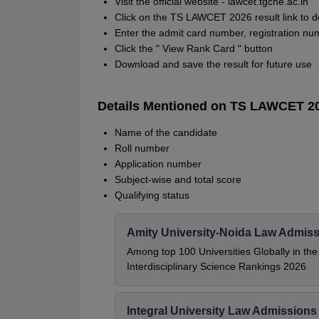
Visit the official website - lawcet.tgche.ac.in
Click on the TS LAWCET 2026 result link to 
Enter the admit card number, registration num
Click the " View Rank Card " button
Download and save the result for future use
Details Mentioned on TS LAWCET 2
Name of the candidate
Roll number
Application number
Subject-wise and total score
Qualifying status
Amity University-Noida Law Admiss
Among top 100 Universities Globally in th
Interdisciplinary Science Rankings 2026
Integral University Law Admissions