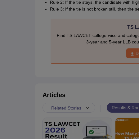
Rule 2: If the tie stays, the candidate with hi
Rule 3: If the tie is not broken still, then the
TS L
Find TS LAWCET college-wise and category
3-year and 5-year LLB cour
D
Articles
|
Results & Ran
Related Stories