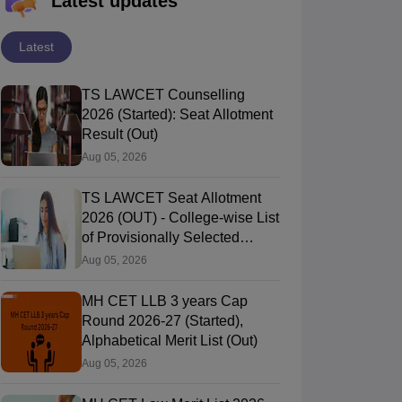
Latest updates
Latest
TS LAWCET Counselling
2026 (Started): Seat Allotment
Result (Out)
Aug 05, 2026
TS LAWCET Seat Allotment
2026 (OUT) - College-wise List
of Provisionally Selected
Candidates
Aug 05, 2026
MH CET LLB 3 years Cap
Round 2026-27 (Started),
Alphabetical Merit List (Out)
Aug 05, 2026