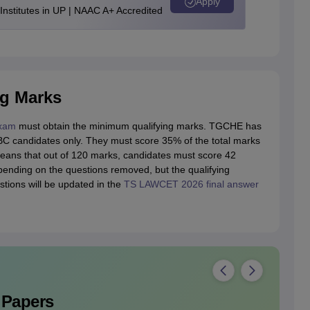
Apply
stitutes in UP | NAAC A+ Accredited
g Marks
xam
must obtain the minimum qualifying marks. TGCHE has
BC candidates only. They must score 35% of the total marks
eans that out of 120 marks, candidates must score 42
ending on the questions removed, but the qualifying
ions will be updated in the
TS LAWCET 2026 final answer
 Papers