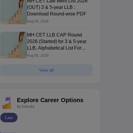
MH CET Law Merit List 2026
(OUT) 3 & 5-year LLB :
Download Round-wise PDF
Aug 05, 2026
TS LAWCET 3-year
TS LAWCET 5-year
2025 (Shift 2)
2025 Official
MH CET LLB CAP Round
Official Question
Question Paper
2026 (Started) for 3 & 5-year
Paper With
With Detailed
LLB, Alphabetical List For
970+ downloads
1980+ downloads
Detailed Solutions
Solutions
Round 1 (Out)
ree Download
Free Download
Aug 05, 2026
View all
Explore Career Options
By Industry
Law