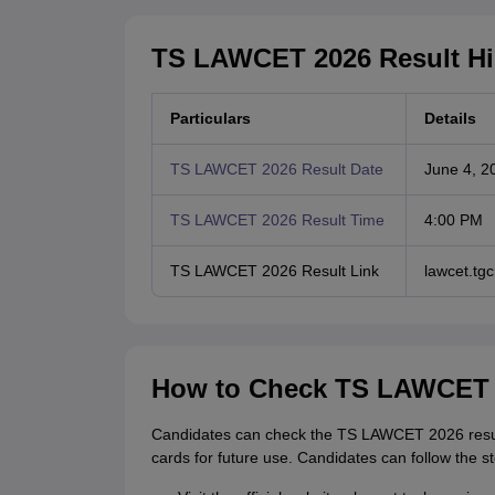
TS LAWCET 2026 Result Hi
Particulars
Details
TS LAWCET 2026 Result Date
June 4, 2
TS LAWCET 2026 Result Time
4:00 PM
TS LAWCET 2026 Result Link
lawcet.t
How to Check TS LAWCET 
Candidates can check the TS LAWCET 2026 result
cards for future use. Candidates can follow the