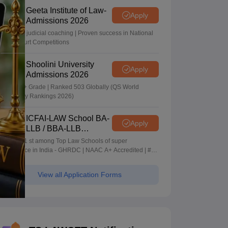
Geeta Institute of Law-
Apply
Admissions 2026
In-house judicial coaching | Proven success in National
Moot Court Competitions
Shoolini University
Apply
Admissions 2026
NAAC A+ Grade | Ranked 503 Globally (QS World
University Rankings 2026)
ICFAI-LAW School BA-
Apply
LLB / BBA-LLB
Admissions 2026
Ranked 1 st among Top Law Schools of super
Excellence in India - GHRDC | NAAC A+ Accredited | #36
by NIRF
View all Application Forms