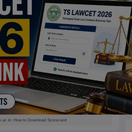
e.ac.in: How to Download Scorecard