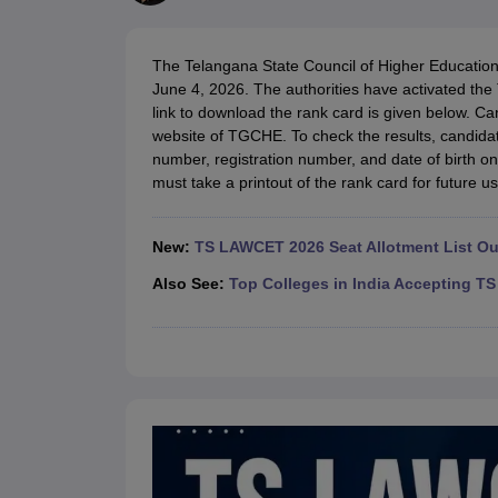
Lawyer
Corporate Lawyer
Criminal Lawyer
Civil Lawyer
Family Lawyer
Im
CLAT College Predictor
MHCET Law College Predictor (3 & 5 Years LL
CLAT E-books and Sample Papers
TS Lawcet E-books and Sample Pa
The Telangana State Council of Higher Educat
Engineering
June 4, 2026. The authorities have activated th
Medicine and Allied Science
link to download the rank card is given below. Ca
University
website of TGCHE. To check the results, candidat
Animation and Design
number, registration number, and date of birth o
Management and Business Administration
must take a printout of the rank card for future us
School
Competition
Hospitality
New:
TS LAWCET 2026 Seat Allotment List Ou
Finance
Pharmacy
Also See:
Top Colleges in India Accepting 
Study Abroad
News