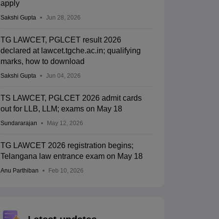
apply
Sakshi Gupta
Jun 28, 2026
TG LAWCET, PGLCET result 2026
declared at lawcet.tgche.ac.in; qualifying
marks, how to download
Sakshi Gupta
Jun 04, 2026
TS LAWCET, PGLCET 2026 admit cards
out for LLB, LLM; exams on May 18
Sundararajan
May 12, 2026
TG LAWCET 2026 registration begins;
Telangana law entrance exam on May 18
Anu Parthiban
Feb 10, 2026