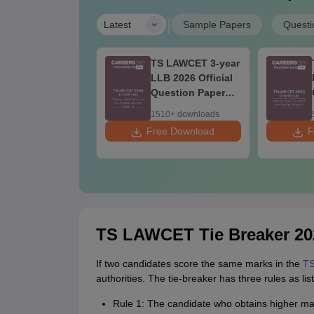
|
Latest
Sample Papers
Questi
S LAWCET 3-year
TS LAWCET 3-year
B 2026 Official
LLB 2026 Official
estion Paper
Question Paper
hift-2)
(Shift-1)
0+ downloads
1510+ downloads
ee Download
Free Download
F
TS LAWCET Tie Breaker 20
If two candidates score the same marks in the
TS
authorities. The tie-breaker has three rules as lis
Rule 1: The candidate who obtains higher mark