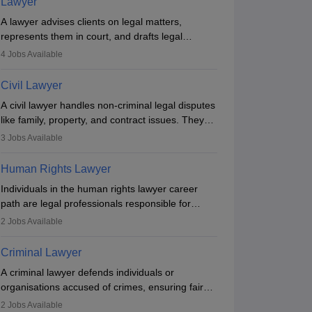
Lawyer
A lawyer advises clients on legal matters,
represents them in court, and drafts legal
documents. They work in various fields like
4
Jobs Available
criminal, corporate, or family law. Key skills
include communication, research, and analytical
Civil Lawyer
thinking. To become a lawyer in India, one must
A civil lawyer handles non-criminal legal disputes
complete a law degree, clear entrance exams,
like family, property, and contract issues. They
register with the Bar Council, and pass the All
represent clients in court, draft documents, and
India Bar Examination.
3
Jobs Available
advise on legal rights. To practice in India, one
needs an LLB degree and Bar Council
Human Rights Lawyer
enrollment. Civil lawyers work in firms,
Individuals in the human rights lawyer career
government, or independently, with growing
path are legal professionals responsible for
demand across various specialisations.
advocating for people whose inherent dignity has
2
Jobs Available
been violated and who have suffered a lot of
Answer key
injustice. They take cases to defend the human
Criminal Lawyer
rights of minorities, vulnerable populations, the
A criminal lawyer defends individuals or
LGBTQI community, indigenous people and
organisations accused of crimes, ensuring fair
others.
trial and legal rights. They analyse cases,
2
Jobs Available