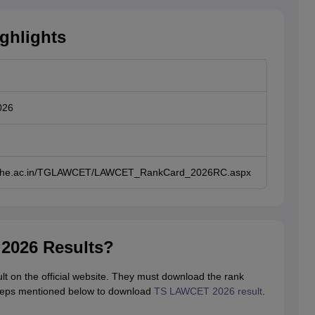
ghlights
026
gche.ac.in/TGLAWCET/LAWCET_RankCard_2026RC.aspx
2026 Results?
 on the official website. They must download the rank
 steps mentioned below to download
TS LAWCET 2026 result
.