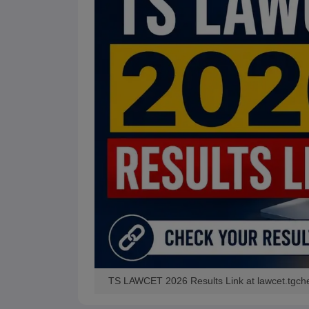
TS LAWCET 2026 Results Link at lawcet.tgch