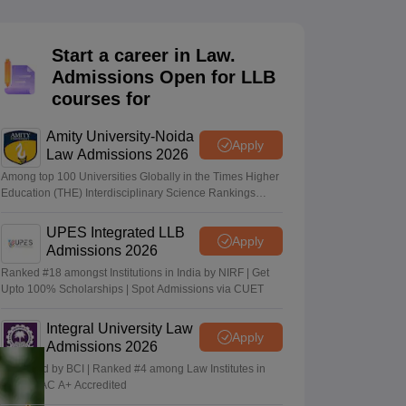
er
Sample Papers
SLAT E-books and Sample Papers
AILET E-books and 
Start a career in Law.
Admissions Open for LLB
courses for
Amity University-Noida
Apply
Law Admissions 2026
Among top 100 Universities Globally in the Times Higher
Education (THE) Interdisciplinary Science Rankings
2026
UPES Integrated LLB
Apply
Admissions 2026
Ranked #18 amongst Institutions in India by NIRF | Get
Upto 100% Scholarships | Spot Admissions via CUET
Integral University Law
Apply
Admissions 2026
Approved by BCI | Ranked #4 among Law Institutes in
UP | NAAC A+ Accredited