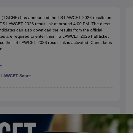
migration Lawyer
Cyber Lawyer
Human Rights Lawyer
Government Lawy
B)
AILET College Predictor
pers
AP Lawcet E-books and Sample Papers
MH CET Law E-books and 
ion (TGCHE) has announced the TS LAWCET 2026 results on
e TS LAWCET 2026 result link at around 4:00 PM. The direct
ndidates can also download the results from the official
es are required to enter their TS LAWCET 2026 hall ticket
nce the TS LAWCET 2026 result link is activated. Candidates
e.
t
TS LAWCET Score