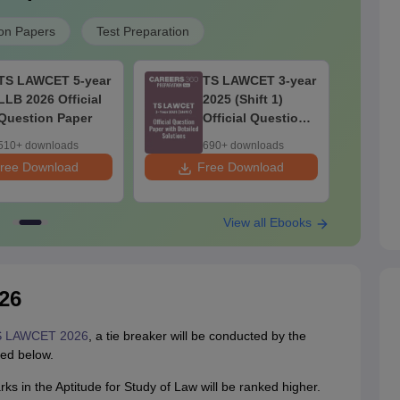
on Papers
Test Preparation
TS LAWCET 5-year
TS LAWCET 3-year
LLB 2026 Official
2025 (Shift 1)
Question Paper
Official Question
Paper with
510+ downloads
690+ downloads
Detailed Solutions
ree Download
Free Download
F
View all Ebooks
26
 LAWCET 2026
, a tie breaker will be conducted by the
ted below.
s in the Aptitude for Study of Law will be ranked higher.