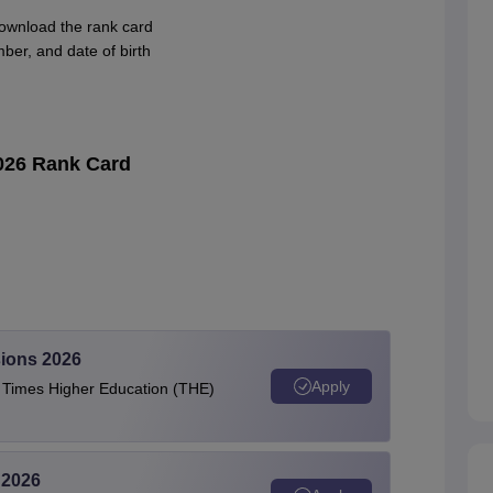
download the rank card
ber, and date of birth
026 Rank Card
ions 2026
Apply
e Times Higher Education (THE)
 2026