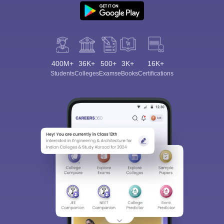
400M+
36K+
500+
3K+
16K+
Students
Colleges
Exams
eBooks
Certifications
Sign In/Sign Up
We endeavor to keep you informed and help you