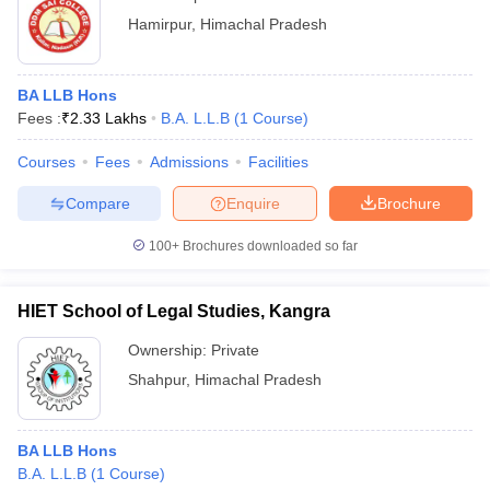
Hamirpur
,
Himachal Pradesh
BA LLB Hons
Fees :
₹
2.33 Lakhs
B.A. L.L.B
(
1
Course
)
Courses
Fees
Admissions
Facilities
Compare
Enquire
Brochure
100+
Brochures downloaded so far
HIET School of Legal Studies, Kangra
Ownership:
Private
Shahpur
,
Himachal Pradesh
BA LLB Hons
B.A. L.L.B
(
1
Course
)