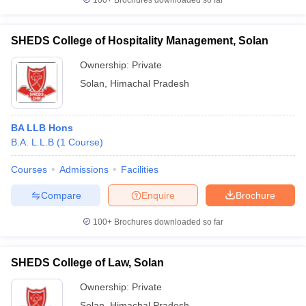
100+
Brochures downloaded so far
SHEDS College of Hospitality Management, Solan
Ownership:
Private
Solan
,
Himachal Pradesh
BA LLB Hons
B.A. L.L.B
(
1
Course
)
Courses
Admissions
Facilities
Compare
Enquire
Brochure
100+
Brochures downloaded so far
SHEDS College of Law, Solan
Ownership:
Private
Solan
,
Himachal Pradesh