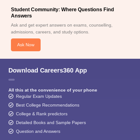
Student Community: Where Questions Find
Answers
Ask and get expert answers on exams, counselling,
admissions, careers, and study options.
Ask Now
Download Careers360 App
All this at the convenience of your phone
Regular Exam Updates
Best College Recommendations
College & Rank predictors
Detailed Books and Sample Papers
Question and Answers