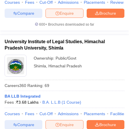
Courses
Fees
Cut-Off
Admissions
Placements
Review
Compare
Enquire
Brochure
600+
Brochures downloaded so far
University Institute of Legal Studies, Himachal
Pradesh University, Shimla
Ownership:
Public/Govt
Shimla
,
Himachal Pradesh
Careers360
Ranking
:
69
BA LLB Integrated
Fees :
₹
3.68 Lakhs
B.A. L.L.B
(
1
Course
)
Courses
Fees
Cut-Off
Admissions
Placements
Facilities
Compare
Enquire
Brochure