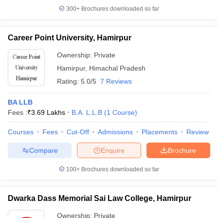
300+
Brochures downloaded so far
Career Point University, Hamirpur
Ownership:
Private
Hamirpur
,
Himachal Pradesh
Rating:
5.0/5
7 Reviews
BA LLB
Fees :
₹
3.69 Lakhs
B.A. L.L.B
(
1
Course
)
Courses
Fees
Cut-Off
Admissions
Placements
Review
Compare
Enquire
Brochure
100+
Brochures downloaded so far
Dwarka Dass Memorial Sai Law College, Hamirpur
Ownership:
Private