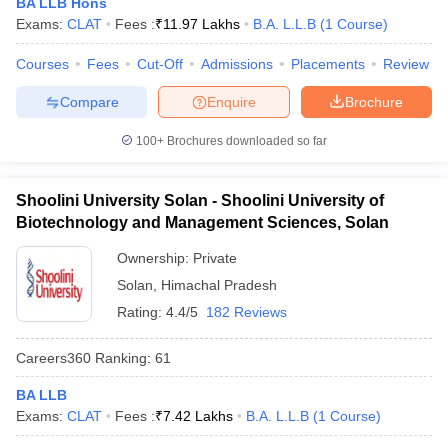
BA LLB Hons
w
Company Law
Exams:
CLAT
Fees :
₹
11.97 Lakhs
B.A. L.L.B
(
1
Course
)
ernment Lawyer
Courses
Fees
Cut-Off
Admissions
Placements
Review
E-books and Sample Papers
SLAT E-books and Sample Papers
AILET
Compare
Enquire
Brochure
100+
Brochures downloaded so far
Shoolini University Solan - Shoolini University of
Biotechnology and Management Sciences, Solan
Ownership:
Private
Solan
,
Himachal Pradesh
Rating:
4.4/5
182 Reviews
Careers360
Ranking
:
61
BA LLB
Exams:
CLAT
Fees :
₹
7.42 Lakhs
B.A. L.L.B
(
1
Course
)