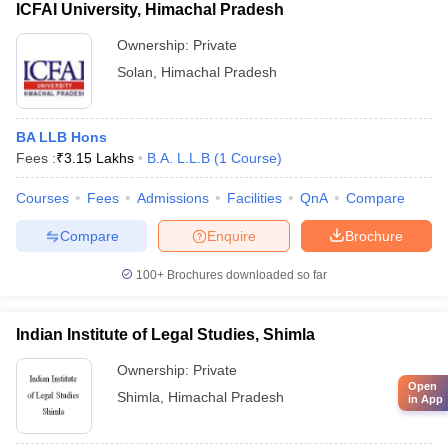
ICFAI University, Himachal Pradesh
Ownership:
Private
Solan
,
Himachal Pradesh
BA LLB Hons
Fees :
₹
3.15 Lakhs
B.A. L.L.B
(
1
Course
)
Courses
Fees
Admissions
Facilities
QnA
Compare
Compare
Enquire
Brochure
100+
Brochures downloaded so far
Indian Institute of Legal Studies, Shimla
Ownership:
Private
Open
Shimla
,
Himachal Pradesh
in App