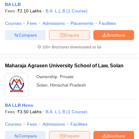
BA LLB
Fees :
₹
2.10 Lakhs
B.A. L.L.B
(
1
Course
)
Courses
Fees
Admissions
Placements
Facilities
Compare
Enquire
Brochure
100+
Brochures downloaded so far
Maharaja Agrasen University School of Law, Solan
Ownership:
Private
Solan
,
Himachal Pradesh
BA LLB Hons
Fees :
₹
3.50 Lakhs
B.A. L.L.B
(
1
Course
)
Courses
Fees
Admissions
Facilities
Compare
Enquire
Brochure