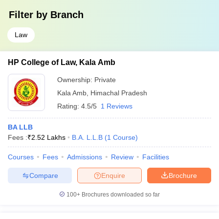
Filter by
Branch
Law
HP College of Law, Kala Amb
Ownership:
Private
Kala Amb
,
Himachal Pradesh
Rating:
4.5/5
1 Reviews
BA LLB
Fees :
₹
2.52 Lakhs
B.A. L.L.B
(
1
Course
)
Courses
Fees
Admissions
Review
Facilities
Compare
Enquire
Brochure
100+
Brochures downloaded so far