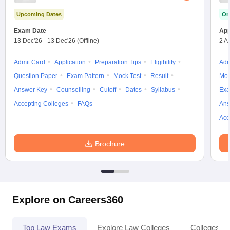
Upcoming Dates
On
Exam Date
App
13 Dec'26
-
13 Dec'26
(Offline)
2 A
Admit Card
Application
Preparation Tips
Eligibility
Adm
Question Paper
Exam Pattern
Mock Test
Result
Moc
Answer Key
Counselling
Cutoff
Dates
Syllabus
Exa
Accepting Colleges
FAQs
Ans
Acc
Brochure
Explore on Careers360
Top Law Exams
Explore Law Colleges
Colleges By