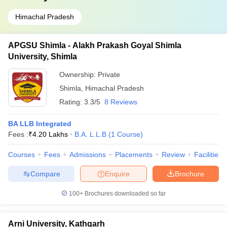
Himachal Pradesh
APGSU Shimla - Alakh Prakash Goyal Shimla
University, Shimla
Ownership:
Private
Shimla
,
Himachal Pradesh
Rating:
3.3/5
8 Reviews
BA LLB Integrated
Fees :
₹
4.20 Lakhs
B.A. L.L.B
(
1
Course
)
Courses
Fees
Admissions
Placements
Review
Facilities
Compare
Enquire
Brochure
100+
Brochures downloaded so far
Arni University, Kathgarh