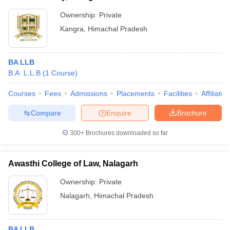
Ownership:
Private
Kangra
,
Himachal Pradesh
BA LLB
B.A. L.L.B
(
1
Course
)
Courses
Fees
Admissions
Placements
Facilities
Affiliate
Compare
Enquire
Brochure
300+
Brochures downloaded so far
Awasthi College of Law, Nalagarh
Ownership:
Private
Nalagarh
,
Himachal Pradesh
BA LLB