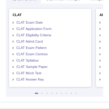
CLAT
AILE
CLAT Exam Date
AIL
CLAT Application Form
AIL
CLAT Eligibility Criteria
AILE
CLAT Admit Card
AIL
CLAT Exam Pattern
AIL
CLAT Exam Centres
AIL
CLAT Syllabus
AIL
CLAT Sample Paper
AIL
CLAT Mock Test
AIL
CLAT Answer Key
AIL