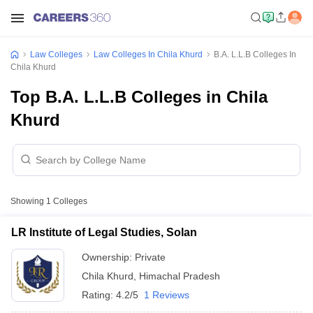
Law Colleges
Law Colleges In Chila Khurd
B.A. L.L.B Colleges In
Chila Khurd
Top B.A. L.L.B Colleges in Chila
Khurd
Showing
1
Colleges
LR Institute of Legal Studies, Solan
Ownership:
Private
Chila Khurd
,
Himachal Pradesh
Rating:
4.2/5
1 Reviews