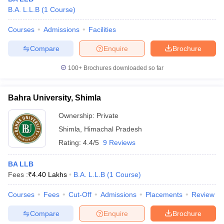
B.A. L.L.B
(
1
Course
)
Courses
Admissions
Facilities
Compare
Enquire
Brochure
100+
Brochures downloaded so far
Bahra University, Shimla
Ownership:
Private
Shimla
,
Himachal Pradesh
Rating:
4.4/5
9 Reviews
BA LLB
Fees :
₹
4.40 Lakhs
B.A. L.L.B
(
1
Course
)
Courses
Fees
Cut-Off
Admissions
Placements
Review
Compare
Enquire
Brochure