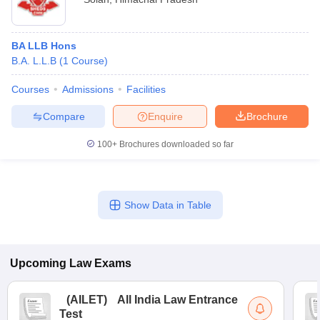
BA LLB Hons
B.A. L.L.B
(
1
Course
)
Courses
Admissions
Facilities
Compare
Enquire
Brochure
100+
Brochures downloaded so far
Show Data in Table
Upcoming
Law
Exams
(
AILET
)
All India Law Entrance
Test