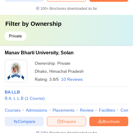
100+
Brochures downloaded so far
Filter by
Ownership
Private
Manav Bharti University, Solan
Ownership:
Private
Dhako
,
Himachal Pradesh
Rating:
3.8/5
10 Reviews
BA LLB
B.A. L.L.B
(
1
Course
)
Courses
Admissions
Placements
Review
Facilities
Comp
Compare
Enquire
Brochure