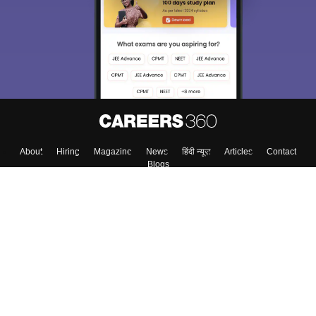
choose the right Career path. Sign in and
Exams, Study
access our resources on
Material, Counseling, Colleges etc.
Enter Mobile
Skip
Sign In
About
Hiring
Magazine
News
हिंदी न्यूज़
Articles
Contact
Blogs
Top Exams
Colleges