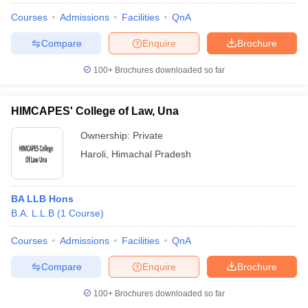
Courses
Admissions
Facilities
QnA
Compare
Enquire
Brochure
100+
Brochures downloaded so far
HIMCAPES' College of Law, Una
Ownership:
Private
Haroli
,
Himachal Pradesh
BA LLB Hons
B.A. L.L.B
(
1
Course
)
Courses
Admissions
Facilities
QnA
Compare
Enquire
Brochure
100+
Brochures downloaded so far