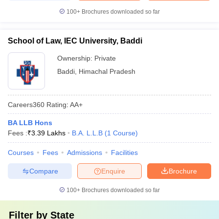
100+
Brochures downloaded so far
School of Law, IEC University, Baddi
Ownership:
Private
Baddi
,
Himachal Pradesh
Careers360
Rating
:
AA+
BA LLB Hons
Fees :
₹
3.39 Lakhs
B.A. L.L.B
(
1
Course
)
Courses
Fees
Admissions
Facilities
Compare
Enquire
Brochure
100+
Brochures downloaded so far
Filter by
State